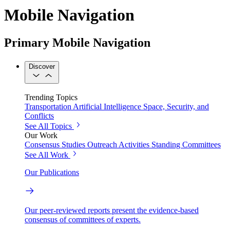
Mobile Navigation
Primary Mobile Navigation
Discover
Trending Topics
Transportation
Artificial Intelligence
Space, Security, and
Conflicts
See All Topics
Our Work
Consensus Studies
Outreach Activities
Standing Committees
See All Work
Our Publications
Our peer-reviewed reports present the evidence-based
consensus of committees of experts.