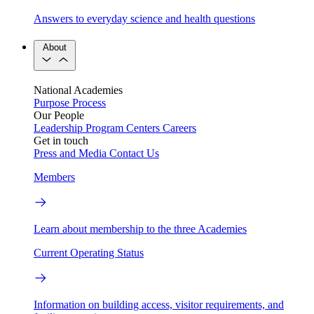
Answers to everyday science and health questions
About
National Academies
Purpose
Process
Our People
Leadership
Program Centers
Careers
Get in touch
Press and Media
Contact Us
Members
Learn about membership to the three Academies
Current Operating Status
Information on building access, visitor requirements, and