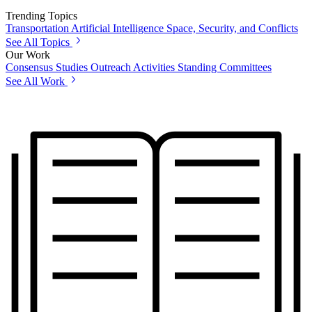
Trending Topics
Transportation
Artificial Intelligence
Space, Security, and Conflicts
See All Topics
Our Work
Consensus Studies
Outreach Activities
Standing Committees
See All Work