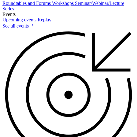
Roundtables and Forums
Workshops
Seminar/Webinar/Lecture
Series
Events
Upcoming events
Replay
See all events