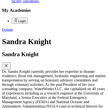
facility operations.
My Academies
Login
Donate
Sandra Knight
Sandra Knight
Dr. Sandra Knight currently provides her expertise in disaster
resilience, flood risk management, hydraulic engineering and marine
transportation by serving on honorary advisory committees and
through voluntary activities. As the past President of her own
consulting company, WaterWonks LLC, she capitalized on 40 years
of experiences including as a research engineer at the University of
Maryland, a Senior Executive at the Federal Emergency
Management Agency (FEMA) and National Oceanic and
Atmospheric Administration (NOAA) and as technical director for