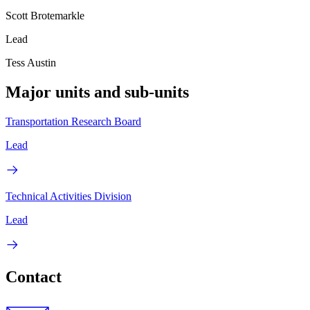
Scott Brotemarkle
Lead
Tess Austin
Major units and sub-units
Transportation Research Board
Lead
Technical Activities Division
Lead
Contact