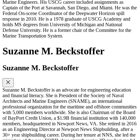
Marine Engineers. His USCG career included assignments as
Captain of the Port at Savannah, San Diego, and Miami. He was the
Federal On-scene Coordinator of the Deepwater Horizon spill
response in 2010. He is a 1978 graduate of USCG Academy and
holds MS degrees from University of Michigan and National
Defense University. He is a former chair of the Committee for the
Marine Transportation System.
Suzanne M. Beckstoffer
Suzanne M. Beckstoffer
Suzanne M. Beckstoffer is an advocate for engineering education
and financial literacy. She is President of the Society of Naval
Architects and Marine Engineers (SNAME), an international
professional organization for the maritime and offshore communities
with 5,000 members worldwide. She is also Chairman of the Board
of BayPort Credit Union, a $1.9B financial institution with 140,000
members, headquartered in Newport News, VA. She retired in 2016
as an Engineering Director at Newport News Shipbuilding, after a
30+ year shipbuilding career. During her tenure at NNS, she led the