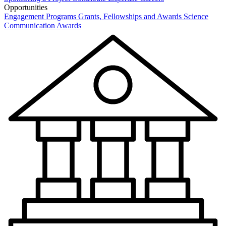
Opportunities
Engagement Programs
Grants, Fellowships and Awards
Science
Communication Awards