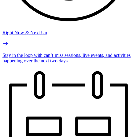
Right Now & Next Up
Stay in the loop with can’t-miss sessions, live events, and activities
happening over the next two days.