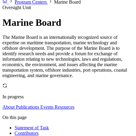
Program Centers
Marine Board
Oversight Unit
Marine Board
The Marine Board is an internationally recognized source of
expertise on maritime transportation, marine technology and
offshore development. The purpose of the Marine Board is to
identify research needs and provide a forum for exchange of
information relating to new technologies, laws and regulations,
economics, the environment, and issues affecting the marine
transportation system, offshore industries, port operations, coastal
engineering, and marine governance.
In progress
About
Publications
Events
Resources
On this page
Statement of Task
Contributors