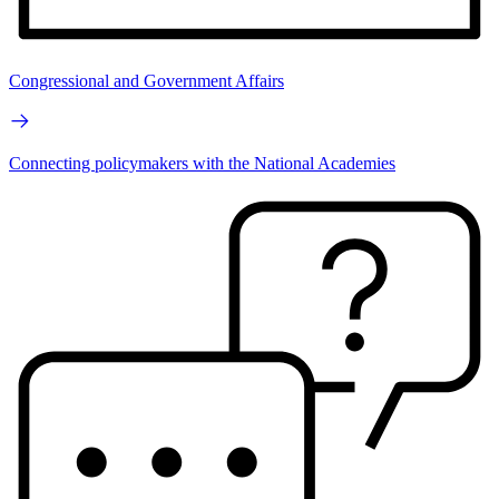
Congressional and Government Affairs
Connecting policymakers with the National Academies