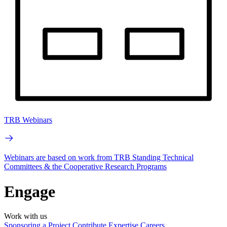
TRB Webinars
Webinars are based on work from TRB Standing Technical
Committees & the Cooperative Research Programs
Engage
Work with us
Sponsoring a Project
Contribute Expertise
Careers