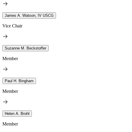
James A. Watson, IV USCG
Vice Chair
Suzanne M. Beckstoffer
Member
Paul H. Bingham
Member
Helen A. Brohl
Member