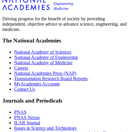
Driving progress for the benefit of society by providing
independent, objective advice to advance science, engineering, and
medicine.
The National Academies
National Academy of Sciences
National Academy of Engineering
National Academy of Medicine
Careers
National Academies Press (NAP)
Transportation Research Board Reports
MyAcademies Accounts
Contact Us
Journals and Periodicals
PNAS
PNAS Nexus
ILAR Journal
Issues in Science and Technology