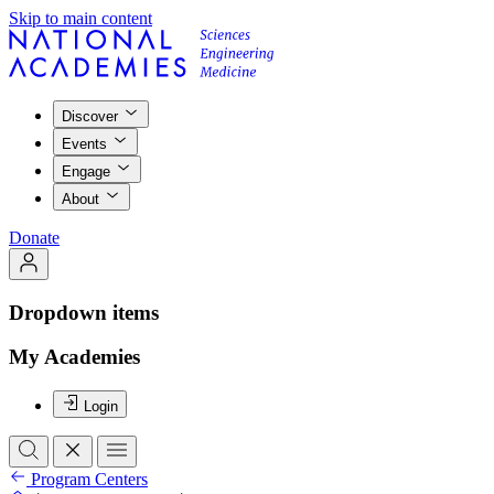
Skip to main content
Discover
Events
Engage
About
Donate
Dropdown items
My Academies
Login
Program Centers