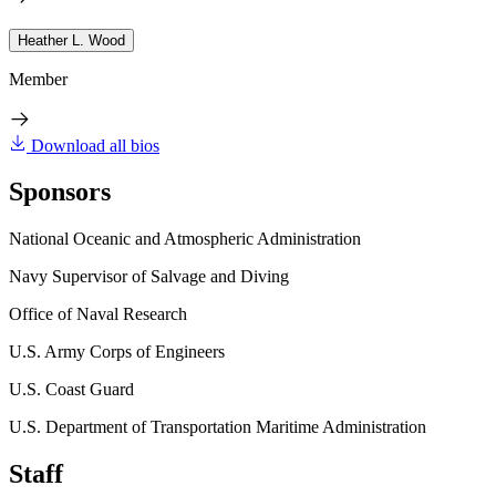
Heather L. Wood
Member
Download all bios
Sponsors
National Oceanic and Atmospheric Administration
Navy Supervisor of Salvage and Diving
Office of Naval Research
U.S. Army Corps of Engineers
U.S. Coast Guard
U.S. Department of Transportation Maritime Administration
Staff