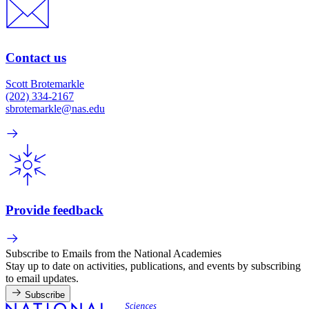
Contact us
Scott Brotemarkle
(202) 334-2167
sbrotemarkle@nas.edu
Provide feedback
Subscribe to Emails from the National Academies
Stay up to date on activities, publications, and events by subscribing
to email updates.
Subscribe