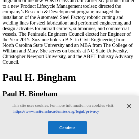
migration of the new FORD class aircraft carrier 3D product model
to a new Product Lifecycle Management toolset; directed the
company’s Research & Development program; managed the
installation of the Automated Steel Factory robotic cutting and
welding lines for steel fabrication; and performed engineering and
design activities for aircraft carriers, submarines, and commercial
vessels. The Peninsula Engineers Council elected her Engineer of
the Year 2015. Suzanne holds a B.S. in Civil Engineering from
North Carolina State University and an MBA from The College of
William and Mary. She serves on boards at NC State University,
Christopher Newport University, and the ABET Industry Advisory
Council.
Paul H. Bingham
Paul H. Bingham
This site uses cookies. For more information on cookies visit:
https://www.nationalacademies.org/legal/privacy
Paul Bingham is a Director of Transportation Consulting in the
Market Intelligence Division of information and analytics provider
S&P Global. He has over 35 years of experience providing
Continue
economics consulting to public and private sector organizations,
including forecasting, benefit cost analysis and economic impact