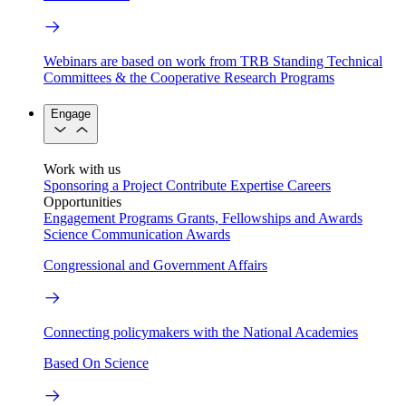
Webinars are based on work from TRB Standing Technical
Committees & the Cooperative Research Programs
Engage
Work with us
Sponsoring a Project
Contribute Expertise
Careers
Opportunities
Engagement Programs
Grants, Fellowships and Awards
Science Communication Awards
Congressional and Government Affairs
Connecting policymakers with the National Academies
Based On Science