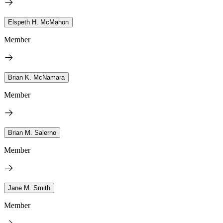
Elspeth H. McMahon
Member
Brian K. McNamara
Member
Brian M. Salerno
Member
Jane M. Smith
Member