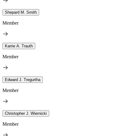
Shepard M. Smith
Member
Karrie A. Trauth
Member
Edward J. Tregurtha
Member
Christopher J. Wiernicki
Member