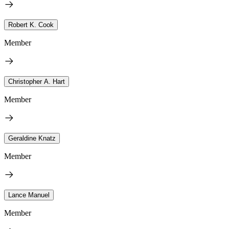
Robert K. Cook
Member
Christopher A. Hart
Member
Geraldine Knatz
Member
Lance Manuel
Member