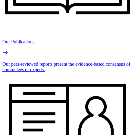
Our Publications
Our peer-reviewed reports present the evidence-based consensus of
committees of experts.