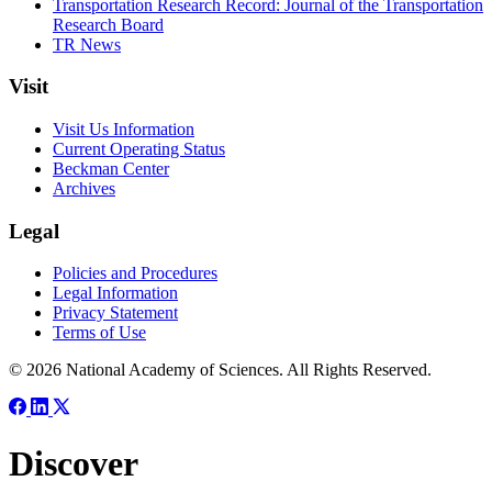
Transportation Research Record: Journal of the Transportation
Research Board
TR News
Visit
Visit Us Information
Current Operating Status
Beckman Center
Archives
Legal
Policies and Procedures
Legal Information
Privacy Statement
Terms of Use
© 2026 National Academy of Sciences. All Rights Reserved.
Discover