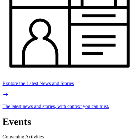
Explore the Latest News and Stories
The latest news and stories, with context you can trust.
Events
Convening Activities