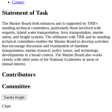
Contact
Statement of Task
The Marine Board both enhances and is supported by TRB's
standing technical committees, particularly those involved with
seaports, inland water transportation, ferry transportation, marine
safety, and freight systems. The affiliation with TRB and its standing
technical committees enables the Marine Board to develop activities
that encourage discussion and examination of maritime
transportation, marine research, policy issues, and technology
developments in a broad context. The Marine Board also works
closely with other units of the National Academies in areas of
mutual interest.
Contributors
Committee
Sandra Knight
Chair