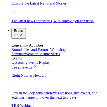
Explore the Latest News and Stories
The latest news and stories, with context you can trust.
Events
Convening Activities
Roundtables and Forums
Workshops
Seminar/Webinar/Lecture Series
Events
Upcoming events
Replay
See all events
Right Now & Next Up
Stay in the loop with can’t-miss sessions, live events, and
activities happening over the next two days.
TRB Webinars