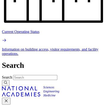
Current Operating Status
Information on building access, visitor requirements, and facility
operations.
Search
Search