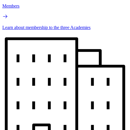
Members
Learn about membership to the three Academies