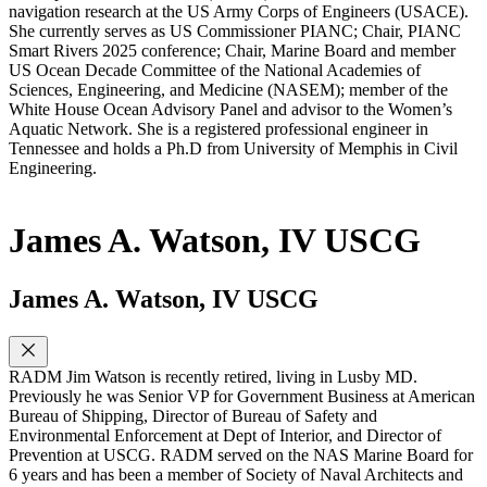
navigation research at the US Army Corps of Engineers (USACE).
She currently serves as US Commissioner PIANC; Chair, PIANC
Smart Rivers 2025 conference; Chair, Marine Board and member
US Ocean Decade Committee of the National Academies of
Sciences, Engineering, and Medicine (NASEM); member of the
White House Ocean Advisory Panel and advisor to the Women’s
Aquatic Network. She is a registered professional engineer in
Tennessee and holds a Ph.D from University of Memphis in Civil
Engineering.
James A. Watson, IV USCG
James A. Watson, IV USCG
RADM Jim Watson is recently retired, living in Lusby MD.
Previously he was Senior VP for Government Business at American
Bureau of Shipping, Director of Bureau of Safety and
Environmental Enforcement at Dept of Interior, and Director of
Prevention at USCG. RADM served on the NAS Marine Board for
6 years and has been a member of Society of Naval Architects and