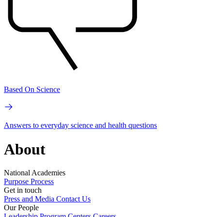
Based On Science
Answers to everyday science and health questions
About
National Academies
Purpose
Process
Get in touch
Press and Media
Contact Us
Our People
Leadership
Program Centers
Careers