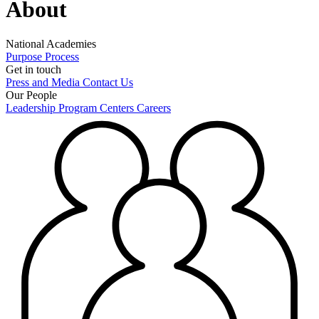
About
National Academies
Purpose
Process
Get in touch
Press and Media
Contact Us
Our People
Leadership
Program Centers
Careers