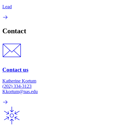
Lead
Contact
Contact us
Katherine Kortum
(202) 334-3123
Kkortum@nas.edu