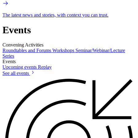
The latest news and stories, with context you can trust.
Events
Convening Activities
Roundtables and Forums
Workshops
Seminar/Webinar/Lecture
Series
Events
Upcoming events
Replay
See all events