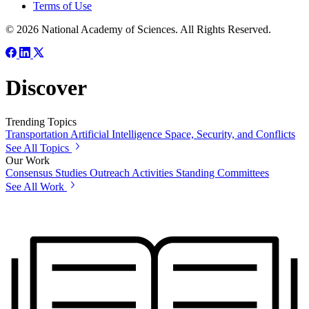
Terms of Use
© 2026 National Academy of Sciences. All Rights Reserved.
Discover
Trending Topics
Transportation
Artificial Intelligence
Space, Security, and Conflicts
See All Topics
Our Work
Consensus Studies
Outreach Activities
Standing Committees
See All Work