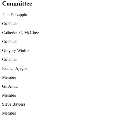
Committee
Jane E. Lappin
Co-Chair
Catherine C. McGhee
Co-Chair
Gregory Winfree
Co-Chair
Paul C. Ajegba
Member
Gil Amid
Member
Steve Bayless
Member