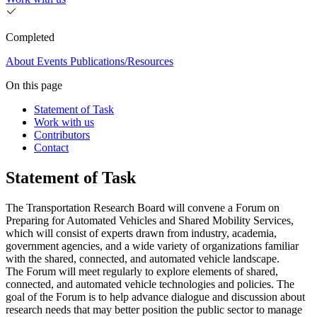
Completed
About
Events
Publications/Resources
On this page
Statement of Task
Work with us
Contributors
Contact
Statement of Task
The Transportation Research Board will convene a Forum on
Preparing for Automated Vehicles and Shared Mobility Services,
which will consist of experts drawn from industry, academia,
government agencies, and a wide variety of organizations familiar
with the shared, connected, and automated vehicle landscape.
The Forum will meet regularly to explore elements of shared,
connected, and automated vehicle technologies and policies. The
goal of the Forum is to help advance dialogue and discussion about
research needs that may better position the public sector to manage