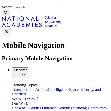
Search
Mobile Navigation
Primary Mobile Navigation
Discover
Trending Topics
Transportation
Artificial Intelligence
Space, Security, and
Conflicts
See All Topics
Our Work
Consensus Studies
Outreach Activities
Standing Committees