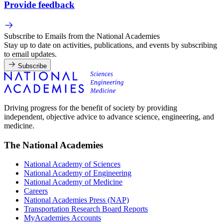
Provide feedback
Subscribe to Emails from the National Academies
Stay up to date on activities, publications, and events by subscribing
to email updates.
Subscribe
Driving progress for the benefit of society by providing
independent, objective advice to advance science, engineering, and
medicine.
The National Academies
National Academy of Sciences
National Academy of Engineering
National Academy of Medicine
Careers
National Academies Press (NAP)
Transportation Research Board Reports
MyAcademies Accounts