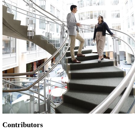
Contributors