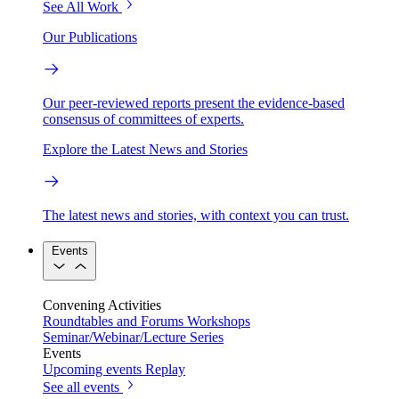
See All Work
Our Publications
Our peer-reviewed reports present the evidence-based
consensus of committees of experts.
Explore the Latest News and Stories
The latest news and stories, with context you can trust.
Events
Convening Activities
Roundtables and Forums
Workshops
Seminar/Webinar/Lecture Series
Events
Upcoming events
Replay
See all events