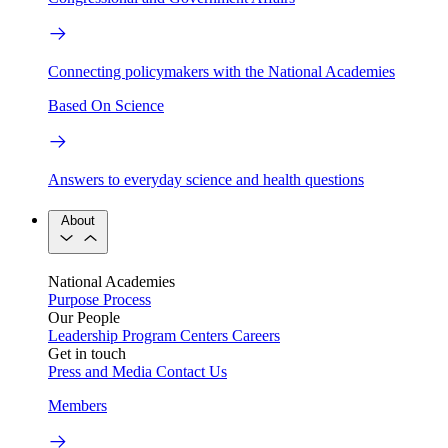
Connecting policymakers with the National Academies
Based On Science
Answers to everyday science and health questions
About
National Academies
Purpose
Process
Our People
Leadership
Program Centers
Careers
Get in touch
Press and Media
Contact Us
Members