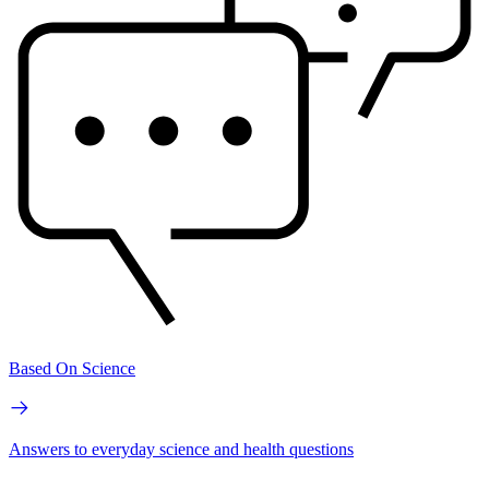
Based On Science
Answers to everyday science and health questions