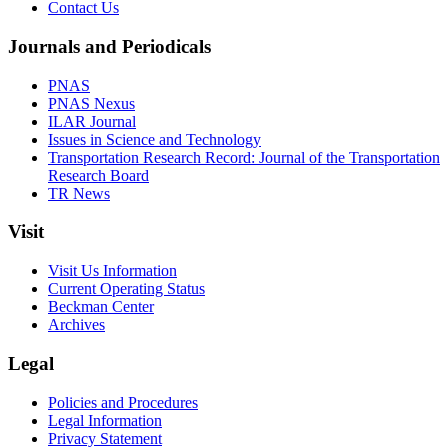
Contact Us
Journals and Periodicals
PNAS
PNAS Nexus
ILAR Journal
Issues in Science and Technology
Transportation Research Record: Journal of the Transportation
Research Board
TR News
Visit
Visit Us Information
Current Operating Status
Beckman Center
Archives
Legal
Policies and Procedures
Legal Information
Privacy Statement