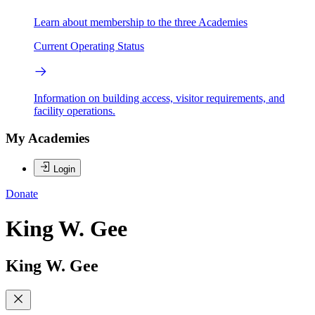
Learn about membership to the three Academies
Current Operating Status
Information on building access, visitor requirements, and
facility operations.
My Academies
Login
Donate
King W. Gee
King W. Gee