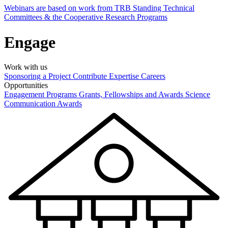
Webinars are based on work from TRB Standing Technical
Committees & the Cooperative Research Programs
Engage
Work with us
Sponsoring a Project
Contribute Expertise
Careers
Opportunities
Engagement Programs
Grants, Fellowships and Awards
Science
Communication Awards