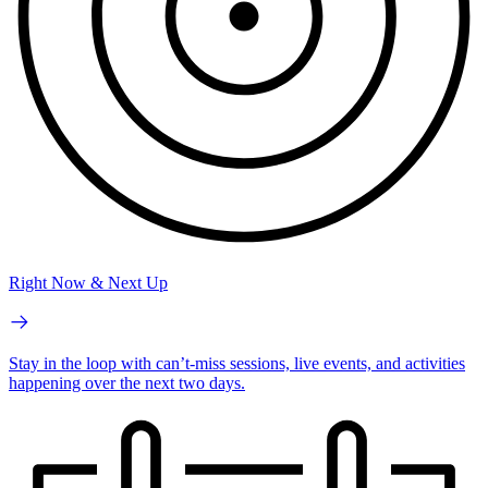
Right Now & Next Up
Stay in the loop with can’t-miss sessions, live events, and activities
happening over the next two days.