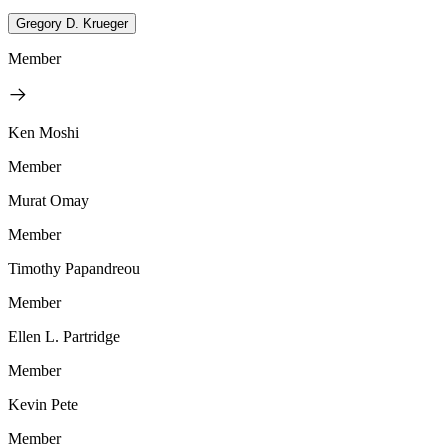
Gregory D. Krueger
Member
Ken Moshi
Member
Murat Omay
Member
Timothy Papandreou
Member
Ellen L. Partridge
Member
Kevin Pete
Member