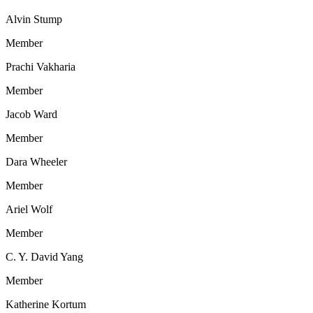
Alvin Stump
Member
Prachi Vakharia
Member
Jacob Ward
Member
Dara Wheeler
Member
Ariel Wolf
Member
C. Y. David Yang
Member
Katherine Kortum