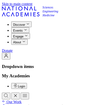
Skip to main content
Discover
Events
Engage
About
Donate
Dropdown items
My Academies
Login
Our Work