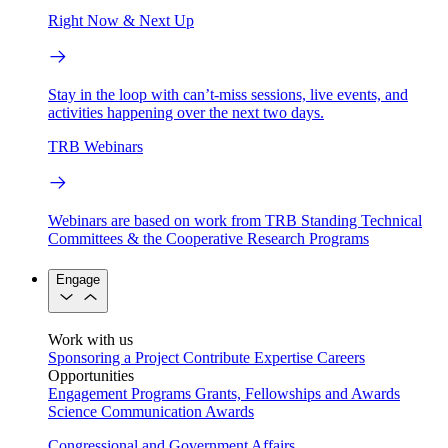
Right Now & Next Up
Stay in the loop with can’t-miss sessions, live events, and
activities happening over the next two days.
TRB Webinars
Webinars are based on work from TRB Standing Technical
Committees & the Cooperative Research Programs
Engage
Work with us
Sponsoring a Project
Contribute Expertise
Careers
Opportunities
Engagement Programs
Grants, Fellowships and Awards
Science Communication Awards
Congressional and Government Affairs