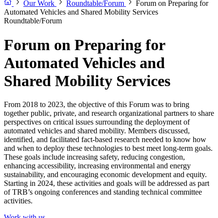
Our Work
Roundtable/Forum
Forum on Preparing for
Automated Vehicles and Shared Mobility Services
Roundtable/Forum
Forum on Preparing for
Automated Vehicles and
Shared Mobility Services
From 2018 to 2023, the objective of this Forum was to bring
together public, private, and research organizational partners to share
perspectives on critical issues surrounding the deployment of
automated vehicles and shared mobility. Members discussed,
identified, and facilitated fact-based research needed to know how
and when to deploy these technologies to best meet long-term goals.
These goals include increasing safety, reducing congestion,
enhancing accessibility, increasing environmental and energy
sustainability, and encouraging economic development and equity.
Starting in 2024, these activities and goals will be addressed as part
of TRB’s ongoing conferences and standing technical committee
activities.
Work with us