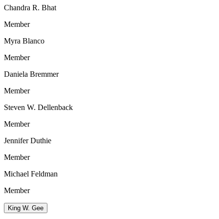
Chandra R. Bhat
Member
Myra Blanco
Member
Daniela Bremmer
Member
Steven W. Dellenback
Member
Jennifer Duthie
Member
Michael Feldman
Member
King W. Gee