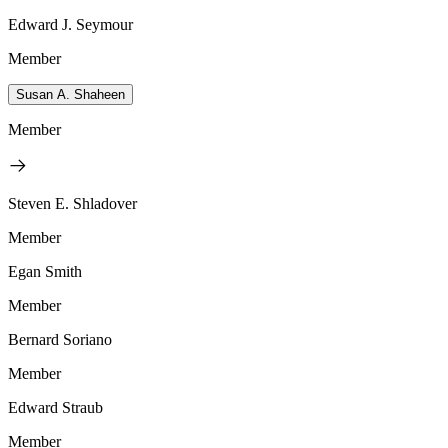
Edward J. Seymour
Member
Susan A. Shaheen
Member
Steven E. Shladover
Member
Egan Smith
Member
Bernard Soriano
Member
Edward Straub
Member