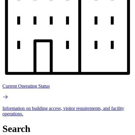
Current Operating Status
Information on building access, visitor requirements, and facility
operations.
Search