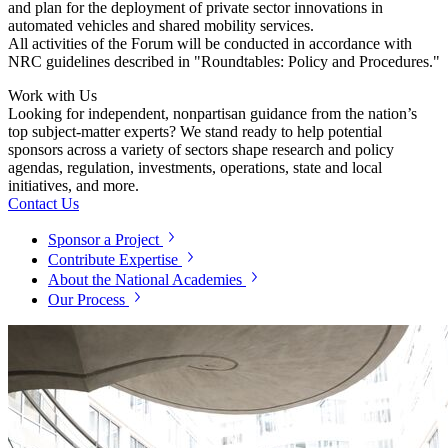
and plan for the deployment of private sector innovations in
automated vehicles and shared mobility services.
All activities of the Forum will be conducted in accordance with
NRC guidelines described in "Roundtables: Policy and Procedures."
Work with Us
Looking for independent, nonpartisan guidance from the nation’s
top subject-matter experts? We stand ready to help potential
sponsors across a variety of sectors shape research and policy
agendas, regulation, investments, operations, state and local
initiatives, and more.
Contact Us
Sponsor a Project
Contribute Expertise
About the National Academies
Our Process