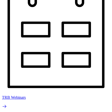
TRB Webinars