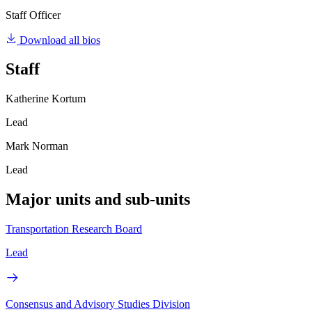
Staff Officer
Download all bios
Staff
Katherine Kortum
Lead
Mark Norman
Lead
Major units and sub-units
Transportation Research Board
Lead
Consensus and Advisory Studies Division