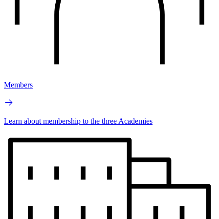
Members
Learn about membership to the three Academies