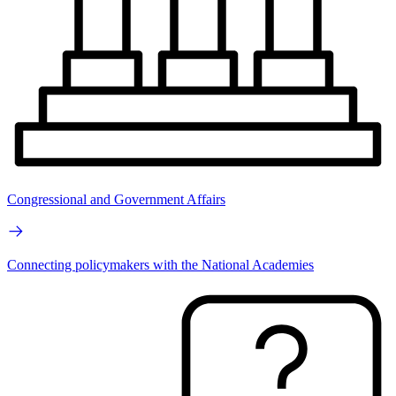
Congressional and Government Affairs
Connecting policymakers with the National Academies