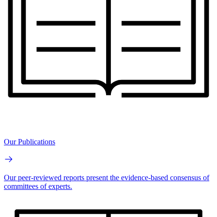
Our Publications
Our peer-reviewed reports present the evidence-based consensus of
committees of experts.