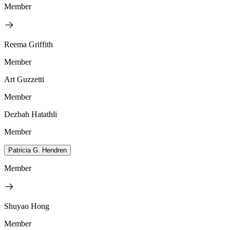
Member
Reema Griffith
Member
Art Guzzetti
Member
Dezbah Hatathli
Member
Patricia G. Hendren
Member
Shuyao Hong
Member