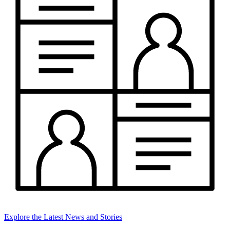
Explore the Latest News and Stories