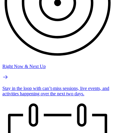
Right Now & Next Up
Stay in the loop with can’t-miss sessions, live events, and
activities happening over the next two days.