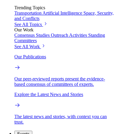
Trending Topics
Transportation
Artificial Intelligence
Space, Security,
and Conflicts
See All Topics
Our Work
Consensus Studies
Outreach Activities
Standing
Committees
See All Work
Our Publications
Our peer-reviewed reports present the evidence-
based consensus of committees of experts.
Explore the Latest News and Stories
The latest news and stories, with context you can
trust.
Events