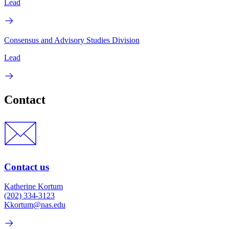
Lead
Consensus and Advisory Studies Division
Lead
Contact
Contact us
Katherine Kortum
(202) 334-3123
Kkortum@nas.edu