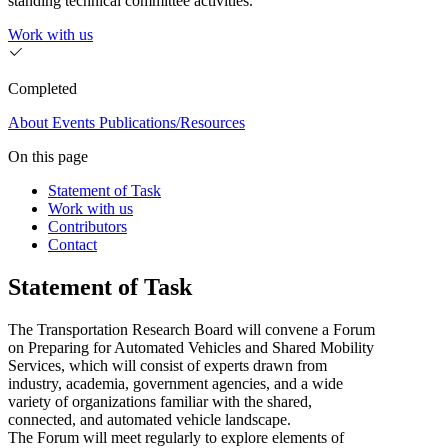
standing technical committee activities.
Work with us
Completed
About
Events
Publications/Resources
On this page
Statement of Task
Work with us
Contributors
Contact
Statement of Task
The Transportation Research Board will convene a Forum
on Preparing for Automated Vehicles and Shared Mobility
Services, which will consist of experts drawn from
industry, academia, government agencies, and a wide
variety of organizations familiar with the shared,
connected, and automated vehicle landscape.
The Forum will meet regularly to explore elements of