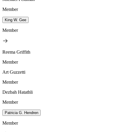
Member
King W. Gee
Member
Reema Griffith
Member
Art Guzzetti
Member
Dezbah Hatathli
Member
Patricia G. Hendren
Member