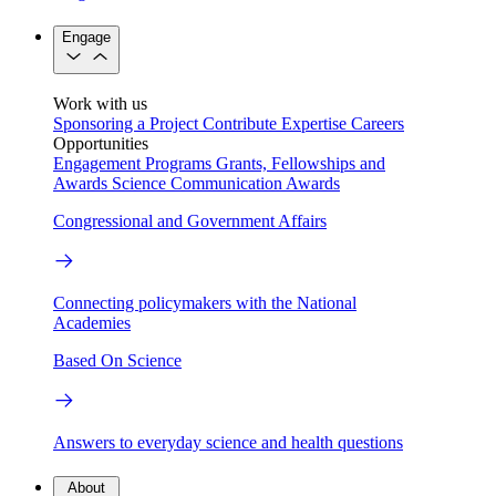
Engage
Work with us
Sponsoring a Project
Contribute Expertise
Careers
Opportunities
Engagement Programs
Grants, Fellowships and
Awards
Science Communication Awards
Congressional and Government Affairs
Connecting policymakers with the National
Academies
Based On Science
Answers to everyday science and health questions
About