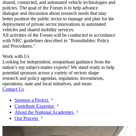
shared, connected, and automated vehicle technologies and
policies. The goal of the Forum is to help advance
dialogue and discussion about research needs that may
better position the public sector to manage and plan for the
deployment of private sector innovations in automated
vehicles and shared mobility services.
All activities of the Forum will be conducted in accordance
with NRC guidelines described in "Roundtables: Policy
and Procedures."
Work with Us
Looking for independent, nonpartisan guidance from the
nation’s top subject-matter experts? We stand ready to help
potential sponsors across a variety of sectors shape
research and policy agendas, regulation, investments,
operations, state and local initiatives, and more.
Contact Us
Sponsor a Project
Contribute Expertise
About the National Academies
Our Process