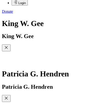
Login
Donate
King W. Gee
King W. Gee
Patricia G. Hendren
Patricia G. Hendren