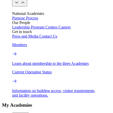
National Academies
Purpose
Process
Our People
Leadership
Program Centers
Careers
Get in touch
Press and Media
Contact Us
Members
Learn about membership to the three Academies
Current Operating Status
Information on building access, visitor requirements,
and facility operations.
My Academies