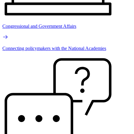
Congressional and Government Affairs
Connecting policymakers with the National Academies