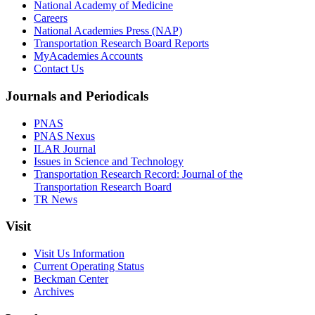
National Academy of Medicine
Careers
National Academies Press (NAP)
Transportation Research Board Reports
MyAcademies Accounts
Contact Us
Journals and Periodicals
PNAS
PNAS Nexus
ILAR Journal
Issues in Science and Technology
Transportation Research Record: Journal of the
Transportation Research Board
TR News
Visit
Visit Us Information
Current Operating Status
Beckman Center
Archives