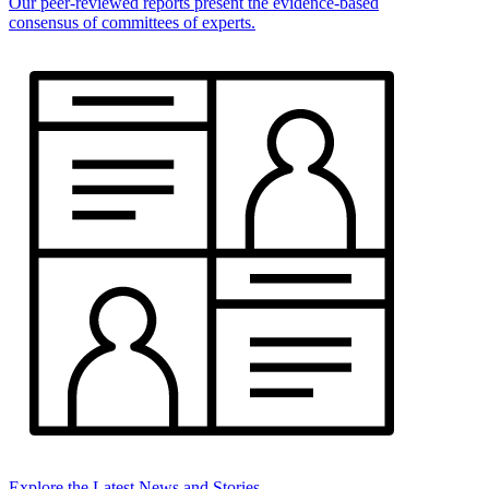
Our peer-reviewed reports present the evidence-based
consensus of committees of experts.
Explore the Latest News and Stories