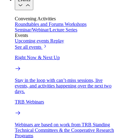
Convening Activities
Roundtables and Forums
Workshops
Seminar/Webinar/Lecture Series
Events
Upcoming events
Replay
See all events
Right Now & Next Up
Stay in the loop with can’t-miss sessions, live
events, and activities happening over the next two
days.
TRB Webinars
Webinars are based on work from TRB Standing
Technical Committees & the Cooperative Research
Programs