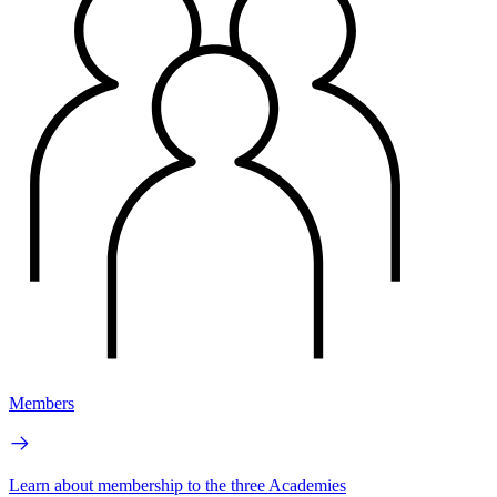
Members
Learn about membership to the three Academies