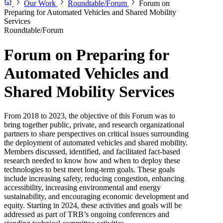
Our Work
Roundtable/Forum
Forum on
Preparing for Automated Vehicles and Shared Mobility
Services
Roundtable/Forum
Forum on Preparing for
Automated Vehicles and
Shared Mobility Services
From 2018 to 2023, the objective of this Forum was to
bring together public, private, and research organizational
partners to share perspectives on critical issues surrounding
the deployment of automated vehicles and shared mobility.
Members discussed, identified, and facilitated fact-based
research needed to know how and when to deploy these
technologies to best meet long-term goals. These goals
include increasing safety, reducing congestion, enhancing
accessibility, increasing environmental and energy
sustainability, and encouraging economic development and
equity. Starting in 2024, these activities and goals will be
addressed as part of TRB’s ongoing conferences and