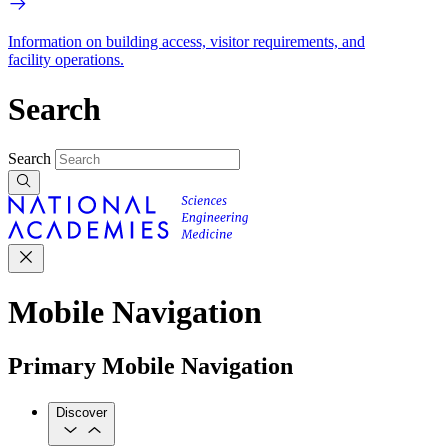
Information on building access, visitor requirements, and
facility operations.
Search
Search
Mobile Navigation
Primary Mobile Navigation
Discover