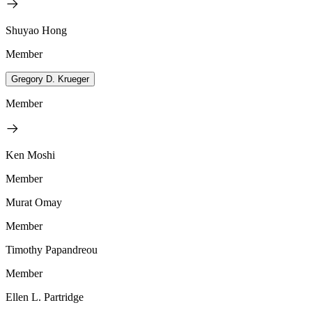
Shuyao Hong
Member
Gregory D. Krueger
Member
Ken Moshi
Member
Murat Omay
Member
Timothy Papandreou
Member
Ellen L. Partridge