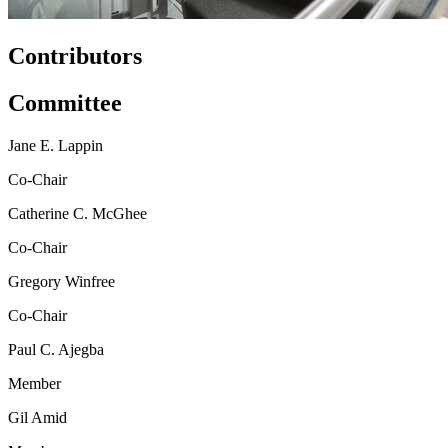
Contributors
Committee
Jane E. Lappin
Co-Chair
Catherine C. McGhee
Co-Chair
Gregory Winfree
Co-Chair
Paul C. Ajegba
Member
Gil Amid