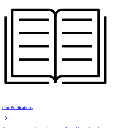
Our Publications