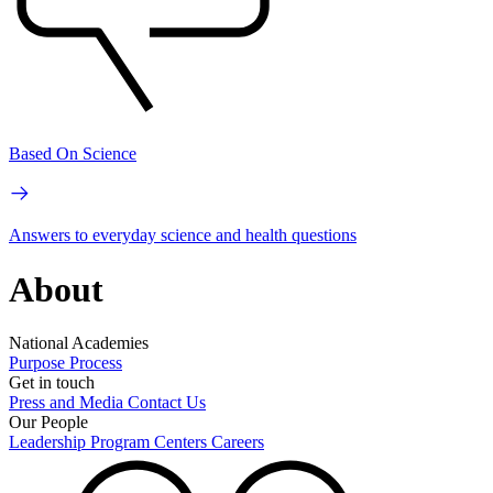
Based On Science
Answers to everyday science and health questions
About
National Academies
Purpose
Process
Get in touch
Press and Media
Contact Us
Our People
Leadership
Program Centers
Careers