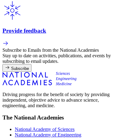
Provide feedback
Subscribe to Emails from the National Academies
Stay up to date on activities, publications, and events by
subscribing to email updates.
Subscribe
Driving progress for the benefit of society by providing
independent, objective advice to advance science,
engineering, and medicine.
The National Academies
National Academy of Sciences
National Academy of Engineering