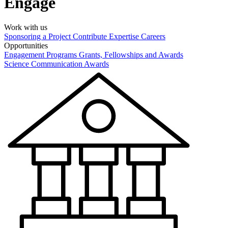
Engage
Work with us
Sponsoring a Project
Contribute Expertise
Careers
Opportunities
Engagement Programs
Grants, Fellowships and Awards
Science Communication Awards