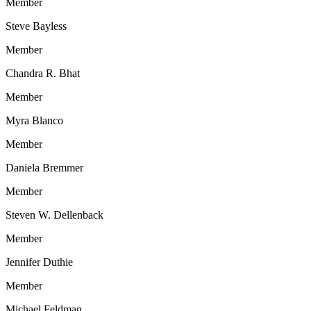
Member
Steve Bayless
Member
Chandra R. Bhat
Member
Myra Blanco
Member
Daniela Bremmer
Member
Steven W. Dellenback
Member
Jennifer Duthie
Member
Michael Feldman