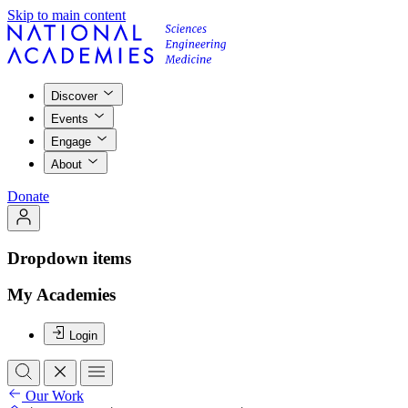
Skip to main content
Discover
Events
Engage
About
Donate
Dropdown items
My Academies
Login
Our Work