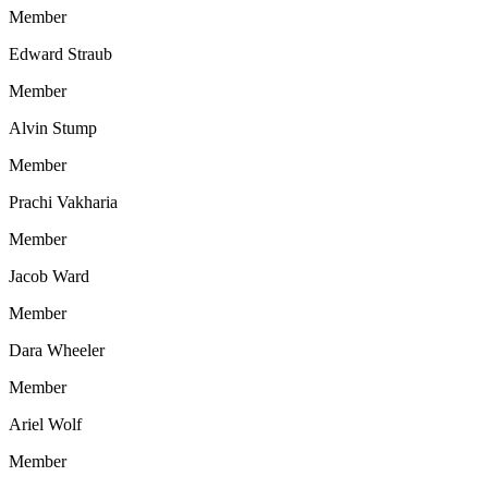
Member
Edward Straub
Member
Alvin Stump
Member
Prachi Vakharia
Member
Jacob Ward
Member
Dara Wheeler
Member
Ariel Wolf
Member