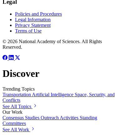
Legal
Policies and Procedures
Legal Information
Privacy Statement
Terms of Use
© 2026 National Academy of Sciences. All Rights
Reserved.
Discover
Trending Topics
Transportation
Artificial Intelligence
Space, Security, and
Conflicts
See All Topics
Our Work
Consensus Studies
Outreach Activities
Standing
Committees
See All Work