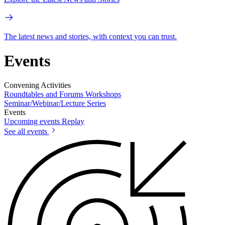
The latest news and stories, with context you can trust.
Events
Convening Activities
Roundtables and Forums
Workshops
Seminar/Webinar/Lecture Series
Events
Upcoming events
Replay
See all events