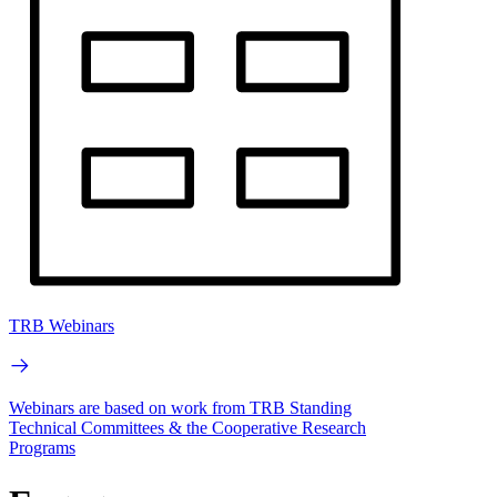
TRB Webinars
Webinars are based on work from TRB Standing
Technical Committees & the Cooperative Research
Programs