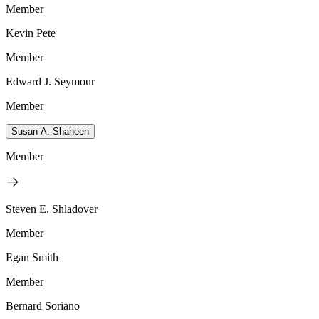
Member
Kevin Pete
Member
Edward J. Seymour
Member
Susan A. Shaheen
Member
Steven E. Shladover
Member
Egan Smith
Member
Bernard Soriano