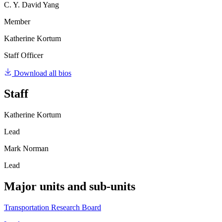
C. Y. David Yang
Member
Katherine Kortum
Staff Officer
Download all bios
Staff
Katherine Kortum
Lead
Mark Norman
Lead
Major units and sub-units
Transportation Research Board