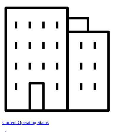
Current Operating Status