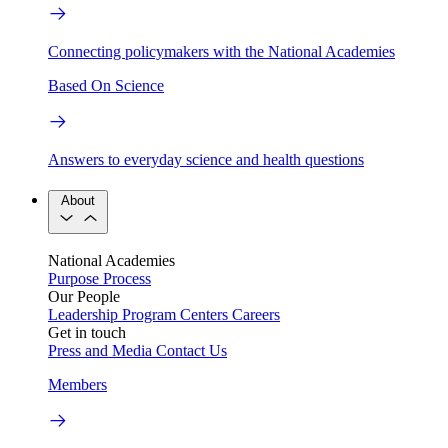
Connecting policymakers with the National Academies
Based On Science
Answers to everyday science and health questions
About
National Academies
Purpose
Process
Our People
Leadership
Program Centers
Careers
Get in touch
Press and Media
Contact Us
Members