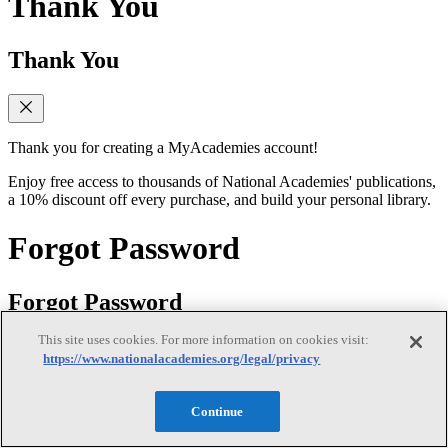
Thank You
Thank You
Thank you for creating a MyAcademies account!
Enjoy free access to thousands of National Academies' publications,
a 10% discount off every purchase, and build your personal library.
Forgot Password
Forgot Password
This site uses cookies. For more information on cookies visit:
https://www.nationalacademies.org/legal/privacy
Enter the email address for your MyAcademies (formerly MyNAP)
account to receive password reset instructions.
Continue