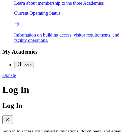
Learn about membership to the three Academies
Current Operating Status
Information on building access, visitor requirements, and
facility operations.
My Academies
Login
Donate
Log In
Log In
Sign in to access your saved publications, downloads, and email