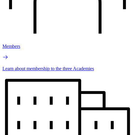
Members
Learn about membership to the three Academies