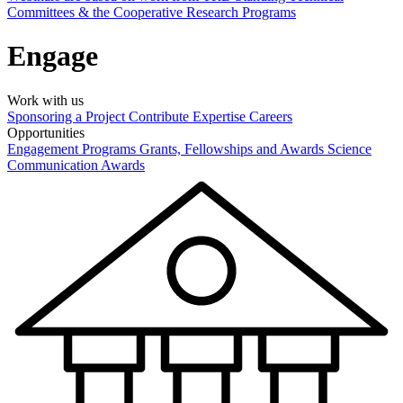
Committees & the Cooperative Research Programs
Engage
Work with us
Sponsoring a Project
Contribute Expertise
Careers
Opportunities
Engagement Programs
Grants, Fellowships and Awards
Science
Communication Awards