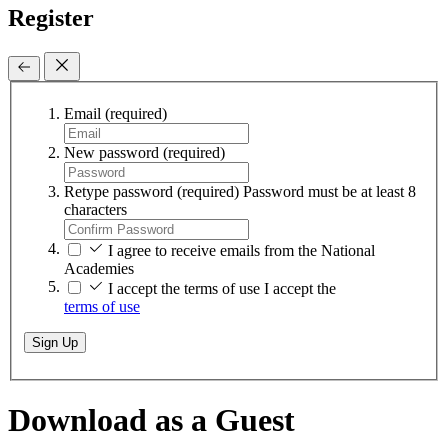
Register
Email
(required)
New password
(required)
Retype password
(required)
Password must be at least 8
characters
I agree to receive emails from the National
Academies
I accept the terms of use
I accept the
terms of use
Sign Up
Download as a Guest