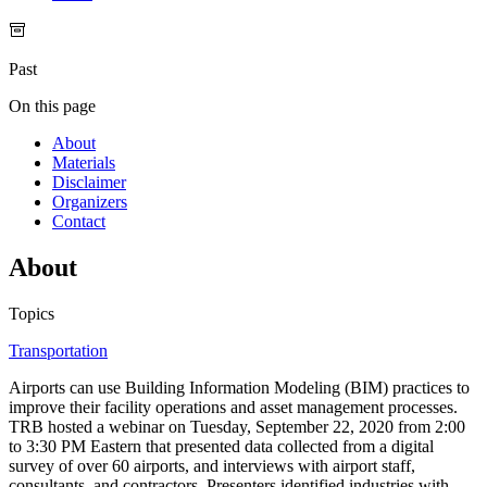
Past
On this page
About
Materials
Disclaimer
Organizers
Contact
About
Topics
Transportation
Airports can use Building Information Modeling (BIM) practices to
improve their facility operations and asset management processes.
TRB hosted a webinar on Tuesday, September 22, 2020 from 2:00
to 3:30 PM Eastern that presented data collected from a digital
survey of over 60 airports, and interviews with airport staff,
consultants, and contractors. Presenters identified industries with