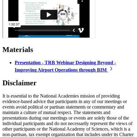
Materials
Presentation - TRB Webinar Designing Beyond -
Improving Airport Operations through BIM
Disclaimer
It is essential to the National Academies mission of providing
evidence-based advice that participants in any of our meetings or
events avoid political or partisan statements or commentary and
maintain a culture of mutual respect. The statements and
presentations during our meetings or events are solely those of the
individual participants and do not necessarily represent the views of
other participants or the National Academy of Sciences, which is a
non-partisan, tax exempt organization that includes under its Charter