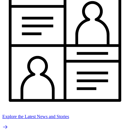
Explore the Latest News and Stories