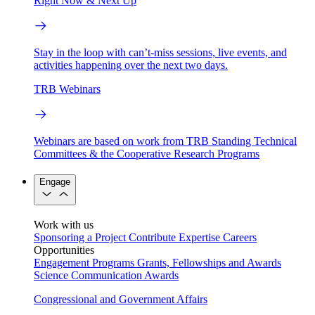
Right Now & Next Up
Stay in the loop with can’t-miss sessions, live events, and
activities happening over the next two days.
TRB Webinars
Webinars are based on work from TRB Standing Technical
Committees & the Cooperative Research Programs
Engage
Work with us
Sponsoring a Project
Contribute Expertise
Careers
Opportunities
Engagement Programs
Grants, Fellowships and Awards
Science Communication Awards
Congressional and Government Affairs