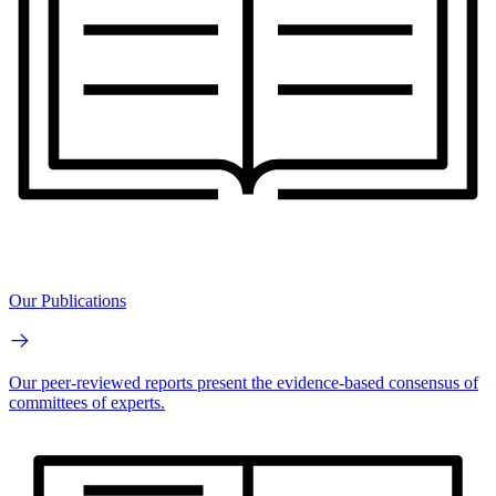
Our Publications
Our peer-reviewed reports present the evidence-based consensus of
committees of experts.