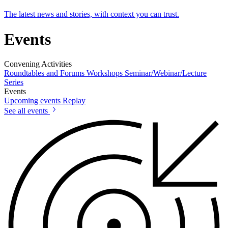
The latest news and stories, with context you can trust.
Events
Convening Activities
Roundtables and Forums
Workshops
Seminar/Webinar/Lecture
Series
Events
Upcoming events
Replay
See all events