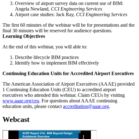
Overview of airport survey data on current use of BIM:
Angela Newland,
CCI Engineering Services
Airport case studies: Jack Ray,
CCI Engineering Services
The first 60 minutes of the webinar will be for presentations and the
final 30 minutes will be reserved for audience questions.
Learning Objectives
At the end of this webinar, you will able to:
Describe lifecycle BIM practices
Identify how to implement BIM effectively
Continuing Education Units for Accredited Airport Executives
The American Association of Airport Executives (AAAE) provided
1 Continuing Education Units (CEU) to accredited airport
executives who attended this webinar. Claim CEUs by visiting
www.aaae.org/ceu
. For questions about AAAE continuing
education units, please contact
accreditation@aaae.org
.
Webcast