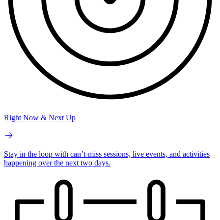
Right Now & Next Up
Stay in the loop with can’t-miss sessions, live events, and activities
happening over the next two days.