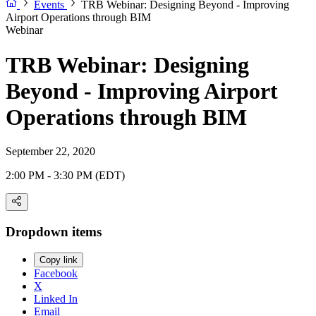
Events
TRB Webinar: Designing Beyond - Improving
Airport Operations through BIM
Webinar
TRB Webinar: Designing
Beyond - Improving Airport
Operations through BIM
September 22, 2020
2:00 PM - 3:30 PM (EDT)
Dropdown items
Copy link
Facebook
X
Linked In
Email