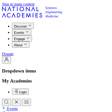
Skip to main content
Discover
Events
Engage
About
Donate
Dropdown items
My Academies
Login
Events