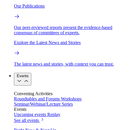
Our Publications
Our peer-reviewed reports present the evidence-based
consensus of committees of experts.
Explore the Latest News and Stories
The latest news and stories, with context you can trust.
Events
Convening Activities
Roundtables and Forums
Workshops
Seminar/Webinar/Lecture Series
Events
Upcoming events
Replay
See all events