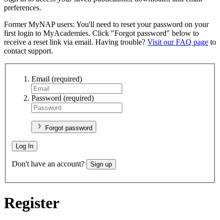
preferences.
Former MyNAP users: You'll need to reset your password on your
first login to MyAcademies. Click "Forgot password" below to
receive a reset link via email. Having trouble?
Visit our FAQ page
to
contact support.
Email
(required)
Password
(required)
Forgot password
Log In
Don't have an account?
Sign up
Register