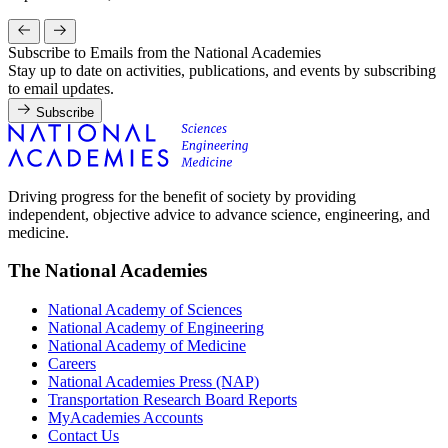
Subscribe to Emails from the National Academies
Stay up to date on activities, publications, and events by subscribing
to email updates.
Subscribe
Driving progress for the benefit of society by providing
independent, objective advice to advance science, engineering, and
medicine.
The National Academies
National Academy of Sciences
National Academy of Engineering
National Academy of Medicine
Careers
National Academies Press (NAP)
Transportation Research Board Reports
MyAcademies Accounts
Contact Us