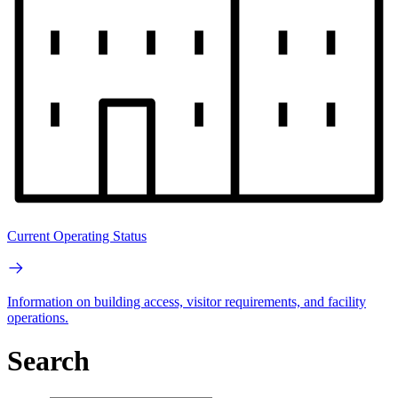
Current Operating Status
Information on building access, visitor requirements, and facility
operations.
Search