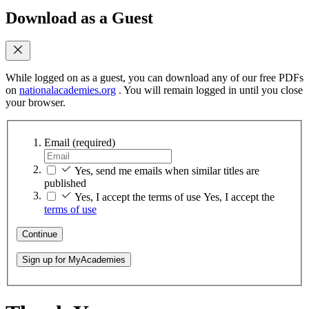
Download as a Guest
While logged on as a guest, you can download any of our free PDFs
on
nationalacademies.org
. You will remain logged in until you close
your browser.
Email
(required)
Yes, send me emails when similar titles are
published
Yes, I accept the terms of use
Yes, I accept the
terms of use
Continue
Sign up for MyAcademies