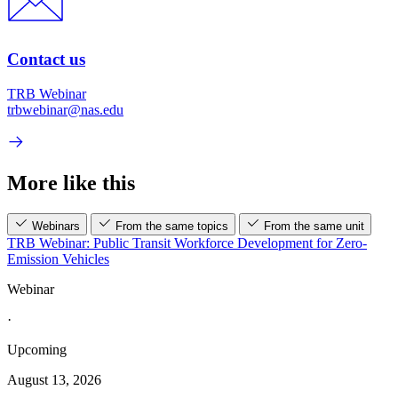
Contact us
TRB Webinar
trbwebinar@nas.edu
More like this
Webinars
From the same topics
From the same unit
TRB Webinar: Public Transit Workforce Development for Zero-
Emission Vehicles
Webinar
·
Upcoming
August 13, 2026