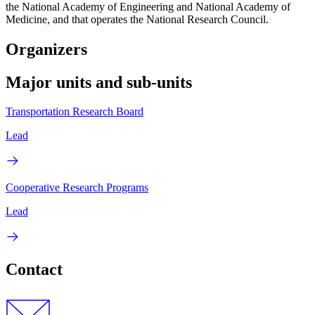
the National Academy of Engineering and National Academy of
Medicine, and that operates the National Research Council.
Organizers
Major units and sub-units
Transportation Research Board
Lead
Cooperative Research Programs
Lead
Contact