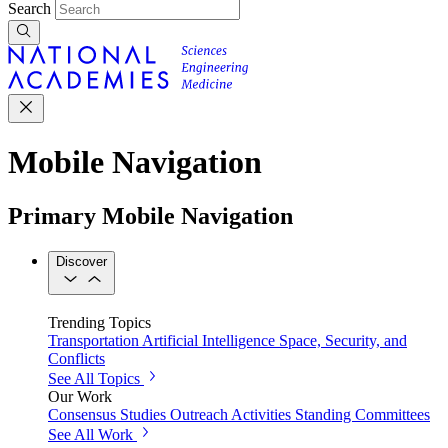
Search
Mobile Navigation
Primary Mobile Navigation
Discover
Trending Topics
Transportation
Artificial Intelligence
Space, Security, and
Conflicts
See All Topics
Our Work
Consensus Studies
Outreach Activities
Standing Committees
See All Work