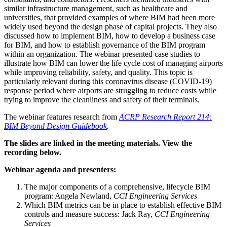
similar infrastructure management, such as healthcare and
universities, that provided examples of where BIM had been more
widely used beyond the design phase of capital projects. They also
discussed how to implement BIM, how to develop a business case
for BIM, and how to establish governance of the BIM program
within an organization. The webinar presented case studies to
illustrate how BIM can lower the life cycle cost of managing airports
while improving reliability, safety, and quality. This topic is
particularly relevant during this coronavirus disease (COVID-19)
response period where airports are struggling to reduce costs while
trying to improve the cleanliness and safety of their terminals.
The webinar features research from
ACRP Research Report 214:
BIM Beyond Design Guidebook
.
The slides are linked in the meeting materials. View the
recording below.
Webinar agenda and presenters:
The major components of a comprehensive, lifecycle BIM
program: Angela Newland,
CCI Engineering Services
Which BIM metrics can be in place to establish effective BIM
controls and measure success: Jack Ray,
CCI Engineering
Services