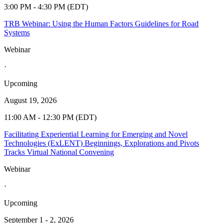
3:00 PM - 4:30 PM (EDT)
TRB Webinar: Using the Human Factors Guidelines for Road
Systems
Webinar
·
Upcoming
August 19, 2026
11:00 AM - 12:30 PM (EDT)
Facilitating Experiential Learning for Emerging and Novel
Technologies (ExLENT) Beginnings, Explorations and Pivots
Tracks Virtual National Convening
Webinar
·
Upcoming
September 1 - 2, 2026