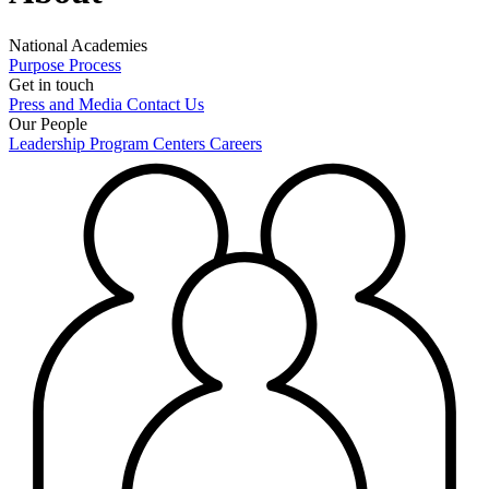
National Academies
Purpose
Process
Get in touch
Press and Media
Contact Us
Our People
Leadership
Program Centers
Careers