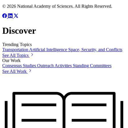
© 2026 National Academy of Sciences. All Rights Reserved.
Discover
Trending Topics
Transportation
Artificial Intelligence
Space, Security, and Conflicts
See All Topics
Our Work
Consensus Studies
Outreach Activities
Standing Committees
See All Work