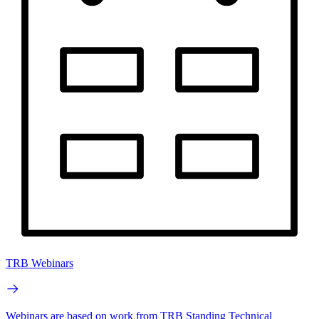
TRB Webinars
Webinars are based on work from TRB Standing Technical