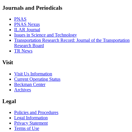
Journals and Periodicals
PNAS
PNAS Nexus
ILAR Journal
Issues in Science and Technology
Transportation Research Record: Journal of the Transportation
Research Board
TR News
Visit
Visit Us Information
Current Operating Status
Beckman Center
Archives
Legal
Policies and Procedures
Legal Information
Privacy Statement
Terms of Use