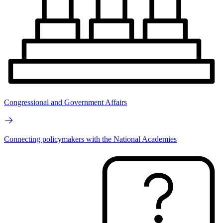
Congressional and Government Affairs
Connecting policymakers with the National Academies