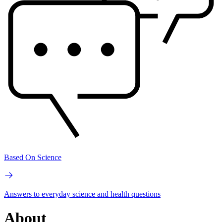
Based On Science
Answers to everyday science and health questions
About