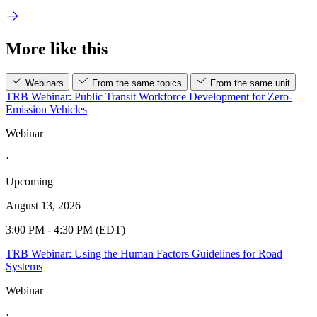
More like this
Webinars
From the same topics
From the same unit
TRB Webinar: Public Transit Workforce Development for Zero-
Emission Vehicles
Webinar
·
Upcoming
August 13, 2026
3:00 PM - 4:30 PM (EDT)
TRB Webinar: Using the Human Factors Guidelines for Road
Systems
Webinar
·