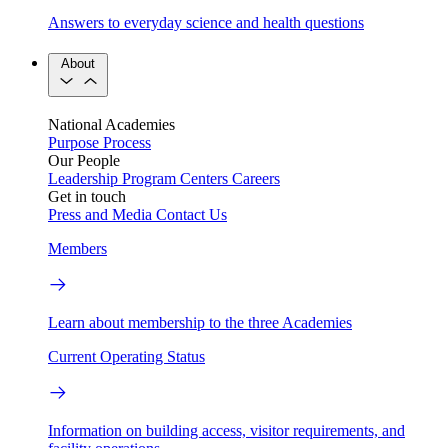
Answers to everyday science and health questions
About
National Academies
Purpose
Process
Our People
Leadership
Program Centers
Careers
Get in touch
Press and Media
Contact Us
Members
Learn about membership to the three Academies
Current Operating Status
Information on building access, visitor requirements, and