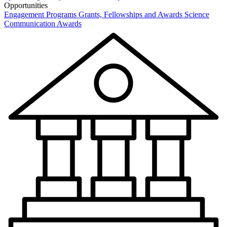
Opportunities
Engagement Programs
Grants, Fellowships and Awards
Science
Communication Awards