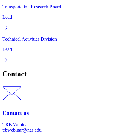
Transportation Research Board
Lead
Technical Activities Division
Lead
Contact
Contact us
TRB Webinar
trbwebinar@nas.edu