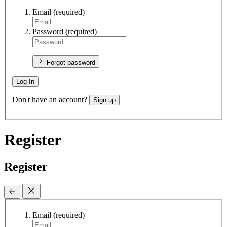
Email
(required)
Password
(required)
Forgot password
Log In
Don't have an account?
Sign up
Register
Register
Email
(required)