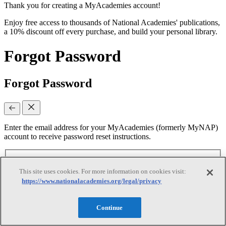
Thank you for creating a MyAcademies account!
Enjoy free access to thousands of National Academies' publications,
a 10% discount off every purchase, and build your personal library.
Forgot Password
Forgot Password
Enter the email address for your MyAcademies (formerly MyNAP)
account to receive password reset instructions.
Email
(required)
This site uses cookies. For more information on cookies visit:
https://www.nationalacademies.org/legal/privacy
Continue
Continue