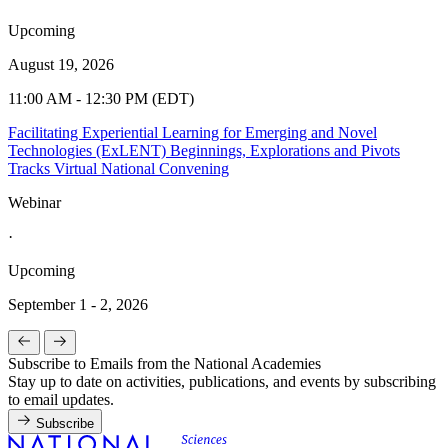
Upcoming
August 19, 2026
11:00 AM - 12:30 PM (EDT)
Facilitating Experiential Learning for Emerging and Novel
Technologies (ExLENT) Beginnings, Explorations and Pivots
Tracks Virtual National Convening
Webinar
·
Upcoming
September 1 - 2, 2026
Subscribe to Emails from the National Academies
Stay up to date on activities, publications, and events by subscribing
to email updates.
Subscribe