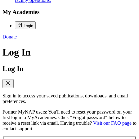
facility operations.
My Academies
Login
Donate
Log In
Log In
Sign in to access your saved publications, downloads, and email
preferences.
Former MyNAP users: You'll need to reset your password on your
first login to MyAcademies. Click "Forgot password" below to
receive a reset link via email. Having trouble?
Visit our FAQ page
to
contact support.