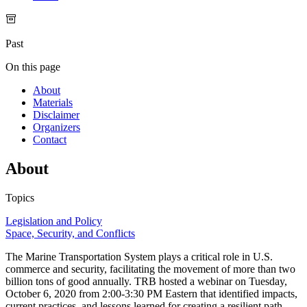
Past
On this page
About
Materials
Disclaimer
Organizers
Contact
About
Topics
Legislation and Policy
Space, Security, and Conflicts
The Marine Transportation System plays a critical role in U.S.
commerce and security, facilitating the movement of more than two
billion tons of good annually. TRB hosted a webinar on Tuesday,
October 6, 2020 from 2:00-3:30 PM Eastern that identified impacts,
current practices, and lessons learned for creating a resilient path