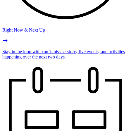
Right Now & Next Up
Stay in the loop with can’t-miss sessions, live events, and activities
happening over the next two days.