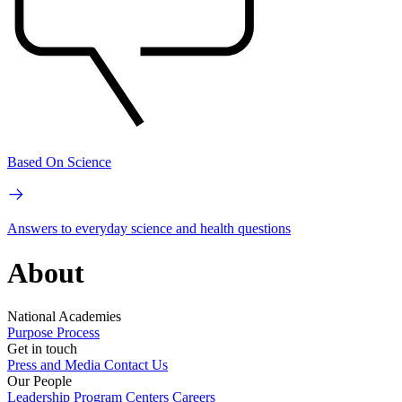
Based On Science
Answers to everyday science and health questions
About
National Academies
Purpose
Process
Get in touch
Press and Media
Contact Us
Our People
Leadership
Program Centers
Careers