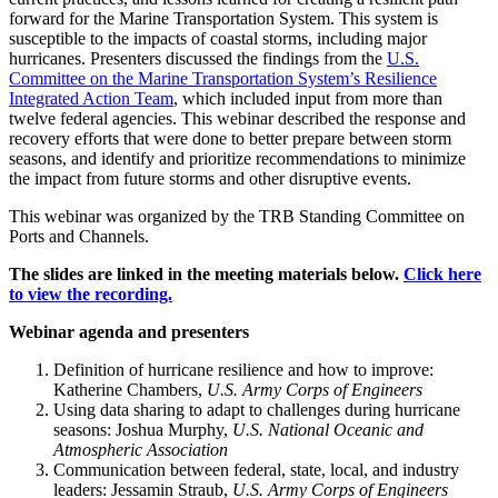
forward for the Marine Transportation System. This system is
susceptible to the impacts of coastal storms, including major
hurricanes. Presenters discussed the findings from the
U.S.
Committee on the Marine Transportation System’s Resilience
Integrated Action Team
, which included input from more than
twelve federal agencies. This webinar described the response and
recovery efforts that were done to better prepare between storm
seasons, and identify and prioritize recommendations to minimize
the impact from future storms and other disruptive events.
This webinar was organized by the TRB Standing Committee on
Ports and Channels.
The slides are linked in the meeting materials below.
Click here
to view the recording.
Webinar agenda and presenters
Definition of hurricane resilience and how to improve:
Katherine Chambers,
U.S. Army Corps of Engineers
Using data sharing to adapt to challenges during hurricane
seasons: Joshua Murphy,
U.S.
National Oceanic and
Atmospheric Association
Communication between federal, state, local, and industry
leaders: Jessamin Straub,
U.S. Army Corps of Engineers