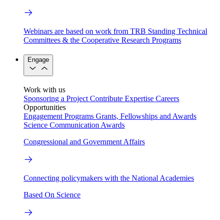
Webinars are based on work from TRB Standing Technical
Committees & the Cooperative Research Programs
Engage
Work with us
Sponsoring a Project
Contribute Expertise
Careers
Opportunities
Engagement Programs
Grants, Fellowships and Awards
Science Communication Awards
Congressional and Government Affairs
Connecting policymakers with the National Academies
Based On Science