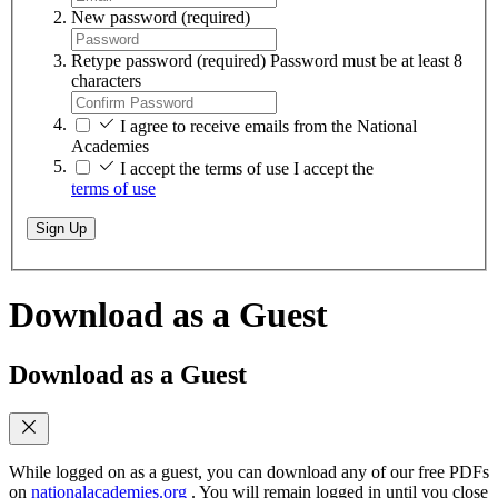
New password
(required)
Retype password
(required)
Password must be at least 8
characters
I agree to receive emails from the National
Academies
I accept the terms of use
I accept the
terms of use
Sign Up
Download as a Guest
Download as a Guest
While logged on as a guest, you can download any of our free PDFs
on
nationalacademies.org
. You will remain logged in until you close