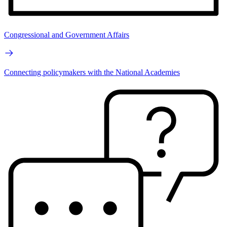
Congressional and Government Affairs
Connecting policymakers with the National Academies