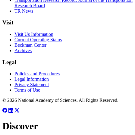
Transportation Research Record: Journal of the Transportation
Research Board
TR News
Visit
Visit Us Information
Current Operating Status
Beckman Center
Archives
Legal
Policies and Procedures
Legal Information
Privacy Statement
Terms of Use
© 2026 National Academy of Sciences. All Rights Reserved.
Discover