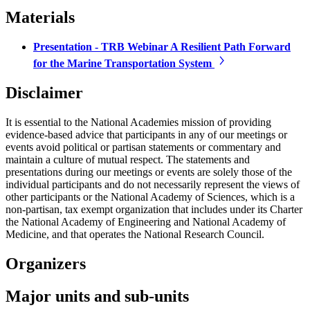
Materials
Presentation - TRB Webinar A Resilient Path Forward
for the Marine Transportation System
Disclaimer
It is essential to the National Academies mission of providing
evidence-based advice that participants in any of our meetings or
events avoid political or partisan statements or commentary and
maintain a culture of mutual respect. The statements and
presentations during our meetings or events are solely those of the
individual participants and do not necessarily represent the views of
other participants or the National Academy of Sciences, which is a
non-partisan, tax exempt organization that includes under its Charter
the National Academy of Engineering and National Academy of
Medicine, and that operates the National Research Council.
Organizers
Major units and sub-units