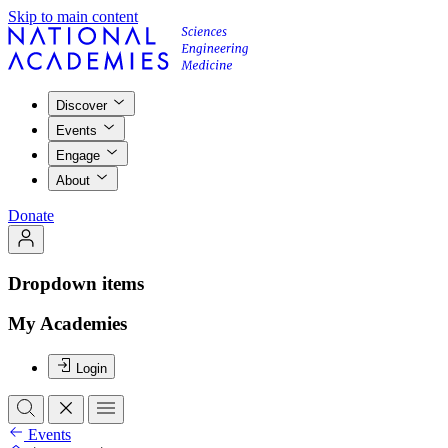
Skip to main content
Discover
Events
Engage
About
Donate
Dropdown items
My Academies
Login
Events