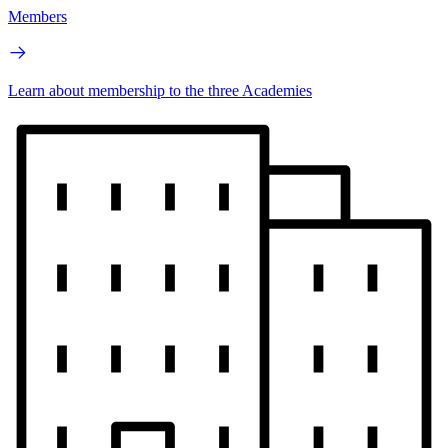
Members
Learn about membership to the three Academies