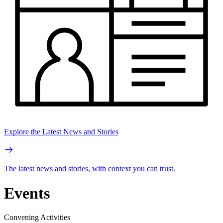
Explore the Latest News and Stories
The latest news and stories, with context you can trust.
Events
Convening Activities