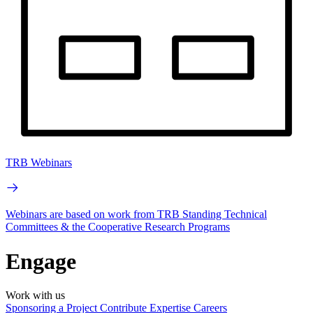
TRB Webinars
Webinars are based on work from TRB Standing Technical
Committees & the Cooperative Research Programs
Engage
Work with us
Sponsoring a Project
Contribute Expertise
Careers