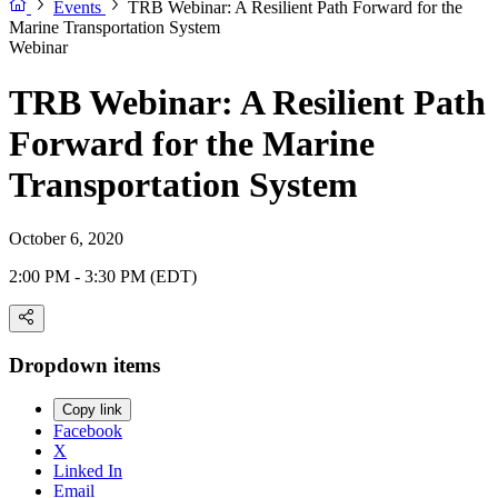
Events
TRB Webinar: A Resilient Path Forward for the
Marine Transportation System
Webinar
TRB Webinar: A Resilient Path
Forward for the Marine
Transportation System
October 6, 2020
2:00 PM - 3:30 PM (EDT)
Dropdown items
Copy link
Facebook
X
Linked In
Email