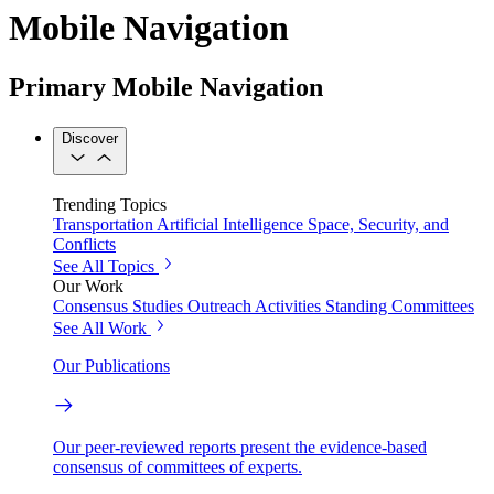
Mobile Navigation
Primary Mobile Navigation
Discover
Trending Topics
Transportation
Artificial Intelligence
Space, Security, and
Conflicts
See All Topics
Our Work
Consensus Studies
Outreach Activities
Standing Committees
See All Work
Our Publications
Our peer-reviewed reports present the evidence-based
consensus of committees of experts.