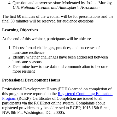
Question and answer session: Moderated by Joshua Murphy,
U.S.
National Oceanic and Atmospheric Association
The first 60 minutes of the webinar will be for presentations and the
final 30 minutes will be reserved for audience questions.
Learning Objectives
At the end of this webinar, participants will be able to:
Discuss broad challenges, practices, and successes of
hurricane resilience
Identify whether challenges have been addressed between
hurricane seasons
Determine how to use data and communication to become
more resilient
Professional Development Hours
Professional Development Hours (PDHs) earned on completion of
this program were reported to the
Registered Continuing Education
Program
(RCEP). Certificates of Completion are issued to all
participants via the RCEP.net online system. Complaints about
registered providers may be addressed to RCEP, 1015 15th Street,
NW, 8th Fl., Washington, DC, 20005.