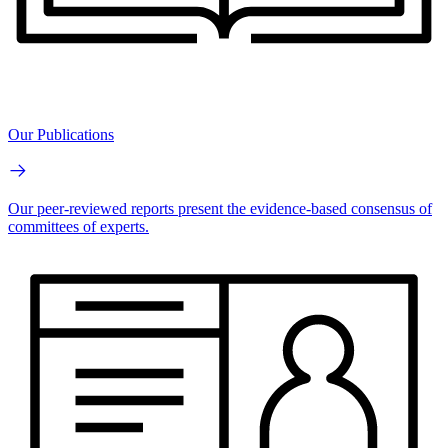
Our Publications
Our peer-reviewed reports present the evidence-based consensus of
committees of experts.