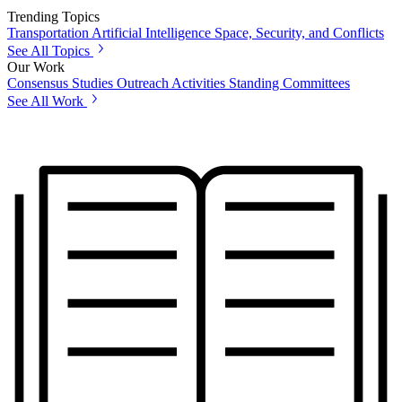
Trending Topics
Transportation
Artificial Intelligence
Space, Security, and Conflicts
See All Topics
Our Work
Consensus Studies
Outreach Activities
Standing Committees
See All Work