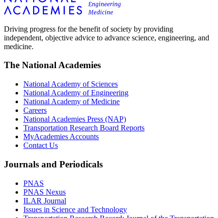
Driving progress for the benefit of society by providing
independent, objective advice to advance science, engineering, and
medicine.
The National Academies
National Academy of Sciences
National Academy of Engineering
National Academy of Medicine
Careers
National Academies Press (NAP)
Transportation Research Board Reports
MyAcademies Accounts
Contact Us
Journals and Periodicals
PNAS
PNAS Nexus
ILAR Journal
Issues in Science and Technology