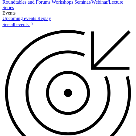
Roundtables and Forums
Workshops
Seminar/Webinar/Lecture
Series
Events
Upcoming events
Replay
See all events