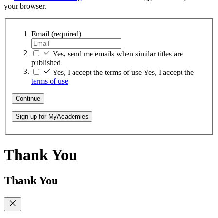
your browser.
Email
(required)
Yes, send me emails when similar titles are
published
Yes, I accept the terms of use
Yes, I accept the
terms of use
Continue
Sign up for MyAcademies
Thank You
Thank You