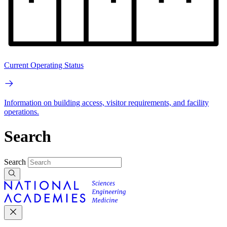
Current Operating Status
Information on building access, visitor requirements, and facility
operations.
Search
Search