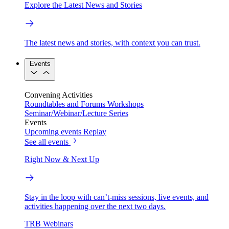
Explore the Latest News and Stories
The latest news and stories, with context you can trust.
Events
Convening Activities
Roundtables and Forums
Workshops
Seminar/Webinar/Lecture Series
Events
Upcoming events
Replay
See all events
Right Now & Next Up
Stay in the loop with can’t-miss sessions, live events, and
activities happening over the next two days.
TRB Webinars