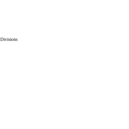
 Divisions