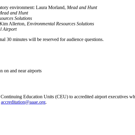
latory environment: Laura Morland,
Mead and Hunt
Mead and Hunt
ources Solutions
 Kim Allerton,
Environmental Resources Solutions
l Airport
inal 30 minutes will be reserved for audience questions.
on on and near airports
ontinuing Education Units (CEU) to accredited airport executives wh
t
accreditation@aaae.org
.