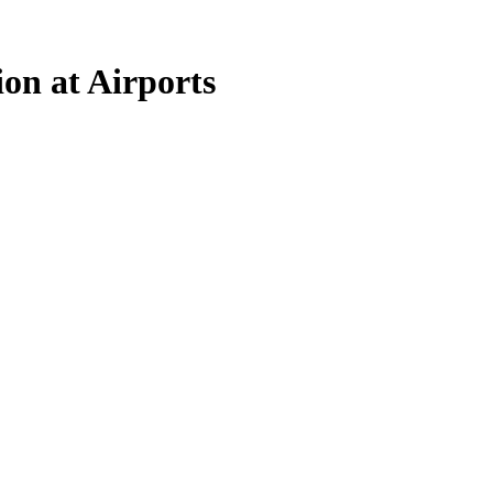
on at Airports