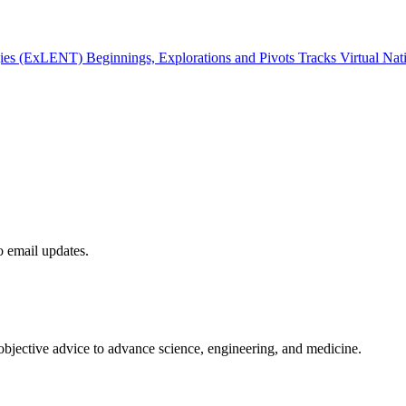
gies (ExLENT) Beginnings, Explorations and Pivots Tracks Virtual Na
to email updates.
 objective advice to advance science, engineering, and medicine.