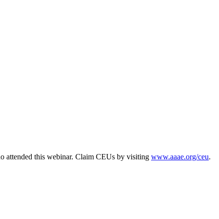
o attended this webinar. Claim CEUs by visiting
www.aaae.org/ceu
.