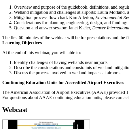
Overview and purpose of the guidebook, definitions, and regu
Wetland mitigation and challenges at airports: Laura Morland,
Mitigation process flow chart: Kim Allerton,
Environmental Res
Considerations for planning, engineering, design, and funding:
Question and answer session: Janet Kieler,
Denver Internationa
The first 60 minutes of the webinar will be for presentations and the f
Learning Objectives
At the end of this webinar, you will able to:
Identify challenges of having wetlands near airports
Describe the considerations and constraints of wetland mitigati
Discuss the process involved in wetland impacts at airports
Continuing Education Units for Accredited Airport Executives
The American Association of Airport Executives (AAAE) provided 1 C
For questions about AAAE continuing education units, please contac
Webcast