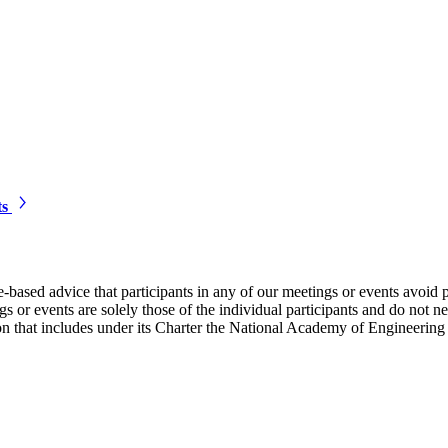
ts
e-based advice that participants in any of our meetings or events avoid 
 or events are solely those of the individual participants and do not nec
on that includes under its Charter the National Academy of Engineering