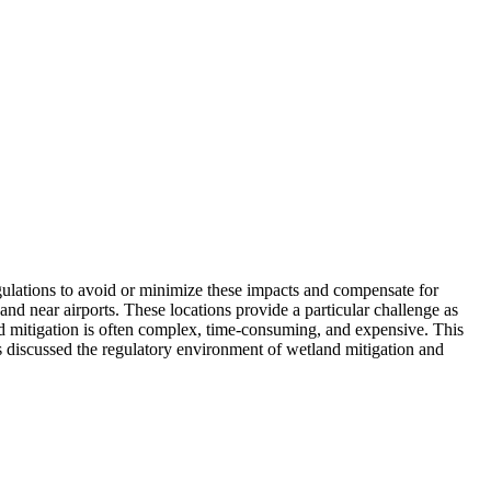
egulations to avoid or minimize these impacts and compensate for
 near airports. These locations provide a particular challenge as
and mitigation is often complex, time-consuming, and expensive. This
ers discussed the regulatory environment of wetland mitigation and