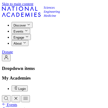
Skip to main content
Discover
Events
Engage
About
Donate
Dropdown items
My Academies
Login
Events