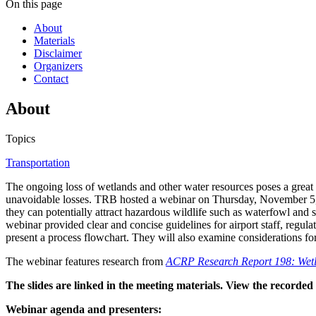
On this page
About
Materials
Disclaimer
Organizers
Contact
About
Topics
Transportation
The ongoing loss of wetlands and other water resources poses a great c
unavoidable losses. TRB hosted a webinar on Thursday, November 5, 20
they can potentially attract hazardous wildlife such as waterfowl and
webinar provided clear and concise guidelines for airport staff, regula
present a process flowchart. They will also examine considerations fo
The webinar features research from
ACRP Research Report 198: Wetla
The slides are linked in the meeting materials. View the recorde
Webinar agenda and presenters: