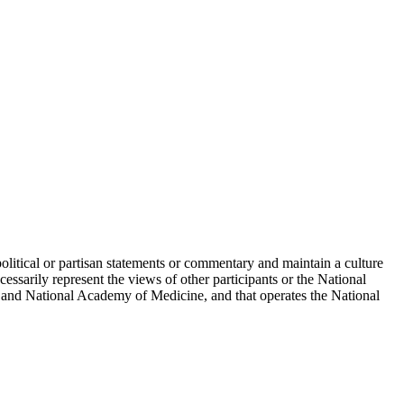
political or partisan statements or commentary and maintain a culture
essarily represent the views of other participants or the National
 and National Academy of Medicine, and that operates the National