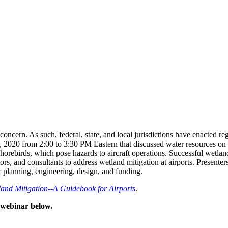
oncern. As such, federal, state, and local jurisdictions have enacted r
20 from 2:00 to 3:30 PM Eastern that discussed water resources on and
 shorebirds, which pose hazards to aircraft operations. Successful wetl
tors, and consultants to address wetland mitigation at airports. Present
r planning, engineering, design, and funding.
nd Mitigation--A Guidebook for Airports
.
d webinar below.