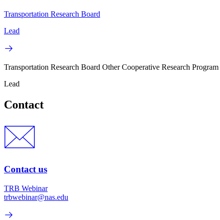
Transportation Research Board
Lead
Transportation Research Board Other Cooperative Research Program
Lead
Contact
Contact us
TRB Webinar
trbwebinar@nas.edu