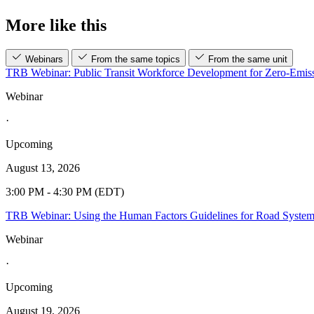
More like this
Webinars
From the same topics
From the same unit
TRB Webinar: Public Transit Workforce Development for Zero-Emiss
Webinar
·
Upcoming
August 13, 2026
3:00 PM - 4:30 PM (EDT)
TRB Webinar: Using the Human Factors Guidelines for Road Syste
Webinar
·
Upcoming
August 19, 2026