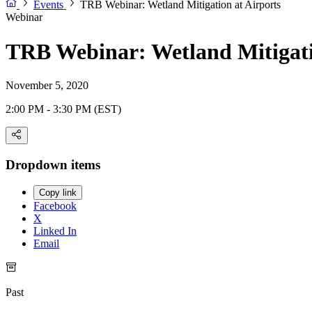
Events
TRB Webinar: Wetland Mitigation at Airports
Webinar
TRB Webinar: Wetland Mitigati
November 5, 2020
2:00 PM - 3:30 PM (EST)
Dropdown items
Copy link
Facebook
X
Linked In
Email
Past