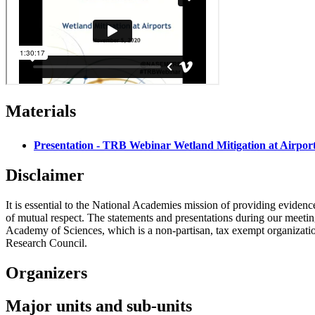
Materials
Presentation - TRB Webinar Wetland Mitigation at Airpor
Disclaimer
It is essential to the National Academies mission of providing evidenc
of mutual respect. The statements and presentations during our meetings
Academy of Sciences, which is a non-partisan, tax exempt organizati
Research Council.
Organizers
Major units and sub-units