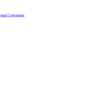
tional Convening