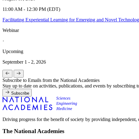
11:00 AM - 12:30 PM (EDT)
Facilitating Experiential Learning for Emerging and Novel Technolo
Webinar
·
Upcoming
September 1 - 2, 2026
Subscribe to Emails from the National Academies
Stay up to date on activities, publications, and events by subscribing 
Subscribe
Driving progress for the benefit of society by providing independent,
The National Academies