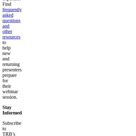
Find
frequently
asked
questions
and
other
resources
to
help
new
and
returning
presenters
prepare
for
their
webinar
session.
Stay
Informed
Subscribe
to
TRB’s