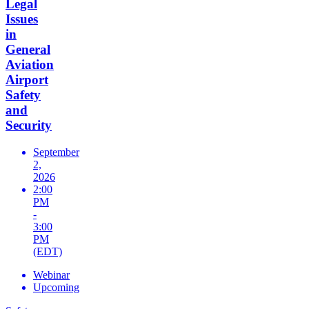
Legal
Issues
in
General
Aviation
Airport
Safety
and
Security
September
2,
2026
2:00
PM
-
3:00
PM
(EDT)
Webinar
Upcoming