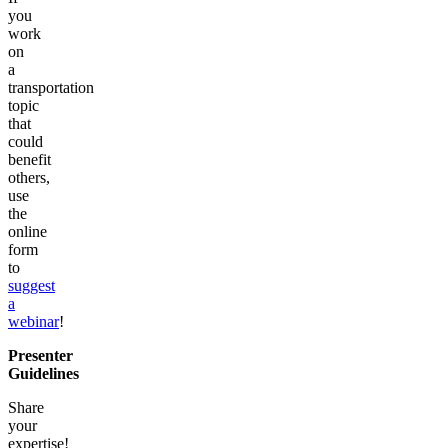
you
work
on
a
transportation
topic
that
could
benefit
others,
use
the
online
form
to
suggest
a
webinar
!
Presenter
Guidelines
Share
your
expertise!