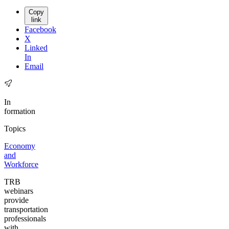
Copy
link
Facebook
X
Linked
In
Email
In
formation
Topics
Economy
and
Workforce
TRB
webinars
provide
transportation
professionals
with