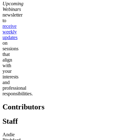
Upcoming
Webinars
newsletter
to
receive
weekly
updates
on
sessions
that
align
with
your
interests
and
professional
responsibilities.
Contributors
Staff
Andie