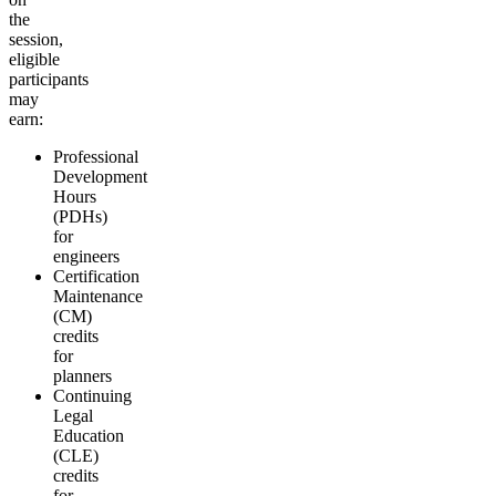
the
session,
eligible
participants
may
earn:
Professional
Development
Hours
(PDHs)
for
engineers
Certification
Maintenance
(CM)
credits
for
planners
Continuing
Legal
Education
(CLE)
credits
for