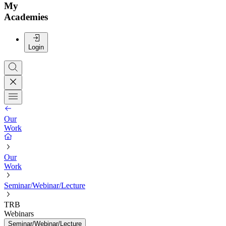
My
Academies
Login
Our
Work
Our
Work
Seminar/Webinar/Lecture
TRB
Webinars
Seminar/Webinar/Lecture