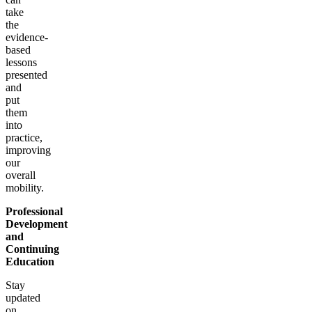
take
the
evidence-
based
lessons
presented
and
put
them
into
practice,
improving
our
overall
mobility.
Professional
Development
and
Continuing
Education
Stay
updated
on