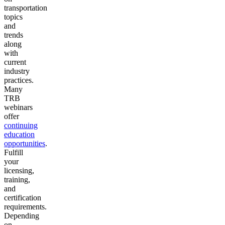
transportation
topics
and
trends
along
with
current
industry
practices.
Many
TRB
webinars
offer
continuing
education
opportunities
.
Fulfill
your
licensing,
training,
and
certification
requirements.
Depending
on