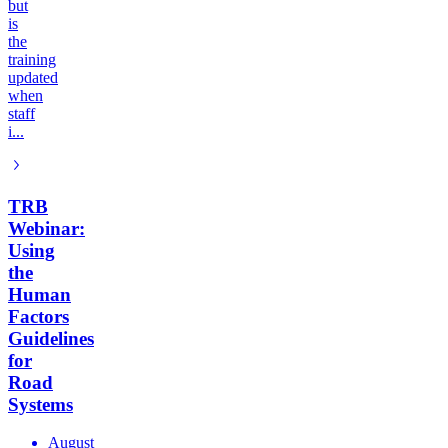
but
is
the
training
updated
when
staff
i...
TRB
Webinar:
Using
the
Human
Factors
Guidelines
for
Road
Systems
August