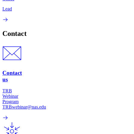
Lead
Contact
Contact
us
TRB
Webinar
Program
TRBwebinar@nas.edu