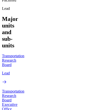
Pitchford
Lead
Major
units
and
sub-
units
Transportation
Research
Board
Lead
Transportation
Research
Board
Executive
Office