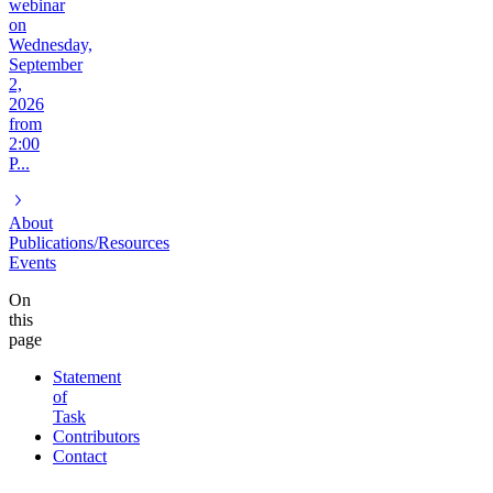
webinar
on
Wednesday,
September
2,
2026
from
2:00
P...
About
Publications/Resources
Events
On
this
page
Statement
of
Task
Contributors
Contact