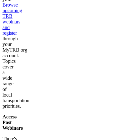
Browse
upcoming
TRB
webinars
and
register
through
your
MyTRB.org
account.
Topics
cover
a
wide
range
of
local
transportation
priorities.
Access
Past
Webinars
There's