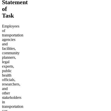
Statement
of
Task
Employees
of
transportation
agencies
and
facilities,
community
planners,
legal
experts,
public
health
officials,
researchers,
and
other
stakeholders
in
transportation
can