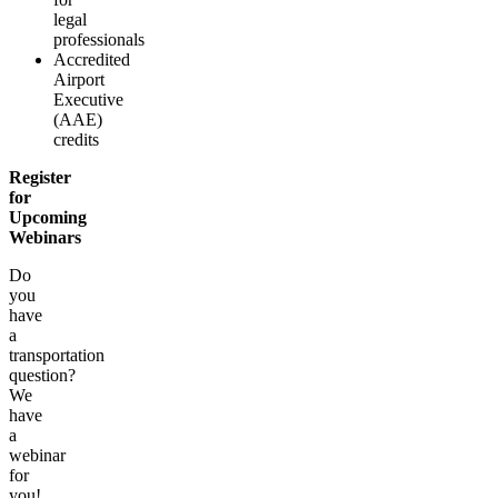
legal
professionals
Accredited
Airport
Executive
(AAE)
credits
Register
for
Upcoming
Webinars
Do
you
have
a
transportation
question?
We
have
a
webinar
for
you!