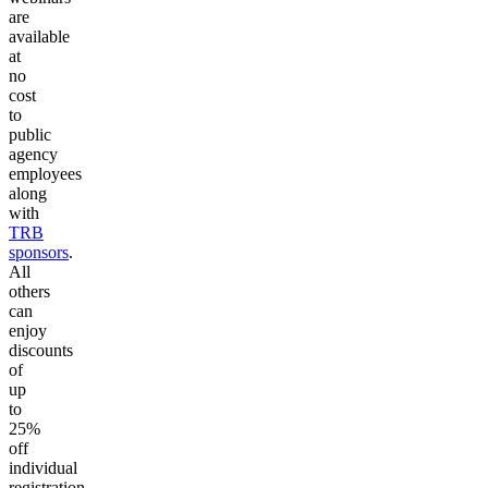
are
available
at
no
cost
to
public
agency
employees
along
with
TRB
sponsors
.
All
others
can
enjoy
discounts
of
up
to
25%
off
individual
registration