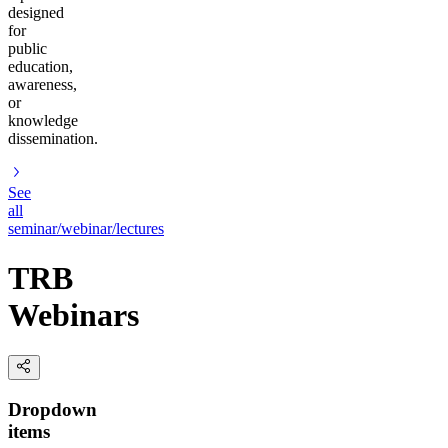
designed
for
public
education,
awareness,
or
knowledge
dissemination.
See
all
seminar/webinar/lectures
TRB
Webinars
Dropdown
items