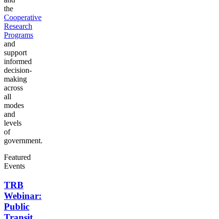
the
Cooperative
Research
Programs
and
support
informed
decision-
making
across
all
modes
and
levels
of
government.
Featured
Events
TRB
Webinar:
Public
Transit