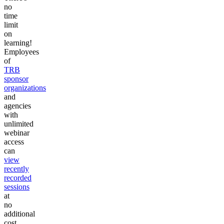
no
time
limit
on
learning!
Employees
of
TRB
sponsor
organizations
and
agencies
with
unlimited
webinar
access
can
view
recently
recorded
sessions
at
no
additional
cost.