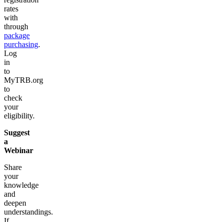
rates
with
through
package
purchasing
.
Log
in
to
MyTRB.org
to
check
your
eligibility.
Suggest
a
Webinar
Share
your
knowledge
and
deepen
understandings.
If