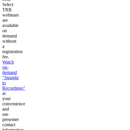
Select
TRB
webinars
are
available
on
demand
without
a
registration
fee.
Watch
on-
demand
"Straight
to
Recordings"
at
your
convenience
and
use
presenter
contact
information