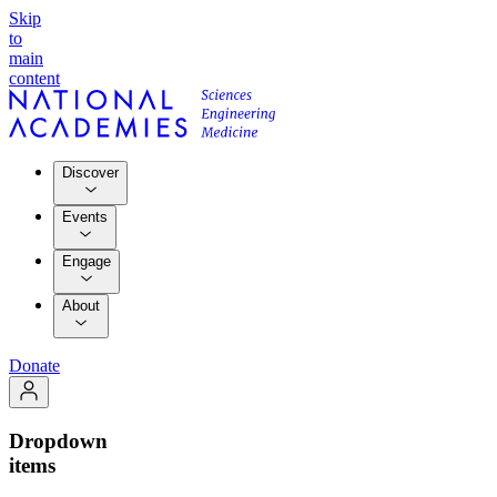
Skip
to
main
content
Discover
Events
Engage
About
Donate
Dropdown
items