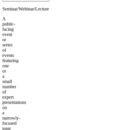
Seminar/Webinar/Lecture
A
public-
facing
event
or
series
of
events
featuring
one
or
a
small
number
of
expert
presentations
on
a
narrowly-
focused
topic