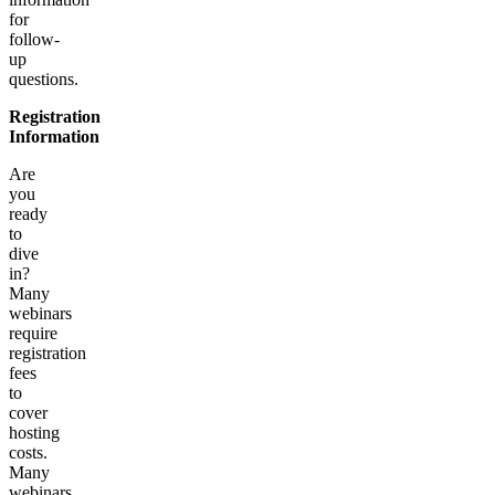
for
follow-
up
questions.
Registration
Information
Are
you
ready
to
dive
in?
Many
webinars
require
registration
fees
to
cover
hosting
costs.
Many
webinars