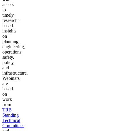
access
to
timely,
research-
based
insights
on
planning,
engineering,
operations,
safety,
policy,
and
infrastructure.
Webinars
are
based
on
work
from
TRB
Standing
Technical
Committees
and