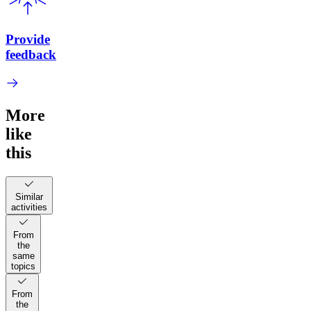
Provide
feedback
More
like
this
Similar
activities
From
the
same
topics
From
the