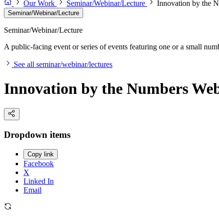
Our Work
Seminar/Webinar/Lecture
Innovation by the 
Seminar/Webinar/Lecture
Seminar/Webinar/Lecture
A public-facing event or series of events featuring one or a small nu
See all seminar/webinar/lectures
Innovation by the Numbers Web
Dropdown items
Copy link
Facebook
X
Linked In
Email