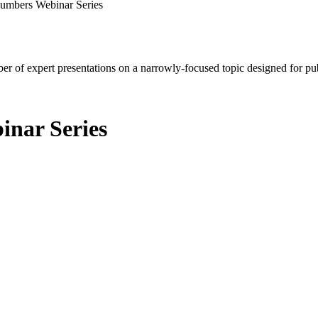
Numbers Webinar Series
mber of expert presentations on a narrowly-focused topic designed for p
inar Series