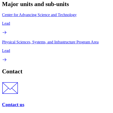
Major units and sub-units
Center for Advancing Science and Technology
Lead
Physical Sciences, Systems, and Infrastructure Program Area
Lead
Contact
Contact us