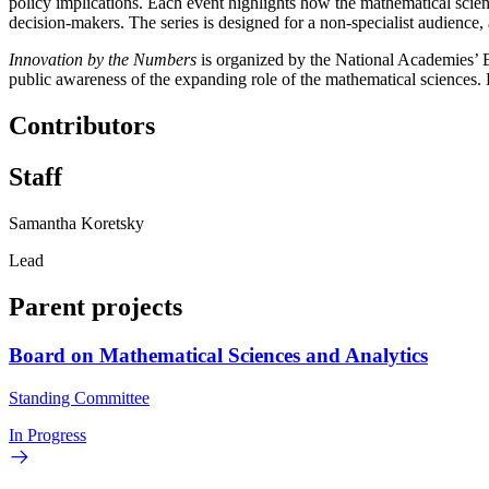
policy implications. Each event highlights how the mathematical scie
decision-makers. The series is designed for a non-specialist audienc
Innovation by the Numbers
is organized by the National Academies’ 
public awareness of the expanding role of the mathematical sciences.
Contributors
Staff
Samantha Koretsky
Lead
Parent projects
Board on Mathematical Sciences and Analytics
Standing Committee
In Progress