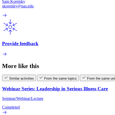
Sam Koretsky
skoretsky@nas.edu
Provide feedback
More like this
Similar activities
From the same topics
From the same uni
Webinar Series: Leadership in Serious Illness Care
Seminar/Webinar/Lecture
Completed