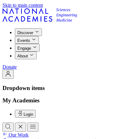
Skip to main content
Discover
Events
Engage
About
Donate
Dropdown items
My Academies
Login
Our Work