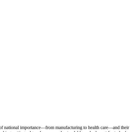
s of national importance—from manufacturing to health care—and their