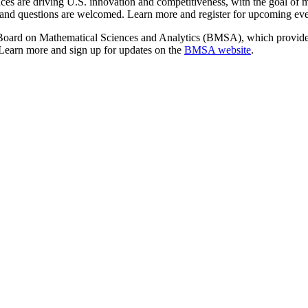
nces are driving U.S. innovation and competitiveness, with the goal of 
e, and questions are welcomed. Learn more and register for upcoming ev
Board on Mathematical Sciences and Analytics (BMSA), which provides
 Learn more and sign up for updates on the
BMSA website
.