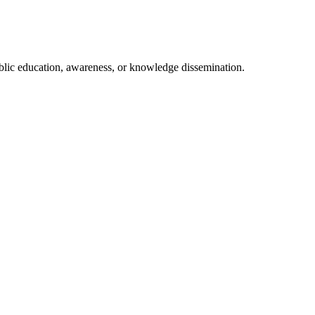
ublic education, awareness, or knowledge dissemination.