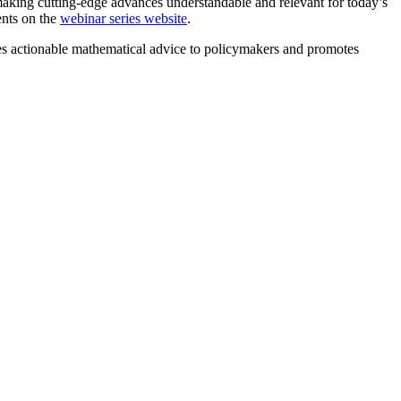
making cutting-edge advances understandable and relevant for today’s
ents on the
webinar series website
.
 actionable mathematical advice to policymakers and promotes