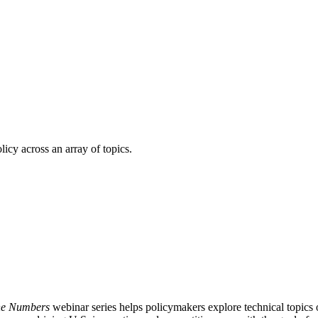
licy across an array of topics.
the Numbers
webinar series helps policymakers explore technical topic