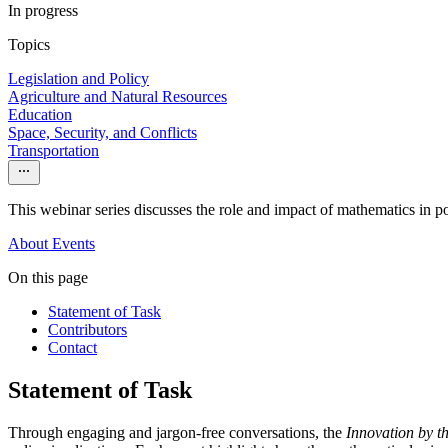
In progress
Topics
Legislation and Policy
Agriculture and Natural Resources
Education
Space, Security, and Conflicts
Transportation
This webinar series discusses the role and impact of mathematics in po
About
Events
On this page
Statement of Task
Contributors
Contact
Statement of Task
Through engaging and jargon-free conversations, the
Innovation by 