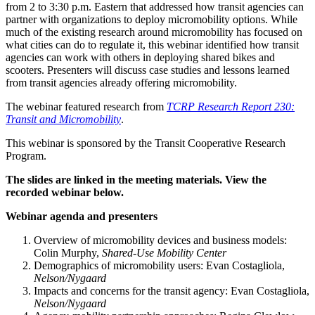
from 2 to 3:30 p.m. Eastern that addressed how transit agencies can
partner with organizations to deploy micromobility options. While
much of the existing research around micromobility has focused on
what cities can do to regulate it, this webinar identified how transit
agencies can work with others in deploying shared bikes and
scooters. Presenters will discuss case studies and lessons learned
from transit agencies already offering micromobility.
The webinar featured research from
TCRP Research Report 230:
Transit and Micromobility
.
This webinar is sponsored by the Transit Cooperative Research
Program.
The slides are linked in the meeting materials. View the
recorded webinar below.
Webinar agenda and presenters
Overview of micromobility devices and business models:
Colin Murphy,
Shared-Use Mobility Center
Demographics of micromobility users: Evan Costagliola,
Nelson/Nygaard
Impacts and concerns for the transit agency: Evan Costagliola,
Nelson/Nygaard