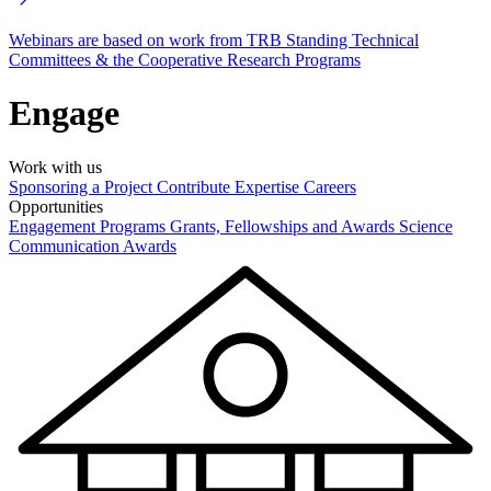
Webinars are based on work from TRB Standing Technical
Committees & the Cooperative Research Programs
Engage
Work with us
Sponsoring a Project
Contribute Expertise
Careers
Opportunities
Engagement Programs
Grants, Fellowships and Awards
Science
Communication Awards