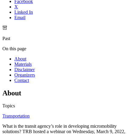
Facebook
X
Linked In
Email
Past
On this page
About
Materials
Disclaimer
Organizers
Contact
About
Topics
Transportation
What is the transit agency’s role in developing micromobility
solutions? TRB hosted a webinar on Wednesday, March 9, 2022,