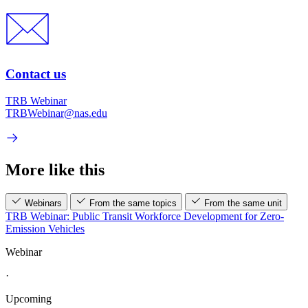
Contact us
TRB Webinar
TRBWebinar@nas.edu
More like this
Webinars
From the same topics
From the same unit
TRB Webinar: Public Transit Workforce Development for Zero-
Emission Vehicles
Webinar
·
Upcoming