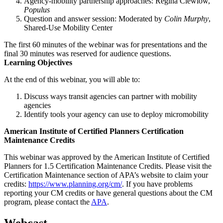
Agency-mobility partnership approaches: Regina Clewlow,
Populus
Question and answer session: Moderated by
Colin Murphy
,
Shared-Use Mobility Center
The first 60 minutes of the webinar was for presentations and the
final 30 minutes was reserved for audience questions.
Learning Objectives
At the end of this webinar, you will able to:
Discuss ways transit agencies can partner with mobility
agencies
Identify tools your agency can use to deploy micromobility
American Institute of Certified Planners Certification
Maintenance Credits
This webinar was approved by the American Institute of Certified
Planners for 1.5 Certification Maintenance Credits. Please visit the
Certification Maintenance section of APA’s website to claim your
credits:
https://www.planning.org/cm/
. If you have problems
reporting your CM credits or have general questions about the CM
program, please contact the
APA
.