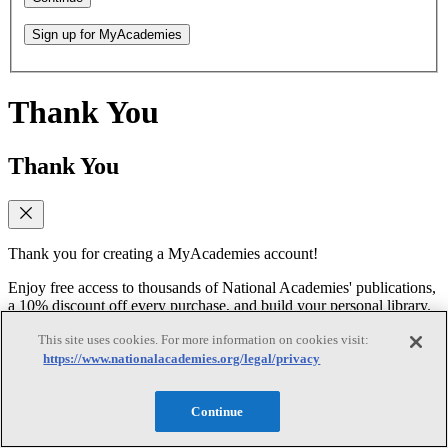
Sign up for MyAcademies
Thank You
Thank You
Thank you for creating a MyAcademies account!
Enjoy free access to thousands of National Academies' publications,
a 10% discount off every purchase, and build your personal library.
This site uses cookies. For more information on cookies visit:
Forgot Password
https://www.nationalacademies.org/legal/privacy
Forgot Password
Continue