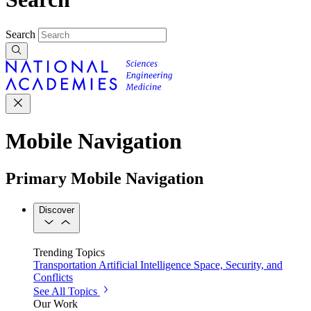
Search
Mobile Navigation
Primary Mobile Navigation
Discover
Trending Topics
Transportation
Artificial Intelligence
Space, Security, and
Conflicts
See All Topics
Our Work