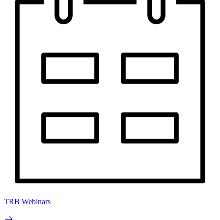
TRB Webinars