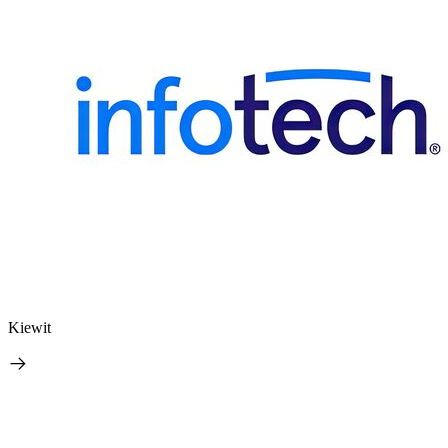
Kiewit