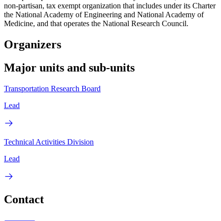
non-partisan, tax exempt organization that includes under its Charter
the National Academy of Engineering and National Academy of
Medicine, and that operates the National Research Council.
Organizers
Major units and sub-units
Transportation Research Board
Lead
Technical Activities Division
Lead
Contact