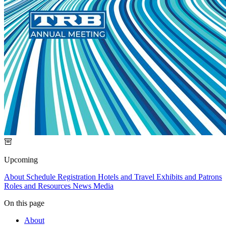
Upcoming
About
Schedule
Registration
Hotels and Travel
Exhibits and Patrons
Roles and Resources
News Media
On this page
About