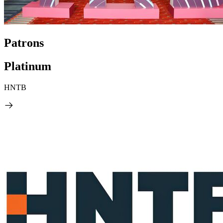
Patrons
Platinum
HNTB