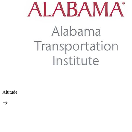
Altitude