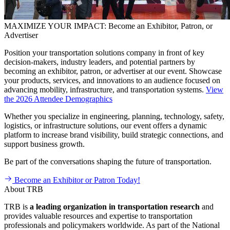
MAXIMIZE YOUR IMPACT: Become an Exhibitor, Patron, or
Advertiser
Position your transportation solutions company in front of key
decision-makers, industry leaders, and potential partners by
becoming an exhibitor, patron, or advertiser at our event. Showcase
your products, services, and innovations to an audience focused on
advancing mobility, infrastructure, and transportation systems.
View
the 2026 Attendee Demographics
Whether you specialize in engineering, planning, technology, safety,
logistics, or infrastructure solutions, our event offers a dynamic
platform to increase brand visibility, build strategic connections, and
support business growth.
Be part of the conversations shaping the future of transportation.
Become an Exhibitor or Patron Today!
About TRB
TRB is
a
leading organization in transportation research
and
provides valuable resources and expertise to transportation
professionals and policymakers worldwide. As part of the National