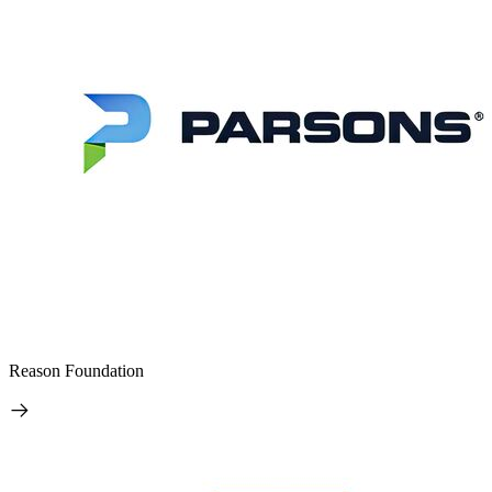
Reason Foundation