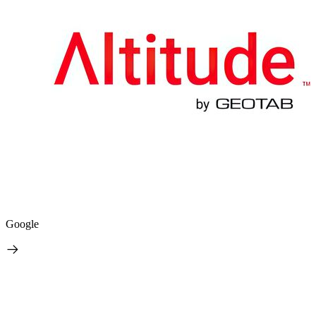
Google