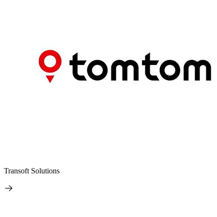
Transoft Solutions