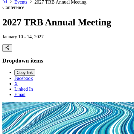
Events
2027 TRB Annual Meeting
Conference
2027 TRB Annual Meeting
January 10 - 14, 2027
Dropdown items
Copy link
Facebook
X
Linked In
Email