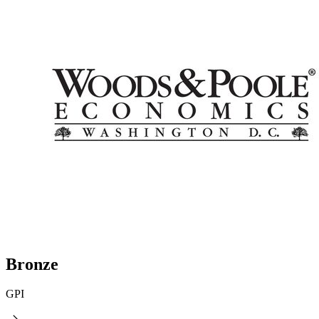
Bronze
GPI