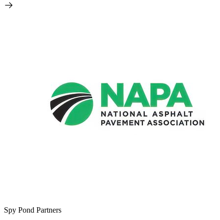
Spy Pond Partners