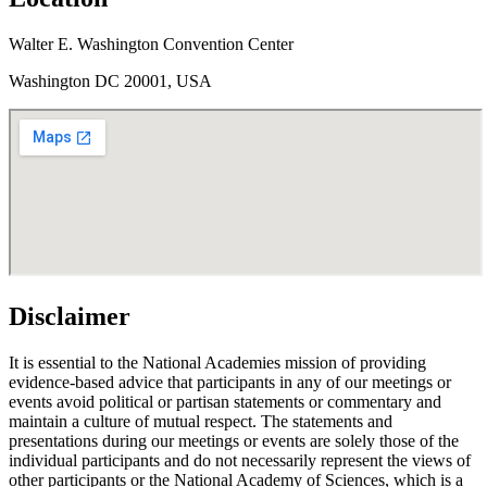
Walter E. Washington Convention Center
Washington DC 20001, USA
Disclaimer
It is essential to the National Academies mission of providing
evidence-based advice that participants in any of our meetings or
events avoid political or partisan statements or commentary and
maintain a culture of mutual respect. The statements and
presentations during our meetings or events are solely those of the
individual participants and do not necessarily represent the views of
other participants or the National Academy of Sciences, which is a