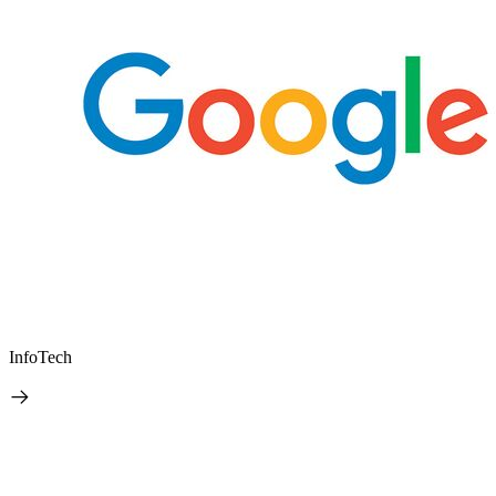
InfoTech