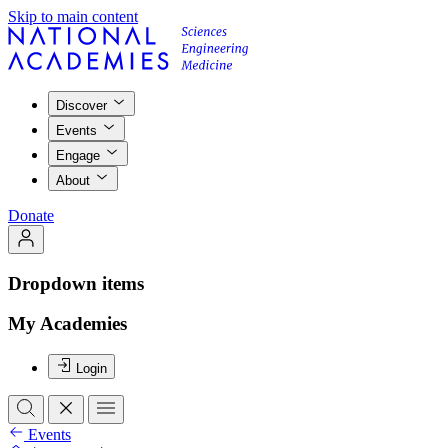
Skip to main content
Discover
Events
Engage
About
Donate
Dropdown items
My Academies
Login
Events