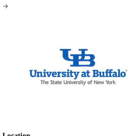
Location