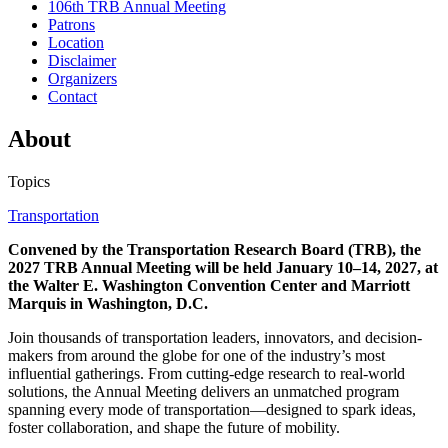
106th TRB Annual Meeting
Patrons
Location
Disclaimer
Organizers
Contact
About
Topics
Transportation
Convened by the Transportation Research Board (TRB), the
2027 TRB Annual Meeting will be held January 10–14, 2027, at
the Walter E. Washington Convention Center and Marriott
Marquis in Washington, D.C.
Join thousands of transportation leaders, innovators, and decision-
makers from around the globe for one of the industry’s most
influential gatherings. From cutting-edge research to real-world
solutions, the Annual Meeting delivers an unmatched program
spanning every mode of transportation—designed to spark ideas,
foster collaboration, and shape the future of mobility.