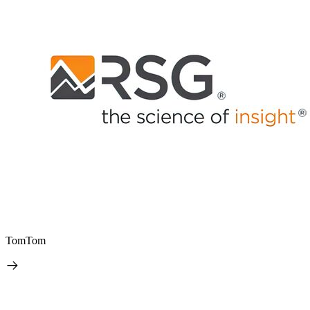
TomTom