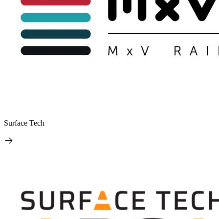
Surface Tech