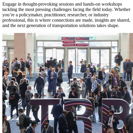
Engage in thought-provoking sessions and hands-on workshops
tackling the most pressing challenges facing the field today. Whether
you’re a policymaker, practitioner, researcher, or industry
professional, this is where connections are made, insights are shared,
and the next generation of transportation solutions takes shape.