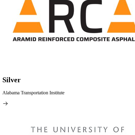
Silver
Alabama Transportation Institute