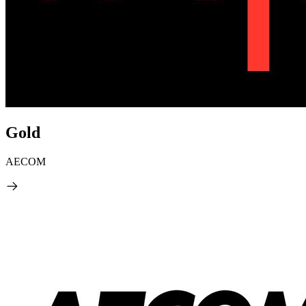
Gold
AECOM