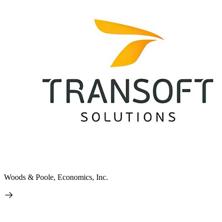
Woods & Poole, Economics, Inc.