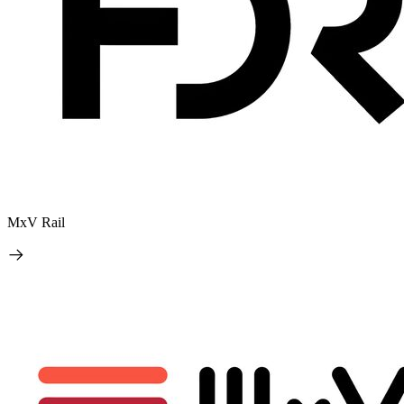
MxV Rail