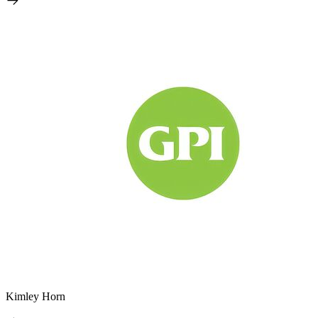
Kimley Horn