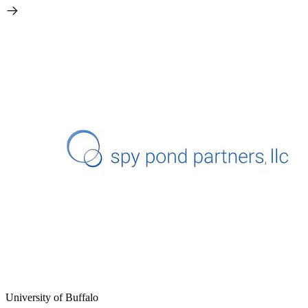
University of Buffalo