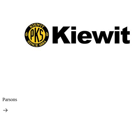
Parsons