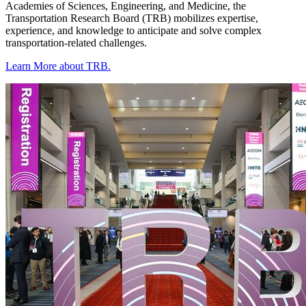
Academies of Sciences, Engineering, and Medicine, the
Transportation Research Board (TRB) mobilizes expertise,
experience, and knowledge to anticipate and solve complex
transportation-related challenges.
Learn More about TRB.