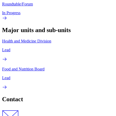
Roundtable/Forum
In Progress
Major units and sub-units
Health and Medicine Division
Lead
Food and Nutrition Board
Lead
Contact