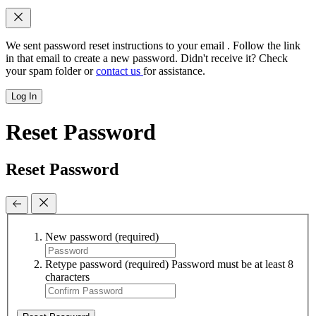
We sent password reset instructions to
your email
. Follow the link
in that email to create a new password. Didn't receive it? Check
your spam folder or
contact us
for assistance.
Log In
Reset Password
Reset Password
New password
(required)
Retype password
(required)
Password must be at least 8
characters