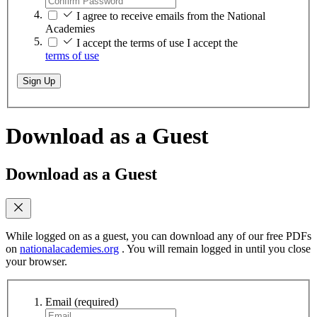
I agree to receive emails from the National
Academies
I accept the terms of use
I accept the
terms of use
Sign Up
Download as a Guest
Download as a Guest
While logged on as a guest, you can download any of our free PDFs
on
nationalacademies.org
. You will remain logged in until you close
your browser.
Email
(required)