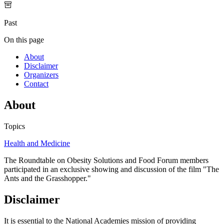
Past
On this page
About
Disclaimer
Organizers
Contact
About
Topics
Health and Medicine
The Roundtable on Obesity Solutions and Food Forum members
participated in an exclusive showing and discussion of the film "The
Ants and the Grasshopper."
Disclaimer
It is essential to the National Academies mission of providing