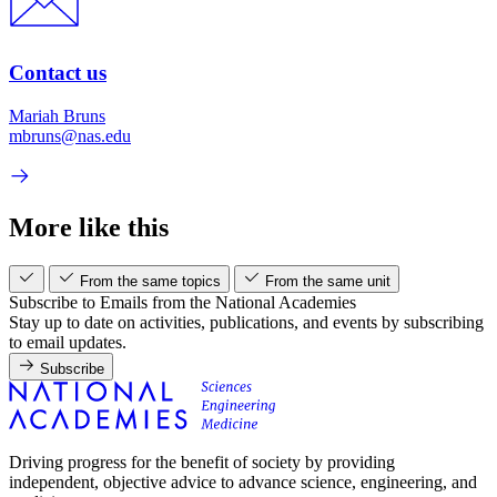
Contact us
Mariah Bruns
mbruns@nas.edu
More like this
From the same topics
From the same unit
Subscribe to Emails from the National Academies
Stay up to date on activities, publications, and events by subscribing
to email updates.
Subscribe
Driving progress for the benefit of society by providing
independent, objective advice to advance science, engineering, and