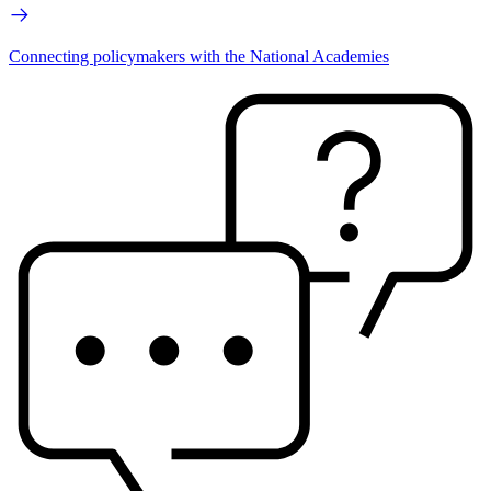
Connecting policymakers with the National Academies