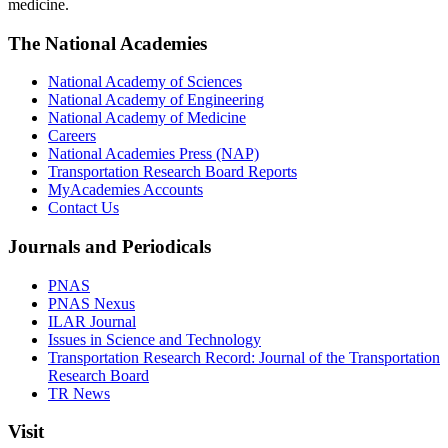
medicine.
The National Academies
National Academy of Sciences
National Academy of Engineering
National Academy of Medicine
Careers
National Academies Press (NAP)
Transportation Research Board Reports
MyAcademies Accounts
Contact Us
Journals and Periodicals
PNAS
PNAS Nexus
ILAR Journal
Issues in Science and Technology
Transportation Research Record: Journal of the Transportation
Research Board
TR News
Visit