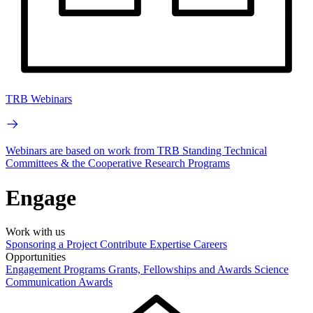
TRB Webinars
Webinars are based on work from TRB Standing Technical
Committees & the Cooperative Research Programs
Engage
Work with us
Sponsoring a Project
Contribute Expertise
Careers
Opportunities
Engagement Programs
Grants, Fellowships and Awards
Science
Communication Awards