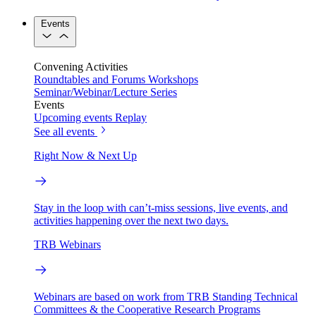
Events
Convening Activities
Roundtables and Forums
Workshops
Seminar/Webinar/Lecture Series
Events
Upcoming events
Replay
See all events
Right Now & Next Up
Stay in the loop with can’t-miss sessions, live events, and
activities happening over the next two days.
TRB Webinars
Webinars are based on work from TRB Standing Technical
Committees & the Cooperative Research Programs