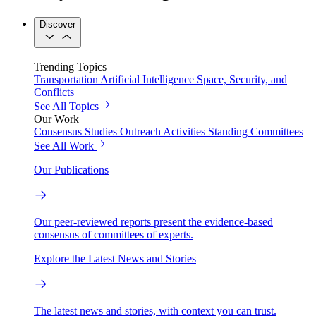
Discover
Trending Topics
Transportation
Artificial Intelligence
Space, Security, and
Conflicts
See All Topics
Our Work
Consensus Studies
Outreach Activities
Standing Committees
See All Work
Our Publications
Our peer-reviewed reports present the evidence-based
consensus of committees of experts.
Explore the Latest News and Stories
The latest news and stories, with context you can trust.