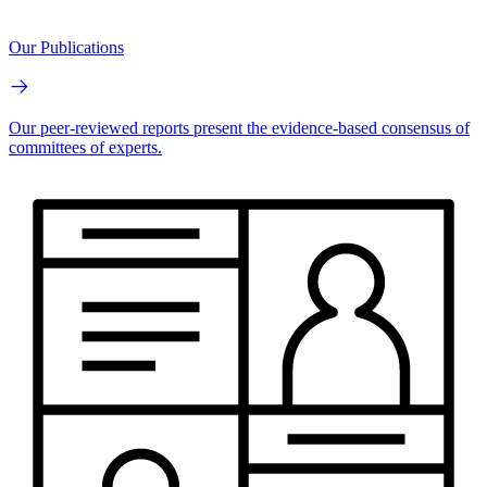
Our Publications
Our peer-reviewed reports present the evidence-based consensus of
committees of experts.