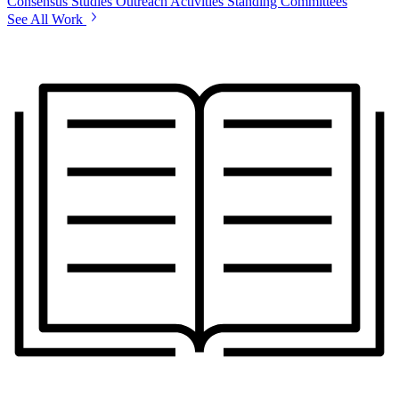
Consensus Studies
Outreach Activities
Standing Committees
See All Work