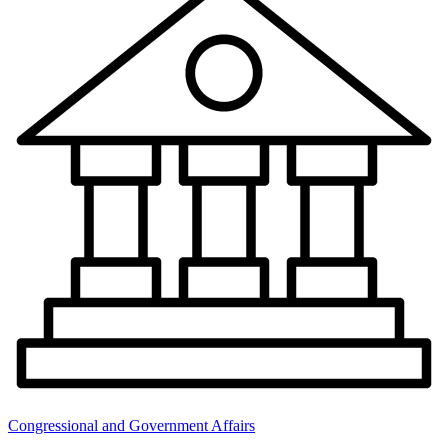
Congressional and Government Affairs