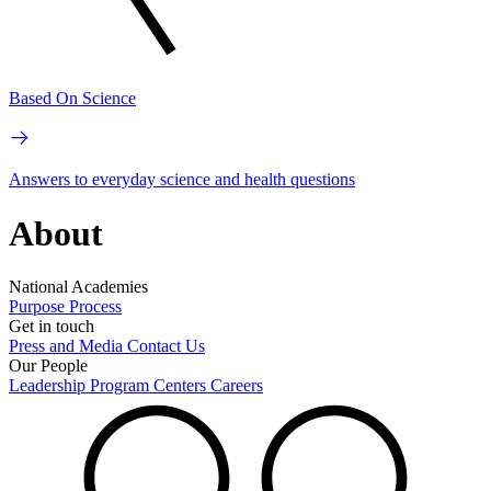
Based On Science
Answers to everyday science and health questions
About
National Academies
Purpose
Process
Get in touch
Press and Media
Contact Us
Our People
Leadership
Program Centers
Careers