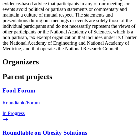
evidence-based advice that participants in any of our meetings or
events avoid political or partisan statements or commentary and
maintain a culture of mutual respect. The statements and
presentations during our meetings or events are solely those of the
individual participants and do not necessarily represent the views of
other participants or the National Academy of Sciences, which is a
non-partisan, tax exempt organization that includes under its Charter
the National Academy of Engineering and National Academy of
Medicine, and that operates the National Research Council.
Organizers
Parent projects
Food Forum
Roundtable/Forum
In Progress
Roundtable on Obesity Solutions