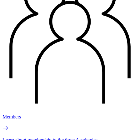
Members
Learn about membership to the three Academies