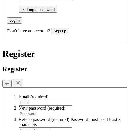
Forgot password
Log In
Don't have an account?
Sign up
Register
Register
Email
(required)
New password
(required)
Retype password
(required)
Password must be at least 8
characters