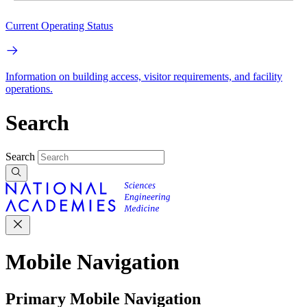
Current Operating Status
Information on building access, visitor requirements, and facility
operations.
Search
Search
Mobile Navigation
Primary Mobile Navigation