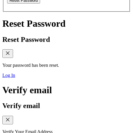
Reset Password
Reset Password
Reset Password
Your password has been reset.
Log In
Verify email
Verify email
Verify Your Email Address