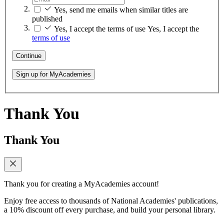
Yes, send me emails when similar titles are
published
Yes, I accept the terms of use
Yes, I accept the
terms of use
Continue
Sign up for MyAcademies
Thank You
Thank You
Thank you for creating a MyAcademies account!
Enjoy free access to thousands of National Academies' publications,
a 10% discount off every purchase, and build your personal library.