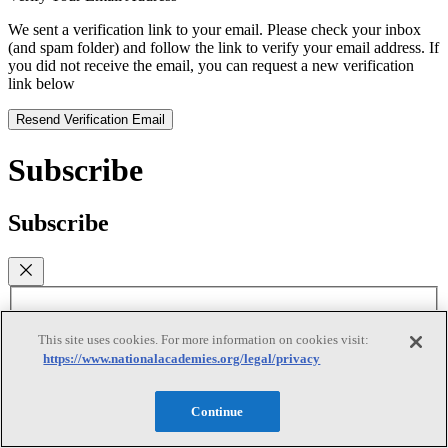
We sent a verification link to your email. Please check your inbox
(and spam folder) and follow the link to verify your email address. If
you did not receive the email, you can request a new verification
link below
Resend Verification Email
Subscribe
Subscribe
First Name
This site uses cookies. For more information on cookies visit:
Last Name
https://www.nationalacademies.org/legal/privacy
Email
(required)
Continue
I agree to receive emails from the National