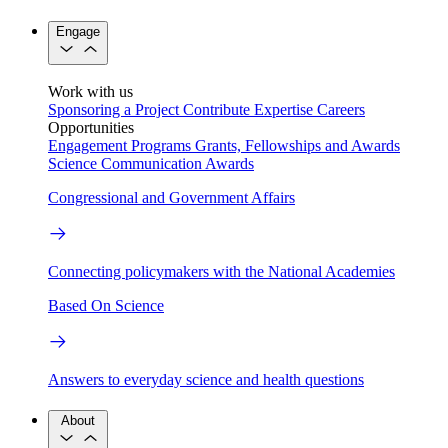
Engage
Work with us
Sponsoring a Project
Contribute Expertise
Careers
Opportunities
Engagement Programs
Grants, Fellowships and Awards
Science Communication Awards
Congressional and Government Affairs
Connecting policymakers with the National Academies
Based On Science
Answers to everyday science and health questions
About