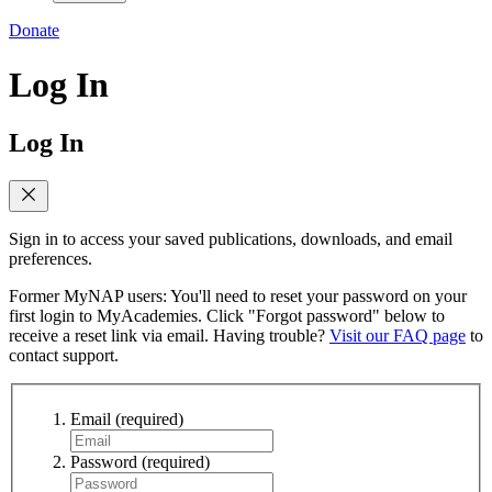
Donate
Log In
Log In
Sign in to access your saved publications, downloads, and email
preferences.
Former MyNAP users: You'll need to reset your password on your
first login to MyAcademies. Click "Forgot password" below to
receive a reset link via email. Having trouble?
Visit our FAQ page
to
contact support.
Email
(required)
Password
(required)