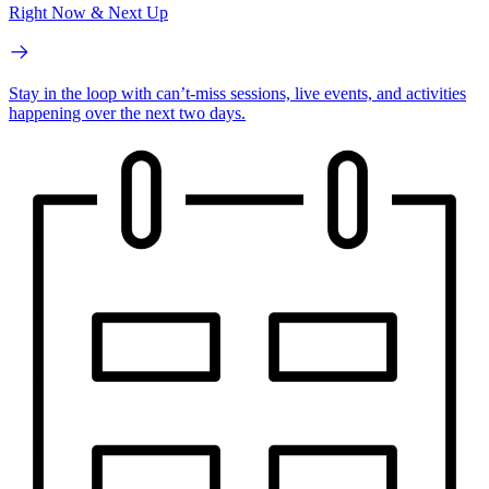
Right Now & Next Up
Stay in the loop with can’t-miss sessions, live events, and activities
happening over the next two days.