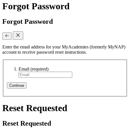
Forgot Password
Forgot Password
Enter the email address for your MyAcademies (formerly MyNAP)
account to receive password reset instructions.
Email
(required)
Continue
Reset Requested
Reset Requested