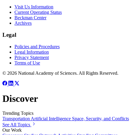
Visit Us Information
Current Operating Status
Beckman Center
Archives
Legal
Policies and Procedures
Legal Information
Privacy Statement
Terms of Use
© 2026 National Academy of Sciences. All Rights Reserved.
Discover
Trending Topics
Transportation
Artificial Intelligence
Space, Security, and Conflicts
See All Topics
Our Work