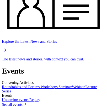
Explore the Latest News and Stories
The latest news and stories, with context you can trust.
Events
Convening Activities
Roundtables and Forums
Workshops
Seminar/Webinar/Lecture
Series
Events
Upcoming events
Replay
See all events