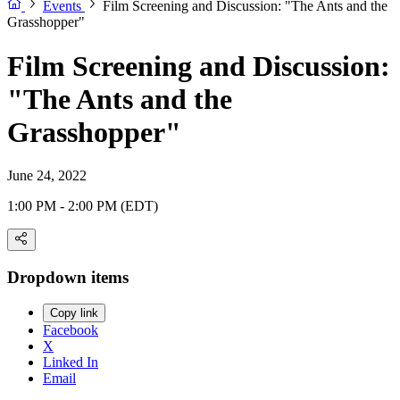
Events
Film Screening and Discussion: "The Ants and the
Grasshopper"
Film Screening and Discussion:
"The Ants and the
Grasshopper"
June 24, 2022
1:00 PM - 2:00 PM (EDT)
Dropdown items
Copy link
Facebook
X
Linked In
Email