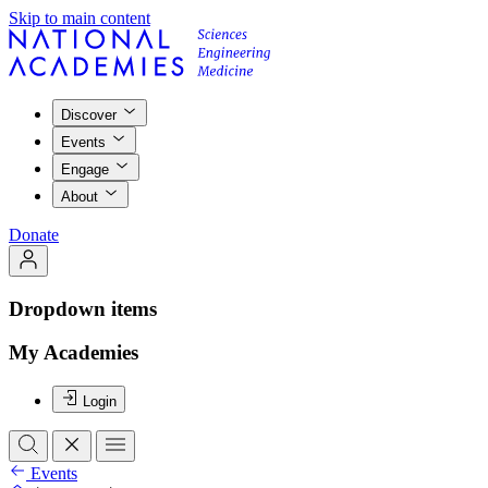
Skip to main content
Discover
Events
Engage
About
Donate
Dropdown items
My Academies
Login
Events