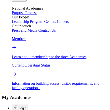
National Academies
Purpose
Process
Our People
Leadership
Program Centers
Careers
Get in touch
Press and Media
Contact Us
Members
Learn about membership to the three Academies
Current Operating Status
Information on building access, visitor requirements, and
facility operations.
My Academies
Login