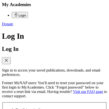
My Academies
Login
Donate
Log In
Log In
Sign in to access your saved publications, downloads, and email
preferences.
Former MyNAP users: You'll need to reset your password on your
first login to MyAcademies. Click "Forgot password" below to
receive a reset link via email. Having trouble?
Visit our FAQ page
to
contact support.