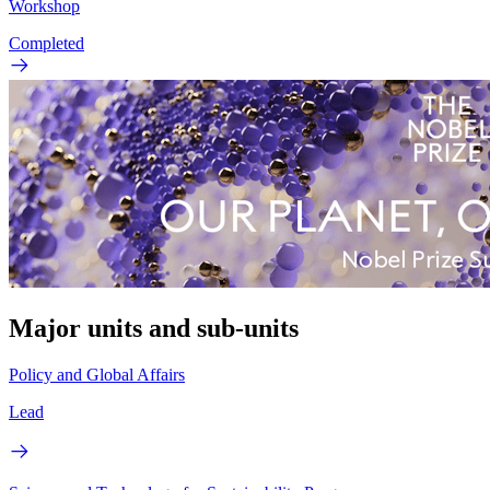
Workshop
Completed
Major units and sub-units
Policy and Global Affairs
Lead