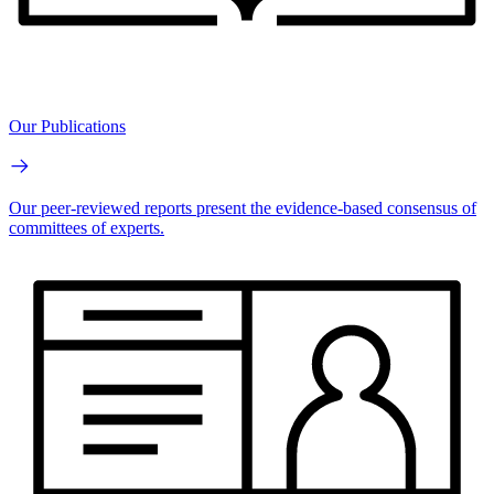
Our Publications
Our peer-reviewed reports present the evidence-based consensus of
committees of experts.