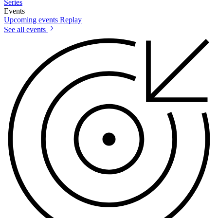
Series
Events
Upcoming events
Replay
See all events