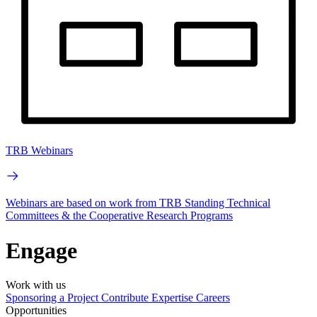
TRB Webinars
Webinars are based on work from TRB Standing Technical
Committees & the Cooperative Research Programs
Engage
Work with us
Sponsoring a Project
Contribute Expertise
Careers
Opportunities