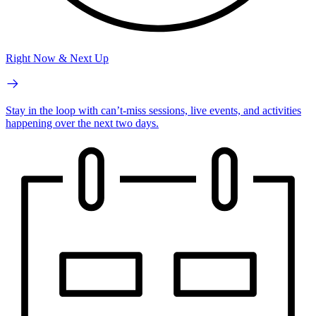
Right Now & Next Up
Stay in the loop with can’t-miss sessions, live events, and activities
happening over the next two days.