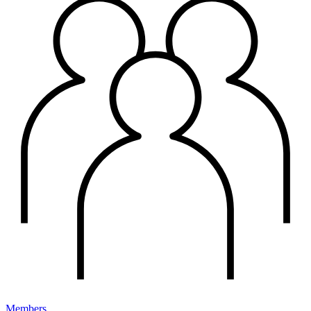
Members