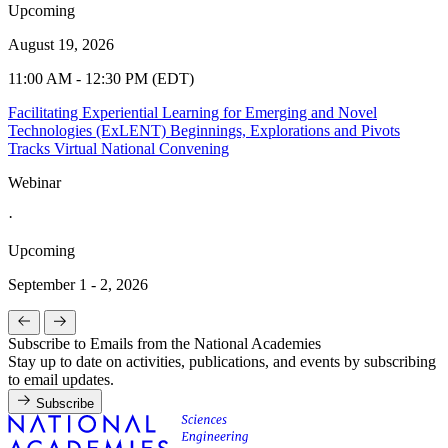
Upcoming
August 19, 2026
11:00 AM - 12:30 PM (EDT)
Facilitating Experiential Learning for Emerging and Novel
Technologies (ExLENT) Beginnings, Explorations and Pivots
Tracks Virtual National Convening
Webinar
·
Upcoming
September 1 - 2, 2026
Subscribe to Emails from the National Academies
Stay up to date on activities, publications, and events by subscribing
to email updates.
Subscribe