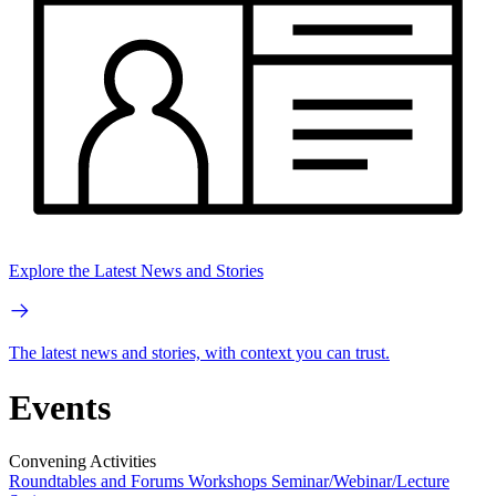
Explore the Latest News and Stories
The latest news and stories, with context you can trust.
Events
Convening Activities
Roundtables and Forums
Workshops
Seminar/Webinar/Lecture