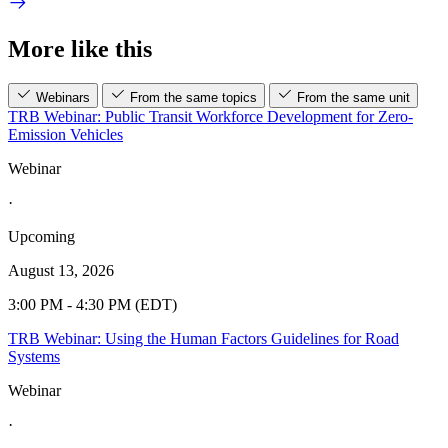
More like this
Webinars
From the same topics
From the same unit
TRB Webinar: Public Transit Workforce Development for Zero-
Emission Vehicles
Webinar
·
Upcoming
August 13, 2026
3:00 PM - 4:30 PM (EDT)
TRB Webinar: Using the Human Factors Guidelines for Road
Systems
Webinar
·