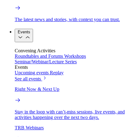
The latest news and stories, with context you can trust.
Events
Convening Activities
Roundtables and Forums
Workshops
Seminar/Webinar/Lecture Series
Events
Upcoming events
Replay
See all events
Right Now & Next Up
Stay in the loop with can’t-miss sessions, live events, and
activities happening over the next two days.
TRB Webinars