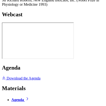
Sir Richard Roberts, New England BioLabs, Inc. (Nobel Prize in
Physiology or Medicine 1993)
Webcast
Agenda
Download the Agenda
Materials
Agenda