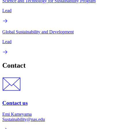
Science and Technology for Sustainability Program
Lead
Global Sustainability and Development
Lead
Contact
Contact us
Emi Kameyama
Sustainability@nas.edu