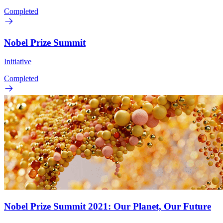
Completed
Nobel Prize Summit
Initiative
Completed
Nobel Prize Summit 2021: Our Planet, Our Future