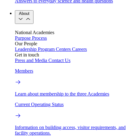
Answers to everyday science and health questions
About
National Academies
Purpose
Process
Our People
Leadership
Program Centers
Careers
Get in touch
Press and Media
Contact Us
Members
Learn about membership to the three Academies
Current Operating Status
Information on building access, visitor requirements, and
facility operations.