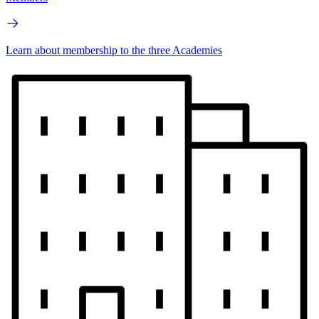
Learn about membership to the three Academies