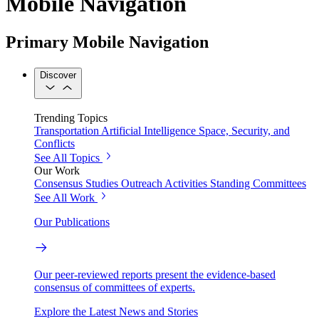
Mobile Navigation
Primary Mobile Navigation
Discover
Trending Topics
Transportation
Artificial Intelligence
Space, Security, and
Conflicts
See All Topics
Our Work
Consensus Studies
Outreach Activities
Standing Committees
See All Work
Our Publications
Our peer-reviewed reports present the evidence-based
consensus of committees of experts.
Explore the Latest News and Stories