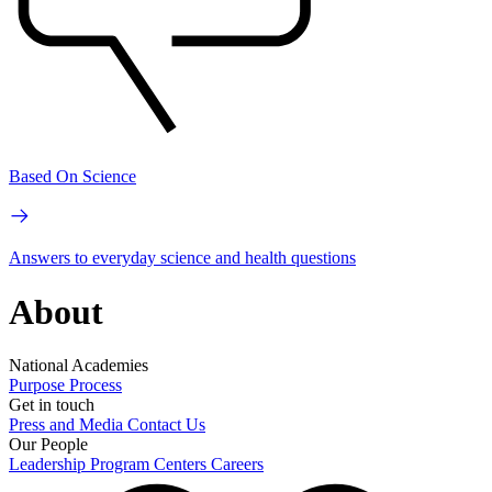
Based On Science
Answers to everyday science and health questions
About
National Academies
Purpose
Process
Get in touch
Press and Media
Contact Us
Our People
Leadership
Program Centers
Careers