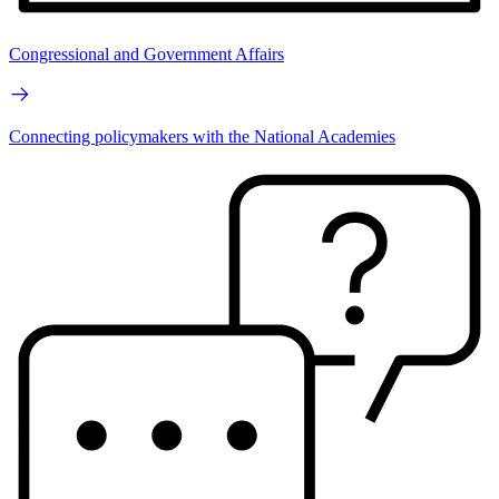
Congressional and Government Affairs
Connecting policymakers with the National Academies