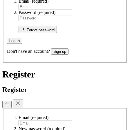
Email
(required)
Password
(required)
Forgot password
Log In
Don't have an account?
Sign up
Register
Register
Email
(required)
New password
(required)