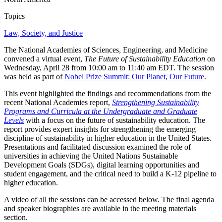
Topics
Law, Society, and Justice
The National Academies of Sciences, Engineering, and Medicine
convened a virtual event,
The Future of Sustainability Education
on
Wednesday, April 28 from 10:00 am to 11:40 am EDT. The session
was held as part of
Nobel Prize Summit: Our Planet, Our Future
.
This event highlighted the findings and recommendations from the
recent National Academies report,
Strengthening Sustainability
Programs and Curricula at the Undergraduate and Graduate
Levels
with a focus on the future of sustainability education. The
report provides expert insights for strengthening the emerging
discipline of sustainability in higher education in the United States.
Presentations and facilitated discussion examined the role of
universities in achieving the United Nations Sustainable
Development Goals (SDGs), digital learning opportunities and
student engagement, and the critical need to build a K-12 pipeline to
higher education.
A video of all the sessions can be accessed below. The final agenda
and speaker biographies are available in the meeting materials
section.