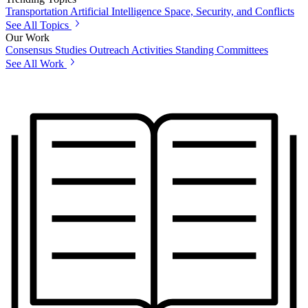
Transportation
Artificial Intelligence
Space, Security, and Conflicts
See All Topics
Our Work
Consensus Studies
Outreach Activities
Standing Committees
See All Work