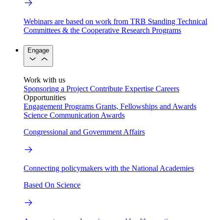
Webinars are based on work from TRB Standing Technical
Committees & the Cooperative Research Programs
Engage
Work with us
Sponsoring a Project
Contribute Expertise
Careers
Opportunities
Engagement Programs
Grants, Fellowships and Awards
Science Communication Awards
Congressional and Government Affairs
Connecting policymakers with the National Academies
Based On Science