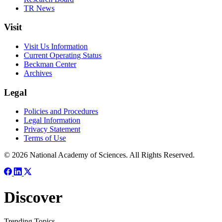
TR News
Visit
Visit Us Information
Current Operating Status
Beckman Center
Archives
Legal
Policies and Procedures
Legal Information
Privacy Statement
Terms of Use
© 2026 National Academy of Sciences. All Rights Reserved.
Discover
Trending Topics