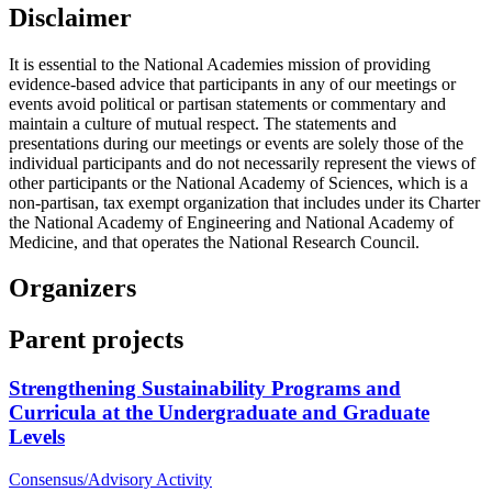
Disclaimer
It is essential to the National Academies mission of providing
evidence-based advice that participants in any of our meetings or
events avoid political or partisan statements or commentary and
maintain a culture of mutual respect. The statements and
presentations during our meetings or events are solely those of the
individual participants and do not necessarily represent the views of
other participants or the National Academy of Sciences, which is a
non-partisan, tax exempt organization that includes under its Charter
the National Academy of Engineering and National Academy of
Medicine, and that operates the National Research Council.
Organizers
Parent projects
Strengthening Sustainability Programs and
Curricula at the Undergraduate and Graduate
Levels
Consensus/Advisory Activity