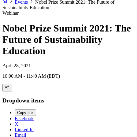
Events
Nobel Prize Summit 2021: The Future of
Sustainability Education
Webinar
Nobel Prize Summit 2021: The
Future of Sustainability
Education
April 28, 2021
10:00 AM - 11:40 AM (EDT)
Dropdown items
Copy link
Facebook
X
Linked In
Email