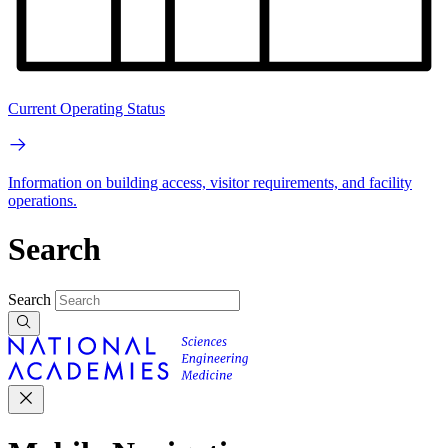
Current Operating Status
Information on building access, visitor requirements, and facility
operations.
Search
Search