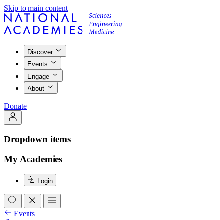
Skip to main content
Discover
Events
Engage
About
Donate
Dropdown items
My Academies
Login
Events