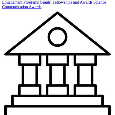
Engagement Programs
Grants, Fellowships and Awards
Science
Communication Awards