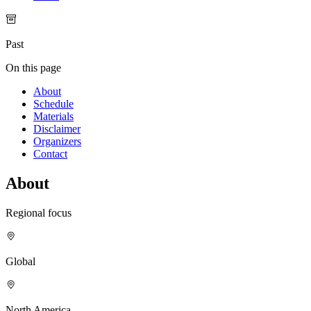
Past
On this page
About
Schedule
Materials
Disclaimer
Organizers
Contact
About
Regional focus
Global
North America