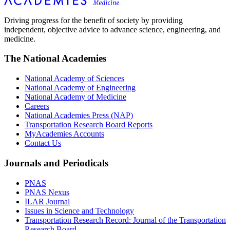
Driving progress for the benefit of society by providing
independent, objective advice to advance science, engineering, and
medicine.
The National Academies
National Academy of Sciences
National Academy of Engineering
National Academy of Medicine
Careers
National Academies Press (NAP)
Transportation Research Board Reports
MyAcademies Accounts
Contact Us
Journals and Periodicals
PNAS
PNAS Nexus
ILAR Journal
Issues in Science and Technology
Transportation Research Record: Journal of the Transportation
Research Board