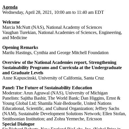
Agenda
Wednesday, April 28, 2021, 10:00 am to 11:40 am EDT
Welcome
Marcia McNutt (NAS), National Academy of Sciences
Vaughan Turekian, National Academies of Sciences, Engineering,
and Medicine
Opening Remarks
Marilu Hastings, Cynthia and George Mitchell Foundation
Overview of the National Academies report, Strengthening
Sustainability Programs and Curricula at the Undergraduate
and Graduate Levels
Anne Kapuscinski, University of California, Santa Cruz
Panel: The Future of Sustainability Education
Moderator: Arun Agrawal (NAS), University of Michigan
Panelists: Sajitha Bashir, The World Bank; Dan Higgins, Ernst &
Young Global Ltd; Shamila Nair-Bedouelle, United Nations
Educational, Scientific, and Cultural Organization; Jeffrey Sachs
(NAM), Sustainable Development Solutions Network; Ellen Stofan,
Smithsonian Institution; and Zohra Yermeche, Ericsson
Special Dialogue