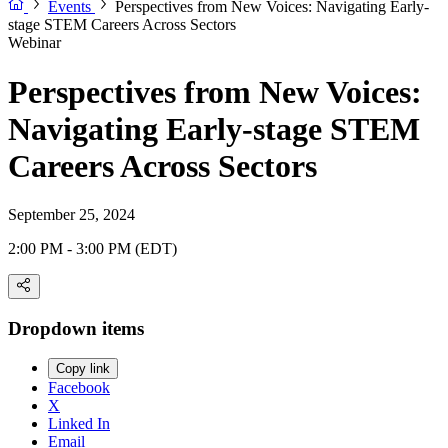
Events
Perspectives from New Voices: Navigating Early-
stage STEM Careers Across Sectors
Webinar
Perspectives from New Voices:
Navigating Early-stage STEM
Careers Across Sectors
September 25, 2024
2:00 PM - 3:00 PM (EDT)
Dropdown items
Copy link
Facebook
X
Linked In
Email