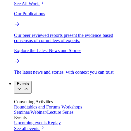
See All Work
Our Publications
Our peer-reviewed reports present the evidence-based
consensus of committees of experts.
Explore the Latest News and Stories
The latest news and stories, with context you can trust.
Events
Convening Activities
Roundtables and Forums
Workshops
Seminar/Webinar/Lecture Series
Events
Upcoming events
Replay
See all events