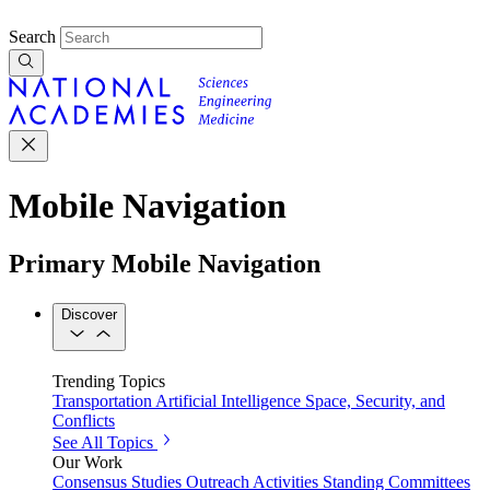
Search
Mobile Navigation
Primary Mobile Navigation
Discover
Trending Topics
Transportation
Artificial Intelligence
Space, Security, and
Conflicts
See All Topics
Our Work
Consensus Studies
Outreach Activities
Standing Committees