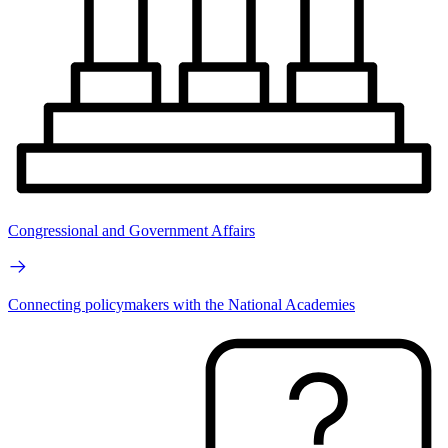
Congressional and Government Affairs
Connecting policymakers with the National Academies