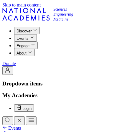
Skip to main content
Discover
Events
Engage
About
Donate
Dropdown items
My Academies
Login
Events