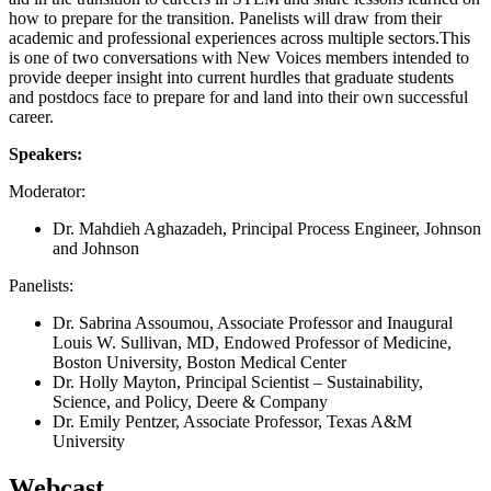
how to prepare for the transition. Panelists will draw from their
academic and professional experiences across multiple sectors.This
is one of two conversations with New Voices members intended to
provide deeper insight into current hurdles that graduate students
and postdocs face to prepare for and land into their own successful
career.
Speakers:
Moderator:
Dr. Mahdieh Aghazadeh, Principal Process Engineer, Johnson
and Johnson
Panelists:
Dr. Sabrina Assoumou, Associate Professor and Inaugural
Louis W. Sullivan, MD, Endowed Professor of Medicine,
Boston University, Boston Medical Center
Dr. Holly Mayton, Principal Scientist – Sustainability,
Science, and Policy, Deere & Company
Dr. Emily Pentzer, Associate Professor, Texas A&M
University
Webcast