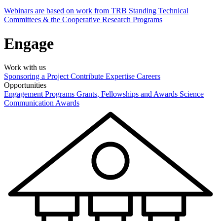
Webinars are based on work from TRB Standing Technical
Committees & the Cooperative Research Programs
Engage
Work with us
Sponsoring a Project
Contribute Expertise
Careers
Opportunities
Engagement Programs
Grants, Fellowships and Awards
Science
Communication Awards