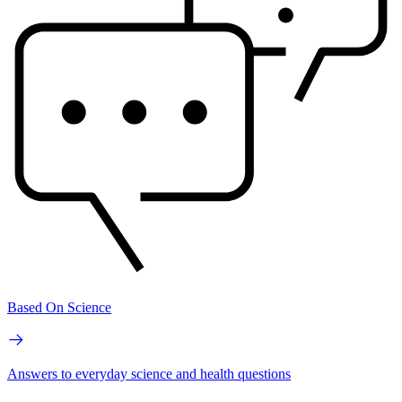
Based On Science
Answers to everyday science and health questions