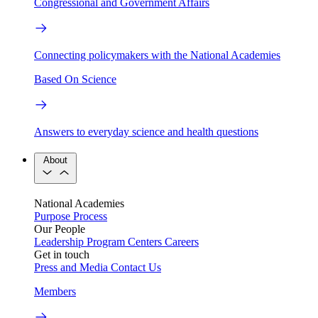
Congressional and Government Affairs
Connecting policymakers with the National Academies
Based On Science
Answers to everyday science and health questions
About
National Academies
Purpose
Process
Our People
Leadership
Program Centers
Careers
Get in touch
Press and Media
Contact Us
Members