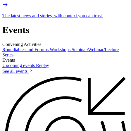
The latest news and stories, with context you can trust.
Events
Convening Activities
Roundtables and Forums
Workshops
Seminar/Webinar/Lecture
Series
Events
Upcoming events
Replay
See all events