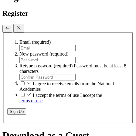
Register
Email
(required)
New password
(required)
Retype password
(required)
Password must be at least 8
characters
I agree to receive emails from the National
Academies
I accept the terms of use
I accept the
terms of use
Sign Up
Download as a Guest