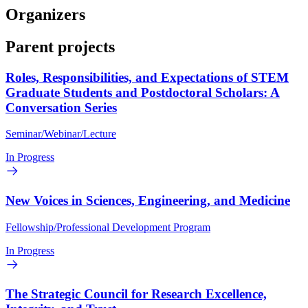
Organizers
Parent projects
Roles, Responsibilities, and Expectations of STEM
Graduate Students and Postdoctoral Scholars: A
Conversation Series
Seminar/Webinar/Lecture
In Progress
New Voices in Sciences, Engineering, and Medicine
Fellowship/Professional Development Program
In Progress
The Strategic Council for Research Excellence,