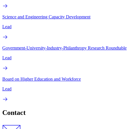
Science and Engineering Capacity Development
Lead
Government-University-Industry-Philanthropy Research Roundtable
Lead
Board on Higher Education and Workforce
Lead
Contact