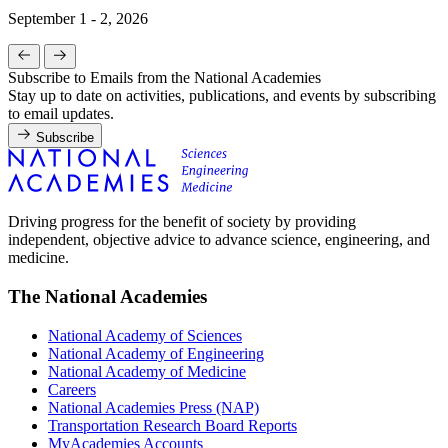
September 1 - 2, 2026
Subscribe to Emails from the National Academies
Stay up to date on activities, publications, and events by subscribing
to email updates.
Subscribe
Driving progress for the benefit of society by providing
independent, objective advice to advance science, engineering, and
medicine.
The National Academies
National Academy of Sciences
National Academy of Engineering
National Academy of Medicine
Careers
National Academies Press (NAP)
Transportation Research Board Reports
MyAcademies Accounts