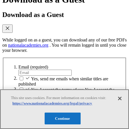
Download as a Guest
While logged on as a guest, you can download any of our free PDFs
on
nationalacademies.org
. You will remain logged in until you close
your browser.
Email
(required)
Yes, send me emails when similar titles are
published
Yes, I accept the terms of use
Yes, I accept the
terms of use
This site uses cookies. For more information on cookies visit:
https://www.nationalacademies.org/legal/privacy
Continue
Sign up for MyAcademies
Continue