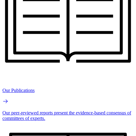
Our Publications
Our peer-reviewed reports present the evidence-based consensus of
committees of experts.