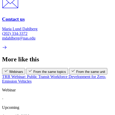
Contact us
Maria Lund Dahlberg
(202) 334-3372
mdahlberg@nas.edu
More like this
Webinars
From the same topics
From the same unit
TRB Webinar: Public Transit Workforce Development for Zero-
Emission Vehicles
Webinar
·
Upcoming