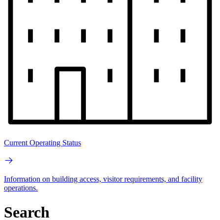
Current Operating Status
Information on building access, visitor requirements, and facility
operations.
Search