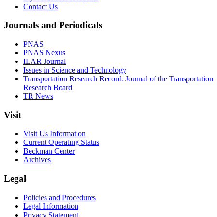
Contact Us
Journals and Periodicals
PNAS
PNAS Nexus
ILAR Journal
Issues in Science and Technology
Transportation Research Record: Journal of the Transportation
Research Board
TR News
Visit
Visit Us Information
Current Operating Status
Beckman Center
Archives
Legal
Policies and Procedures
Legal Information
Privacy Statement