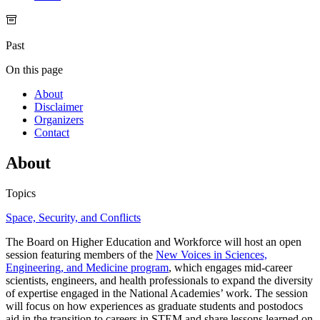
Past
On this page
About
Disclaimer
Organizers
Contact
About
Topics
Space, Security, and Conflicts
The Board on Higher Education and Workforce will host an open
session featuring members of the
New Voices in Sciences,
Engineering, and Medicine program
, which engages mid-career
scientists, engineers, and health professionals to expand the diversity
of expertise engaged in the National Academies’ work. The session
will focus on how experiences as graduate students and postodocs
aid in the transition to careers in STEM and share lessons learned on