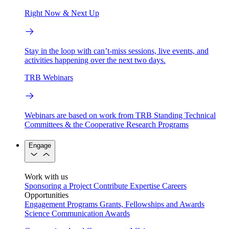
Right Now & Next Up
Stay in the loop with can’t-miss sessions, live events, and
activities happening over the next two days.
TRB Webinars
Webinars are based on work from TRB Standing Technical
Committees & the Cooperative Research Programs
Engage
Work with us
Sponsoring a Project
Contribute Expertise
Careers
Opportunities
Engagement Programs
Grants, Fellowships and Awards
Science Communication Awards