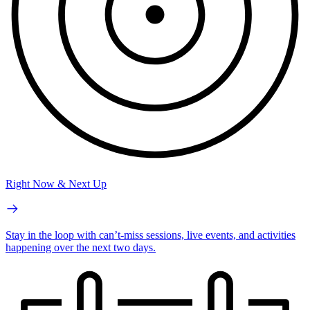
Right Now & Next Up
Stay in the loop with can’t-miss sessions, live events, and activities
happening over the next two days.