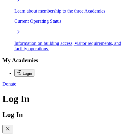
Learn about membership to the three Academies
Current Operating Status
Information on building access, visitor requirements, and
facility operations.
My Academies
Login
Donate
Log In
Log In