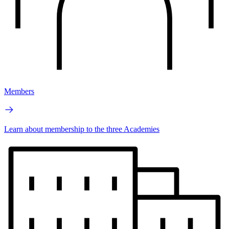
Members
Learn about membership to the three Academies