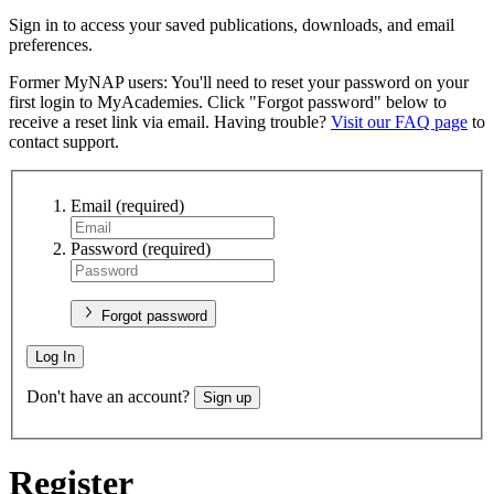
Sign in to access your saved publications, downloads, and email
preferences.
Former MyNAP users: You'll need to reset your password on your
first login to MyAcademies. Click "Forgot password" below to
receive a reset link via email. Having trouble?
Visit our FAQ page
to
contact support.
Email
(required)
Password
(required)
Forgot password
Log In
Don't have an account?
Sign up
Register