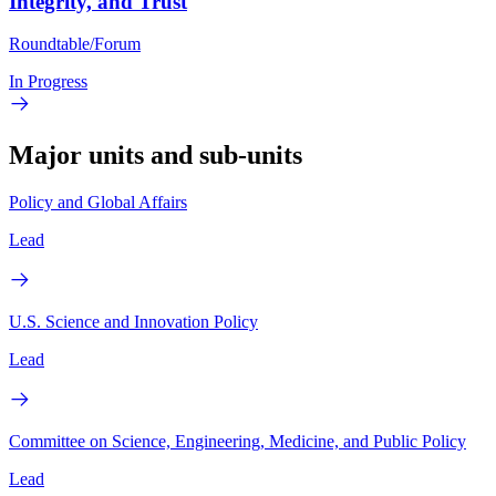
Integrity, and Trust
Roundtable/Forum
In Progress
Major units and sub-units
Policy and Global Affairs
Lead
U.S. Science and Innovation Policy
Lead
Committee on Science, Engineering, Medicine, and Public Policy
Lead