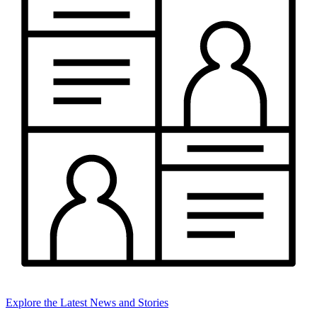
Explore the Latest News and Stories