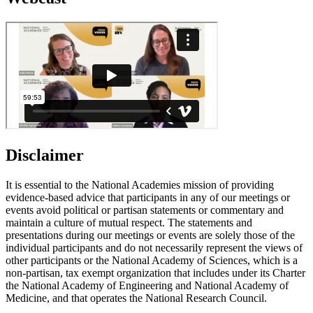
Disclaimer
It is essential to the National Academies mission of providing
evidence-based advice that participants in any of our meetings or
events avoid political or partisan statements or commentary and
maintain a culture of mutual respect. The statements and
presentations during our meetings or events are solely those of the
individual participants and do not necessarily represent the views of
other participants or the National Academy of Sciences, which is a
non-partisan, tax exempt organization that includes under its Charter
the National Academy of Engineering and National Academy of
Medicine, and that operates the National Research Council.