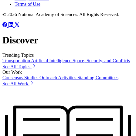
Terms of Use
© 2026 National Academy of Sciences. All Rights Reserved.
Discover
Trending Topics
Transportation
Artificial Intelligence
Space, Security, and Conflicts
See All Topics
Our Work
Consensus Studies
Outreach Activities
Standing Committees
See All Work