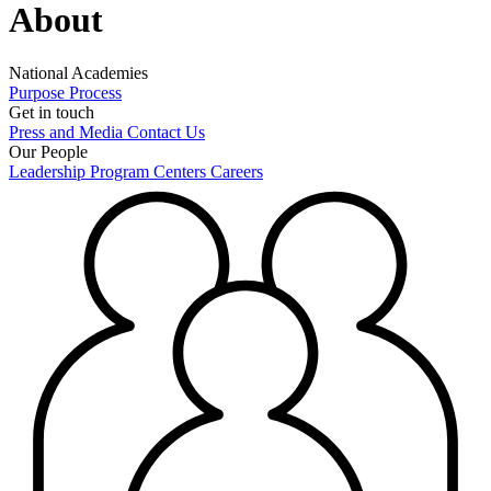
About
National Academies
Purpose
Process
Get in touch
Press and Media
Contact Us
Our People
Leadership
Program Centers
Careers