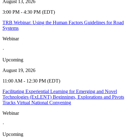
August 13, 2026
3:00 PM - 4:30 PM (EDT)
TRB Webinar: Using the Human Factors Guidelines for Road
Systems
Webinar
·
Upcoming
August 19, 2026
11:00 AM - 12:30 PM (EDT)
Facilitating Experiential Learning for Emerging and Novel
Technologies (ExLENT) Beginnings, Explorations and Pivots
Tracks Virtual National Convening
Webinar
·
Upcoming