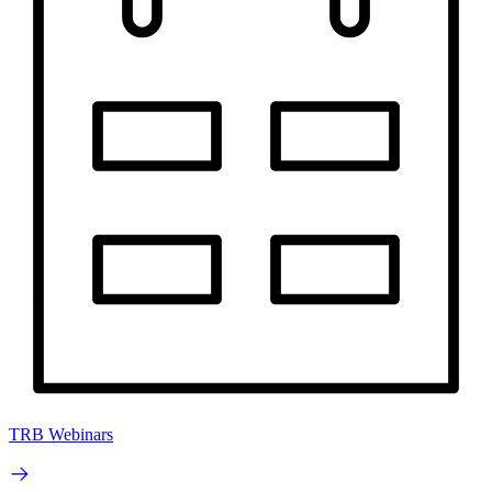
TRB Webinars