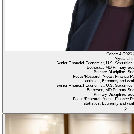
Cohort 4 (2026-
Alycia Chi
Senior Financial Economist, U.S. Securiti
Bethesda, MD Primary Sec
Primary Discipline: So
Focus/Research Areas: Finance Po
statistics; Economy and work
Senior Financial Economist, U.S. Securiti
Bethesda, MD Primary Sec
Primary Discipline: So
Focus/Research Areas: Finance Po
statistics; Economy and work