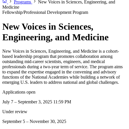
Programs
New Voices in Sciences, Engineering, and
Medicine
Fellowship/Professional Development Program
New Voices in Sciences,
Engineering, and Medicine
New Voices in Sciences, Engineering, and Medicine is a cohort-
based leadership program that promotes collaboration among
outstanding mid-career scientists, engineers, and medical
professionals during a two-year term of service. The program aims
to expand the expertise engaged in the convening and advisory
functions of the National Academies while building a network of
emerging U.S. leaders to address national and global challenges.
Applications open
July 7 – September 3, 2025 11:59 PM
Under review
September 5 – November 30, 2025