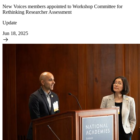
New Voices members appointed to Workshop Committee for
Rethinking Researcher Assessment
Update
Jun 18, 2025