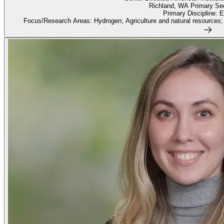
Richland, WA Primary Sec
Primary Discipline: 
Focus/Research Areas: Hydrogen; Agriculture and natural resources;