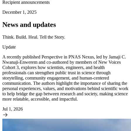
Recipient announcements
December 1, 2025
News and updates
Think. Build. Heal. Tell the Story.
Update
A recently published Perspective in PNAS Nexus, led by Jamaji C.
Nwanaji-Enwerem and co-authored by members of New Voices
Cohort 3, explores how scientists, engineers, and health
professionals can strengthen public trust in science through
storytelling, community engagement, and human-centered
communication. The authors highlight the importance of sharing the
personal experiences, values, and motivations behind scientific work
to help bridge the gap between research and society, making science
more relatable, accessible, and impactful.
Jul 1, 2026