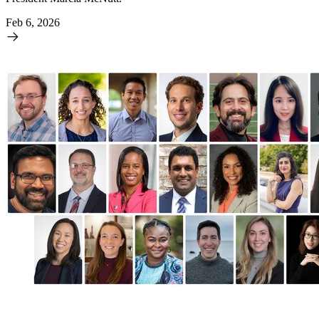
Feb 6, 2026