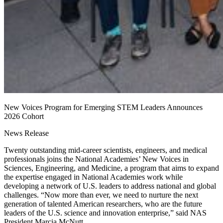
New Voices Program for Emerging STEM Leaders Announces
2026 Cohort
News Release
Twenty outstanding mid-career scientists, engineers, and medical
professionals joins the National Academies’ New Voices in
Sciences, Engineering, and Medicine, a program that aims to expand
the expertise engaged in National Academies work while
developing a network of U.S. leaders to address national and global
challenges. “Now more than ever, we need to nurture the next
generation of talented American researchers, who are the future
leaders of the U.S. science and innovation enterprise,” said NAS
President Marcia McNutt.