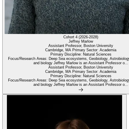
Cohort 4 (2026-2028)
Jeffrey Marlow
Assistant Professor, Boston University
Cambridge, MA Primary Sector: Academia
Primary Discipline: Natural Sciences
Focus/Research Areas: Deep Sea ecosystems, Geobiology, Astrobiolog
and biology Jeffrey Marlow is an Assistant Professor o...
Assistant Professor, Boston University
Cambridge, MA Primary Sector: Academia
Primary Discipline: Natural Sciences
Focus/Research Areas: Deep Sea ecosystems, Geobiology, Astrobiolog
and biology Jeffrey Marlow is an Assistant Professor o...