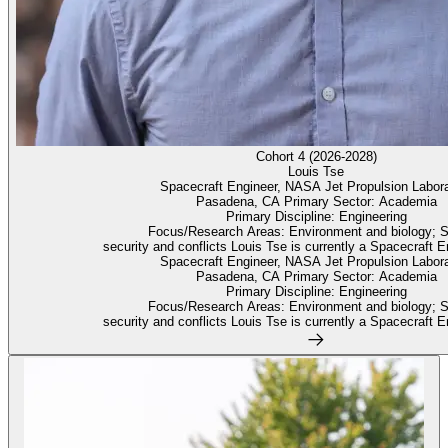
Cohort 4 (2026-2028)
Louis Tse
Spacecraft Engineer, NASA Jet Propulsion Labora
Pasadena, CA Primary Sector: Academia
Primary Discipline: Engineering
Focus/Research Areas: Environment and biology; 
security and conflicts Louis Tse is currently a Spacecraft En
Spacecraft Engineer, NASA Jet Propulsion Labora
Pasadena, CA Primary Sector: Academia
Primary Discipline: Engineering
Focus/Research Areas: Environment and biology; 
security and conflicts Louis Tse is currently a Spacecraft En