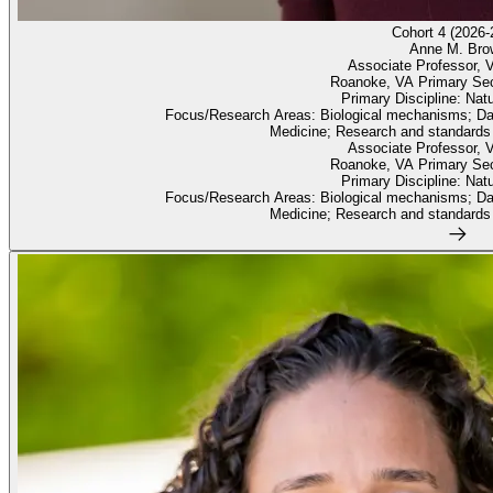
Cohort 4 (2026-
Anne M. Bro
Associate Professor, V
Roanoke, VA Primary Se
Primary Discipline: Nat
Focus/Research Areas: Biological mechanisms; Dat
Medicine; Research and standards
Associate Professor, V
Roanoke, VA Primary Se
Primary Discipline: Nat
Focus/Research Areas: Biological mechanisms; Dat
Medicine; Research and standards