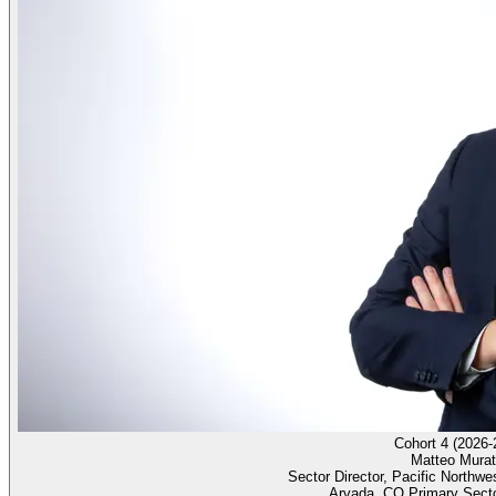
Cohort 4 (2026-
Matteo Murat
Sector Director, Pacific Northwe
Arvada, CO Primary Sect