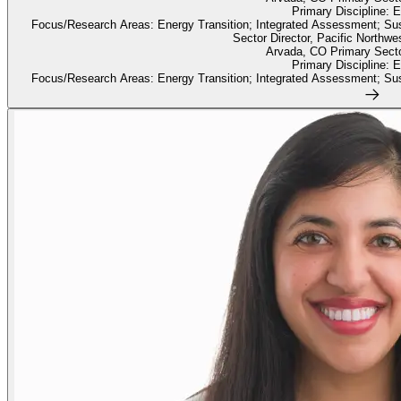
Primary Discipline: 
Focus/Research Areas: Energy Transition; Integrated Assessment; Susta
Sector Director, Pacific Northwe
Arvada, CO Primary Sect
Primary Discipline: 
Focus/Research Areas: Energy Transition; Integrated Assessment; Susta