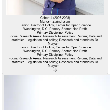
Cohort 4 (2026-2028)
Maryam Zaringhalam
Senior Director of Policy, Center for Open Science
Washington, D.C. Primary Sector: Non-Profit
Primary Discipline: Policy
Focus/Research Areas: Research Assessment Reform; Data and
statistics; Legislation and policy; Research and standards Dr.
Maryam...
Senior Director of Policy, Center for Open Science
Washington, D.C. Primary Sector: Non-Profit
Primary Discipline: Policy
Focus/Research Areas: Research Assessment Reform; Data and
statistics; Legislation and policy; Research and standards Dr.
Maryam...