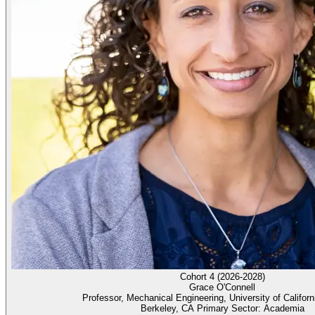
Cohort 4 (2026-2028)
Grace O'Connell
Professor, Mechanical Engineering, University of Californ
Berkeley, CA Primary Sector: Academia