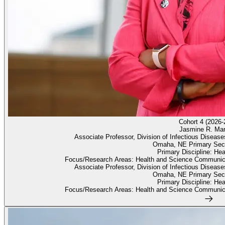
Cohort 4 (2026-
Jasmine R. Mar
Associate Professor, Division of Infectious Diseas
Omaha, NE Primary Sec
Primary Discipline: He
Focus/Research Areas: Health and Science Communica
Associate Professor, Division of Infectious Diseas
Omaha, NE Primary Sec
Primary Discipline: He
Focus/Research Areas: Health and Science Communica