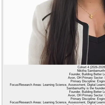
Cohort 4 (2026-2028
Nikitha Sambamurth
Founder, Building Better L
Avon, OH Primary Sector: 
Primary Discipline: Engin
Focus/Research Areas: Learning Science, Assessment, Digital Learnin
Sambamurthy is the founder 
Founder, Building Better L
Avon, OH Primary Sector: 
Primary Discipline: Engin
Focus/Research Areas: Learning Science, Assessment, Digital Learnin