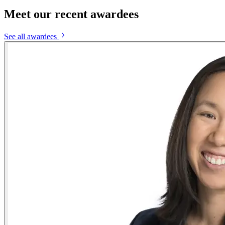
Meet our recent awardees
See all awardees