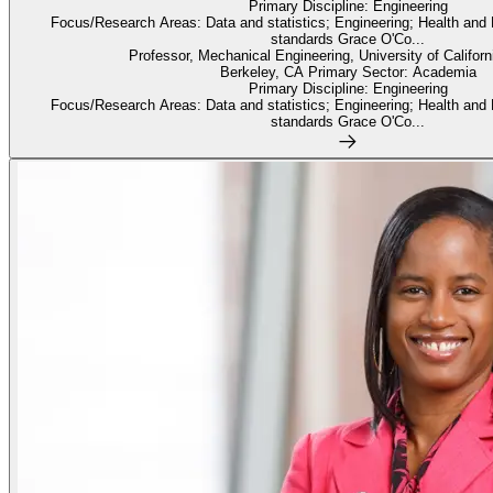
Primary Discipline: Engineering
Focus/Research Areas: Data and statistics; Engineering; Health and
standards Grace O'Co...
Professor, Mechanical Engineering, University of Californ
Berkeley, CA Primary Sector: Academia
Primary Discipline: Engineering
Focus/Research Areas: Data and statistics; Engineering; Health and
standards Grace O'Co...