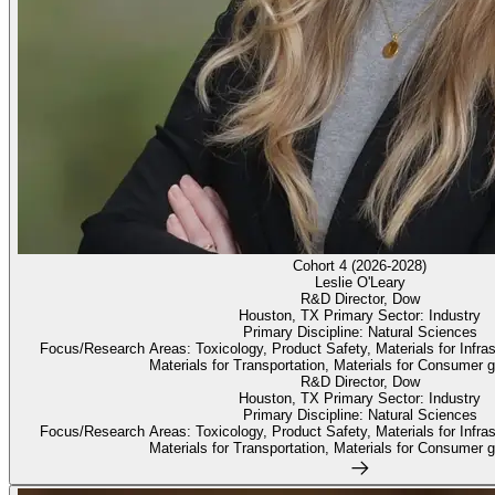
Cohort 4 (2026-2028)
Leslie O'Leary
R&D Director, Dow
Houston, TX Primary Sector: Industry
Primary Discipline: Natural Sciences
Focus/Research Areas: Toxicology, Product Safety, Materials for Infrastr
Materials for Transportation, Materials for Consumer g
R&D Director, Dow
Houston, TX Primary Sector: Industry
Primary Discipline: Natural Sciences
Focus/Research Areas: Toxicology, Product Safety, Materials for Infrastr
Materials for Transportation, Materials for Consumer g