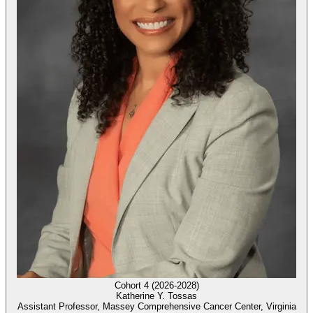
Cohort 4 (2026-2028)
Katherine Y. Tossas
Assistant Professor, Massey Comprehensive Cancer Center, Virginia