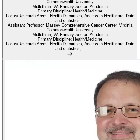
Commonwealth University
Midlothian, VA Primary Sector: Academia
Primary Discipline: Health/Medicine
Focus/Research Areas: Health Disparities, Access to Healthcare; Data
and statistics;...
Assistant Professor, Massey Comprehensive Cancer Center, Virginia
Commonwealth University
Midlothian, VA Primary Sector: Academia
Primary Discipline: Health/Medicine
Focus/Research Areas: Health Disparities, Access to Healthcare; Data
and statistics;...