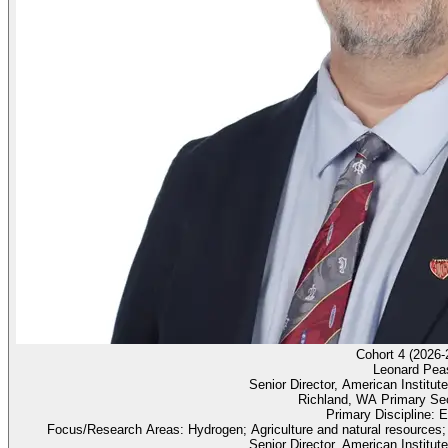
Cohort 4 (2026-
Leonard Pea
Senior Director, American Institu
Richland, WA Primary Sec
Primary Discipline: 
Focus/Research Areas: Hydrogen; Agriculture and natural resources;
Senior Director, American Institu