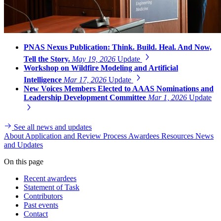
PNAS Nexus Publication: Think. Build. Heal. And Now,
Tell the Story.
May 19, 2026
Update
Workshop on Wildfire Modeling and Artificial
Intelligence
Mar 17, 2026
Update
New Voices Members Elected to AAAS Nominations and
Leadership Development Committee
Mar 1, 2026
Update
See all news and updates
About
Application and Review Process
Awardees
Resources
News
and Updates
On this page
Recent awardees
Statement of Task
Contributors
Past events
Contact