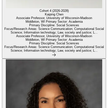
Cohort 4 (2026-2028)
Kaiping Chen
Associate Professor, University of Wisconsin-Madison
Middleton, WI Primary Sector: Academia
Primary Discipline: Social Sciences
Focus/Research Areas: Science Communication; Computational Social
Science; Information technology; Law, society and justice; L...
Associate Professor, University of Wisconsin-Madison
Middleton, WI Primary Sector: Academia
Primary Discipline: Social Sciences
Focus/Research Areas: Science Communication; Computational Social
Science; Information technology; Law, society and justice; L...