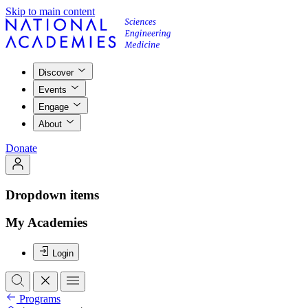
Skip to main content
Discover
Events
Engage
About
Donate
Dropdown items
My Academies
Login
Programs