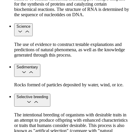
for the synthesis of proteins and catalyzing certain
biochemical reactions. The structure of RNA is determined by
the sequence of nucleotides on DNA.
Science
The use of evidence to construct testable explanations and
predictions of natural phenomena, as well as the knowledge
generated through this process.
Sedimentary
Rocks formed of particles deposited by water, wind, or ice.
Selective breeding
The intentional breeding of organisms with desirable traits in
an attempt to produce offspring with enhanced characteristics
or traits that humans consider desirable. This process is also
known as "artifical selection" (compare with "natural