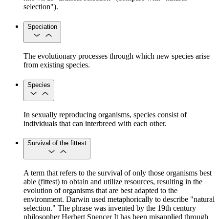
selection").
Speciation
The evolutionary processes through which new species arise
from existing species.
Species
In sexually reproducing organisms, species consist of
individuals that can interbreed with each other.
Survival of the fittest
A term that refers to the survival of only those organisms best
able (fittest) to obtain and utilize resources, resulting in the
evolution of organisms that are best adapted to the
environment. Darwin used metaphorically to describe "natural
selection." The phrase was invented by the 19th century
philosopher Herbert Spencer It has been misapplied through