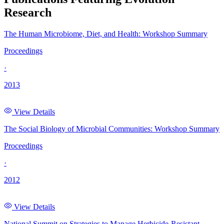
Research
The Human Microbiome, Diet, and Health: Workshop Summary
Proceedings
·
2013
View Details
The Social Biology of Microbial Communities: Workshop Summary
Proceedings
·
2012
View Details
National Summit on Strategies to Manage Herbicide-Resistant