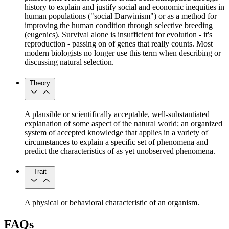
history to explain and justify social and economic inequities in
human populations ("social Darwinism") or as a method for
improving the human condition through selective breeding
(eugenics). Survival alone is insufficient for evolution - it's
reproduction - passing on of genes that really counts. Most
modern biologists no longer use this term when describing or
discussing natural selection.
Theory
A plausible or scientifically acceptable, well-substantiated
explanation of some aspect of the natural world; an organized
system of accepted knowledge that applies in a variety of
circumstances to explain a specific set of phenomena and
predict the characteristics of as yet unobserved phenomena.
Trait
A physical or behavioral characteristic of an organism.
FAQs