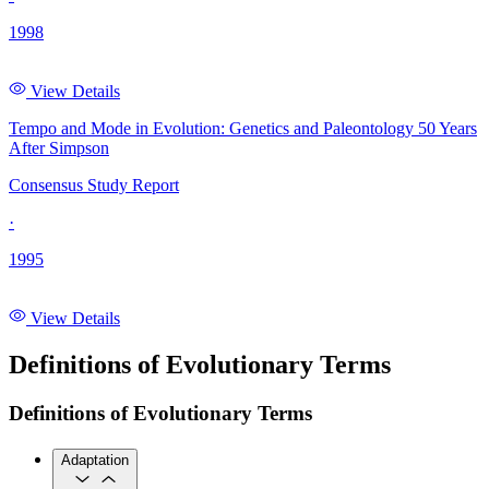
1998
View Details
Tempo and Mode in Evolution: Genetics and Paleontology 50 Years
After Simpson
Consensus Study Report
·
1995
View Details
Definitions of Evolutionary Terms
Definitions of Evolutionary Terms
Adaptation