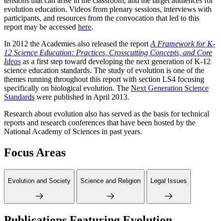
tensions that can arise in the classroom, and the target audiences for
evolution education. Videos from plenary sessions, interviews with
participants, and resources from the convocation that led to this
report may be accessed
here
.
In 2012 the Academies also released the report
A Framework for K-
12 Science Education: Practices, Crosscutting Concepts, and Core
Ideas
as a first step toward developing the next generation of K-12
science education standards. The study of evolution is one of the
themes running throughout this report with section LS4 focusing
specifically on biological evolution. The
Next Generation Science
Standards
were published in April 2013.
Research about evolution also has served as the basis for technical
reports and research conferences that have been hosted by the
National Academy of Sciences in past years.
Focus Areas
Evolution and Society
Science and Religion
Legal Issues
Publications Featuring Evolution