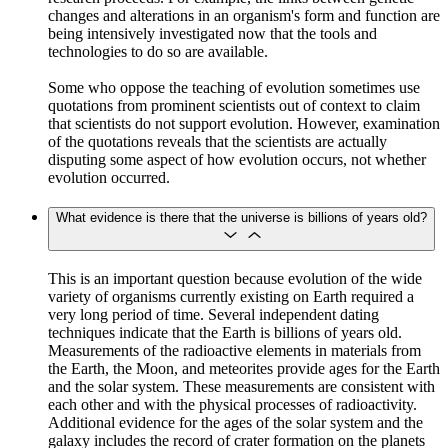
changes and alterations in an organism's form and function are
being intensively investigated now that the tools and
technologies to do so are available.
Some who oppose the teaching of evolution sometimes use
quotations from prominent scientists out of context to claim
that scientists do not support evolution. However, examination
of the quotations reveals that the scientists are actually
disputing some aspect of how evolution occurs, not whether
evolution occurred.
What evidence is there that the universe is billions of years old?
This is an important question because evolution of the wide
variety of organisms currently existing on Earth required a
very long period of time. Several independent dating
techniques indicate that the Earth is billions of years old.
Measurements of the radioactive elements in materials from
the Earth, the Moon, and meteorites provide ages for the Earth
and the solar system. These measurements are consistent with
each other and with the physical processes of radioactivity.
Additional evidence for the ages of the solar system and the
galaxy includes the record of crater formation on the planets