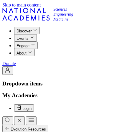
Skip to main content
Discover
Events
Engage
About
Donate
Dropdown items
My Academies
Login
Evolution Resources