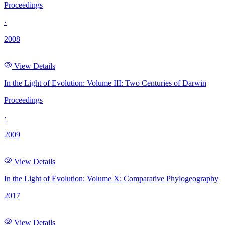
Proceedings
·
2008
View Details
In the Light of Evolution: Volume III: Two Centuries of Darwin
Proceedings
·
2009
View Details
In the Light of Evolution: Volume X: Comparative Phylogeography
2017
View Details