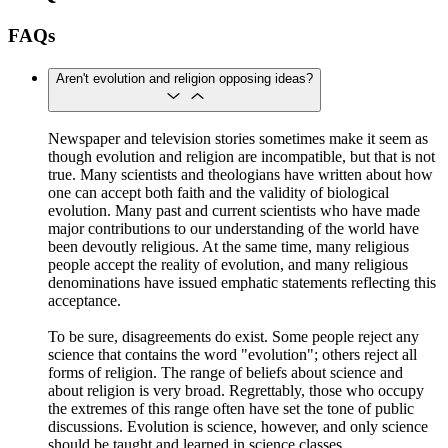
FAQs
Aren't evolution and religion opposing ideas?
Newspaper and television stories sometimes make it seem as
though evolution and religion are incompatible, but that is not
true. Many scientists and theologians have written about how
one can accept both faith and the validity of biological
evolution. Many past and current scientists who have made
major contributions to our understanding of the world have
been devoutly religious. At the same time, many religious
people accept the reality of evolution, and many religious
denominations have issued emphatic statements reflecting this
acceptance.
To be sure, disagreements do exist. Some people reject any
science that contains the word "evolution"; others reject all
forms of religion. The range of beliefs about science and
about religion is very broad. Regrettably, those who occupy
the extremes of this range often have set the tone of public
discussions. Evolution is science, however, and only science
should be taught and learned in science classes.