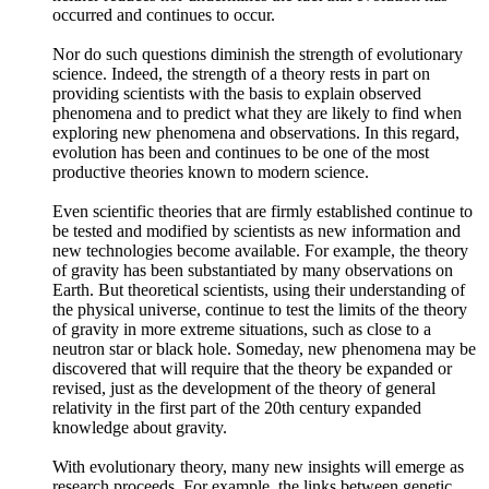
occurred and continues to occur.
Nor do such questions diminish the strength of evolutionary
science. Indeed, the strength of a theory rests in part on
providing scientists with the basis to explain observed
phenomena and to predict what they are likely to find when
exploring new phenomena and observations. In this regard,
evolution has been and continues to be one of the most
productive theories known to modern science.
Even scientific theories that are firmly established continue to
be tested and modified by scientists as new information and
new technologies become available. For example, the theory
of gravity has been substantiated by many observations on
Earth. But theoretical scientists, using their understanding of
the physical universe, continue to test the limits of the theory
of gravity in more extreme situations, such as close to a
neutron star or black hole. Someday, new phenomena may be
discovered that will require that the theory be expanded or
revised, just as the development of the theory of general
relativity in the first part of the 20th century expanded
knowledge about gravity.
With evolutionary theory, many new insights will emerge as
research proceeds. For example, the links between genetic