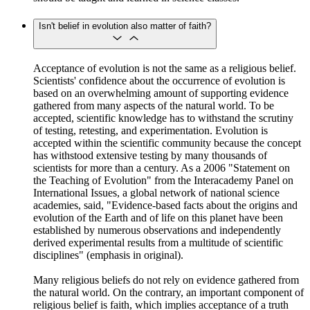
Isn't belief in evolution also matter of faith?
Acceptance of evolution is not the same as a religious belief.
Scientists' confidence about the occurrence of evolution is
based on an overwhelming amount of supporting evidence
gathered from many aspects of the natural world. To be
accepted, scientific knowledge has to withstand the scrutiny
of testing, retesting, and experimentation. Evolution is
accepted within the scientific community because the concept
has withstood extensive testing by many thousands of
scientists for more than a century. As a 2006 "Statement on
the Teaching of Evolution" from the Interacademy Panel on
International Issues, a global network of national science
academies, said, "Evidence-based facts about the origins and
evolution of the Earth and of life on this planet have been
established by numerous observations and independently
derived experimental results from a multitude of scientific
disciplines" (emphasis in original).
Many religious beliefs do not rely on evidence gathered from
the natural world. On the contrary, an important component of
religious belief is faith, which implies acceptance of a truth