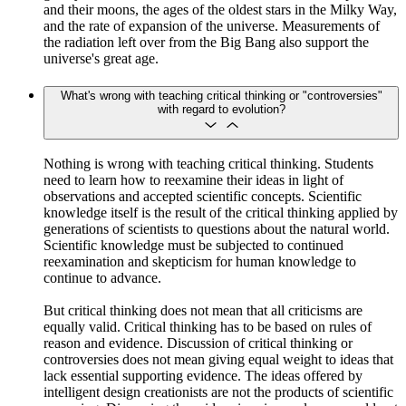
and their moons, the ages of the oldest stars in the Milky Way,
and the rate of expansion of the universe. Measurements of
the radiation left over from the Big Bang also support the
universe's great age.
What's wrong with teaching critical thinking or "controversies"
with regard to evolution?
Nothing is wrong with teaching critical thinking. Students
need to learn how to reexamine their ideas in light of
observations and accepted scientific concepts. Scientific
knowledge itself is the result of the critical thinking applied by
generations of scientists to questions about the natural world.
Scientific knowledge must be subjected to continued
reexamination and skepticism for human knowledge to
continue to advance.
But critical thinking does not mean that all criticisms are
equally valid. Critical thinking has to be based on rules of
reason and evidence. Discussion of critical thinking or
controversies does not mean giving equal weight to ideas that
lack essential supporting evidence. The ideas offered by
intelligent design creationists are not the products of scientific