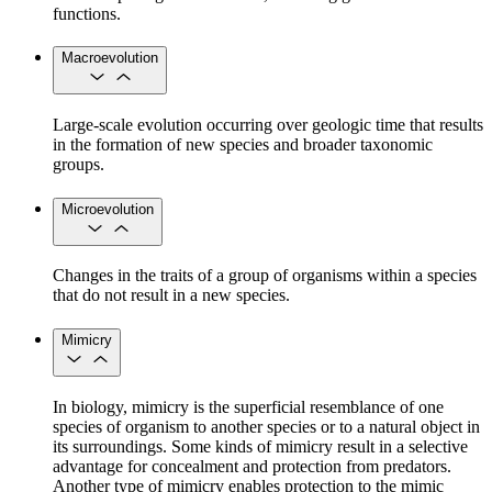
functions.
Macroevolution
Large-scale evolution occurring over geologic time that results
in the formation of new species and broader taxonomic
groups.
Microevolution
Changes in the traits of a group of organisms within a species
that do not result in a new species.
Mimicry
In biology, mimicry is the superficial resemblance of one
species of organism to another species or to a natural object in
its surroundings. Some kinds of mimicry result in a selective
advantage for concealment and protection from predators.
Another type of mimicry enables protection to the mimic