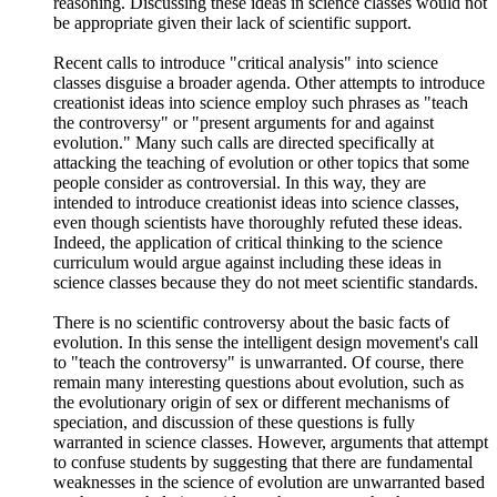
reasoning. Discussing these ideas in science classes would not
be appropriate given their lack of scientific support.
Recent calls to introduce "critical analysis" into science
classes disguise a broader agenda. Other attempts to introduce
creationist ideas into science employ such phrases as "teach
the controversy" or "present arguments for and against
evolution." Many such calls are directed specifically at
attacking the teaching of evolution or other topics that some
people consider as controversial. In this way, they are
intended to introduce creationist ideas into science classes,
even though scientists have thoroughly refuted these ideas.
Indeed, the application of critical thinking to the science
curriculum would argue against including these ideas in
science classes because they do not meet scientific standards.
There is no scientific controversy about the basic facts of
evolution. In this sense the intelligent design movement's call
to "teach the controversy" is unwarranted. Of course, there
remain many interesting questions about evolution, such as
the evolutionary origin of sex or different mechanisms of
speciation, and discussion of these questions is fully
warranted in science classes. However, arguments that attempt
to confuse students by suggesting that there are fundamental
weaknesses in the science of evolution are unwarranted based