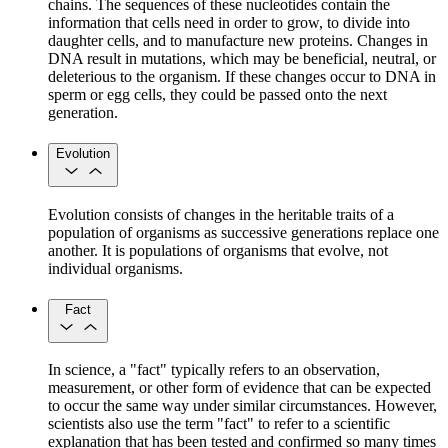
chains. The sequences of these nucleotides contain the
information that cells need in order to grow, to divide into
daughter cells, and to manufacture new proteins. Changes in
DNA result in mutations, which may be beneficial, neutral, or
deleterious to the organism. If these changes occur to DNA in
sperm or egg cells, they could be passed onto the next
generation.
Evolution
Evolution consists of changes in the heritable traits of a
population of organisms as successive generations replace one
another. It is populations of organisms that evolve, not
individual organisms.
Fact
In science, a "fact" typically refers to an observation,
measurement, or other form of evidence that can be expected
to occur the same way under similar circumstances. However,
scientists also use the term "fact" to refer to a scientific
explanation that has been tested and confirmed so many times