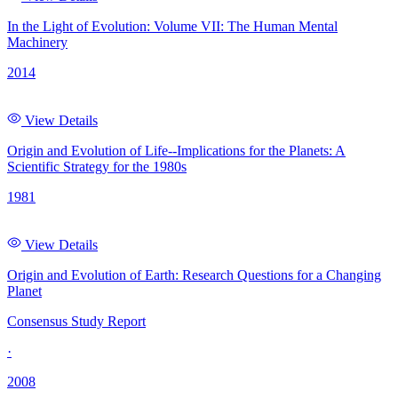
In the Light of Evolution: Volume VII: The Human Mental
Machinery
2014
View Details
Origin and Evolution of Life--Implications for the Planets: A
Scientific Strategy for the 1980s
1981
View Details
Origin and Evolution of Earth: Research Questions for a Changing
Planet
Consensus Study Report
·
2008