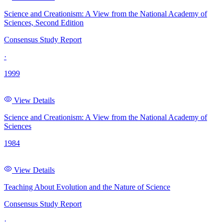
Science and Creationism: A View from the National Academy of
Sciences, Second Edition
Consensus Study Report
·
1999
View Details
Science and Creationism: A View from the National Academy of
Sciences
1984
View Details
Teaching About Evolution and the Nature of Science
Consensus Study Report
·