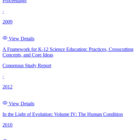
Proceedings
·
2009
View Details
A Framework for K-12 Science Education: Practices, Crosscutting
Concepts, and Core Ideas
Consensus Study Report
·
2012
View Details
In the Light of Evolution: Volume IV: The Human Condition
2010