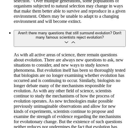
selection." Over multiple generations, some populations of
organisms subjected to natural selection may change in ways
that make them better able to survive and reproduce in a given
environment. Others may be unable to adapt to a changing
environment and will become extinct.
Aren't there many questions that still surround evolution? Don't
many famous scientists reject evolution?
As with all active areas of science, there remain questions
about evolution. There are always new questions to ask, new
situations to consider, and new ways to study known
phenomena. But evolution itself has been so thoroughly tested
that biologists are no longer examining whether evolution has
occurred and is continuing to occur. Similarly, biologists no
longer debate many of the mechanisms responsible for
evolution. As with any other field of science, scientists
continue to study the mechanisms of how the process of
evolution operates. As new technologies make possible
previously unimaginable observations and allow for new
kinds of experiments, scientists continue to propose and
examine the strength of evidence regarding the mechanisms
for evolutionary change. But the existence of such questions
neither reduces nor undermines the fact that evolution has