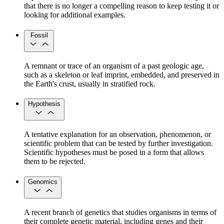
that there is no longer a compelling reason to keep testing it or
looking for additional examples.
Fossil
A remnant or trace of an organism of a past geologic age,
such as a skeleton or leaf imprint, embedded, and preserved in
the Earth's crust, usually in stratified rock.
Hypothesis
A tentative explanation for an observation, phenomenon, or
scientific problem that can be tested by further investigation.
Scientific hypotheses must be posed in a form that allows
them to be rejected.
Genomics
A recent branch of genetics that studies organisms in terms of
their complete genetic material, including genes and their