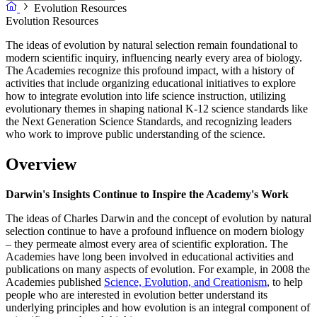
Evolution Resources
Evolution Resources
The ideas of evolution by natural selection remain foundational to
modern scientific inquiry, influencing nearly every area of biology.
The Academies recognize this profound impact, with a history of
activities that include organizing educational initiatives to explore
how to integrate evolution into life science instruction, utilizing
evolutionary themes in shaping national K-12 science standards like
the Next Generation Science Standards, and recognizing leaders
who work to improve public understanding of the science.
Overview
Darwin's Insights Continue to Inspire the Academy's Work
The ideas of Charles Darwin and the concept of evolution by natural
selection continue to have a profound influence on modern biology
– they permeate almost every area of scientific exploration. The
Academies have long been involved in educational activities and
publications on many aspects of evolution. For example, in 2008 the
Academies published
Science, Evolution, and Creationism
, to help
people who are interested in evolution better understand its
underlying principles and how evolution is an integral component of