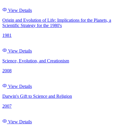
View Details
Origin and Evolution of Life: Implications for the Planets, a
Scientific Strategy for the 1980's
1981
View Details
Science, Evolution, and Creationism
2008
View Details
Darwin's Gift to Science and Religion
2007
View Details