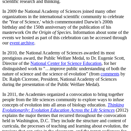
scientific research and thinking.
In 2009 the National Academy of Sciences joined many other
organizations in the international scientific community to celebrate
the 'Year of Science,' which commemorated Darwin’s 200th
birthday and the 150th anniversary of the publication of his
masterwork
On the Origin of Species
. Information about some of the
events we hosted as part of this celebration can be accessed through
our
event archive
.
In 2010, the National Academy of Sciences awarded its most
prestigious award, the Public Welfare Medal, to Dr. Eugenie Scott,
Director of the
National Center for Science Education
, for her
distinguished work to "…improve public understanding of both the
nature of science and the science of evolution” (from
comments
by
Dr. Ralph Cicerone, President, National Academy of Sciences
during the presentation of the Public Welfare Medal).
In 2011, the Academies organized a convocation to bring together
people from the life sciences community to explore ways to infuse
concepts of evolution into all areas of biology education.
Thinking
Evolutionarily: Evolution Education Across the Life Sciences
(2012)
explains the major themes that recurred throughout the convocation
held in Washington, D.C. They include the structure and content of
curricula, the processes of teaching and learning about evolution, the