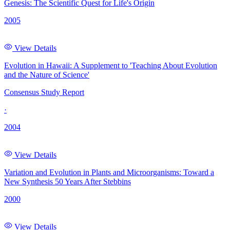
Genesis: The Scientific Quest for Life's Origin
2005
View Details
Evolution in Hawaii: A Supplement to 'Teaching About Evolution
and the Nature of Science'
Consensus Study Report
·
2004
View Details
Variation and Evolution in Plants and Microorganisms: Toward a
New Synthesis 50 Years After Stebbins
2000
View Details