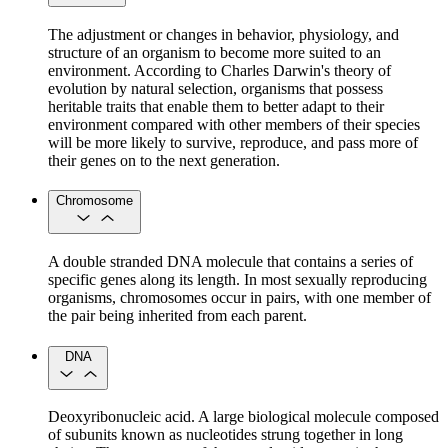
The adjustment or changes in behavior, physiology, and
structure of an organism to become more suited to an
environment. According to Charles Darwin's theory of
evolution by natural selection, organisms that possess
heritable traits that enable them to better adapt to their
environment compared with other members of their species
will be more likely to survive, reproduce, and pass more of
their genes on to the next generation.
Chromosome
A double stranded DNA molecule that contains a series of
specific genes along its length. In most sexually reproducing
organisms, chromosomes occur in pairs, with one member of
the pair being inherited from each parent.
DNA
Deoxyribonucleic acid. A large biological molecule composed
of subunits known as nucleotides strung together in long