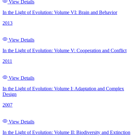
View Details
In the Light of Evolution: Volume VI: Brain and Behavior
2013
View Details
In the Light of Evolution: Volume V: Cooperation and Conflict
2011
View Details
In the Light of Evolution: Volume I: Adaptation and Complex
Design
2007
View Details
In the Light of Evolution: Volume II: Biodiversity and Extinction