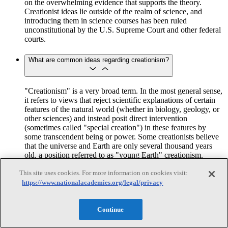
on the overwhelming evidence that supports the theory.
Creationist ideas lie outside of the realm of science, and
introducing them in science courses has been ruled
unconstitutional by the U.S. Supreme Court and other federal
courts.
What are common ideas regarding creationism?
"Creationism" is a very broad term. In the most general sense,
it refers to views that reject scientific explanations of certain
features of the natural world (whether in biology, geology, or
other sciences) and instead posit direct intervention
(sometimes called "special creation") in these features by
some transcendent being or power. Some creationists believe
that the universe and Earth are only several thousand years
old, a position referred to as "young Earth" creationism.
Creationism also includes the view that the complex features
of organisms cannot be explained by natural processes but
This site uses cookies. For more information on cookies visit:
require the intervention of a nonnatural "intelligent designer."
https://www.nationalacademies.org/legal/privacy
The "Additional Readings" section following these questions
contains several books that describe the various ways in
which the word "creationism" is used.
Continue