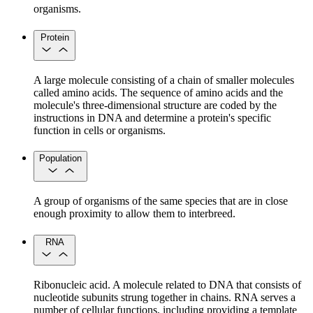
organisms.
Protein
A large molecule consisting of a chain of smaller molecules
called amino acids. The sequence of amino acids and the
molecule's three-dimensional structure are coded by the
instructions in DNA and determine a protein's specific
function in cells or organisms.
Population
A group of organisms of the same species that are in close
enough proximity to allow them to interbreed.
RNA
Ribonucleic acid. A molecule related to DNA that consists of
nucleotide subunits strung together in chains. RNA serves a
number of cellular functions, including providing a template