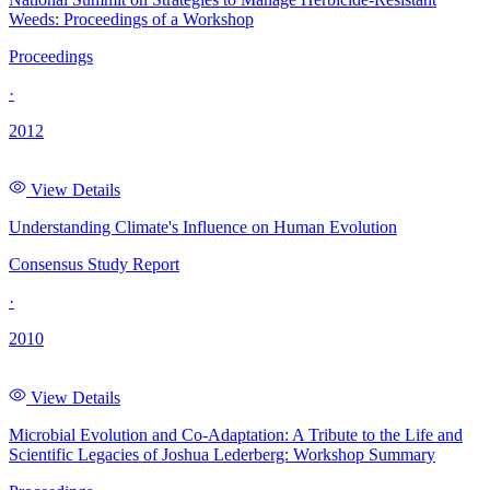
Weeds: Proceedings of a Workshop
Proceedings
·
2012
View Details
Understanding Climate's Influence on Human Evolution
Consensus Study Report
·
2010
View Details
Microbial Evolution and Co-Adaptation: A Tribute to the Life and
Scientific Legacies of Joshua Lederberg: Workshop Summary