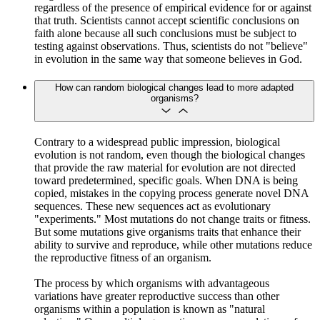
regardless of the presence of empirical evidence for or against
that truth. Scientists cannot accept scientific conclusions on
faith alone because all such conclusions must be subject to
testing against observations. Thus, scientists do not "believe"
in evolution in the same way that someone believes in God.
How can random biological changes lead to more adapted
organisms?
Contrary to a widespread public impression, biological
evolution is not random, even though the biological changes
that provide the raw material for evolution are not directed
toward predetermined, specific goals. When DNA is being
copied, mistakes in the copying process generate novel DNA
sequences. These new sequences act as evolutionary
"experiments." Most mutations do not change traits or fitness.
But some mutations give organisms traits that enhance their
ability to survive and reproduce, while other mutations reduce
the reproductive fitness of an organism.
The process by which organisms with advantageous
variations have greater reproductive success than other
organisms within a population is known as "natural