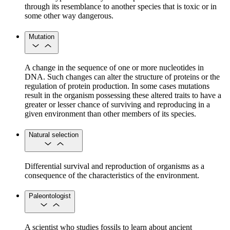
through its resemblance to another species that is toxic or in
some other way dangerous.
Mutation
A change in the sequence of one or more nucleotides in
DNA. Such changes can alter the structure of proteins or the
regulation of protein production. In some cases mutations
result in the organism possessing these altered traits to have a
greater or lesser chance of surviving and reproducing in a
given environment than other members of its species.
Natural selection
Differential survival and reproduction of organisms as a
consequence of the characteristics of the environment.
Paleontologist
A scientist who studies fossils to learn about ancient