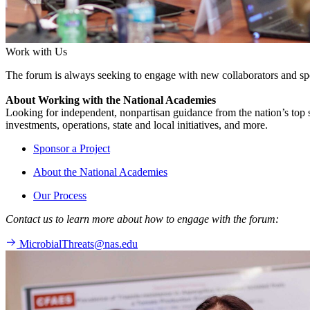
Work with Us
The forum is always seeking to engage with new collaborators and sp
About Working with the National Academies
Looking for independent, nonpartisan guidance from the nation’s top su
investments, operations, state and local initiatives, and more.
Sponsor a Project
About the National Academies
Our Process
Contact us to learn more about how to engage with the forum:
MicrobialThreats@nas.edu