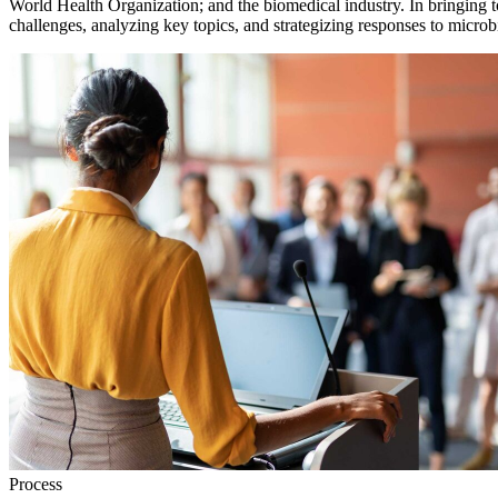
World Health Organization; and the biomedical industry. In bringing t
challenges, analyzing key topics, and strategizing responses to microbi
Process