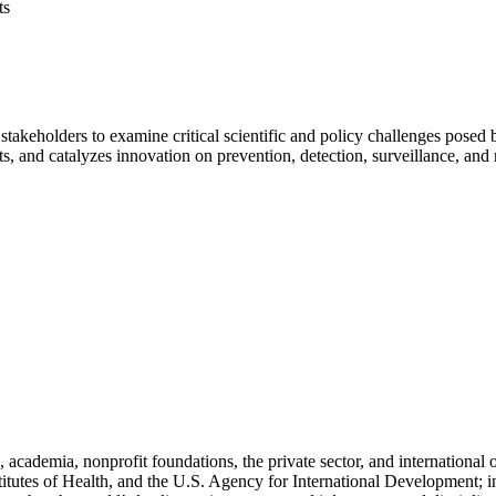
ts
stakeholders to examine critical scientific and policy challenges pose
hts, and catalyzes innovation on prevention, detection, surveillance, and
cademia, nonprofit foundations, the private sector, and international
titutes of Health, and the U.S. Agency for International Development; i