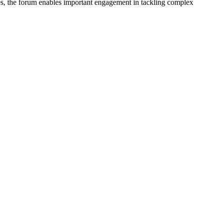
nes, the forum enables important engagement in tackling complex