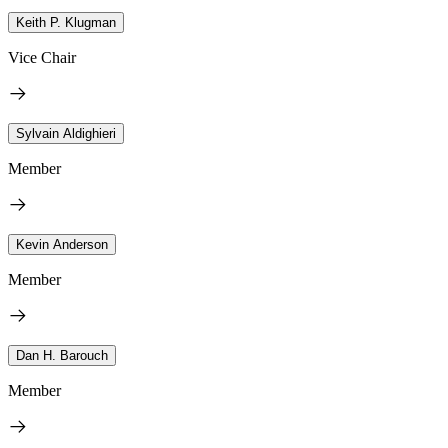
Keith P. Klugman
Vice Chair
Sylvain Aldighieri
Member
Kevin Anderson
Member
Dan H. Barouch
Member