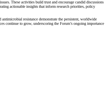
issues. These activities build trust and encourage candid discussions
ng actionable insights that inform research priorities, policy
antimicrobial resistance demonstrate the persistent, worldwide
ences continue to grow, underscoring the Forum’s ongoing importance