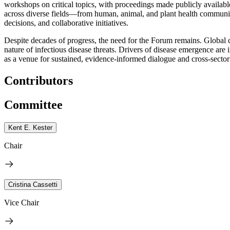
workshops on critical topics, with proceedings made publicly available
across diverse fields—from human, animal, and plant health communitie
decisions, and collaborative initiatives.
Despite decades of progress, the need for the Forum remains. Global 
nature of infectious disease threats. Drivers of disease emergence a
as a venue for sustained, evidence-informed dialogue and cross-sector
Contributors
Committee
Kent E. Kester
Chair
Cristina Cassetti
Vice Chair