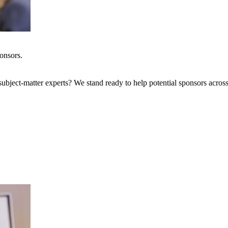
onsors.
bject-matter experts? We stand ready to help potential sponsors across 