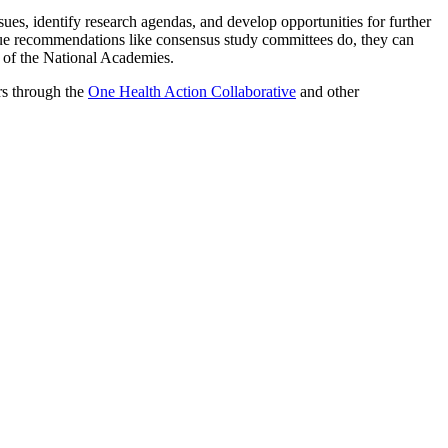
ues, identify research agendas, and develop opportunities for further
ue recommendations like consensus study committees do, they can
t of the National Academies.
rs through the
One Health Action Collaborative
and other