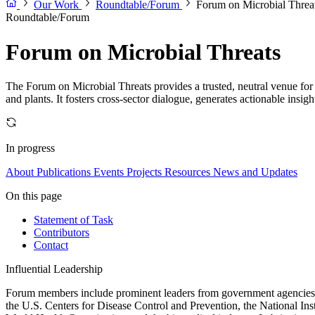
Our Work
Roundtable/Forum
Forum on Microbial Threa
Roundtable/Forum
Forum on Microbial Threats
The Forum on Microbial Threats provides a trusted, neutral venue for 
and plants. It fosters cross-sector dialogue, generates actionable insig
In progress
About
Publications
Events
Projects
Resources
News and Updates
On this page
Statement of Task
Contributors
Contact
Influential Leadership
Forum members include prominent leaders from government agencies, a
the U.S. Centers for Disease Control and Prevention, the National Ins