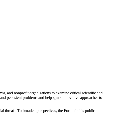
a, and nonprofit organizations to examine critical scientific and
 and persistent problems and help spark innovative approaches to
ial threats. To broaden perspectives, the Forum holds public