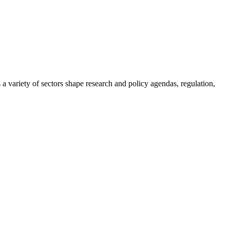
a variety of sectors shape research and policy agendas, regulation,