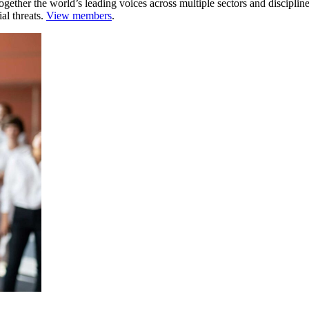
ogether the world’s leading voices across multiple sectors and discipli
al threats.
View members
.