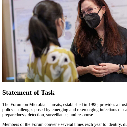
Statement of Task
The Forum on Microbial Threats, established in 1996, provides a trust
policy challenges posed by emerging and re-emerging infectious diseas
preparedness, detection, surveillance, and response.
Members of the Forum convene several times each year to identify, dis