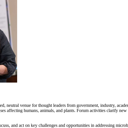
ed, neutral venue for thought leaders from government, industry, academi
es affecting humans, animals, and plants. Forum activities clarify new
cuss, and act on key challenges and opportunities in addressing microb