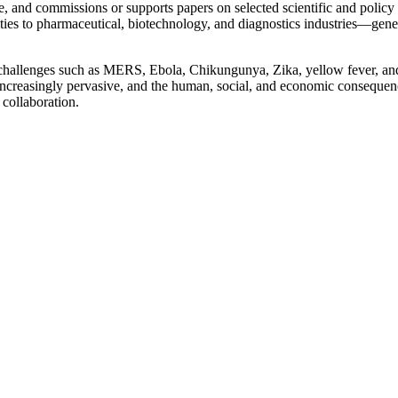
, and commissions or supports papers on selected scientific and policy 
s to pharmaceutical, biotechnology, and diagnostics industries—generati
challenges such as MERS, Ebola, Chikungunya, Zika, yellow fever, and 
re increasingly pervasive, and the human, social, and economic consequ
 collaboration.