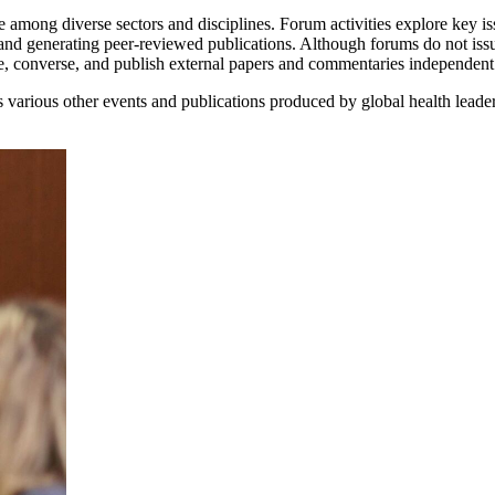
 among diverse sectors and disciplines. Forum activities explore key iss
and generating peer-reviewed publications. Although forums do not iss
ne, converse, and publish external papers and commentaries independen
various other events and publications produced by global health leade