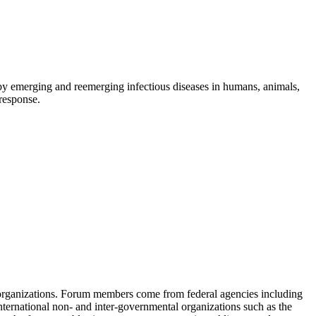
d by emerging and reemerging infectious diseases in humans, animals,
 response.
 organizations. Forum members come from federal agencies including
nternational non- and inter-governmental organizations such as the