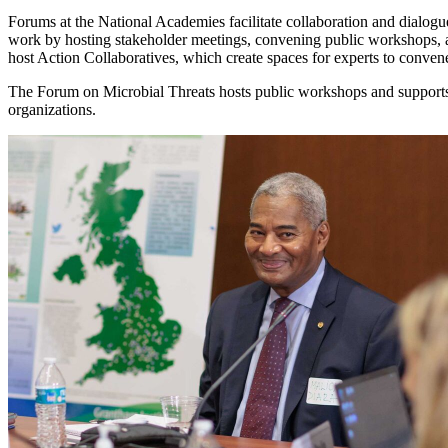
Forums at the National Academies facilitate collaboration and dialogue
work by hosting stakeholder meetings, convening public workshops, 
host Action Collaboratives, which create spaces for experts to conve
The Forum on Microbial Threats hosts public workshops and supports 
organizations.