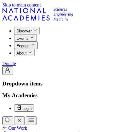
Skip to main content
Discover
Events
Engage
About
Donate
Dropdown items
My Academies
Login
Our Work