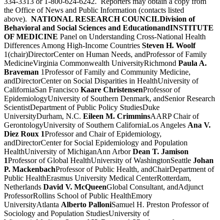
334-3313 or 1-800-624-6242. Reporters may obtain a copy from
the Office of News and Public Information (contacts listed
above).
NATIONAL RESEARCH COUNCIL
Division of
Behavioral and Social Sciences and Education
and
INSTITUTE
OF MEDICINE
Panel on Understanding Cross-National Health
Differences Among High-Income Countries
Steven H. Woolf
1(chair)DirectorCenter on Human Needs, andProfessor of Family
MedicineVirginia Commonwealth UniversityRichmond
Paula A.
Braveman
1Professor of Family and Community Medicine,
andDirectorCenter on Social Disparities in HealthUniversity of
CaliforniaSan Francisco
Kaare Christensen
Professor of
EpidemiologyUniversity of Southern Denmark, andSenior Research
ScientistDepartment of Public Policy StudiesDuke
UniversityDurham, N.C.
Eileen M. Crimmins
AARP Chair of
GerontologyUniversity of Southern CaliforniaLos Angeles
Ana V.
Diez Roux 1
Professor and Chair of Epidemiology,
andDirectorCenter for Social Epidemiology and Population
HealthUniversity of MichiganAnn Arbor
Dean T. Jamison
1
Professor of Global HealthUniversity of WashingtonSeattle
Johan
P. Mackenbach
Professor of Public Health, andChairDepartment of
Public HealthErasmus University Medical CenterRotterdam,
Netherlands
David V. McQueen
Global Consultant, andAdjunct
ProfessorRollins School of Public HealthEmory
UniversityAtlanta
Alberto Palloni
Samuel H. Preston Professor of
Sociology and Population StudiesUniversity of