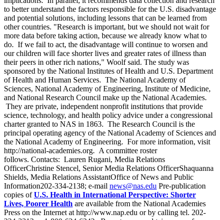
implications. In parallel, it recommends data collection and research
to better understand the factors responsible for the U.S. disadvantage
and potential solutions, including lessons that can be learned from
other countries. "Research is important, but we should not wait for
more data before taking action, because we already know what to
do. If we fail to act, the disadvantage will continue to worsen and
our children will face shorter lives and greater rates of illness than
their peers in other rich nations," Woolf said. The study was
sponsored by the National Institutes of Health and U.S. Department
of Health and Human Services. The National Academy of
Sciences, National Academy of Engineering, Institute of Medicine,
and National Research Council make up the National Academies.
They are private, independent nonprofit institutions that provide
science, technology, and health policy advice under a congressional
charter granted to NAS in 1863. The Research Council is the
principal operating agency of the National Academy of Sciences and
the National Academy of Engineering. For more information, visit
http://national-academies.org. A committee roster
follows. Contacts: Lauren Rugani, Media Relations
OfficerChristine Stencel, Senior Media Relations OfficerShaquanna
Shields, Media Relations AssistantOffice of News and Public
Information202-334-2138; e-mail
news@nas.edu
Pre-publication
copies of
U.S. Health in International Perspective: Shorter
Lives, Poorer Health
are available from the National Academies
Press on the Internet at http://www.nap.edu or by calling tel. 202-