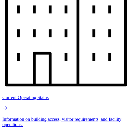
Current Operating Status
Information on building access, visitor requirements, and facility
operations.