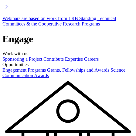
Webinars are based on work from TRB Standing Technical
Committees & the Cooperative Research Programs
Engage
Work with us
Sponsoring a Project
Contribute Expertise
Careers
Opportunities
Engagement Programs
Grants, Fellowships and Awards
Science
Communication Awards