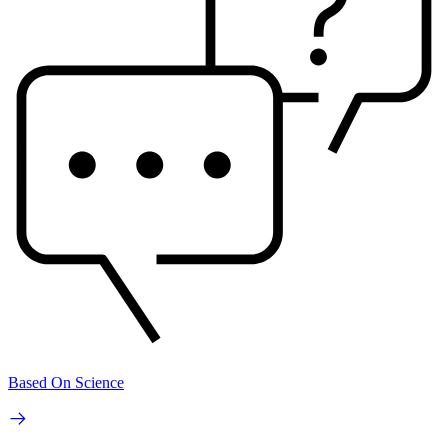
Based On Science