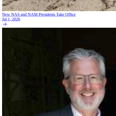
New NAS and NAM Presidents Take Office
Jul 1, 2026