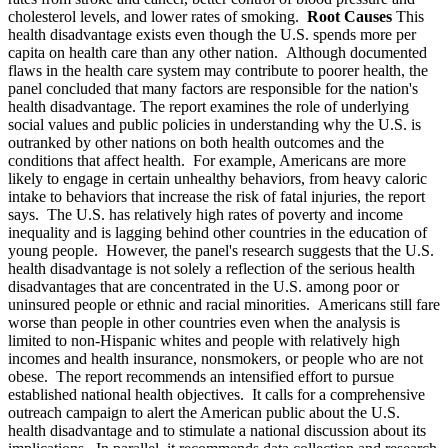
cholesterol levels, and lower rates of smoking.
Root Causes
This
health disadvantage exists even though the U.S. spends more per
capita on health care than any other nation. Although documented
flaws in the health care system may contribute to poorer health, the
panel concluded that many factors are responsible for the nation's
health disadvantage. The report examines the role of underlying
social values and public policies in understanding why the U.S. is
outranked by other nations on both health outcomes and the
conditions that affect health. For example, Americans are more
likely to engage in certain unhealthy behaviors, from heavy caloric
intake to behaviors that increase the risk of fatal injuries, the report
says. The U.S. has relatively high rates of poverty and income
inequality and is lagging behind other countries in the education of
young people. However, the panel's research suggests that the U.S.
health disadvantage is not solely a reflection of the serious health
disadvantages that are concentrated in the U.S. among poor or
uninsured people or ethnic and racial minorities. Americans still fare
worse than people in other countries even when the analysis is
limited to non-Hispanic whites and people with relatively high
incomes and health insurance, nonsmokers, or people who are not
obese. The report recommends an intensified effort to pursue
established national health objectives. It calls for a comprehensive
outreach campaign to alert the American public about the U.S.
health disadvantage and to stimulate a national discussion about its