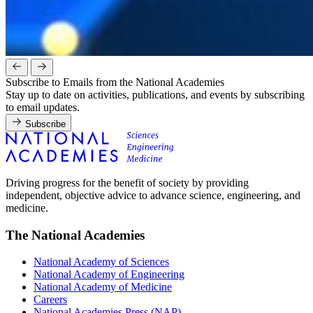
Subscribe to Emails from the National Academies
Stay up to date on activities, publications, and events by subscribing
to email updates.
Subscribe
Driving progress for the benefit of society by providing
independent, objective advice to advance science, engineering, and
medicine.
The National Academies
National Academy of Sciences
National Academy of Engineering
National Academy of Medicine
Careers
National Academies Press (NAP)