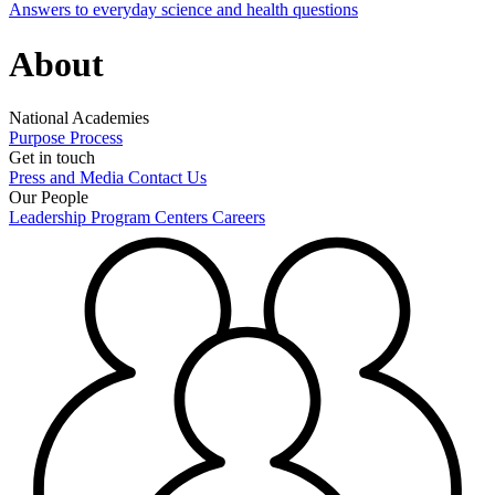
Answers to everyday science and health questions
About
National Academies
Purpose
Process
Get in touch
Press and Media
Contact Us
Our People
Leadership
Program Centers
Careers