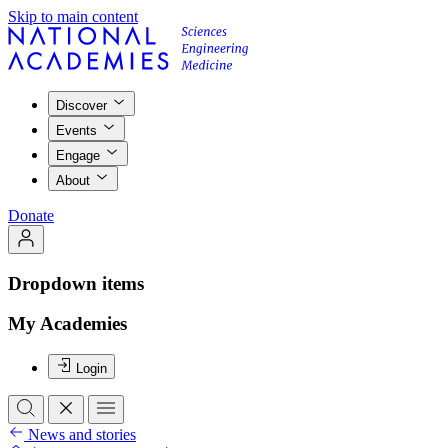
Skip to main content
Discover
Events
Engage
About
Donate
Dropdown items
My Academies
Login
News and stories