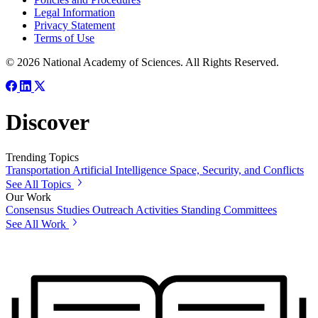
Legal Information
Privacy Statement
Terms of Use
© 2026 National Academy of Sciences. All Rights Reserved.
Discover
Trending Topics
Transportation
Artificial Intelligence
Space, Security, and Conflicts
See All Topics
Our Work
Consensus Studies
Outreach Activities
Standing Committees
See All Work