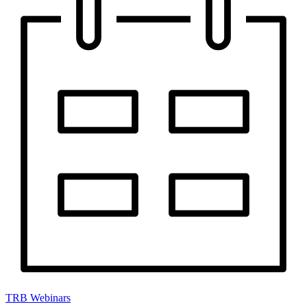
TRB Webinars