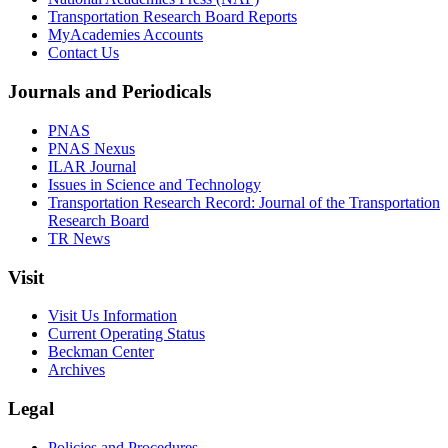
Transportation Research Board Reports
MyAcademies Accounts
Contact Us
Journals and Periodicals
PNAS
PNAS Nexus
ILAR Journal
Issues in Science and Technology
Transportation Research Record: Journal of the Transportation
Research Board
TR News
Visit
Visit Us Information
Current Operating Status
Beckman Center
Archives
Legal
Policies and Procedures