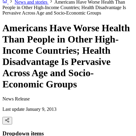
News and stories
Americans Have Worse Health Than
People in Other High-Income Countries; Health Disadvantage Is
Pervasive Across Age and Socio-Economic Groups
Americans Have Worse Health
Than People in Other High-
Income Countries; Health
Disadvantage Is Pervasive
Across Age and Socio-
Economic Groups
News Release
Last update January 9, 2013
Dropdown items