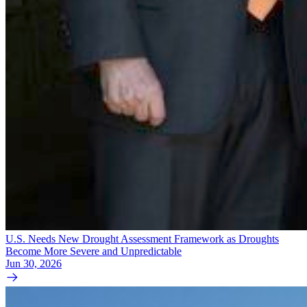
U.S. Needs New Drought Assessment Framework as Droughts
Become More Severe and Unpredictable
Jun 30, 2026