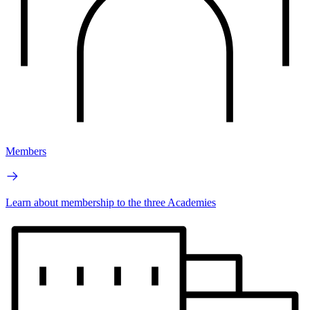
Members
Learn about membership to the three Academies