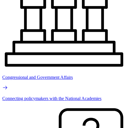
Congressional and Government Affairs
Connecting policymakers with the National Academies