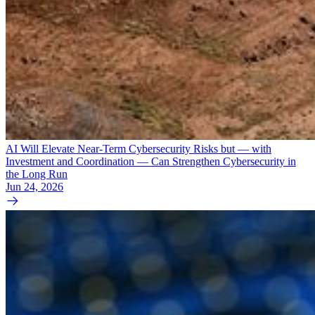
AI Will Elevate Near-Term Cybersecurity Risks but — with
Investment and Coordination — Can Strengthen Cybersecurity in
the Long Run
Jun 24, 2026