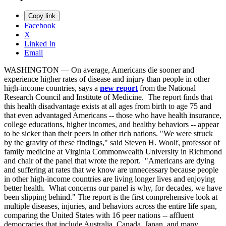
Copy link
Facebook
X
Linked In
Email
WASHINGTON — On average, Americans die sooner and
experience higher rates of disease and injury than people in other
high-income countries, says a
new report
from the National
Research Council and Institute of Medicine. The report finds that
this health disadvantage exists at all ages from birth to age 75 and
that even advantaged Americans -- those who have health insurance,
college educations, higher incomes, and healthy behaviors -- appear
to be sicker than their peers in other rich nations. "We were struck
by the gravity of these findings," said Steven H. Woolf, professor of
family medicine at Virginia Commonwealth University in Richmond
and chair of the panel that wrote the report. "Americans are dying
and suffering at rates that we know are unnecessary because people
in other high-income countries are living longer lives and enjoying
better health. What concerns our panel is why, for decades, we have
been slipping behind." The report is the first comprehensive look at
multiple diseases, injuries, and behaviors across the entire life span,
comparing the United States with 16 peer nations -- affluent
democracies that include Australia, Canada, Japan, and many