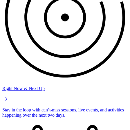
Right Now & Next Up
Stay in the loop with can’t-miss sessions, live events, and activities
happening over the next two days.