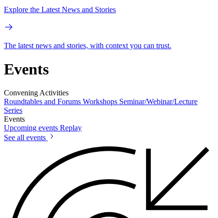
Explore the Latest News and Stories
The latest news and stories, with context you can trust.
Events
Convening Activities
Roundtables and Forums
Workshops
Seminar/Webinar/Lecture
Series
Events
Upcoming events
Replay
See all events