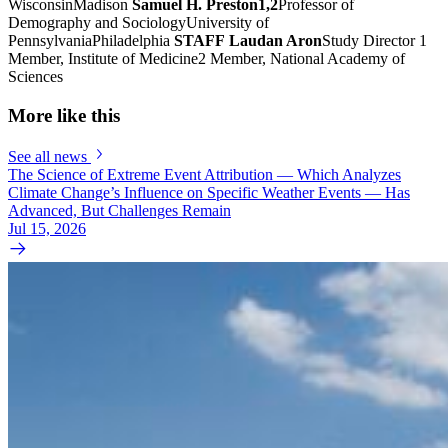
WisconsinMadison
Samuel H. Preston1,2
Professor of
Demography and SociologyUniversity of
PennsylvaniaPhiladelphia
STAFF
Laudan Aron
Study Director 1
Member, Institute of Medicine2 Member, National Academy of
Sciences
More like this
See all news
The Science of Extreme Event Attribution — Which Analyzes
Climate Change’s Influence on Specific Weather Events — Has
Advanced, But Challenges Remain
Jul 15, 2026