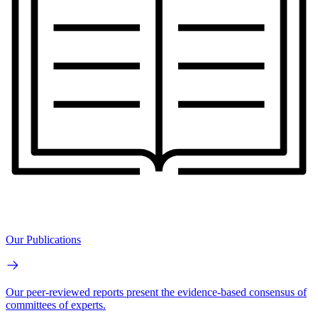
Our Publications
Our peer-reviewed reports present the evidence-based consensus of
committees of experts.