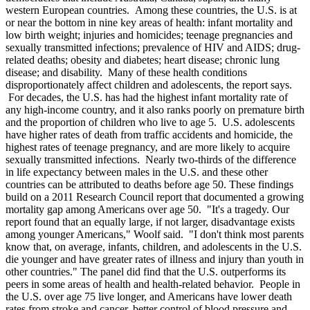
western European countries. Among these countries, the U.S. is at
or near the bottom in nine key areas of health: infant mortality and
low birth weight; injuries and homicides; teenage pregnancies and
sexually transmitted infections; prevalence of HIV and AIDS; drug-
related deaths; obesity and diabetes; heart disease; chronic lung
disease; and disability. Many of these health conditions
disproportionately affect children and adolescents, the report says.
For decades, the U.S. has had the highest infant mortality rate of
any high-income country, and it also ranks poorly on premature birth
and the proportion of children who live to age 5. U.S. adolescents
have higher rates of death from traffic accidents and homicide, the
highest rates of teenage pregnancy, and are more likely to acquire
sexually transmitted infections. Nearly two-thirds of the difference
in life expectancy between males in the U.S. and these other
countries can be attributed to deaths before age 50. These findings
build on a 2011 Research Council report that documented a growing
mortality gap among Americans over age 50. "It's a tragedy. Our
report found that an equally large, if not larger, disadvantage exists
among younger Americans," Woolf said. "I don't think most parents
know that, on average, infants, children, and adolescents in the U.S.
die younger and have greater rates of illness and injury than youth in
other countries." The panel did find that the U.S. outperforms its
peers in some areas of health and health-related behavior. People in
the U.S. over age 75 live longer, and Americans have lower death
rates from stroke and cancer, better control of blood pressure and