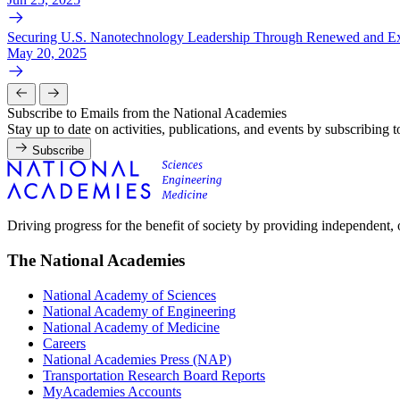
Securing U.S. Nanotechnology Leadership Through Renewed and Ex
May 20, 2025
Subscribe to Emails from the National Academies
Stay up to date on activities, publications, and events by subscribing 
Subscribe
Driving progress for the benefit of society by providing independent,
The National Academies
National Academy of Sciences
National Academy of Engineering
National Academy of Medicine
Careers
National Academies Press (NAP)
Transportation Research Board Reports
MyAcademies Accounts