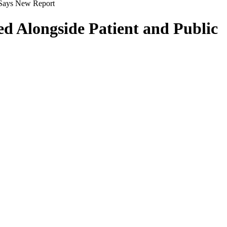
 Says New Report
d Alongside Patient and Public