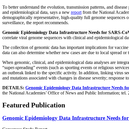
To better understand the evolution, transmission patterns, and dise
and epidemiological data, says a new
report
from the National Academ
demographically representative, high-quality full genome sequences o
surveillance, the report recommends.
Genomic Epidemiology Data Infrastructure Needs for SARS-CoV
correlate viral genome sequences with clinical and epidemiological da
The collection of genomic data has important implications for vaccine 
data can also determine whether new cases are due to local spread or 
When genomic, clinical, and epidemiological data analyses are integra
“super-spreading” events (such as sporting events or religious service
an outbreak linked to the specific activity. In addition, linking virus s
and mutations associated with changes in disease severity; response to 
DETAILS:
Genomic Epidemiology Data Infrastructure Needs f
the National Academies’ Office of News and Public Information; tel.
Featured Publication
Genomic Epidemiology Data Infrastructure Needs fo