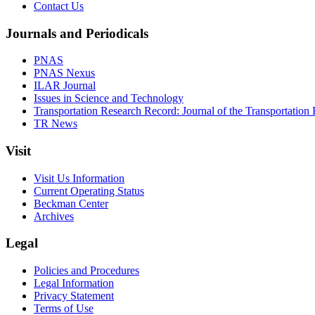
Contact Us
Journals and Periodicals
PNAS
PNAS Nexus
ILAR Journal
Issues in Science and Technology
Transportation Research Record: Journal of the Transportation
TR News
Visit
Visit Us Information
Current Operating Status
Beckman Center
Archives
Legal
Policies and Procedures
Legal Information
Privacy Statement
Terms of Use