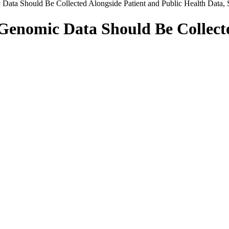
ata Should Be Collected Alongside Patient and Public Health Data,
enomic Data Should Be Collecte