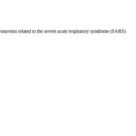
onavirus related to the severe acute respiratory syndrome (SARS)