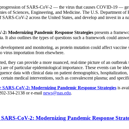
ase progression of SARS-CoV-2 — the virus that causes COVID-19 — geno
ies of Sciences, Engineering, and Medicine. The U.S. Department of 
f SARS-CoV-2 across the United States, and develop and invest in a nat
-2: Modernizing Pandemic Response Strategies
presents a framewor
ta. It also outlines the types of questions such a framework could answ
development and monitoring, as protein mutation could affect vaccine sa
to virus importation from elsewhere.
ted, they can provide a more nuanced, real-time picture of an outbreak t
s) are of particular epidemiological importance. These events can be ide
equence data with clinical data on patient demographics, hospitalization, c
certain medical interventions, such as convalescent plasma; and specific
or SARS-CoV-2: Modernizing Pandemic Response Strategies
is ava
 202-334-2138 or e-mail
news@nas.edu
.
r SARS-CoV-2: Modernizing Pandemic Response Strate