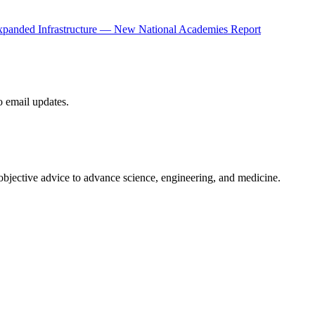
panded Infrastructure — New National Academies Report
to email updates.
 objective advice to advance science, engineering, and medicine.