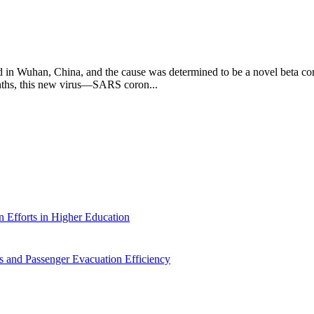
 in Wuhan, China, and the cause was determined to be a novel beta cor
onths, this new virus—SARS coron...
 Efforts in Higher Education
 and Passenger Evacuation Efficiency