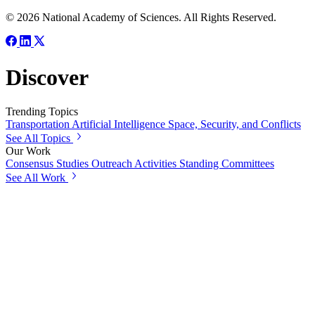
© 2026 National Academy of Sciences. All Rights Reserved.
Discover
Trending Topics
Transportation
Artificial Intelligence
Space, Security, and Conflicts
See All Topics
Our Work
Consensus Studies
Outreach Activities
Standing Committees
See All Work