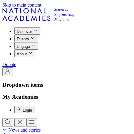
Skip to main content
Discover
Events
Engage
About
Donate
Dropdown items
My Academies
Login
News and stories