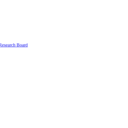
 Research Board