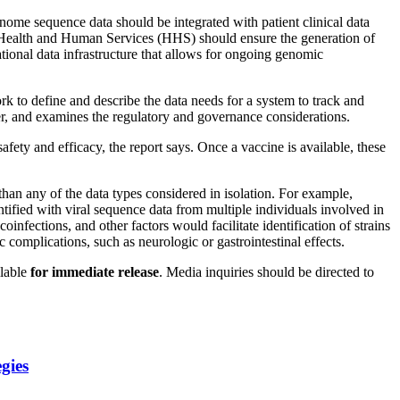
me sequence data should be integrated with patient clinical data
Health and Human Services (HHS) should ensure the generation of
ional data infrastructure that allows for ongoing genomic
k to define and describe the data needs for a system to track and
er, and examines the regulatory and governance considerations.
fety and efficacy, the report says. Once a vaccine is available, these
han any of the data types considered in isolation. For example,
ntified with viral sequence data from multiple individuals involved in
oinfections, and other factors would facilitate identification of strains
 complications, such as neurologic or gastrointestinal effects.
ilable
for
immediate release
. Media inquiries should be directed to
gies