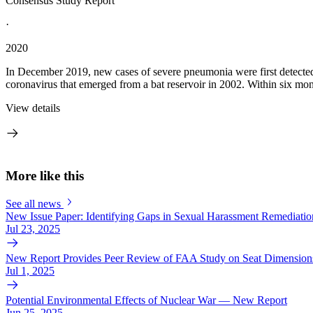
Consensus Study Report
·
2020
In December 2019, new cases of severe pneumonia were first detected
coronavirus that emerged from a bat reservoir in 2002. Within six m
View details
More like this
See all news
New Issue Paper: Identifying Gaps in Sexual Harassment Remediation
Jul 23, 2025
New Report Provides Peer Review of FAA Study on Seat Dimensions
Jul 1, 2025
Potential Environmental Effects of Nuclear War — New Report
Jun 25, 2025