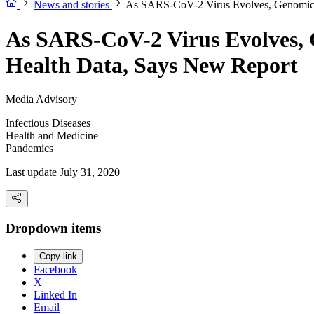
News and stories
As SARS-CoV-2 Virus Evolves, Genomic D
As SARS-CoV-2 Virus Evolves, G
Health Data, Says New Report
Media Advisory
Infectious Diseases
Health and Medicine
Pandemics
Last update July 31, 2020
Dropdown items
Copy link
Facebook
X
Linked In
Email