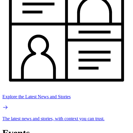
Explore the Latest News and Stories
The latest news and stories, with context you can trust.
Events