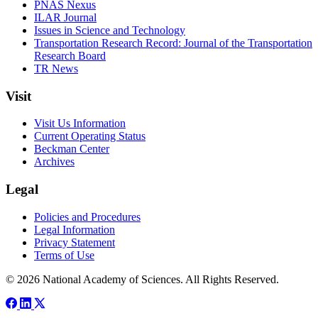
PNAS Nexus
ILAR Journal
Issues in Science and Technology
Transportation Research Record: Journal of the Transportation
Research Board
TR News
Visit
Visit Us Information
Current Operating Status
Beckman Center
Archives
Legal
Policies and Procedures
Legal Information
Privacy Statement
Terms of Use
© 2026 National Academy of Sciences. All Rights Reserved.