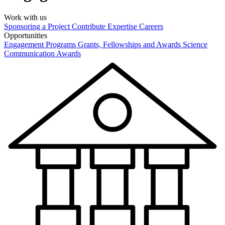
Work with us
Sponsoring a Project
Contribute Expertise
Careers
Opportunities
Engagement Programs
Grants, Fellowships and Awards
Science
Communication Awards