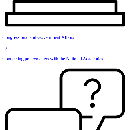
Congressional and Government Affairs
Connecting policymakers with the National Academies