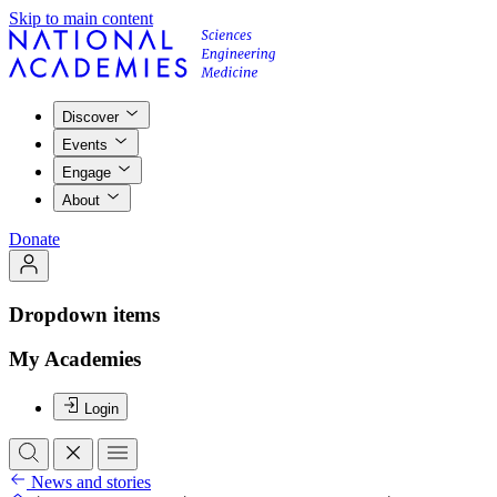
Skip to main content
Discover
Events
Engage
About
Donate
Dropdown items
My Academies
Login
News and stories