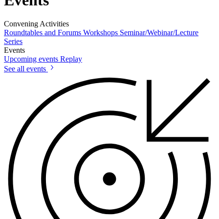
Convening Activities
Roundtables and Forums
Workshops
Seminar/Webinar/Lecture
Series
Events
Upcoming events
Replay
See all events