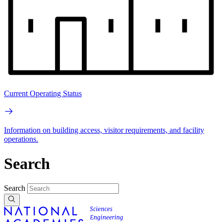
Current Operating Status
Information on building access, visitor requirements, and facility
operations.
Search
Search