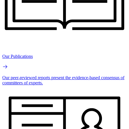
Our Publications
Our peer-reviewed reports present the evidence-based consensus of
committees of experts.