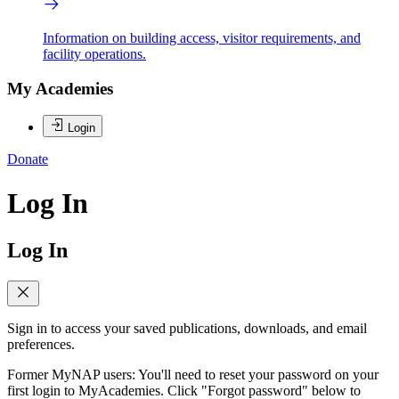
Information on building access, visitor requirements, and
facility operations.
My Academies
Login
Donate
Log In
Log In
Sign in to access your saved publications, downloads, and email
preferences.
Former MyNAP users: You'll need to reset your password on your
first login to MyAcademies. Click "Forgot password" below to