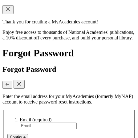
Thank you for creating a MyAcademies account!
Enjoy free access to thousands of National Academies' publications,
a 10% discount off every purchase, and build your personal library.
Forgot Password
Forgot Password
Enter the email address for your MyAcademies (formerly MyNAP)
account to receive password reset instructions.
Email
(required)
Continue