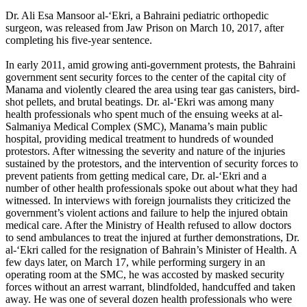
Dr. Ali Esa Mansoor al-‘Ekri, a Bahraini pediatric orthopedic
surgeon, was released from Jaw Prison on March 10, 2017, after
completing his five-year sentence.
In early 2011, amid growing anti-government protests, the Bahraini
government sent security forces to the center of the capital city of
Manama and violently cleared the area using tear gas canisters, bird-
shot pellets, and brutal beatings. Dr. al-‘Ekri was among many
health professionals who spent much of the ensuing weeks at al-
Salmaniya Medical Complex (SMC), Manama’s main public
hospital, providing medical treatment to hundreds of wounded
protestors. After witnessing the severity and nature of the injuries
sustained by the protestors, and the intervention of security forces to
prevent patients from getting medical care, Dr. al-‘Ekri and a
number of other health professionals spoke out about what they had
witnessed. In interviews with foreign journalists they criticized the
government’s violent actions and failure to help the injured obtain
medical care. After the Ministry of Health refused to allow doctors
to send ambulances to treat the injured at further demonstrations, Dr.
al-‘Ekri called for the resignation of Bahrain’s Minister of Health. A
few days later, on March 17, while performing surgery in an
operating room at the SMC, he was accosted by masked security
forces without an arrest warrant, blindfolded, handcuffed and taken
away. He was one of several dozen health professionals who were