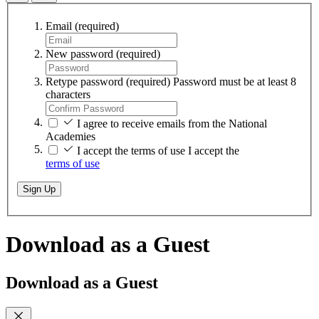
Email
(required)
New password
(required)
Retype password
(required)
Password must be at least 8
characters
I agree to receive emails from the National
Academies
I accept the terms of use
I accept the
terms of use
Sign Up
Download as a Guest
Download as a Guest