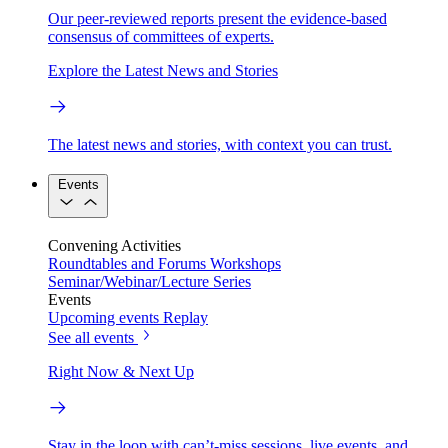
Our peer-reviewed reports present the evidence-based
consensus of committees of experts.
Explore the Latest News and Stories
The latest news and stories, with context you can trust.
Events
Convening Activities
Roundtables and Forums
Workshops
Seminar/Webinar/Lecture Series
Events
Upcoming events
Replay
See all events
Right Now & Next Up
Stay in the loop with can’t-miss sessions, live events, and