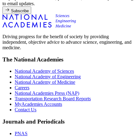
to email updates.
Subscribe
Driving progress for the benefit of society by providing
independent, objective advice to advance science, engineering, and
medicine.
The National Academies
National Academy of Sciences
National Academy of Engineering
National Academy of Medicine
Careers
National Academies Press (NAP)
Transportation Research Board Reports
MyAcademies Accounts
Contact Us
Journals and Periodicals
PNAS