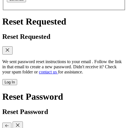
Reset Requested
Reset Requested
We sent password reset instructions to
your email
. Follow the link
in that email to create a new password. Didn't receive it? Check
your spam folder or
contact us
for assistance.
Log In
Reset Password
Reset Password