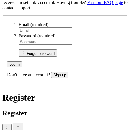
receive a reset link via email. Having trouble?
Visit our FAQ page
to
contact support.
Email
(required)
Password
(required)
Forgot password
Log In
Don't have an account?
Sign up
Register
Register