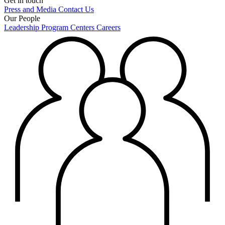
Get in touch
Press and Media
Contact Us
Our People
Leadership
Program Centers
Careers