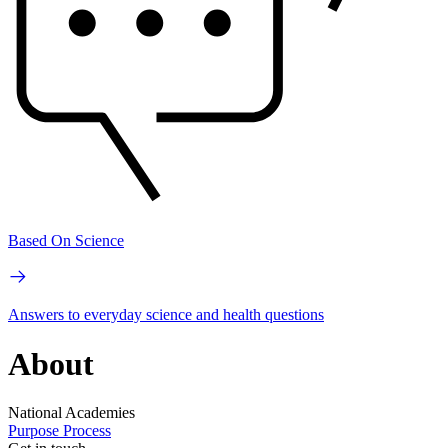
Based On Science
Answers to everyday science and health questions
About
National Academies
Purpose
Process