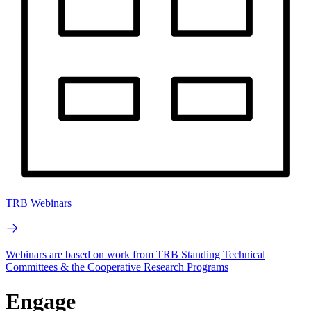
TRB Webinars
Webinars are based on work from TRB Standing Technical
Committees & the Cooperative Research Programs
Engage