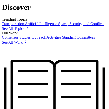
Discover
Trending Topics
Transportation
Artificial Intelligence
Space, Security, and Conflicts
See All Topics
Our Work
Consensus Studies
Outreach Activities
Standing Committees
See All Work