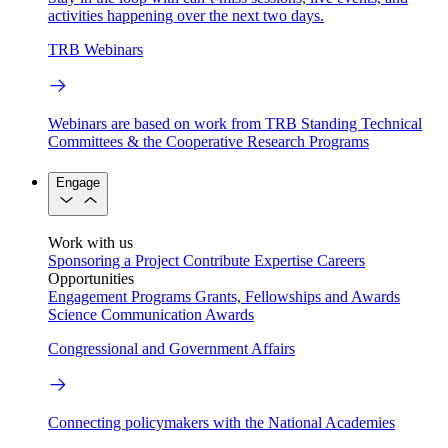
activities happening over the next two days.
TRB Webinars
Webinars are based on work from TRB Standing Technical
Committees & the Cooperative Research Programs
Engage
Work with us
Sponsoring a Project
Contribute Expertise
Careers
Opportunities
Engagement Programs
Grants, Fellowships and Awards
Science Communication Awards
Congressional and Government Affairs
Connecting policymakers with the National Academies