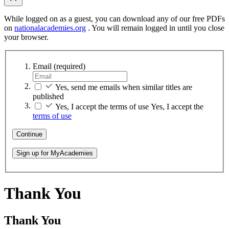
While logged on as a guest, you can download any of our free PDFs
on
nationalacademies.org
. You will remain logged in until you close
your browser.
Email
(required)
Yes, send me emails when similar titles are
published
Yes, I accept the terms of use
Yes, I accept the
terms of use
Continue
Sign up for MyAcademies
Thank You
Thank You