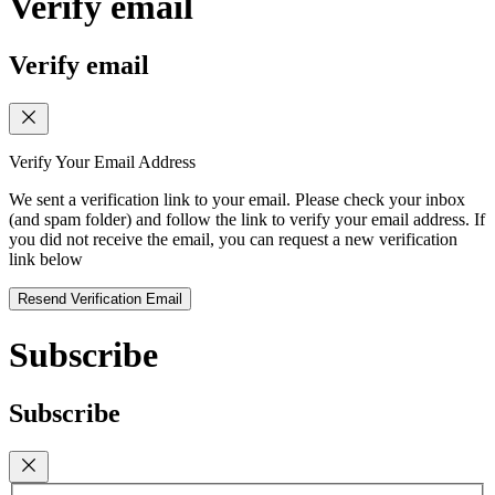
Verify email
Verify email
Verify Your Email Address
We sent a verification link to your email. Please check your inbox
(and spam folder) and follow the link to verify your email address. If
you did not receive the email, you can request a new verification
link below
Resend Verification Email
Subscribe
Subscribe