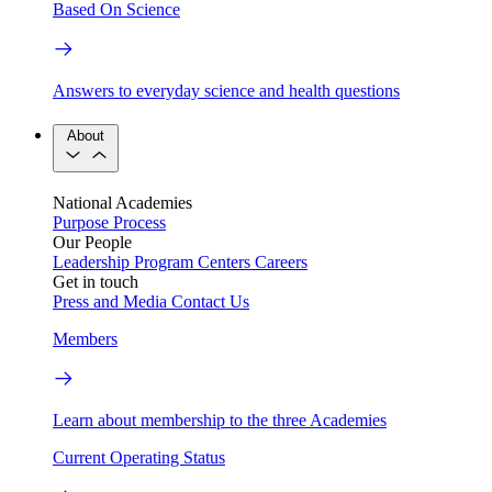
Based On Science
Answers to everyday science and health questions
About
National Academies
Purpose
Process
Our People
Leadership
Program Centers
Careers
Get in touch
Press and Media
Contact Us
Members
Learn about membership to the three Academies
Current Operating Status