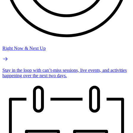
Right Now & Next Up
Stay in the loop with can’t-miss sessions, live events, and activities
happening over the next two days.