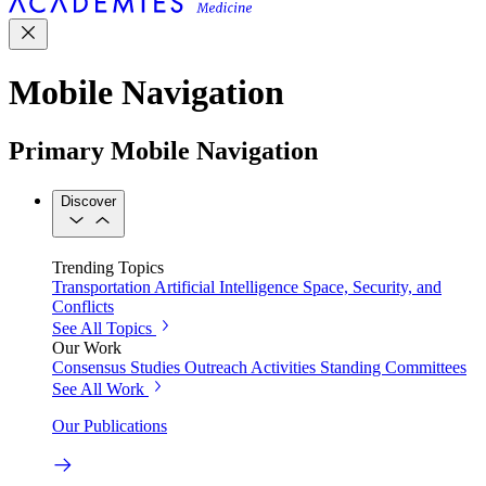
Mobile Navigation
Primary Mobile Navigation
Discover
Trending Topics
Transportation
Artificial Intelligence
Space, Security, and
Conflicts
See All Topics
Our Work
Consensus Studies
Outreach Activities
Standing Committees
See All Work
Our Publications