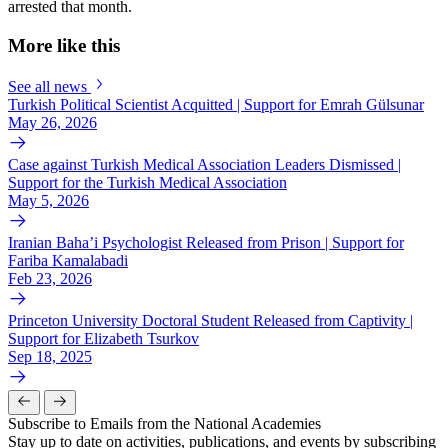
arrested that month.
More like this
See all news
Turkish Political Scientist Acquitted | Support for Emrah Gülsunar
May 26, 2026
Case against Turkish Medical Association Leaders Dismissed |
Support for the Turkish Medical Association
May 5, 2026
Iranian Baha’i Psychologist Released from Prison | Support for
Fariba Kamalabadi
Feb 23, 2026
Princeton University Doctoral Student Released from Captivity |
Support for Elizabeth Tsurkov
Sep 18, 2025
Subscribe to Emails from the National Academies
Stay up to date on activities, publications, and events by subscribing