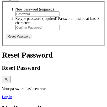
New password
(required)
Retype password
(required)
Password must be at least 8
characters
Reset Password
Reset Password
Reset Password
Your password has been reset.
Log In