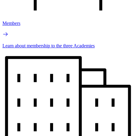
Members
Learn about membership to the three Academies