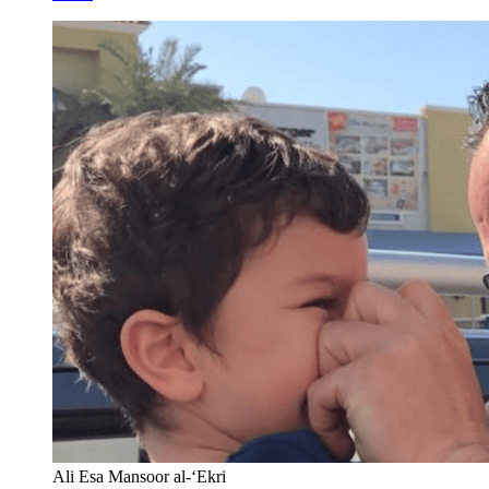
Ali Esa Mansoor al-‘Ekri