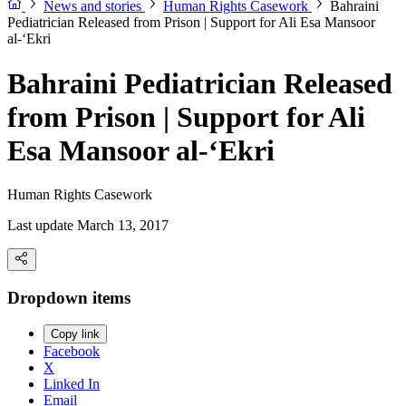
News and stories
Human Rights Casework
Bahraini
Pediatrician Released from Prison | Support for Ali Esa Mansoor
al-‘Ekri
Bahraini Pediatrician Released
from Prison | Support for Ali
Esa Mansoor al-‘Ekri
Human Rights Casework
Last update March 13, 2017
Dropdown items
Copy link
Facebook
X
Linked In
Email