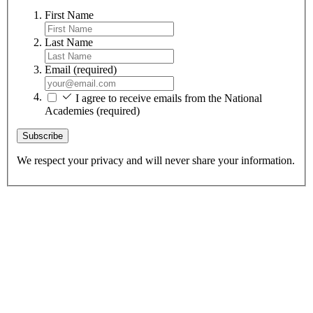
First Name
Last Name
Email
(required)
I agree to receive emails from the National
Academies
(required)
Subscribe
We respect your privacy and will never share your information.