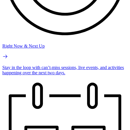
Right Now & Next Up
Stay in the loop with can’t-miss sessions, live events, and activities
happening over the next two days.