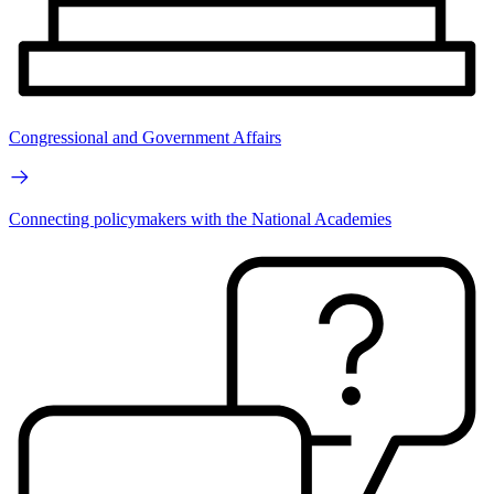
Congressional and Government Affairs
Connecting policymakers with the National Academies