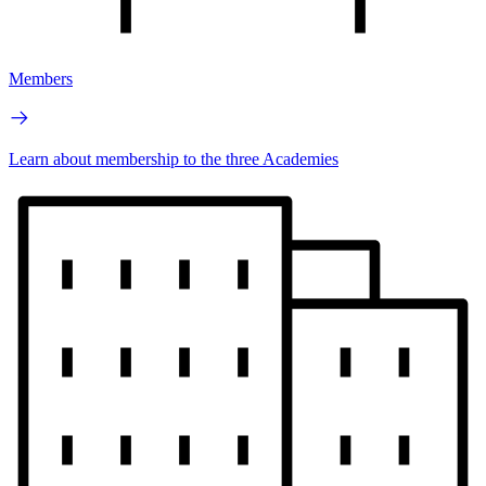
Members
Learn about membership to the three Academies