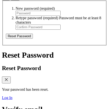
New password
(required)
Retype password
(required)
Password must be at least 8
characters
Reset Password
Reset Password
Reset Password
Your password has been reset.
Log In