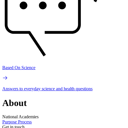
Based On Science
Answers to everyday science and health questions
About
National Academies
Purpose
Process
Get in touch