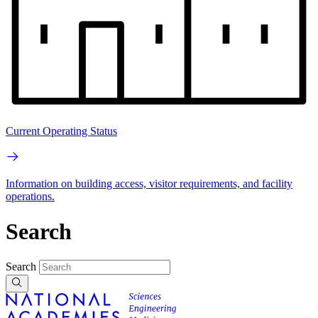
Current Operating Status
Information on building access, visitor requirements, and facility
operations.
Search
Search