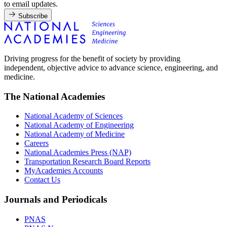
to email updates.
Subscribe
Driving progress for the benefit of society by providing
independent, objective advice to advance science, engineering, and
medicine.
The National Academies
National Academy of Sciences
National Academy of Engineering
National Academy of Medicine
Careers
National Academies Press (NAP)
Transportation Research Board Reports
MyAcademies Accounts
Contact Us
Journals and Periodicals
PNAS