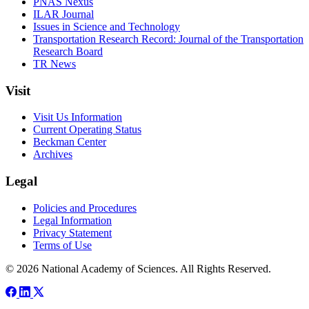
PNAS Nexus
ILAR Journal
Issues in Science and Technology
Transportation Research Record: Journal of the Transportation
Research Board
TR News
Visit
Visit Us Information
Current Operating Status
Beckman Center
Archives
Legal
Policies and Procedures
Legal Information
Privacy Statement
Terms of Use
© 2026 National Academy of Sciences. All Rights Reserved.