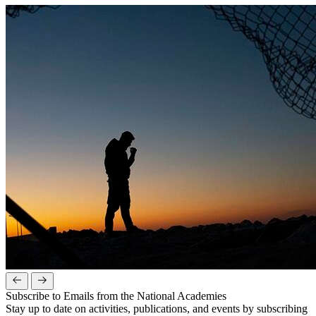
Subscribe to Emails from the National Academies
Stay up to date on activities, publications, and events by subscribing