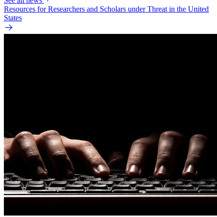
See all news
Resources for Researchers and Scholars under Threat in the United
States