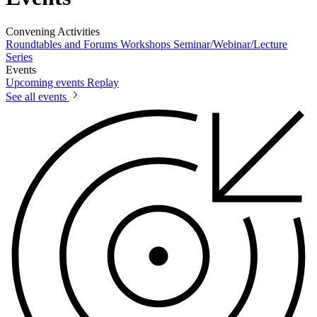
Convening Activities
Roundtables and Forums
Workshops
Seminar/Webinar/Lecture
Series
Events
Upcoming events
Replay
See all events