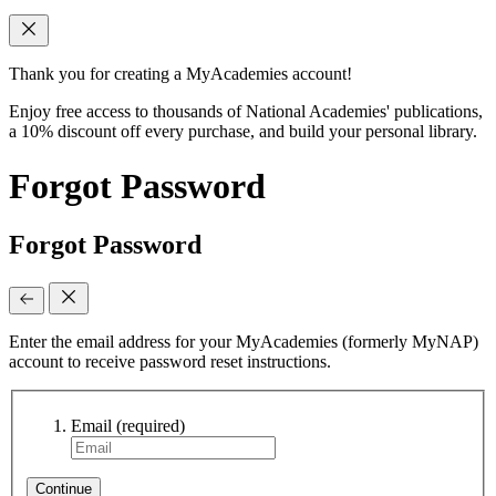
Thank you for creating a MyAcademies account!
Enjoy free access to thousands of National Academies' publications,
a 10% discount off every purchase, and build your personal library.
Forgot Password
Forgot Password
Enter the email address for your MyAcademies (formerly MyNAP)
account to receive password reset instructions.
Email
(required)
Continue