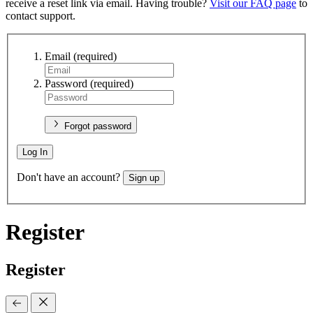
receive a reset link via email. Having trouble?
Visit our FAQ page
to
contact support.
Email
(required)
Password
(required)
Forgot password
Log In
Don't have an account?
Sign up
Register
Register