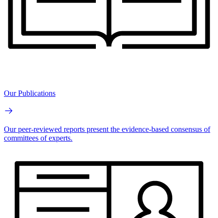
Our Publications
Our peer-reviewed reports present the evidence-based consensus of
committees of experts.