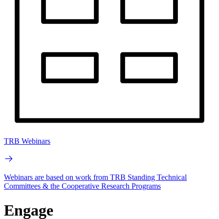
TRB Webinars
Webinars are based on work from TRB Standing Technical
Committees & the Cooperative Research Programs
Engage