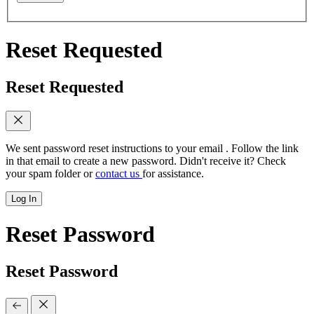
Reset Requested
Reset Requested
We sent password reset instructions to
your email
. Follow the link
in that email to create a new password. Didn't receive it? Check
your spam folder or
contact us
for assistance.
Log In
Reset Password
Reset Password