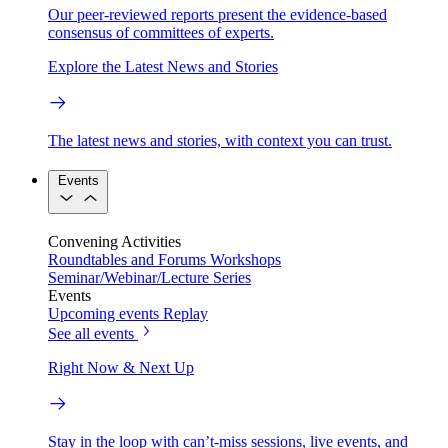
Our peer-reviewed reports present the evidence-based
consensus of committees of experts.
Explore the Latest News and Stories
The latest news and stories, with context you can trust.
Events
Convening Activities
Roundtables and Forums
Workshops
Seminar/Webinar/Lecture Series
Events
Upcoming events
Replay
See all events
Right Now & Next Up
Stay in the loop with can’t-miss sessions, live events, and