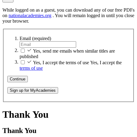
While logged on as a guest, you can download any of our free PDFs
on
nationalacademies.org
. You will remain logged in until you close
your browser.
Email
(required)
Yes, send me emails when similar titles are
published
Yes, I accept the terms of use
Yes, I accept the
terms of use
Continue
Sign up for MyAcademies
Thank You
Thank You