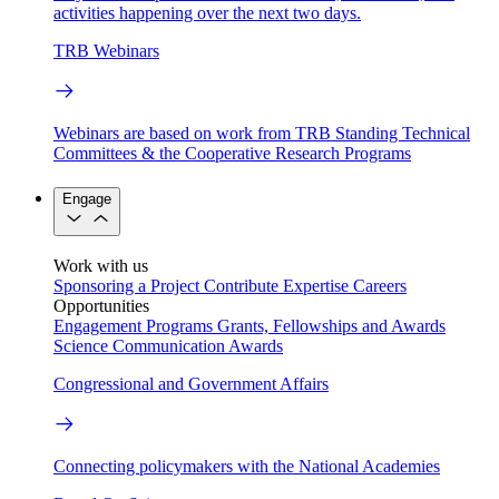
activities happening over the next two days.
TRB Webinars
Webinars are based on work from TRB Standing Technical
Committees & the Cooperative Research Programs
Engage
Work with us
Sponsoring a Project
Contribute Expertise
Careers
Opportunities
Engagement Programs
Grants, Fellowships and Awards
Science Communication Awards
Congressional and Government Affairs
Connecting policymakers with the National Academies