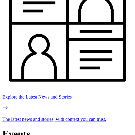
Explore the Latest News and Stories
The latest news and stories, with context you can trust.
Events