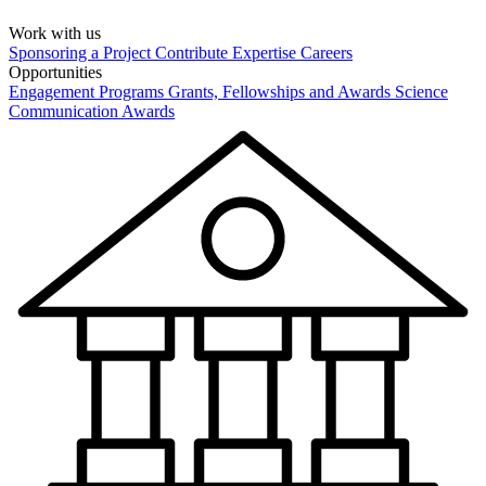
Work with us
Sponsoring a Project
Contribute Expertise
Careers
Opportunities
Engagement Programs
Grants, Fellowships and Awards
Science
Communication Awards