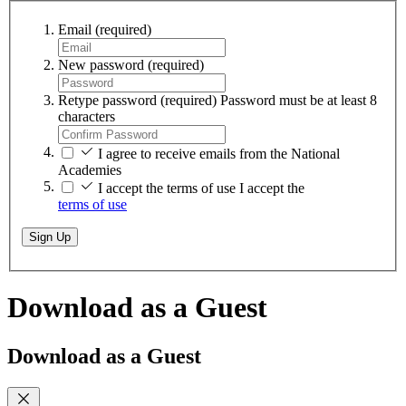
Email
(required)
New password
(required)
Retype password
(required)
Password must be at least 8
characters
I agree to receive emails from the National
Academies
I accept the terms of use
I accept the
terms of use
Sign Up
Download as a Guest
Download as a Guest