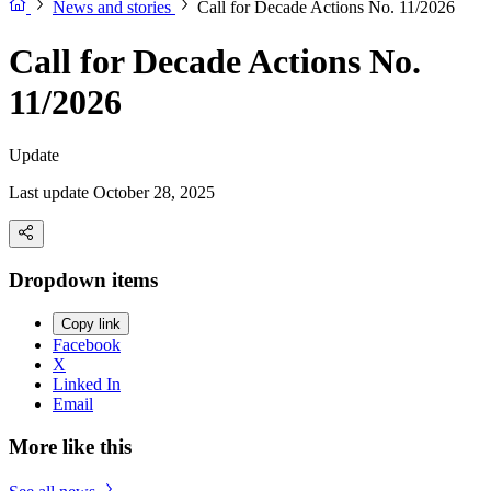
News and stories
Call for Decade Actions No. 11/2026
Call for Decade Actions No.
11/2026
Update
Last update October 28, 2025
Dropdown items
Copy link
Facebook
X
Linked In
Email
More like this