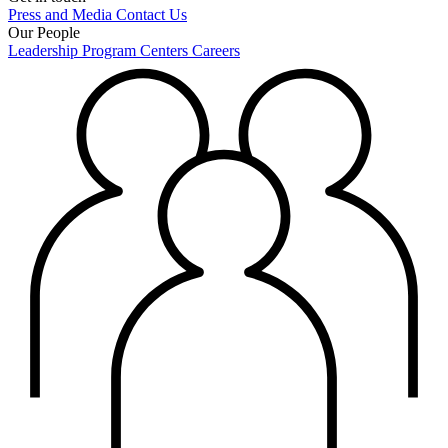
Press and Media
Contact Us
Our People
Leadership
Program Centers
Careers