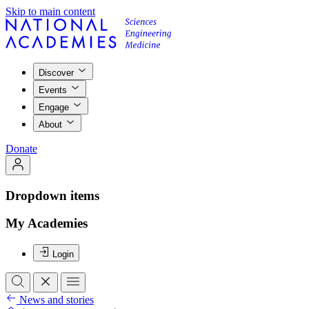
Skip to main content
Discover
Events
Engage
About
Donate
Dropdown items
My Academies
Login
News and stories