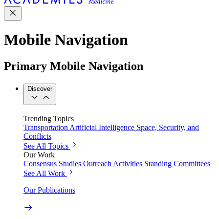
Mobile Navigation
Primary Mobile Navigation
Discover
Trending Topics
Transportation
Artificial Intelligence
Space, Security, and
Conflicts
See All Topics
Our Work
Consensus Studies
Outreach Activities
Standing Committees
See All Work
Our Publications