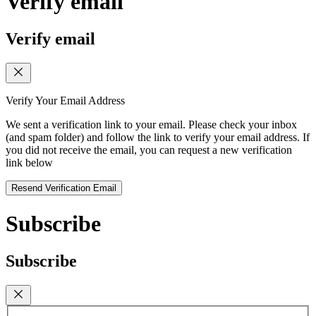
Verify email
Verify email
Verify Your Email Address
We sent a verification link to your email. Please check your inbox
(and spam folder) and follow the link to verify your email address. If
you did not receive the email, you can request a new verification
link below
Resend Verification Email
Subscribe
Subscribe