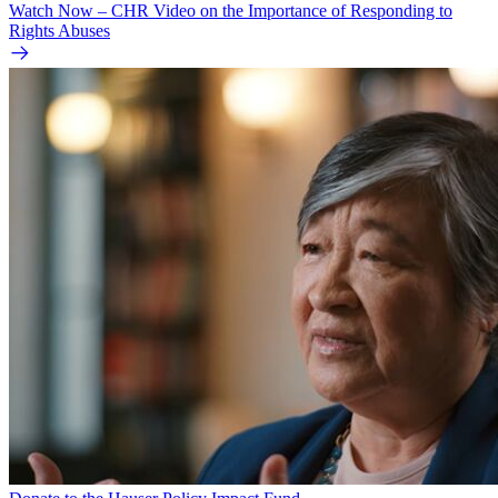
Watch Now – CHR Video on the Importance of Responding to
Rights Abuses