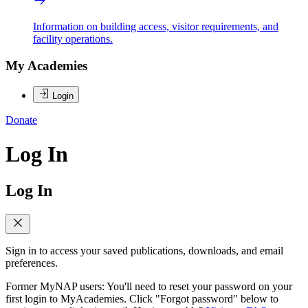
Information on building access, visitor requirements, and
facility operations.
My Academies
Login
Donate
Log In
Log In
Sign in to access your saved publications, downloads, and email
preferences.
Former MyNAP users: You'll need to reset your password on your
first login to MyAcademies. Click "Forgot password" below to