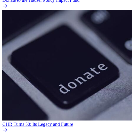
Donate to the Hauser Policy Impact Fund
CHR Turns 50: Its Legacy and Future