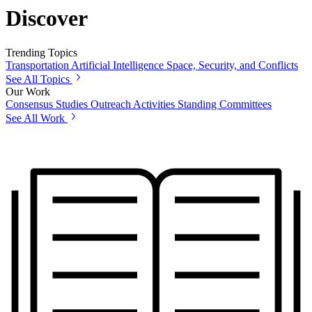
Discover
Trending Topics
Transportation
Artificial Intelligence
Space, Security, and Conflicts
See All Topics
Our Work
Consensus Studies
Outreach Activities
Standing Committees
See All Work