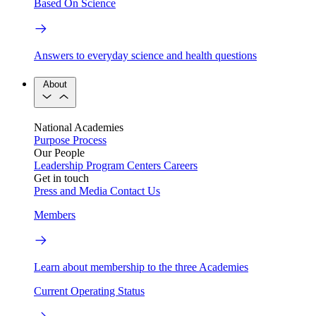
Based On Science
Answers to everyday science and health questions
About
National Academies
Purpose
Process
Our People
Leadership
Program Centers
Careers
Get in touch
Press and Media
Contact Us
Members
Learn about membership to the three Academies
Current Operating Status