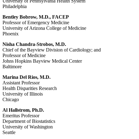
University of Pennsylvania Health System
Philadelphia
Bentley Bobrow, M.D., FACEP
Professor of Emergency Medicine
University of Arizona College of Medicine
Phoenix
Nisha Chandra-Strobos, M.D.
Chief of the Bayview Division of Cardiology; and
Professor of Medicine
Johns Hopkins Bayview Medical Center
Baltimore
Marina Del Rios, M.D.
Assistant Professor
Health Disparities Research
University of Illinois
Chicago
Al Hallstrom, Ph.D.
Emeritus Professor
Department of Biostatistics
University of Washington
Seattle