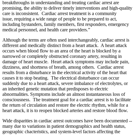
breakthroughs in understanding and treating cardiac arrest are
promising, the ability to deliver timely interventions and high-quality
care is inconsistent. Cardiac arrest treatment is a community
issue, requiring a wide range of people to be prepared to act,
including
bystanders, family members, first responders, emergency
medical personnel, and health care providers.”
Although the terms are often used interchangeably, cardiac arrest is
different and medically distinct from a heart attack. A heart attack
occurs when blood flow to an area of the heart is blocked by a
narrowed or completely obstructed coronary artery, resulting in
damage of heart muscle. Heart attack symptoms may include pain,
dizziness, and shortness of breath, among others. Cardiac arrest
results from a disturbance in the electrical activity of the heart that
causes it to stop beating. The electrical disturbance can occur
suddenly due to a heart attack, severe imbalance of electrolytes, or
an inherited genetic mutation that predisposes to electric
abnormalities. Symptoms include an almost instantaneous loss of
consciousness. The treatment goal for a cardiac arrest is to facilitate
the return of circulation and restore the electric rhythm, while for a
heart attack, it is to reopen blocked arteries and restore blood flow.
Wide disparities in cardiac arrest outcomes have been documented --
many due to variations in patient demographics and health status,
geographic chacteristics, and system-level factors affecting the