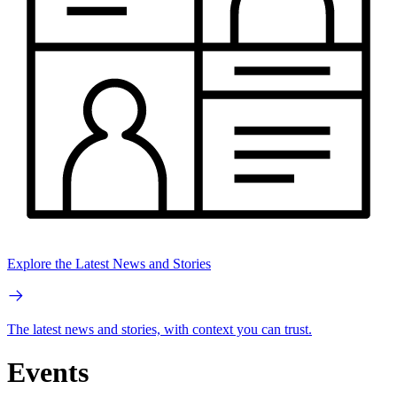
Explore the Latest News and Stories
The latest news and stories, with context you can trust.
Events