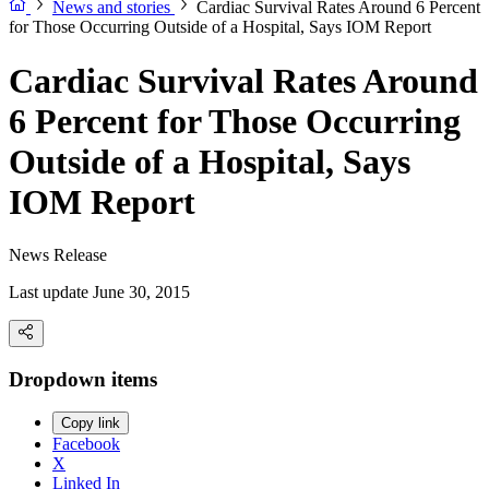
News and stories
Cardiac Survival Rates Around 6 Percent
for Those Occurring Outside of a Hospital, Says IOM Report
Cardiac Survival Rates Around
6 Percent for Those Occurring
Outside of a Hospital, Says
IOM Report
News Release
Last update June 30, 2015
Dropdown items
Copy link
Facebook
X
Linked In