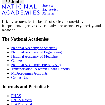
Subscribe
Driving progress for the benefit of society by providing
independent, objective advice to advance science, engineering, and
medicine.
The National Academies
National Academy of Sciences
National Academy of Engineering
National Academy of Medicine
Careers
National Academies Press (NAP)
Transportation Research Board Reports
MyAcademies Accounts
Contact Us
Journals and Periodicals
PNAS
PNAS Nexus
ILAR Journal