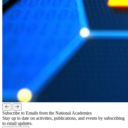
Subscribe to Emails from the National Academies
Stay up to date on activities, publications, and events by subscribing
to email updates.