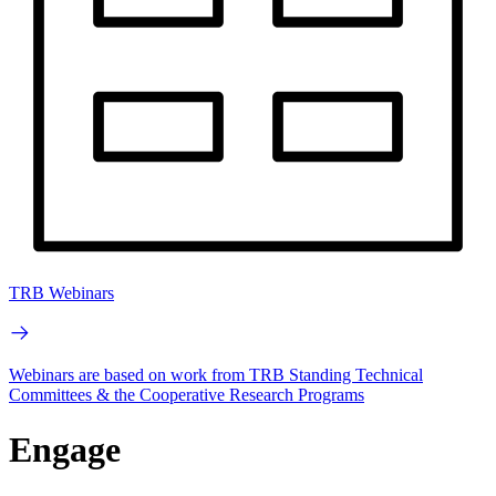
TRB Webinars
Webinars are based on work from TRB Standing Technical
Committees & the Cooperative Research Programs
Engage