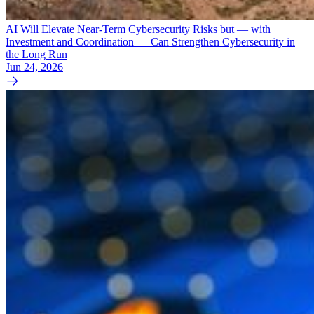
AI Will Elevate Near-Term Cybersecurity Risks but — with
Investment and Coordination — Can Strengthen Cybersecurity in
the Long Run
Jun 24, 2026