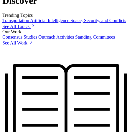
Discover
Trending Topics
Transportation
Artificial Intelligence
Space, Security, and Conflicts
See All Topics
Our Work
Consensus Studies
Outreach Activities
Standing Committees
See All Work