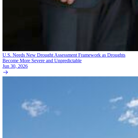
U.S. Needs New Drought Assessment Framework as Droughts
Become More Severe and Unpredictable
Jun 30, 2026