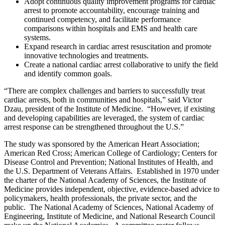
Adopt continuous quality improvement programs for cardiac
arrest to promote accountability, encourage training and
continued competency, and facilitate performance
comparisons within hospitals and EMS and health care
systems.
Expand research in cardiac arrest resuscitation and promote
innovative technologies and treatments.
Create a national cardiac arrest collaborative to unify the field
and identify common goals.
“There are complex challenges and barriers to successfully treat
cardiac arrests, both in communities and hospitals,” said Victor
Dzau, president of the Institute of Medicine. “However, if existing
and developing capabilities are leveraged, the system of cardiac
arrest response can be strengthened throughout the U.S.”
The study was sponsored by the American Heart Association;
American Red Cross; American College of Cardiology; Centers for
Disease Control and Prevention; National Institutes of Health, and
the U.S. Department of Veterans Affairs. Established in 1970 under
the charter of the National Academy of Sciences, the Institute of
Medicine provides independent, objective, evidence-based advice to
policymakers, health professionals, the private sector, and the
public. The National Academy of Sciences, National Academy of
Engineering, Institute of Medicine, and National Research Council