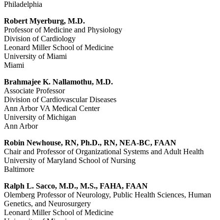
Philadelphia
Robert Myerburg, M.D.
Professor of Medicine and Physiology
Division of Cardiology
Leonard Miller School of Medicine
University of Miami
Miami
Brahmajee K. Nallamothu, M.D.
Associate Professor
Division of Cardiovascular Diseases
Ann Arbor VA Medical Center
University of Michigan
Ann Arbor
Robin Newhouse, RN, Ph.D., RN, NEA-BC, FAAN
Chair and Professor of Organizational Systems and Adult Health
University of Maryland School of Nursing
Baltimore
Ralph L. Sacco, M.D., M.S., FAHA, FAAN
Olemberg Professor of Neurology, Public Health Sciences, Human
Genetics, and Neurosurgery
Leonard Miller School of Medicine