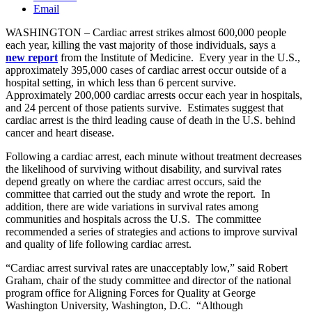
Email
WASHINGTON – Cardiac arrest strikes almost 600,000 people
each year, killing the vast majority of those individuals, says a
new
report
from the Institute of Medicine. Every year in the U.S.,
approximately 395,000 cases of cardiac arrest occur outside of a
hospital setting, in which less than 6 percent survive.
Approximately 200,000 cardiac arrests occur each year in hospitals,
and 24 percent of those patients survive. Estimates suggest that
cardiac arrest is the third leading cause of death in the U.S. behind
cancer and heart disease.
Following a cardiac arrest, each minute without treatment decreases
the likelihood of surviving without disability, and survival rates
depend greatly on where the cardiac arrest occurs, said the
committee that carried out the study and wrote the report. In
addition, there are wide variations in survival rates among
communities and hospitals across the U.S. The committee
recommended a series of strategies and actions to improve survival
and quality of life following cardiac arrest.
“Cardiac arrest survival rates are unacceptably low,” said Robert
Graham, chair of the study committee and director of the national
program office for Aligning Forces for Quality at George
Washington University, Washington, D.C. “Although