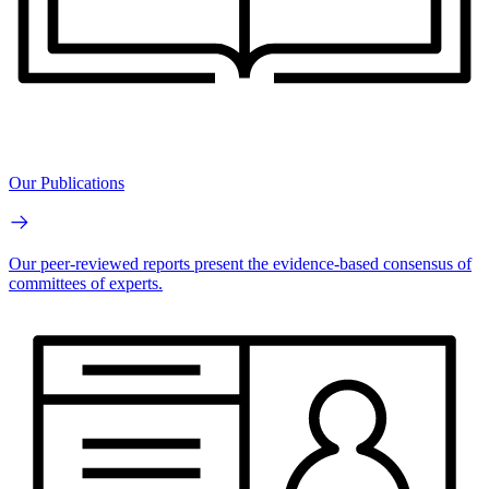
Our Publications
Our peer-reviewed reports present the evidence-based consensus of
committees of experts.