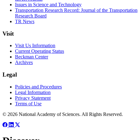
Issues in Science and Technology
Transportation Research Record: Journal of the Transportation
Research Board
TR News
Visit
Visit Us Information
Current Operating Status
Beckman Center
Archives
Legal
Policies and Procedures
Legal Information
Privacy Statement
Terms of Use
© 2026 National Academy of Sciences. All Rights Reserved.