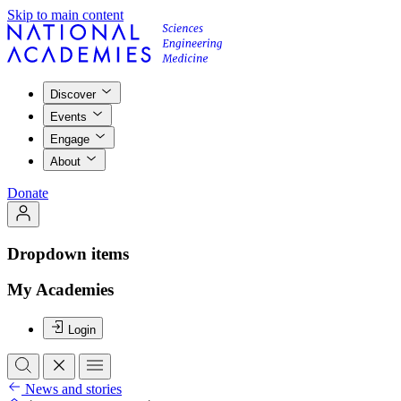
Skip to main content
Discover
Events
Engage
About
Donate
Dropdown items
My Academies
Login
News and stories