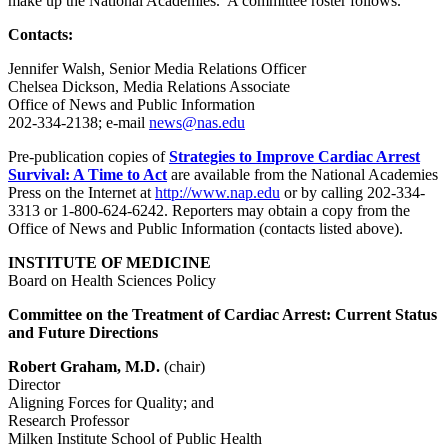
make up the National Academies. A committee roster follows.
Contacts:
Jennifer Walsh, Senior Media Relations Officer
Chelsea Dickson, Media Relations Associate
Office of News and Public Information
202-334-2138; e-mail
news@nas.edu
Pre-publication copies of
Strategies to Improve Cardiac Arrest
Survival: A Time to Act
are available from the National Academies
Press on the Internet at
http://www.nap.edu
or by calling 202-334-
3313 or 1-800-624-6242. Reporters may obtain a copy from the
Office of News and Public Information (contacts listed above).
INSTITUTE OF MEDICINE
Board on Health Sciences Policy
Committee on the Treatment of Cardiac Arrest: Current Status
and Future Directions
Robert Graham, M.D.
(chair)
Director
Aligning Forces for Quality; and
Research Professor
Milken Institute School of Public Health