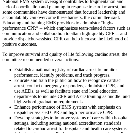
National EMS-system oversight contributes to fragmentation and
lack of coordination and planning in response to cardiac arrest, but
some communities have demonstrated that focused leadership and
accountability can overcome these barriers, the committee said.
Educating and training EMS providers to administer “high-
performance CPR” -- which emphasizes team-related factors such as
communication and collaboration to attain high-quality CPR -- and
provide dispatcher-assisted CPR can help increase the likelihood of
positive outcomes.
To improve survival and quality of life following cardiac arrest, the
committee recommended several actions:
Establish a national registry of cardiac arrest to monitor
performance, identify problems, and track progress.
Educate and train the public on how to recognize cardiac
arrest, contact emergency responders, administer CPR, and
use AEDs, as well as facilitate state and local education
departments to include CPR and AED training as middle- and
high-school graduation requirements.
Enhance performance of EMS systems with emphasis on
dispatcher-assisted CPR and high-performance CPR.
Develop strategies to improve systems of care within hospital
settings, including setting national accreditation standards
related to cardiac arrest for hospitals and health care systems.