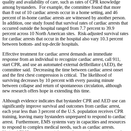
quality and availability of care, such as rates of CPR knowledge
among bystanders. For example, the committee found that more
than 8 out of 10 cardiac arrests occur in a home setting, and 46
percent of in-home cardiac arrests are witnessed by another person.
In addition, one study found that survival rates of cardiac arrests that
occurred outside the hospital ranged from 7.7 percent to 39.9
percent across 10 North American sites. Risk-adjusted survival rates
for cardiac arrests that occur in the hospital also vary 10.3 percent
between bottom- and top-decile hospitals.
Effective treatment for cardiac arrest demands an immediate
response from an individual to recognize cardiac arrest, call 911,
start CPR, and use an automated external defibrillator (AED), the
committee said. Decreasing the time between cardiac arrest onset
and the first chest compression is critical. The likelihood of
surviving decreases by 10 percent with every passing minute
between collapse and return of spontaneous circulation, although
new research offers hope in extending this time.
Although evidence indicates that bystander CPR and AED use can
significantly improve survival and outcomes from cardiac arrest,
each year less than 3 percent of the U.S. population receives CPR
training, leaving many bystanders unprepared to respond to cardiac
arrest. Furthermore, EMS systems vary in capacities and resources
to respond to complex medical needs, such as cardiac arrests.