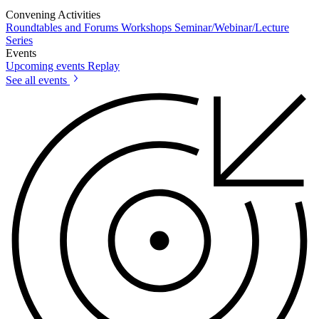
Convening Activities
Roundtables and Forums
Workshops
Seminar/Webinar/Lecture
Series
Events
Upcoming events
Replay
See all events