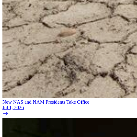
New NAS and NAM Presidents Take Office
Jul 1, 2026