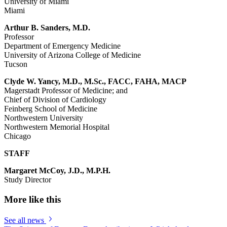
University of Miami
Miami
Arthur B. Sanders, M.D.
Professor
Department of Emergency Medicine
University of Arizona College of Medicine
Tucson
Clyde W. Yancy, M.D., M.Sc., FACC, FAHA, MACP
Magerstadt Professor of Medicine; and
Chief of Division of Cardiology
Feinberg School of Medicine
Northwestern University
Northwestern Memorial Hospital
Chicago
STAFF
Margaret McCoy, J.D., M.P.H.
Study Director
More like this
See all news