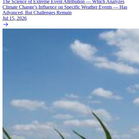
The Science of Extreme Event Attribution — Which Analyzes
Climate Change’s Influence on Specific Weather Events — Has
Advanced, But Challenges Remain
Jul 15, 2026