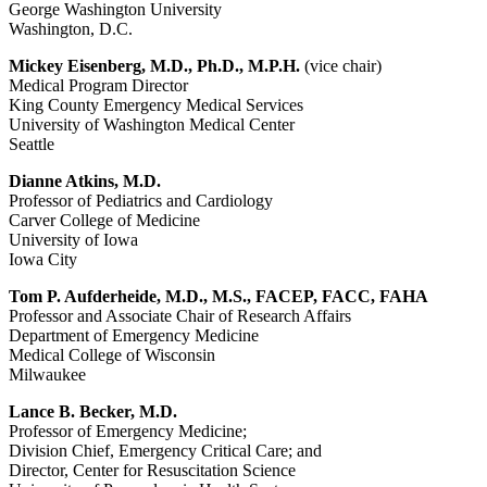
George Washington University
Washington, D.C.
Mickey Eisenberg, M.D., Ph.D., M.P.H.
(vice chair)
Medical Program Director
King County Emergency Medical Services
University of Washington Medical Center
Seattle
Dianne Atkins, M.D.
Professor of Pediatrics and Cardiology
Carver College of Medicine
University of Iowa
Iowa City
Tom P. Aufderheide, M.D., M.S., FACEP, FACC, FAHA
Professor and Associate Chair of Research Affairs
Department of Emergency Medicine
Medical College of Wisconsin
Milwaukee
Lance B. Becker, M.D.
Professor of Emergency Medicine;
Division Chief, Emergency Critical Care; and
Director, Center for Resuscitation Science