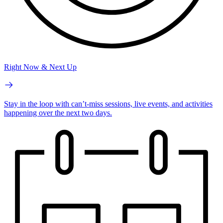
Right Now & Next Up
Stay in the loop with can’t-miss sessions, live events, and activities
happening over the next two days.