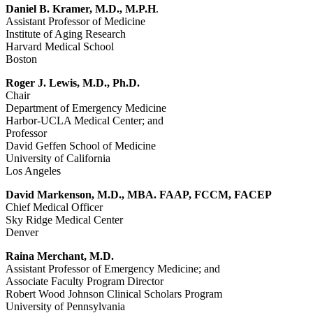
Daniel B. Kramer, M.D., M.P.H
.
Assistant Professor of Medicine
Institute of Aging Research
Harvard Medical School
Boston
Roger J. Lewis, M.D., Ph.D.
Chair
Department of Emergency Medicine
Harbor-UCLA Medical Center; and
Professor
David Geffen School of Medicine
University of California
Los Angeles
David Markenson, M.D., MBA. FAAP, FCCM, FACEP
Chief Medical Officer
Sky Ridge Medical Center
Denver
Raina Merchant, M.D.
Assistant Professor of Emergency Medicine; and
Associate Faculty Program Director
Robert Wood Johnson Clinical Scholars Program
University of Pennsylvania