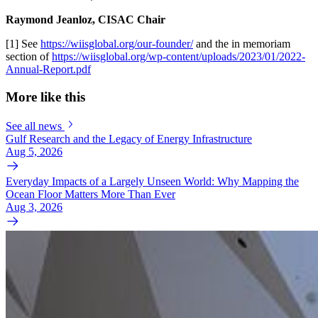
Raymond Jeanloz, CISAC Chair
[1] See
https://wiisglobal.org/our-founder/
and the in memoriam
section of
https://wiisglobal.org/wp-content/uploads/2023/01/2022-
Annual-Report.pdf
More like this
See all news
Gulf Research and the Legacy of Energy Infrastructure
Aug 5, 2026
Everyday Impacts of a Largely Unseen World: Why Mapping the
Ocean Floor Matters More Than Ever
Aug 3, 2026