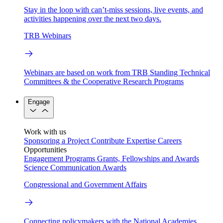
Stay in the loop with can’t-miss sessions, live events, and
activities happening over the next two days.
TRB Webinars
Webinars are based on work from TRB Standing Technical
Committees & the Cooperative Research Programs
Engage
Work with us
Sponsoring a Project
Contribute Expertise
Careers
Opportunities
Engagement Programs
Grants, Fellowships and Awards
Science Communication Awards
Congressional and Government Affairs
Connecting policymakers with the National Academies