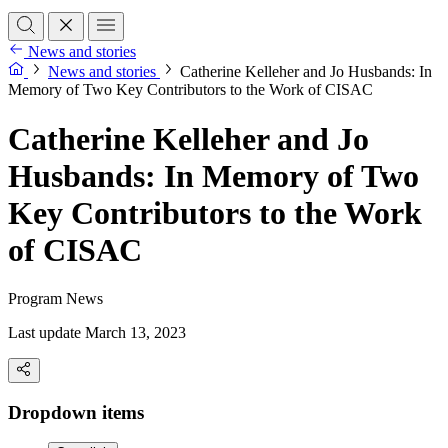
News and stories
News and stories
Catherine Kelleher and Jo Husbands: In
Memory of Two Key Contributors to the Work of CISAC
Catherine Kelleher and Jo
Husbands: In Memory of Two
Key Contributors to the Work
of CISAC
Program News
Last update March 13, 2023
Dropdown items