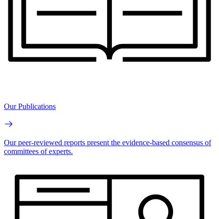
Our Publications
Our peer-reviewed reports present the evidence-based consensus of
committees of experts.