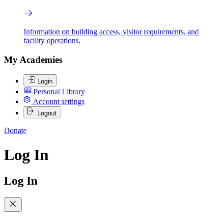
Information on building access, visitor requirements, and
facility operations.
My Academies
Login
Personal Library
Account settings
Logout
Donate
Log In
Log In