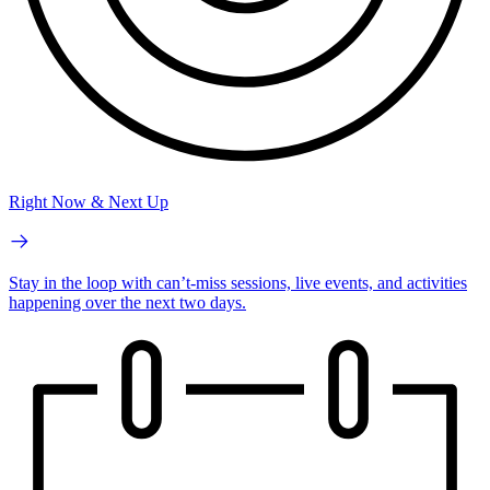
Right Now & Next Up
Stay in the loop with can’t-miss sessions, live events, and activities
happening over the next two days.