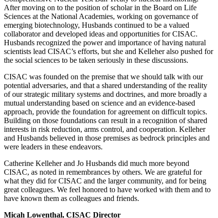
After moving on to the position of scholar in the Board on Life
Sciences at the National Academies, working on governance of
emerging biotechnology, Husbands continued to be a valued
collaborator and developed ideas and opportunities for CISAC.
Husbands recognized the power and importance of having natural
scientists lead CISAC’s efforts, but she and Kelleher also pushed for
the social sciences to be taken seriously in these discussions.
CISAC was founded on the premise that we should talk with our
potential adversaries, and that a shared understanding of the reality
of our strategic military systems and doctrines, and more broadly a
mutual understanding based on science and an evidence-based
approach, provide the foundation for agreement on difficult topics.
Building on those foundations can result in a recognition of shared
interests in risk reduction, arms control, and cooperation. Kelleher
and Husbands believed in those premises as bedrock principles and
were leaders in these endeavors.
Catherine Kelleher and Jo Husbands did much more beyond
CISAC, as noted in remembrances by others. We are grateful for
what they did for CISAC and the larger community, and for being
great colleagues. We feel honored to have worked with them and to
have known them as colleagues and friends.
Micah Lowenthal, CISAC Director