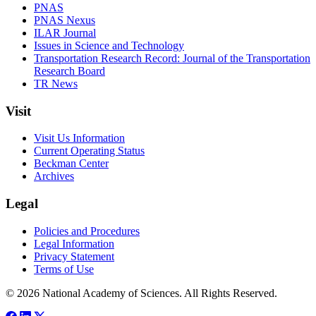
PNAS
PNAS Nexus
ILAR Journal
Issues in Science and Technology
Transportation Research Record: Journal of the Transportation
Research Board
TR News
Visit
Visit Us Information
Current Operating Status
Beckman Center
Archives
Legal
Policies and Procedures
Legal Information
Privacy Statement
Terms of Use
© 2026 National Academy of Sciences. All Rights Reserved.