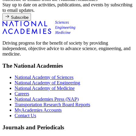
Stay up to date on activities, publications, and events by subscribing
to email updates.
Subscribe
Driving progress for the benefit of society by providing
independent, objective advice to advance science, engineering, and
medicine.
The National Academies
National Academy of Sciences
National Academy of Engineering
National Academy of Medicine
Careers
National Academies Press (NAP)
Transportation Research Board Reports
MyAcademies Accounts
Contact Us
Journals and Periodicals