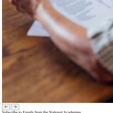
Subscribe to Emails from the National Academies