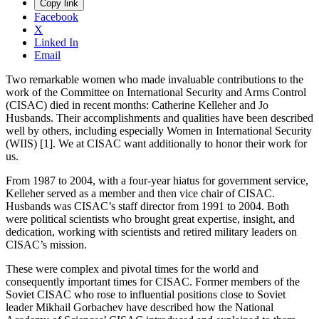
Copy link
Facebook
X
Linked In
Email
Two remarkable women who made invaluable contributions to the
work of the Committee on International Security and Arms Control
(CISAC) died in recent months: Catherine Kelleher and Jo
Husbands. Their accomplishments and qualities have been described
well by others, including especially Women in International Security
(WIIS) [1]. We at CISAC want additionally to honor their work for
us.
From 1987 to 2004, with a four-year hiatus for government service,
Kelleher served as a member and then vice chair of CISAC.
Husbands was CISAC’s staff director from 1991 to 2004. Both
were political scientists who brought great expertise, insight, and
dedication, working with scientists and retired military leaders on
CISAC’s mission.
These were complex and pivotal times for the world and
consequently important times for CISAC. Former members of the
Soviet CISAC who rose to influential positions close to Soviet
leader Mikhail Gorbachev have described how the National