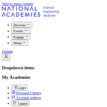
Skip to main content
Discover
Events
Engage
About
Donate
Dropdown items
My Academies
Login
Personal Library
Account settings
Logout