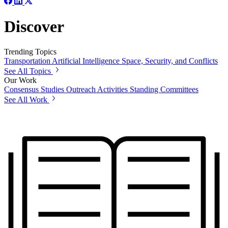
Discover
Trending Topics
Transportation
Artificial Intelligence
Space, Security, and Conflicts
See All Topics
Our Work
Consensus Studies
Outreach Activities
Standing Committees
See All Work