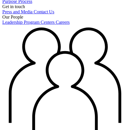
Purpose
Process
Get in touch
Press and Media
Contact Us
Our People
Leadership
Program Centers
Careers