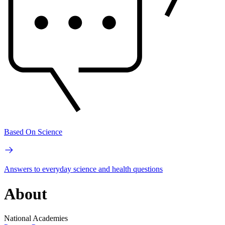
Based On Science
Answers to everyday science and health questions
About
National Academies