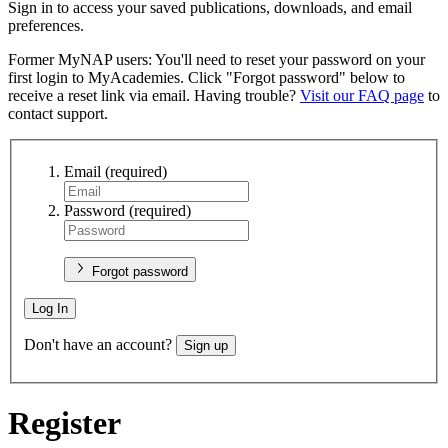
Sign in to access your saved publications, downloads, and email
preferences.
Former MyNAP users: You'll need to reset your password on your
first login to MyAcademies. Click "Forgot password" below to
receive a reset link via email. Having trouble?
Visit our FAQ page
to
contact support.
Email
(required)
Password
(required)
Forgot password
Log In
Don't have an account?
Sign up
Register