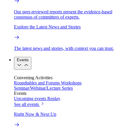
Our peer-reviewed reports present the evidence-based
consensus of committees of experts.
Explore the Latest News and Stories
The latest news and stories, with context you can trust.
Events
Convening Activities
Roundtables and Forums
Workshops
Seminar/Webinar/Lecture Series
Events
Upcoming events
Replay
See all events
Right Now & Next Up