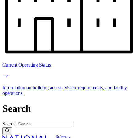
Current Operating Status
Information on building access, visitor requirements, and facility
operations.
Search
Search