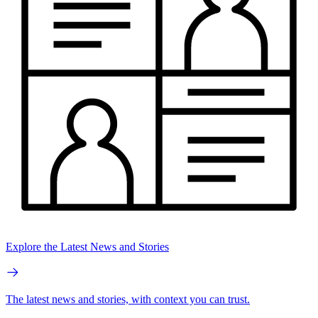
Explore the Latest News and Stories
The latest news and stories, with context you can trust.