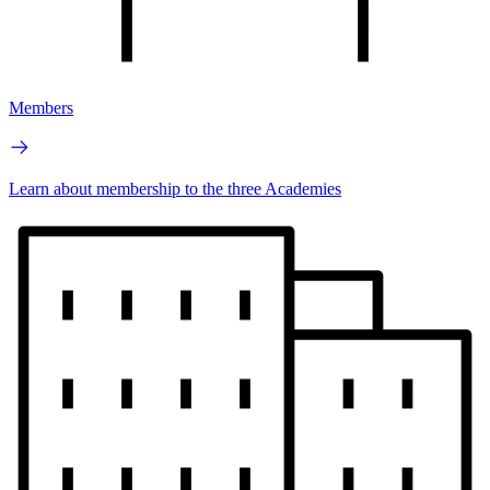
Members
Learn about membership to the three Academies