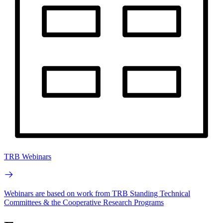
TRB Webinars
Webinars are based on work from TRB Standing Technical
Committees & the Cooperative Research Programs