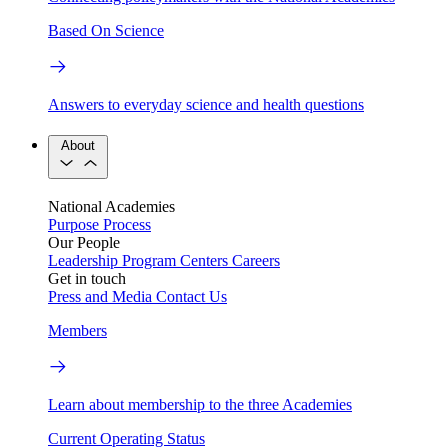
Based On Science
Answers to everyday science and health questions
About
National Academies
Purpose
Process
Our People
Leadership
Program Centers
Careers
Get in touch
Press and Media
Contact Us
Members
Learn about membership to the three Academies
Current Operating Status