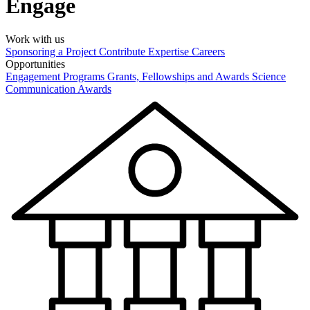
Engage
Work with us
Sponsoring a Project
Contribute Expertise
Careers
Opportunities
Engagement Programs
Grants, Fellowships and Awards
Science
Communication Awards