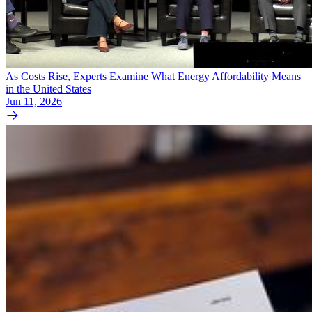
As Costs Rise, Experts Examine What Energy Affordability Means
in the United States
Jun 11, 2026