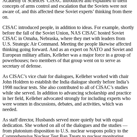
Academy of Sciences’ CISAC introduced and explained to them
concepts of arms control and escalation that the Soviets were not
aware of, and this affected these Soviet experts’ thinking from there
on.
CISAC introduced people, in addition to ideas. For example, shortly
before the fall of the Soviet Union, NAS CISAC hosted Soviet
CISAC in Omaha, Nebraska, where they met with leaders from
U.S. Strategic Air Command. Meeting the people likewise affected
thinking going forward. And as an expert on NATO and Soviet and
European military affairs, Kelleher was a major force in a group of
powerhouses; two members of that group went on to serve as
secretary of defense.
As CISAC’s vice chair for dialogues, Kelleher worked with chair
John Holdren to establish the India dialogue shortly before India’s
1998 nuclear tests. She also contributed to all of CISAC’s studies
while she served. In addition to advancing scholarship and practice
in her field, Kelleher advocated strongly for including experts who
were women in discussions, debates, and activities, which was
needed.
As staff director, Husbands served more quietly but with equal
dedication. She worked on all of the dialogues and the studies —
from plutonium disposition to U.S. nuclear weapons policy to the
Comprehensive Nuclear Test Ban Treaty to nuclear monitoring.