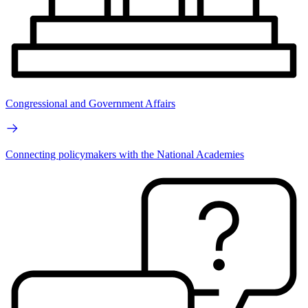
Congressional and Government Affairs
Connecting policymakers with the National Academies