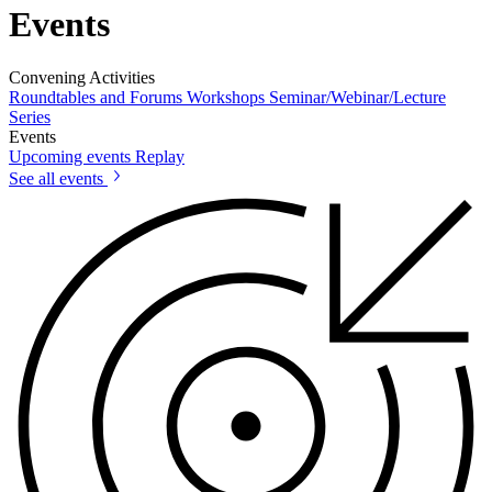
Events
Convening Activities
Roundtables and Forums
Workshops
Seminar/Webinar/Lecture
Series
Events
Upcoming events
Replay
See all events