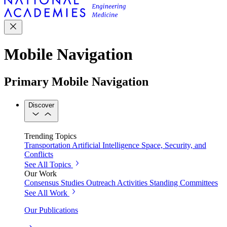
Mobile Navigation
Primary Mobile Navigation
Discover
Trending Topics
Transportation
Artificial Intelligence
Space, Security, and
Conflicts
See All Topics
Our Work
Consensus Studies
Outreach Activities
Standing Committees
See All Work
Our Publications