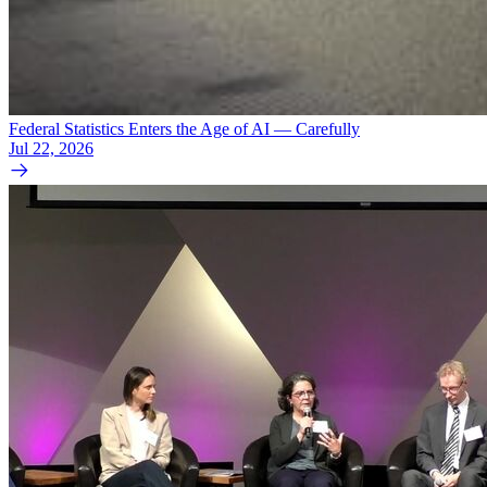
Federal Statistics Enters the Age of AI — Carefully
Jul 22, 2026