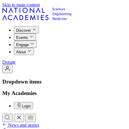
Skip to main content
Discover
Events
Engage
About
Donate
Dropdown items
My Academies
Login
News and stories