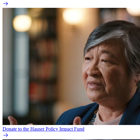
Donate to the Hauser Policy Impact Fund