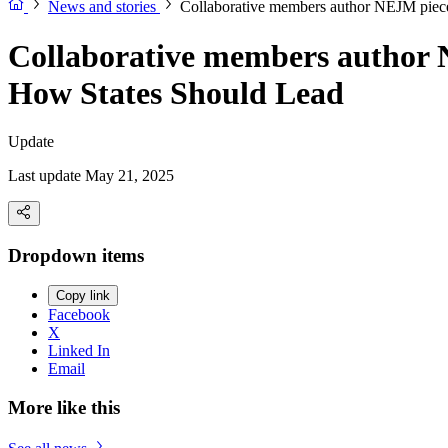
News and stories
Collaborative members author NEJM piec
Collaborative members author 
How States Should Lead
Update
Last update May 21, 2025
Dropdown items
Copy link
Facebook
X
Linked In
Email
More like this