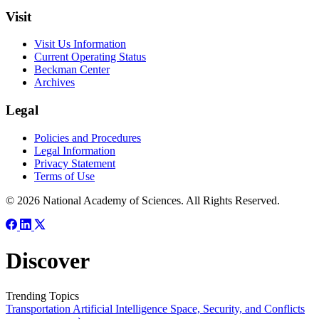
Visit
Visit Us Information
Current Operating Status
Beckman Center
Archives
Legal
Policies and Procedures
Legal Information
Privacy Statement
Terms of Use
© 2026 National Academy of Sciences. All Rights Reserved.
Discover
Trending Topics
Transportation
Artificial Intelligence
Space, Security, and Conflicts