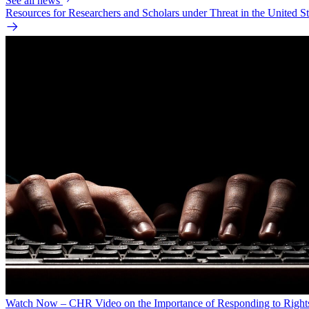
See all news
Resources for Researchers and Scholars under Threat in the United St
Watch Now – CHR Video on the Importance of Responding to Right