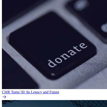
CHR Turns 50: Its Legacy and Future