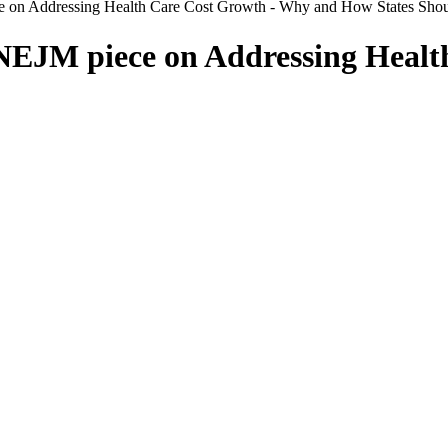
e on Addressing Health Care Cost Growth - Why and How States Sho
NEJM piece on Addressing Healt