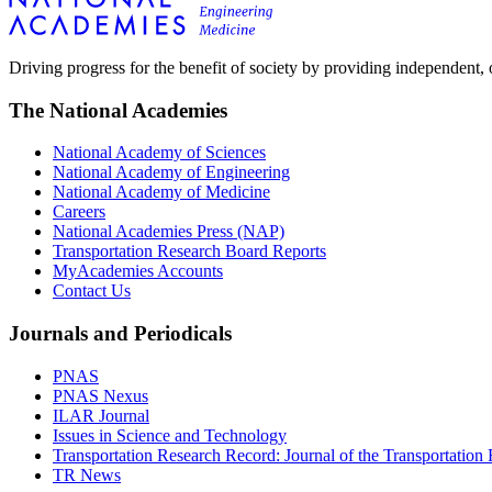
Driving progress for the benefit of society by providing independent,
The National Academies
National Academy of Sciences
National Academy of Engineering
National Academy of Medicine
Careers
National Academies Press (NAP)
Transportation Research Board Reports
MyAcademies Accounts
Contact Us
Journals and Periodicals
PNAS
PNAS Nexus
ILAR Journal
Issues in Science and Technology
Transportation Research Record: Journal of the Transportation
TR News