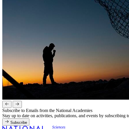
Subscribe to Emails from the National Academies
Stay up to date on activities, publications, and events by subscribing 
Subscribe