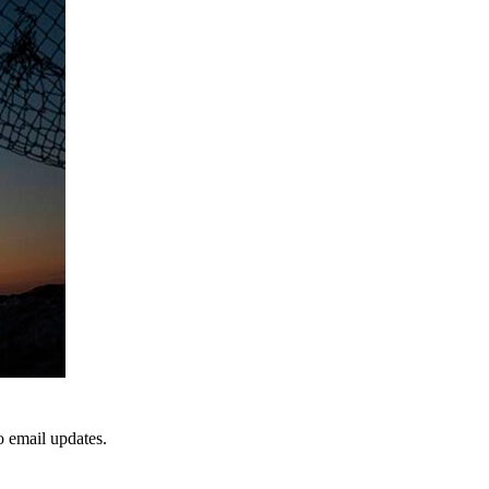
to email updates.