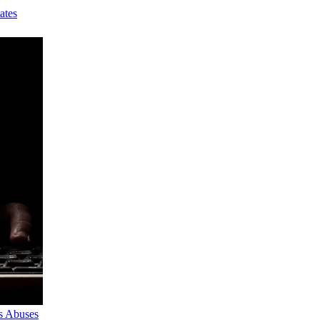
ates
s Abuses