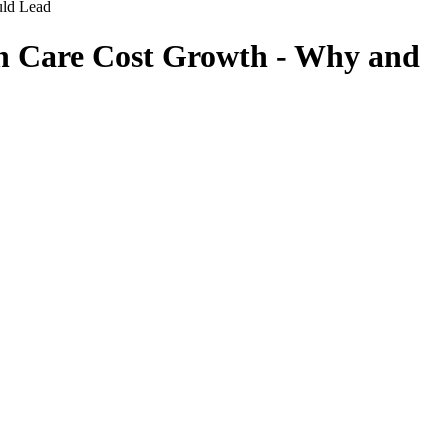
uld Lead
h Care Cost Growth - Why and