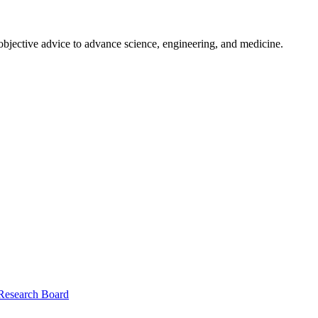
 objective advice to advance science, engineering, and medicine.
 Research Board