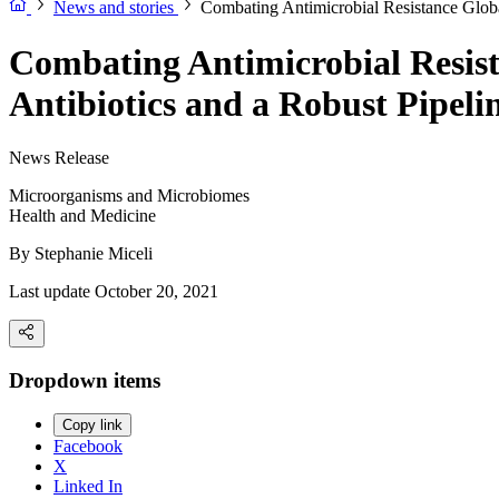
News and stories
Combating Antimicrobial Resistance Globa
Combating Antimicrobial Resist
Antibiotics and a Robust Pipel
News Release
Microorganisms and Microbiomes
Health and Medicine
By
Stephanie Miceli
Last update October 20, 2021
Dropdown items
Copy link
Facebook
X
Linked In