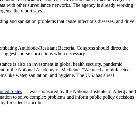
e data with other surveillance networks. The agency is already working
gens, the report says.
ng and sanitation problems that cause infectious diseases, and drive
mbating Antibiotic-Resistant Bacteria. Congress should direct the
o suggest course corrections when necessary.
tance is also an investment in global health security, pandemic
ident of the National Academy of Medicine. “We need a multifaceted
ems like water, sanitation, and hygiene. The U.S. has a real
ited States
— was sponsored by the National Institute of Allergy and
e nation to solve complex problems and inform public policy decisions
 by President Lincoln.