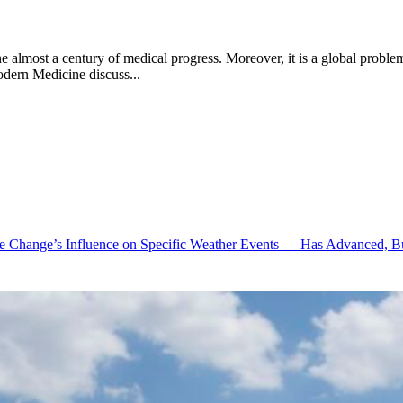
e almost a century of medical progress. Moreover, it is a global problem 
dern Medicine discuss...
te Change’s Influence on Specific Weather Events — Has Advanced, B