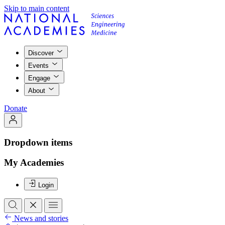
Skip to main content
Discover
Events
Engage
About
Donate
Dropdown items
My Academies
Login
News and stories