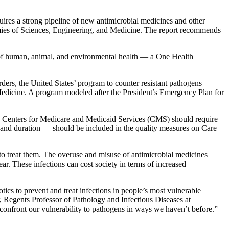
es a strong pipeline of new antimicrobial medicines and other
es of Sciences, Engineering, and Medicine. The report recommends
s of human, animal, and environmental health — a One Health
ers, the United States’ program to counter resistant pathogens
 Medicine. A program modeled after the President’s Emergency Plan for
 The Centers for Medicare and Medicaid Services (CMS) should require
 and duration — should be included in the quality measures on Care
to treat them. The overuse and misuse of antimicrobial medicines
ar. These infections can cost society in terms of increased
ics to prevent and treat infections in people’s most vulnerable
, Regents Professor of Pathology and Infectious Diseases at
onfront our vulnerability to pathogens in ways we haven’t before.”