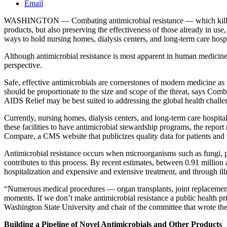
Email
WASHINGTON — Combating antimicrobial resistance — which kills abou
products, but also preserving the effectiveness of those already in u
ways to hold nursing homes, dialysis centers, and long-term care hospit
Although antimicrobial resistance is most apparent in human medicin
perspective.
Safe, effective antimicrobials are cornerstones of modern medicine a
should be proportionate to the size and scope of the threat, says Co
AIDS Relief may be best suited to addressing the global health challen
Currently, nursing homes, dialysis centers, and long-term care hospit
these facilities to have antimicrobial stewardship programs, the repo
Compare, a CMS website that publicizes quality data for patients and t
Antimicrobial resistance occurs when microorganisms such as fungi, p
contributes to this process. By recent estimates, between 0.91 million
hospitalization and expensive and extensive treatment, and through illnes
“Numerous medical procedures — organ transplants, joint replacements, 
moments. If we don’t make antimicrobial resistance a public health pr
Washington State University and chair of the committee that wrote t
Building a Pipeline of Novel Antimicrobials and Other Products