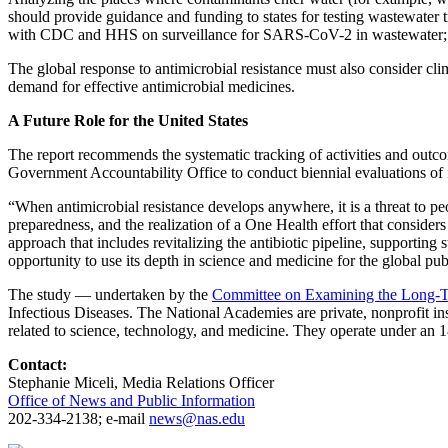
should provide guidance and funding to states for testing wastewater t
with CDC and HHS on surveillance for SARS-CoV-2 in wastewater; this 
The global response to antimicrobial resistance must also consider c
demand for effective antimicrobial medicines.
A Future Role for the United States
The report recommends the systematic tracking of activities and outc
Government Accountability Office to conduct biennial evaluations of f
“When antimicrobial resistance develops anywhere, it is a threat to pe
preparedness, and the realization of a One Health effort that conside
approach that includes revitalizing the antibiotic pipeline, supporting
opportunity to use its depth in science and medicine for the global pub
The study — undertaken by the
Committee on Examining the Long-Ter
Infectious Diseases. The National Academies are private, nonprofit ins
related to science, technology, and medicine. They operate under an 
Contact:
Stephanie Miceli, Media Relations Officer
Office of News and Public Information
202-334-2138; e-mail
news@nas.edu