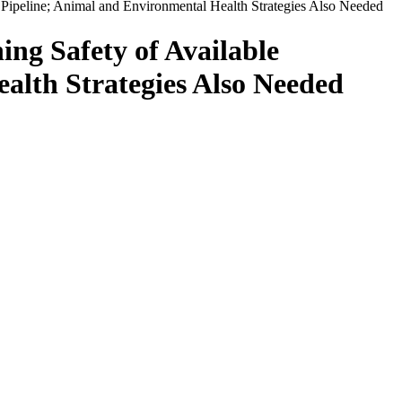
t Pipeline; Animal and Environmental Health Strategies Also Needed
ng Safety of Available
alth Strategies Also Needed