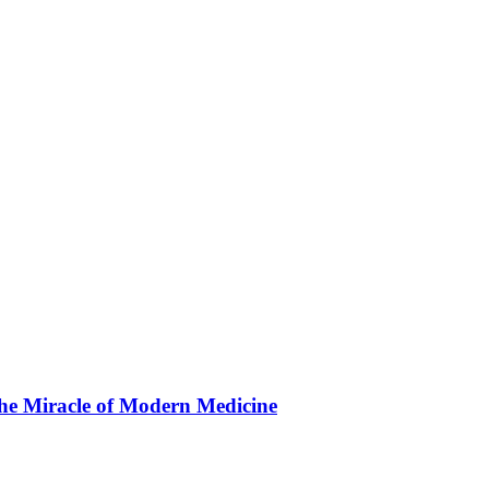
the Miracle of Modern Medicine