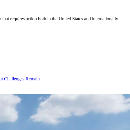
that requires action both in the United States and internationally.
ut Challenges Remain