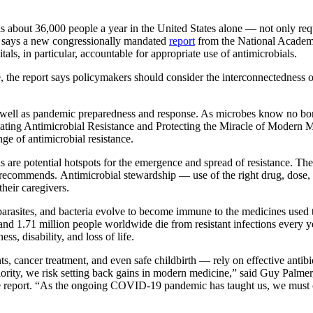
t 36,000 people a year in the United States alone — not only requir
se, says a new congressionally mandated
report
from the National Academi
als, in particular, accountable for appropriate use of antimicrobials.
e, the report says policymakers should consider the interconnectednes
s well as pandemic preparedness and response. As microbes know no bord
mbating Antimicrobial Resistance and Protecting the Miracle of Modern
ge of antimicrobial resistance.
als are potential hotspots for the emergence and spread of resistance.
rt recommends.
Antimicrobial stewardship — use of the right drug, dose,
heir caregivers.
arasites, and bacteria evolve to become immune to the medicines used 
 and 1.71 million people worldwide die from resistant infections every ye
s, disability, and loss of life.
cancer treatment, and even safe childbirth — rely on effective antibiot
iority, we risk setting back gains in modern medicine,” said Guy Palmer
he report. “As the ongoing COVID-19 pandemic has taught us, we must c