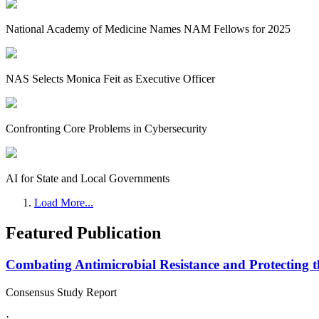
National Academy of Medicine Names NAM Fellows for 2025
NAS Selects Monica Feit as Executive Officer
Confronting Core Problems in Cybersecurity
AI for State and Local Governments
Load More...
Featured Publication
Combating Antimicrobial Resistance and Protecting 
Consensus Study Report
·