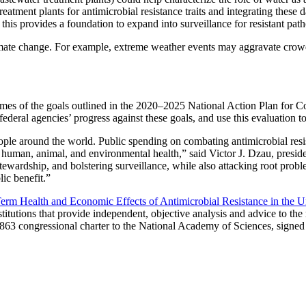
reatment plants for antimicrobial resistance traits and integrating thes
provides a foundation to expand into surveillance for resistant patho
limate change. For example, extreme weather events may aggravate crowdi
omes of the goals outlined in the 2020–2025 National Action Plan for Co
ederal agencies’ progress against these goals, and use this evaluation t
ople around the world. Public spending on combating antimicrobial resis
rs human, animal, and environmental health,” said Victor J. Dzau, pres
 stewardship, and bolstering surveillance, while also attacking root probl
lic benefit.”
m Health and Economic Effects of Antimicrobial Resistance in the Un
titutions that provide independent, objective analysis and advice to th
1863 congressional charter to the National Academy of Sciences, signed