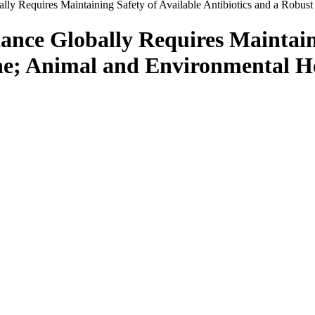
lly Requires Maintaining Safety of Available Antibiotics and a Robus
ance Globally Requires Maintaini
ine; Animal and Environmental He