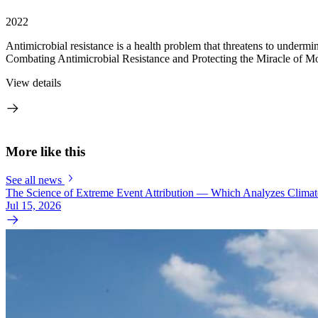
2022
Antimicrobial resistance is a health problem that threatens to undermin
Combating Antimicrobial Resistance and Protecting the Miracle of Mo
View details
More like this
See all news
The Science of Extreme Event Attribution — Which Analyzes Clima
Jul 15, 2026