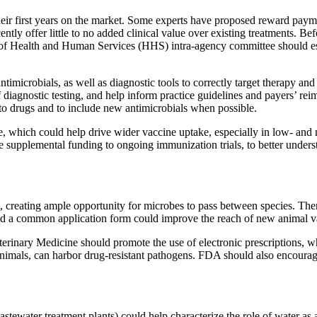
heir first years on the market. Some experts have proposed reward paym
ntly offer little to no added clinical value over existing treatments. B
of Health and Human Services (HHS) intra-agency committee should establ
ntimicrobials, as well as diagnostic tools to correctly target therapy 
 diagnostic testing, and help inform practice guidelines and payers’ r
y to drugs and to include new antimicrobials when possible.
se, which could help drive wider vaccine uptake, especially in low- an
supplemental funding to ongoing immunization trials, to better understa
reating ample opportunity for microbes to pass between species. There 
and a common application form could improve the reach of new animal v
inary Medicine should promote the use of electronic prescriptions, wh
animals, can harbor drug-resistant pathogens. FDA should also encourage
stewater treatment plants) could help characterize the role of water as