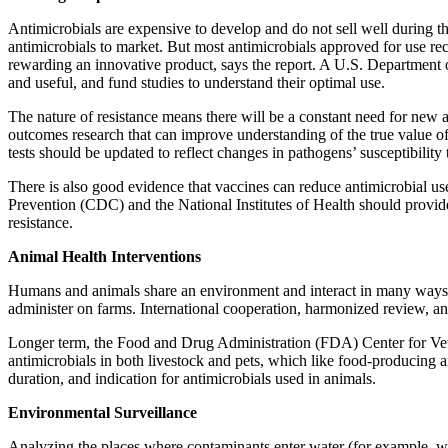
Antimicrobials are expensive to develop and do not sell well during t
antimicrobials to market. But most antimicrobials approved for use rece
rewarding an innovative product, says the report. A U.S. Department 
and useful, and fund studies to understand their optimal use.
The nature of resistance means there will be a constant need for new a
outcomes research that can improve understanding of the true value of
tests should be updated to reflect changes in pathogens’ susceptibilit
There is also good evidence that vaccines can reduce antimicrobial u
Prevention (CDC) and the National Institutes of Health should provide 
resistance.
Animal Health Interventions
Humans and animals share an environment and interact in many ways, c
administer on farms. International cooperation, harmonized review, 
Longer term, the Food and Drug Administration (FDA) Center for Veter
antimicrobials in both livestock and pets, which like food-producing 
duration, and indication for antimicrobials used in animals.
Environmental Surveillance
Analyzing the places where contaminants enter water (for example, wa