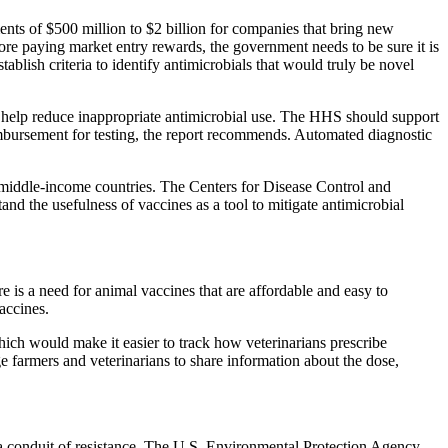
ents of $500 million to $2 billion for companies that bring new
efore paying market entry rewards, the government needs to be sure it is
ish criteria to identify antimicrobials that would truly be novel
and help reduce inappropriate antimicrobial use. The HHS should support
eimbursement for testing, the report recommends. Automated diagnostic
d middle-income countries. The Centers for Disease Control and
nd the usefulness of vaccines as a tool to mitigate antimicrobial
is a need for animal vaccines that are affordable and easy to
accines.
ich would make it easier to track how veterinarians prescribe
 farmers and veterinarians to share information about the dose,
 a conduit of resistance. The U.S. Environmental Protection Agency