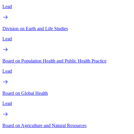
Lead
Division on Earth and Life Studies
Lead
Board on Population Health and Public Health Practice
Lead
Board on Global Health
Lead
Board on Agriculture and Natural Resources