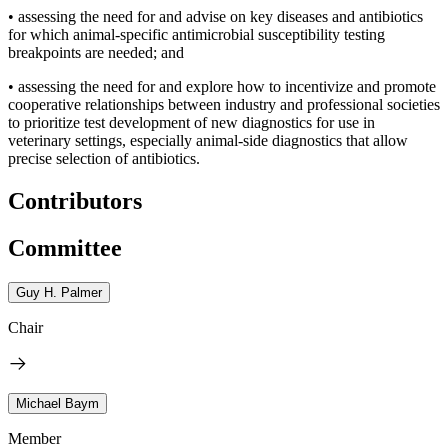
•
assessing the need for and advise on key diseases and antibiotics
for which animal-specific antimicrobial susceptibility testing
breakpoints are needed; and
•
assessing the need for and explore how to incentivize and promote
cooperative relationships between industry and professional societies
to prioritize test development of new diagnostics for use in
veterinary settings, especially animal-side diagnostics that allow
precise selection of antibiotics.
Contributors
Committee
Guy H. Palmer
Chair
Michael Baym
Member