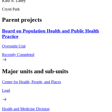
Kara N. Laney
Crysti Park
Parent projects
Board on Population Health and Public Health
Practice
Oversight Unit
Recently Completed
Major units and sub-units
Center for Health, People, and Places
Lead
Health and Medicine Division