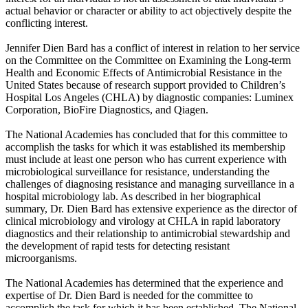
actual behavior or character or ability to act objectively despite the
conflicting interest.
Jennifer Dien Bard has a conflict of interest in relation to her service
on the Committee on the Committee on Examining the Long-term
Health and Economic Effects of Antimicrobial Resistance in the
United States because of research support provided to Children’s
Hospital Los Angeles (CHLA) by diagnostic companies: Luminex
Corporation, BioFire Diagnostics, and Qiagen.
The National Academies has concluded that for this committee to
accomplish the tasks for which it was established its membership
must include at least one person who has current experience with
microbiological surveillance for resistance, understanding the
challenges of diagnosing resistance and managing surveillance in a
hospital microbiology lab. As described in her biographical
summary, Dr. Dien Bard has extensive experience as the director of
clinical microbiology and virology at CHLA in rapid laboratory
diagnostics and their relationship to antimicrobial stewardship and
the development of rapid tests for detecting resistant
microorganisms.
The National Academies has determined that the experience and
expertise of Dr. Dien Bard is needed for the committee to
accomplish the task for which it has been established. The National