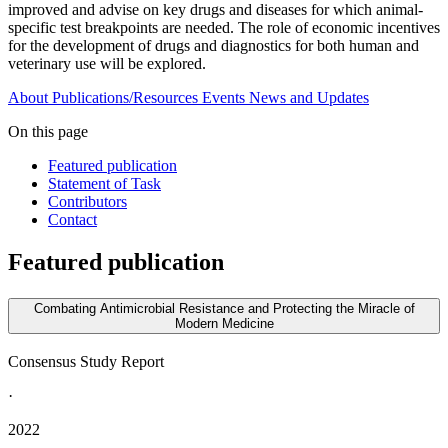
improved and advise on key drugs and diseases for which animal-
specific test breakpoints are needed. The role of economic incentives
for the development of drugs and diagnostics for both human and
veterinary use will be explored.
About
Publications/Resources
Events
News and Updates
On this page
Featured publication
Statement of Task
Contributors
Contact
Featured publication
Combating Antimicrobial Resistance and Protecting the Miracle of
Modern Medicine
Consensus Study Report
·
2022