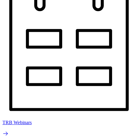
TRB Webinars