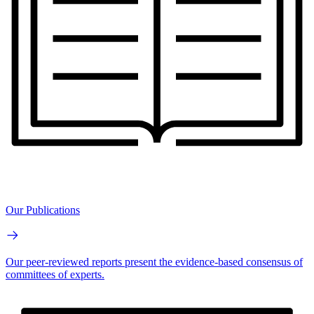
Our Publications
Our peer-reviewed reports present the evidence-based consensus of
committees of experts.