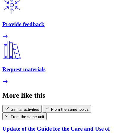
Provide feedback
Request materials
More like this
Similar activities
From the same topics
From the same unit
Update of the Guide for the Care and Use of