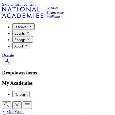
Skip to main content
Discover
Events
Engage
About
Donate
Dropdown items
My Academies
Login
Our Work