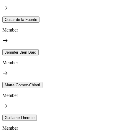
Cesar de la Fuente
Member
Jennifer Dien Bard
Member
Marta Gomez-Chiarri
Member
Guillame Lhermie
Member