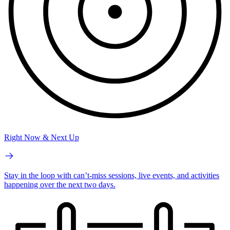
Right Now & Next Up
Stay in the loop with can’t-miss sessions, live events, and activities
happening over the next two days.