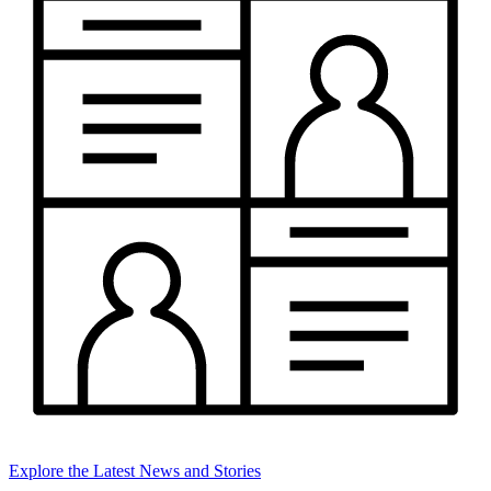
Explore the Latest News and Stories