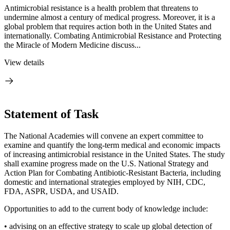
Antimicrobial resistance is a health problem that threatens to
undermine almost a century of medical progress. Moreover, it is a
global problem that requires action both in the United States and
internationally. Combating Antimicrobial Resistance and Protecting
the Miracle of Modern Medicine discuss...
View details
Statement of Task
The National Academies will convene an expert committee to
examine and quantify the long-term medical and economic impacts
of increasing antimicrobial resistance in the United States. The study
shall examine progress made on the U.S. National Strategy and
Action Plan for Combating Antibiotic-Resistant Bacteria, including
domestic and international strategies employed by NIH, CDC,
FDA, ASPR, USDA, and USAID.
Opportunities to add to the current body of knowledge include:
•
advising on an effective strategy to scale up global detection of