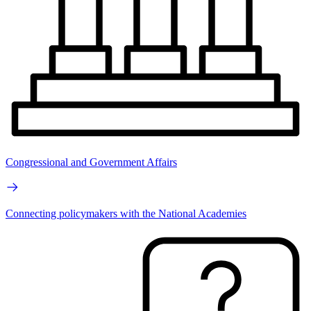
Congressional and Government Affairs
Connecting policymakers with the National Academies