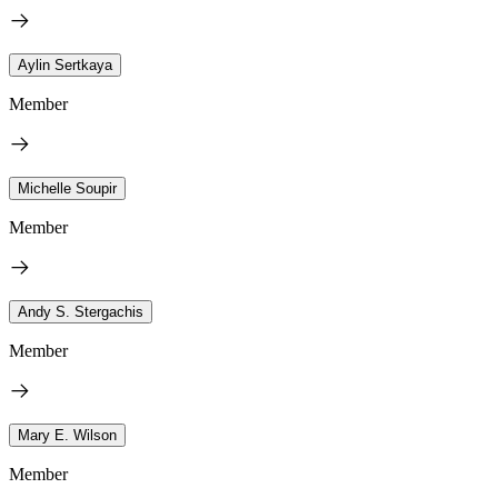
Aylin Sertkaya
Member
Michelle Soupir
Member
Andy S. Stergachis
Member
Mary E. Wilson
Member