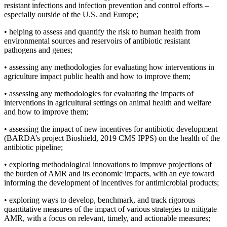
resistant infections and infection prevention and control efforts –
especially outside of the U.S. and Europe;
•
helping to assess and quantify the risk to human health from
environmental sources and reservoirs of antibiotic resistant
pathogens and genes;
•
assessing any methodologies for evaluating how interventions in
agriculture impact public health and how to improve them;
•
assessing any methodologies for evaluating the impacts of
interventions in agricultural settings on animal health and welfare
and how to improve them;
•
assessing the impact of new incentives for antibiotic development
(BARDA’s project Bioshield, 2019 CMS IPPS) on the health of the
antibiotic pipeline;
•
exploring methodological innovations to improve projections of
the burden of AMR and its economic impacts, with an eye toward
informing the development of incentives for antimicrobial products;
•
exploring ways to develop, benchmark, and track rigorous
quantitative measures of the impact of various strategies to mitigate
AMR, with a focus on relevant, timely, and actionable measures;