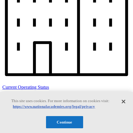
Current Operating Status
This site uses cookies. For more information on cookies visit:
https://www.nationalacademies.org/legal/privacy
Information on building access, visitor requirements, and facility
operations.
Continue
Search