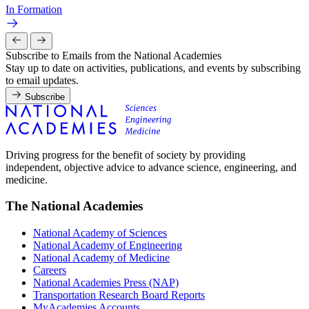
In Formation
Subscribe to Emails from the National Academies
Stay up to date on activities, publications, and events by subscribing
to email updates.
Subscribe
Driving progress for the benefit of society by providing
independent, objective advice to advance science, engineering, and
medicine.
The National Academies
National Academy of Sciences
National Academy of Engineering
National Academy of Medicine
Careers
National Academies Press (NAP)
Transportation Research Board Reports
MyAcademies Accounts