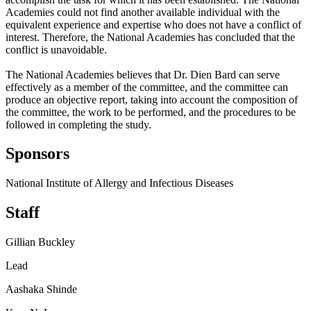
Academies could not find another available individual with the
equivalent experience and expertise who does not have a conflict of
interest. Therefore, the National Academies has concluded that the
conflict is unavoidable.
The National Academies believes that Dr. Dien Bard can serve
effectively as a member of the committee, and the committee can
produce an objective report, taking into account the composition of
the committee, the work to be performed, and the procedures to be
followed in completing the study.
Sponsors
National Institute of Allergy and Infectious Diseases
Staff
Gillian Buckley
Lead
Aashaka Shinde