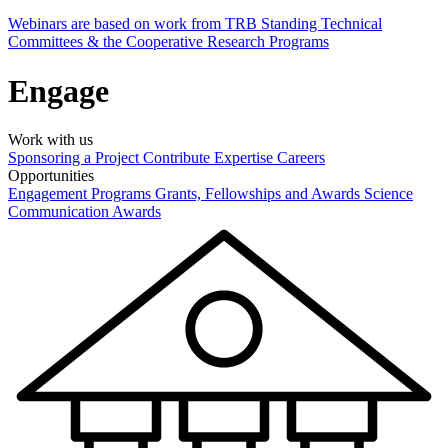
Webinars are based on work from TRB Standing Technical
Committees & the Cooperative Research Programs
Engage
Work with us
Sponsoring a Project
Contribute Expertise
Careers
Opportunities
Engagement Programs
Grants, Fellowships and Awards
Science
Communication Awards