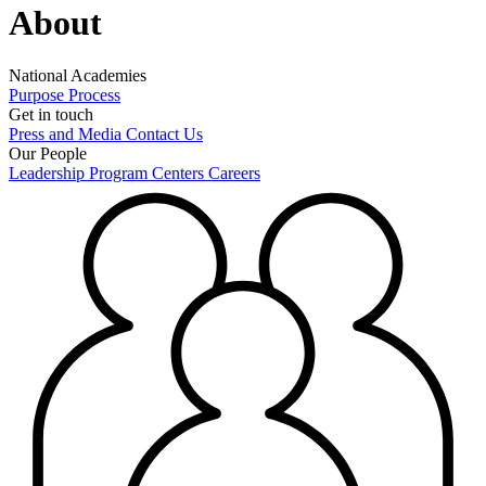
About
National Academies
Purpose
Process
Get in touch
Press and Media
Contact Us
Our People
Leadership
Program Centers
Careers