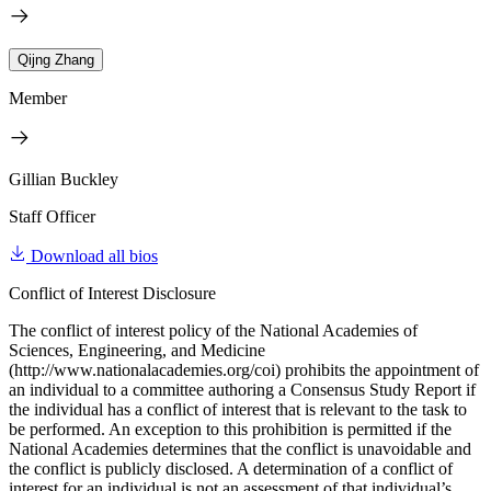
Qijng Zhang
Member
Gillian Buckley
Staff Officer
Download all bios
Conflict of Interest Disclosure
The conflict of interest policy of the National Academies of
Sciences, Engineering, and Medicine
(http://www.nationalacademies.org/coi) prohibits the appointment of
an individual to a committee authoring a Consensus Study Report if
the individual has a conflict of interest that is relevant to the task to
be performed. An exception to this prohibition is permitted if the
National Academies determines that the conflict is unavoidable and
the conflict is publicly disclosed. A determination of a conflict of
interest for an individual is not an assessment of that individual’s