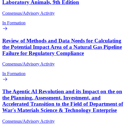
Laboratory Animals, 9th Edition
Consensus/Advisory Activity
In Formation
Review of Methods and Data Needs for Calculating
the Potential Impact Area of a Natural Gas Pipeline
Failure for Regulatory Compliance
Consensus/Advisory Activity
In Formation
The Agentic AI Revolution and its Impact on the on
the Planning, Assessment, Investment, and
Accelerated Transition to the Field of Department of
War's Materials Science & Technology Enterprise
Consensus/Advisory Activity