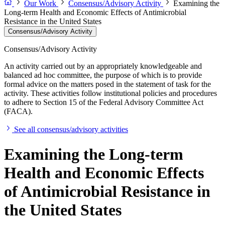
Our Work
Consensus/Advisory Activity
Examining the
Long-term Health and Economic Effects of Antimicrobial
Resistance in the United States
Consensus/Advisory Activity
Consensus/Advisory Activity
An activity carried out by an appropriately knowledgeable and
balanced ad hoc committee, the purpose of which is to provide
formal advice on the matters posed in the statement of task for the
activity. These activities follow institutional policies and procedures
to adhere to Section 15 of the Federal Advisory Committee Act
(FACA).
See all consensus/advisory activities
Examining the Long-term
Health and Economic Effects
of Antimicrobial Resistance in
the United States