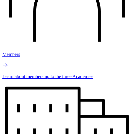
Members
Learn about membership to the three Academies