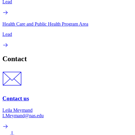
Lead
Health Care and Public Health Program Area
Lead
Contact
Contact us
Leila Meymand
LMeymand@nas.edu