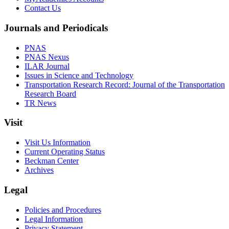
Contact Us
Journals and Periodicals
PNAS
PNAS Nexus
ILAR Journal
Issues in Science and Technology
Transportation Research Record: Journal of the Transportation
Research Board
TR News
Visit
Visit Us Information
Current Operating Status
Beckman Center
Archives
Legal
Policies and Procedures
Legal Information
Privacy Statement