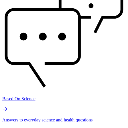
Based On Science
Answers to everyday science and health questions