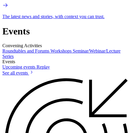
The latest news and stories, with context you can trust.
Events
Convening Activities
Roundtables and Forums
Workshops
Seminar/Webinar/Lecture
Series
Events
Upcoming events
Replay
See all events