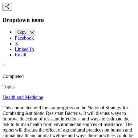
Dropdown items
Copy link
Facebook
X
Linked In
Email
Completed
Topics
Health and Medicine
This committee will look at progress on the National Strategy for
Combating Antibiotic-Resistant Bacteria. It will discuss ways to
improve detection of resistant infections, and ways to estimate the
risk to human health from environmental sources of resistance. The
report will discuss the effect of agricultural practices on human and
animal health and animal welfare and ways these practices could be