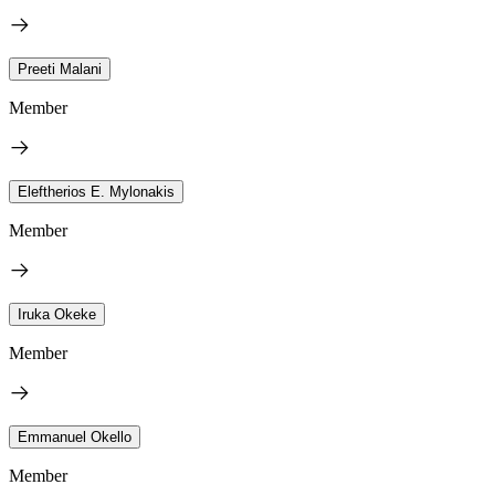
Preeti Malani
Member
Eleftherios E. Mylonakis
Member
Iruka Okeke
Member
Emmanuel Okello
Member