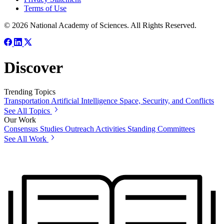
Terms of Use
© 2026 National Academy of Sciences. All Rights Reserved.
Discover
Trending Topics
Transportation
Artificial Intelligence
Space, Security, and Conflicts
See All Topics
Our Work
Consensus Studies
Outreach Activities
Standing Committees
See All Work