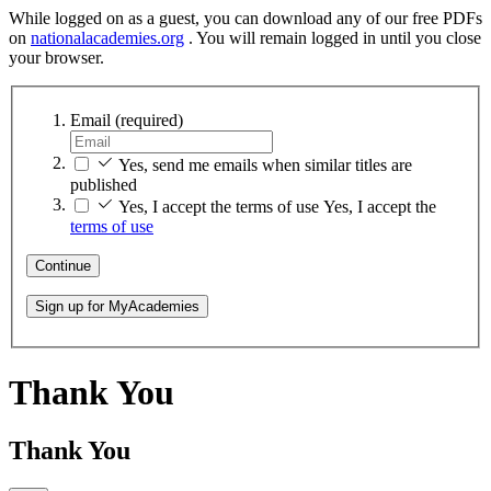
While logged on as a guest, you can download any of our free PDFs
on
nationalacademies.org
. You will remain logged in until you close
your browser.
Email
(required)
Yes, send me emails when similar titles are
published
Yes, I accept the terms of use
Yes, I accept the
terms of use
Continue
Sign up for MyAcademies
Thank You
Thank You