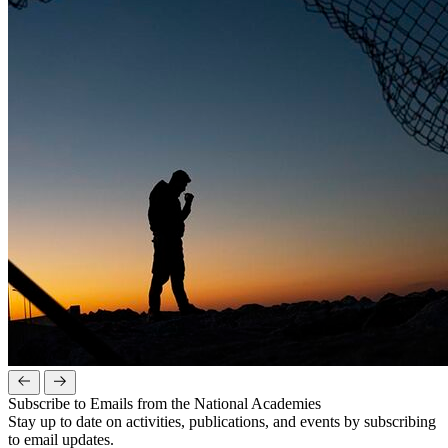
Subscribe to Emails from the National Academies
Stay up to date on activities, publications, and events by subscribing
to email updates.