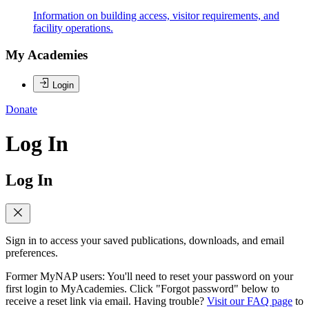
Information on building access, visitor requirements, and
facility operations.
My Academies
Login
Donate
Log In
Log In
Sign in to access your saved publications, downloads, and email
preferences.
Former MyNAP users: You'll need to reset your password on your
first login to MyAcademies. Click "Forgot password" below to
receive a reset link via email. Having trouble?
Visit our FAQ page
to