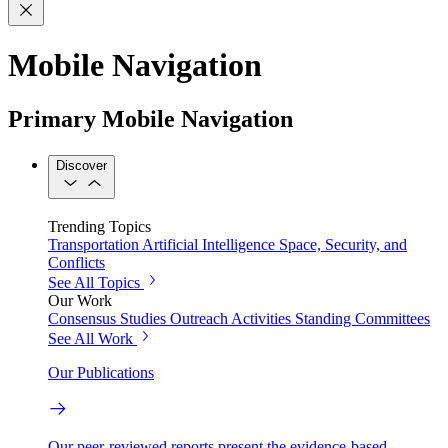
Mobile Navigation
Primary Mobile Navigation
Discover
Trending Topics
Transportation
Artificial Intelligence
Space, Security, and
Conflicts
See All Topics
Our Work
Consensus Studies
Outreach Activities
Standing Committees
See All Work
Our Publications
Our peer-reviewed reports present the evidence-based