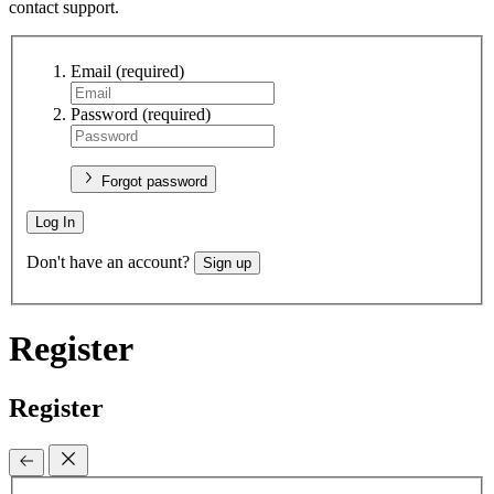
contact support.
Email
(required)
Password
(required)
Forgot password
Log In
Don't have an account?
Sign up
Register
Register