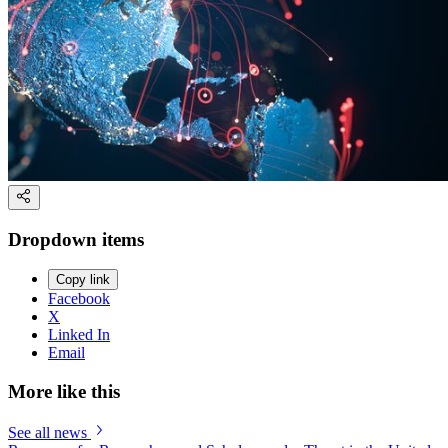
Dropdown items
Copy link
Facebook
X
Linked In
Email
More like this
See all news