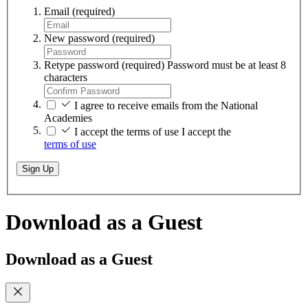
Email
(required)
New password
(required)
Retype password
(required)
Password must be at least 8
characters
I agree to receive emails from the National
Academies
I accept the terms of use
I accept the
terms of use
Sign Up
Download as a Guest
Download as a Guest