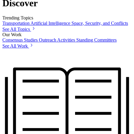
Discover
Trending Topics
Transportation
Artificial Intelligence
Space, Security, and Conflicts
See All Topics
Our Work
Consensus Studies
Outreach Activities
Standing Committees
See All Work