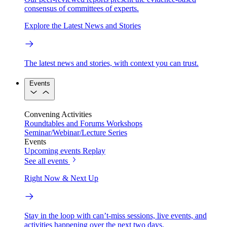
consensus of committees of experts.
Explore the Latest News and Stories
The latest news and stories, with context you can trust.
Events
Convening Activities
Roundtables and Forums
Workshops
Seminar/Webinar/Lecture Series
Events
Upcoming events
Replay
See all events
Right Now & Next Up
Stay in the loop with can’t-miss sessions, live events, and
activities happening over the next two days.