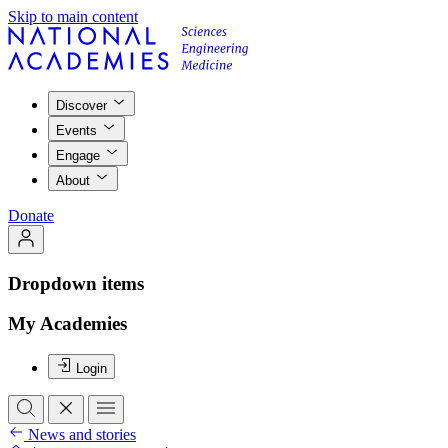
Skip to main content
Discover
Events
Engage
About
Donate
Dropdown items
My Academies
Login
News and stories