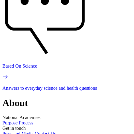
Based On Science
Answers to everyday science and health questions
About
National Academies
Purpose
Process
Get in touch
Press and Media
Contact Us