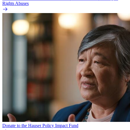
Rights Abuses
Donate to the Hauser Policy Impact Fund