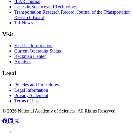
ILAR Journal
Issues in Science and Technology
Transportation Research Record: Journal of the Transportation
Research Board
TR News
Visit
Visit Us Information
Current Operating Status
Beckman Center
Archives
Legal
Policies and Procedures
Legal Information
Privacy Statement
Terms of Use
© 2026 National Academy of Sciences. All Rights Reserved.