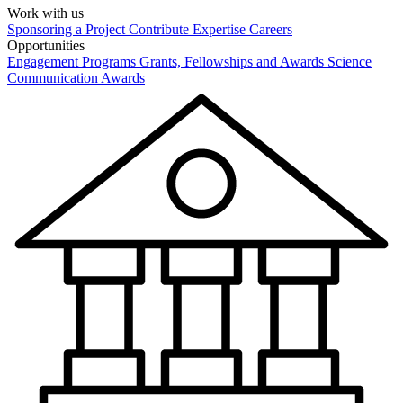
Work with us
Sponsoring a Project
Contribute Expertise
Careers
Opportunities
Engagement Programs
Grants, Fellowships and Awards
Science
Communication Awards