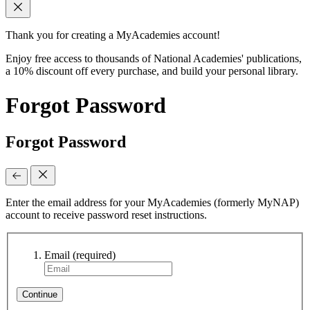
Thank you for creating a MyAcademies account!
Enjoy free access to thousands of National Academies' publications,
a 10% discount off every purchase, and build your personal library.
Forgot Password
Forgot Password
Enter the email address for your MyAcademies (formerly MyNAP)
account to receive password reset instructions.
Email
(required)
Continue