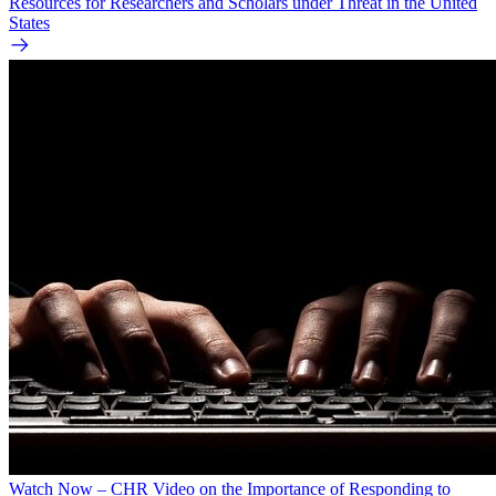
Resources for Researchers and Scholars under Threat in the United
States
Watch Now – CHR Video on the Importance of Responding to