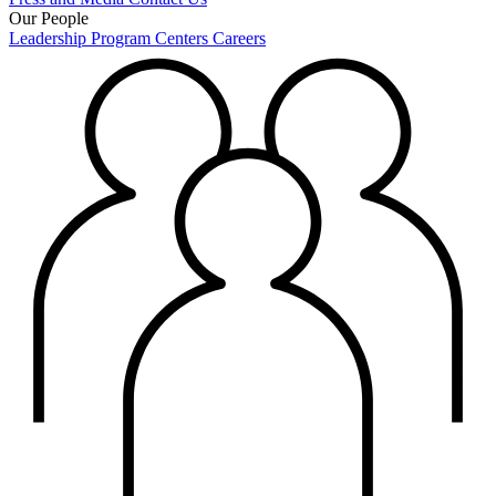
Our People
Leadership
Program Centers
Careers