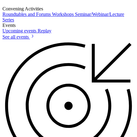
Convening Activities
Roundtables and Forums
Workshops
Seminar/Webinar/Lecture
Series
Events
Upcoming events
Replay
See all events