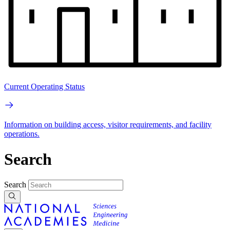
Current Operating Status
Information on building access, visitor requirements, and facility
operations.
Search
Search