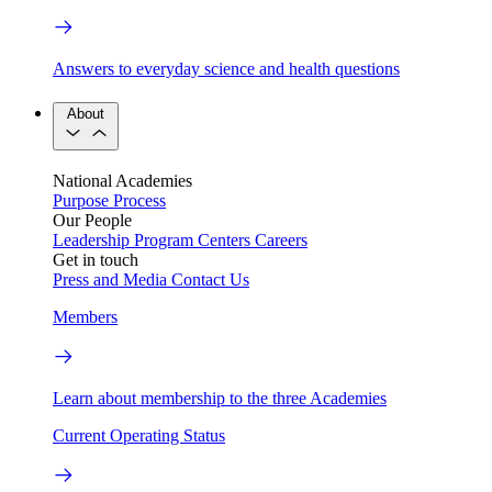
Answers to everyday science and health questions
About
National Academies
Purpose
Process
Our People
Leadership
Program Centers
Careers
Get in touch
Press and Media
Contact Us
Members
Learn about membership to the three Academies
Current Operating Status