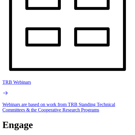
TRB Webinars
Webinars are based on work from TRB Standing Technical
Committees & the Cooperative Research Programs
Engage