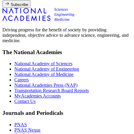
Subscribe
Driving progress for the benefit of society by providing
independent, objective advice to advance science, engineering, and
medicine.
The National Academies
National Academy of Sciences
National Academy of Engineering
National Academy of Medicine
Careers
National Academies Press (NAP)
Transportation Research Board Reports
MyAcademies Accounts
Contact Us
Journals and Periodicals
PNAS
PNAS Nexus