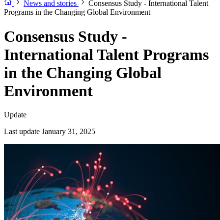
News and stories
Consensus Study - International Talent
Programs in the Changing Global Environment
Consensus Study -
International Talent Programs
in the Changing Global
Environment
Update
Last update January 31, 2025