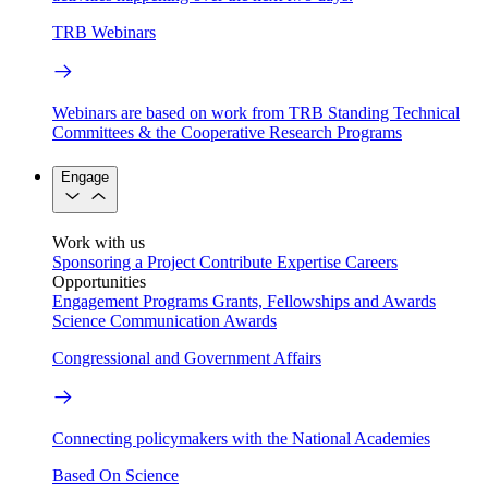
TRB Webinars
Webinars are based on work from TRB Standing Technical
Committees & the Cooperative Research Programs
Engage
Work with us
Sponsoring a Project
Contribute Expertise
Careers
Opportunities
Engagement Programs
Grants, Fellowships and Awards
Science Communication Awards
Congressional and Government Affairs
Connecting policymakers with the National Academies
Based On Science