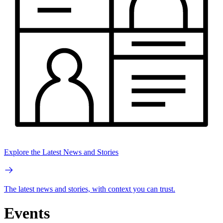
Explore the Latest News and Stories
The latest news and stories, with context you can trust.
Events