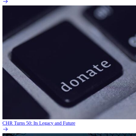
CHR Turns 50: Its Legacy and Future