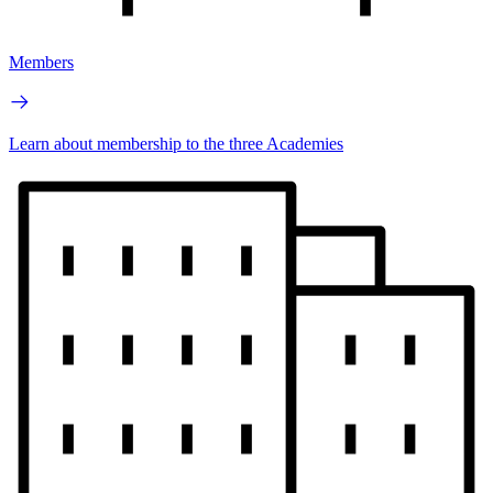
Members
Learn about membership to the three Academies