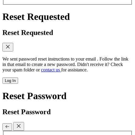
Reset Requested
Reset Requested
We sent password reset instructions to
your email
. Follow the link
in that email to create a new password. Didn't receive it? Check
your spam folder or
contact us
for assistance.
Log In
Reset Password
Reset Password