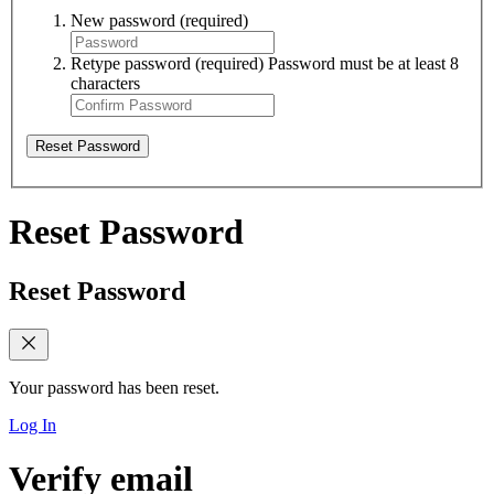
New password
(required)
Retype password
(required)
Password must be at least 8
characters
Reset Password
Reset Password
Reset Password
Your password has been reset.
Log In
Verify email