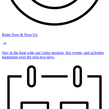
Right Now & Next Up
Stay in the loop with can’t-miss sessions, live events, and activities
happening over the next two days.