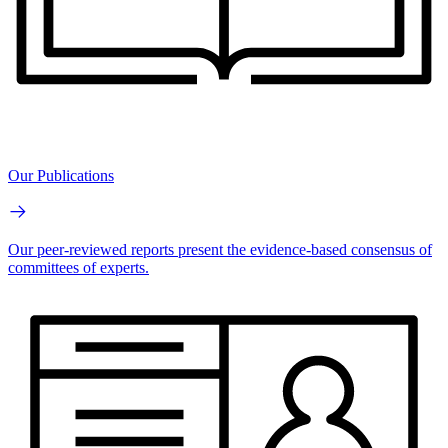
Our Publications
Our peer-reviewed reports present the evidence-based consensus of
committees of experts.