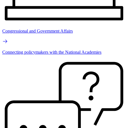
Congressional and Government Affairs
Connecting policymakers with the National Academies