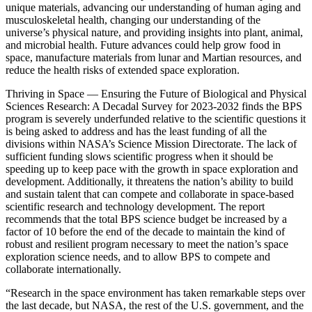
unique materials, advancing our understanding of human aging and
musculoskeletal health, changing our understanding of the
universe’s physical nature, and providing insights into plant, animal,
and microbial health. Future advances could help grow food in
space, manufacture materials from lunar and Martian resources, and
reduce the health risks of extended space exploration.
Thriving in Space ― Ensuring the Future of Biological and Physical
Sciences Research: A Decadal Survey for 2023-2032 finds the BPS
program is severely underfunded relative to the scientific questions it
is being asked to address and has the least funding of all the
divisions within NASA’s Science Mission Directorate. The lack of
sufficient funding slows scientific progress when it should be
speeding up to keep pace with the growth in space exploration and
development. Additionally, it threatens the nation’s ability to build
and sustain talent that can compete and collaborate in space-based
scientific research and technology development. The report
recommends that the total BPS science budget be increased by a
factor of 10 before the end of the decade to maintain the kind of
robust and resilient program necessary to meet the nation’s space
exploration science needs, and to allow BPS to compete and
collaborate internationally.
“Research in the space environment has taken remarkable steps over
the last decade, but NASA, the rest of the U.S. government, and the