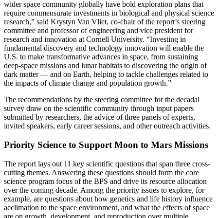
wider space community globally have bold exploration plans that
require commensurate investments in biological and physical science
research,” said Krystyn Van Vliet, co-chair of the report’s steering
committee and professor of engineering and vice president for
research and innovation at Cornell University. “Investing in
fundamental discovery and technology innovation will enable the
U.S. to make transformative advances in space, from sustaining
deep-space missions and lunar habitats to discovering the origin of
dark matter — and on Earth, helping to tackle challenges related to
the impacts of climate change and population growth.”
The recommendations by the steering committee for the decadal
survey draw on the scientific community through input papers
submitted by researchers, the advice of three panels of experts,
invited speakers, early career sessions, and other outreach activities.
Priority Science to Support Moon to Mars Missions
The report lays out 11 key scientific questions that span three cross-
cutting themes. Answering these questions should form the core
science program focus of the BPS and drive its resource allocation
over the coming decade. Among the priority issues to explore, for
example, are questions about how genetics and life history influence
acclimation to the space environment, and what the effects of space
are on growth, development, and reproduction over multiple