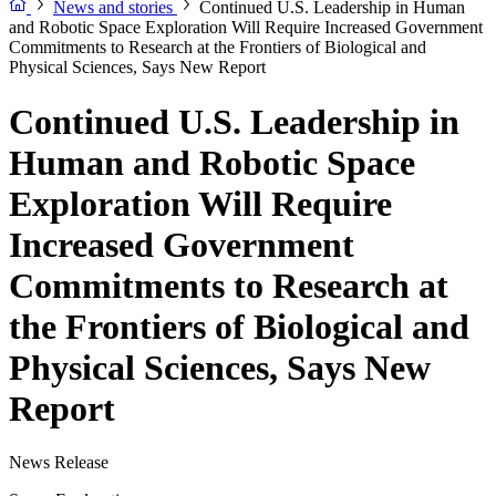
News and stories
Continued U.S. Leadership in Human
and Robotic Space Exploration Will Require Increased Government
Commitments to Research at the Frontiers of Biological and
Physical Sciences, Says New Report
Continued U.S. Leadership in
Human and Robotic Space
Exploration Will Require
Increased Government
Commitments to Research at
the Frontiers of Biological and
Physical Sciences, Says New
Report
News Release