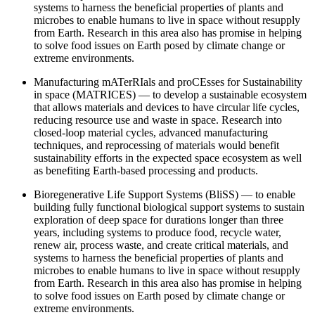
systems to harness the beneficial properties of plants and
microbes to enable humans to live in space without resupply
from Earth. Research in this area also has promise in helping
to solve food issues on Earth posed by climate change or
extreme environments.
Manufacturing mATerRIals and proCEsses for Sustainability
in space (MATRICES)
― to develop a sustainable ecosystem
that allows materials and devices to have circular life cycles,
reducing resource use and waste in space. Research into
closed-loop material cycles, advanced manufacturing
techniques, and reprocessing of materials would benefit
sustainability efforts in the expected space ecosystem as well
as benefiting Earth-based processing and products.
Bioregenerative Life Support Systems (BliSS) ― to enable
building fully functional biological support systems to sustain
exploration of deep space for durations longer than three
years, including systems to produce food, recycle water,
renew air, process waste, and create critical materials, and
systems to harness the beneficial properties of plants and
microbes to enable humans to live in space without resupply
from Earth. Research in this area also has promise in helping
to solve food issues on Earth posed by climate change or
extreme environments.