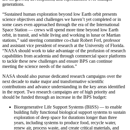
generations.
“Sustained human exploration beyond low Earth orbit presents
science objectives and challenges we haven’t yet completed or in
some cases even approached through the era of the International
Space Station ― crews will spend more time beyond low Earth
orbit, in transit, and while living and working in lunar or Martian
stations,” said steering committee co-chair Robert Ferl, professor
and assistant vice president of research at the University of Florida.
“NASA should work to take advantage of the profusion of research
capabilities from academia and through commercial space platforms
to tackle these new challenges and ensure BPS can continue
meeting the science needs of the nation.”
NASA should also pursue dedicated research campaigns over the
next decade to make major and transformative scientific
contributions and advance understanding in the key areas identified
in the report. Two research campaigns are of high priority and
should be funded through an increase in the BPS budget:
Bioregenerative Life Support Systems (BliSS) ― to enable
building fully functional biological support systems to sustain
exploration of deep space for durations longer than three
years, including systems to produce food, recycle water,
renew air, process waste, and create critical materials, and