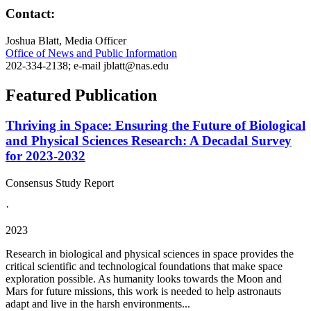
Contact:
Joshua Blatt, Media Officer
Office of News and Public Information
202-334-2138; e-mail jblatt@nas.edu
Featured Publication
Thriving in Space: Ensuring the Future of Biological
and Physical Sciences Research: A Decadal Survey
for 2023-2032
Consensus Study Report
·
2023
Research in biological and physical sciences in space provides the
critical scientific and technological foundations that make space
exploration possible. As humanity looks towards the Moon and
Mars for future missions, this work is needed to help astronauts
adapt and live in the harsh environments...