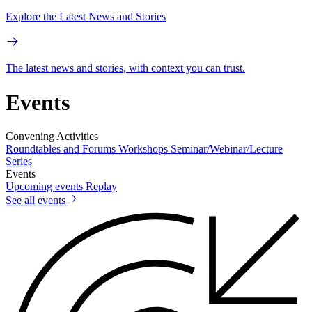
Explore the Latest News and Stories
The latest news and stories, with context you can trust.
Events
Convening Activities
Roundtables and Forums
Workshops
Seminar/Webinar/Lecture
Series
Events
Upcoming events
Replay
See all events