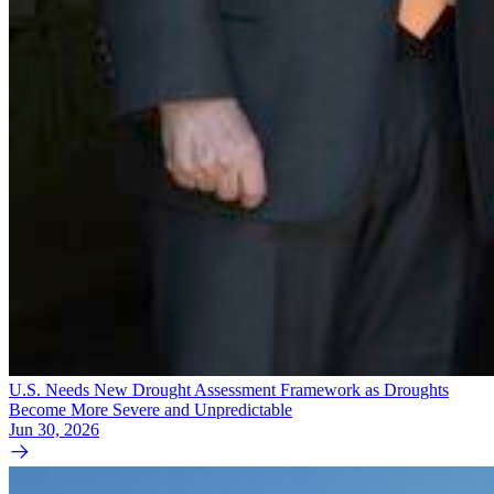
U.S. Needs New Drought Assessment Framework as Droughts
Become More Severe and Unpredictable
Jun 30, 2026