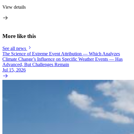
View details
More like this
See all news
The Science of Extreme Event Attribution — Which Analyzes
Climate Change’s Influence on Specific Weather Events — Has
Advanced, But Challenges Remain
Jul 15, 2026