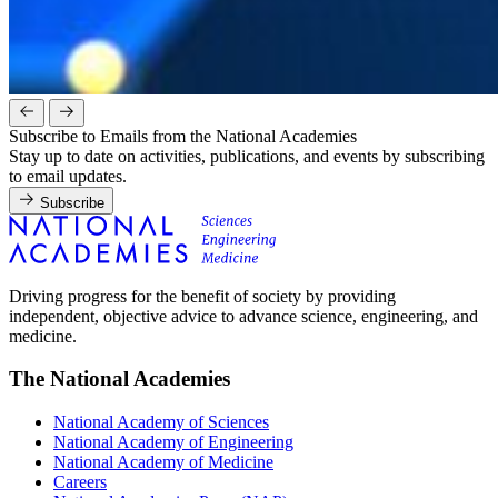
Subscribe to Emails from the National Academies
Stay up to date on activities, publications, and events by subscribing
to email updates.
Subscribe
Driving progress for the benefit of society by providing
independent, objective advice to advance science, engineering, and
medicine.
The National Academies
National Academy of Sciences
National Academy of Engineering
National Academy of Medicine
Careers