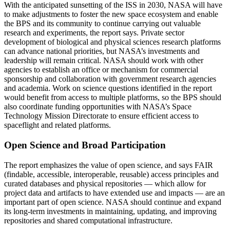
With the anticipated sunsetting of the ISS in 2030, NASA will have
to make adjustments to foster the new space ecosystem and enable
the BPS and its community to continue carrying out valuable
research and experiments, the report says. Private sector
development of biological and physical sciences research platforms
can advance national priorities, but NASA’s investments and
leadership will remain critical. NASA should work with other
agencies to establish an office or mechanism for commercial
sponsorship and collaboration with government research agencies
and academia. Work on science questions identified in the report
would benefit from access to multiple platforms, so the BPS should
also coordinate funding opportunities with NASA’s Space
Technology Mission Directorate to ensure efficient access to
spaceflight and related platforms.
Open Science and Broad Participation
The report emphasizes the value of open science, and says FAIR
(findable, accessible, interoperable, reusable) access principles and
curated databases and physical repositories — which allow for
project data and artifacts to have extended use and impacts — are an
important part of open science. NASA should continue and expand
its long-term investments in maintaining, updating, and improving
repositories and shared computational infrastructure.