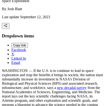
Space Exploration
By
Josh Blatt
Last update September 12, 2023
Dropdown items
Copy link
Facebook
X
Linked In
Email
WASHINGTON ― If the U.S. is to continue to lead in space
exploration and reap the benefits it brings to society, the nation must
substantially increase its investment in NASA’s Division of
Biological and Physical Sciences (BPS) and associated research,
infrastructure, and workforce, says a
new decadal survey
from the
National Academies of Sciences, Engineering, and Medicine. The
report lays out the key scientific challenges facing NASA, its
Artemis program, and other exploration and scientific goals, and
presents a blueprint to advance the science needed in the coming