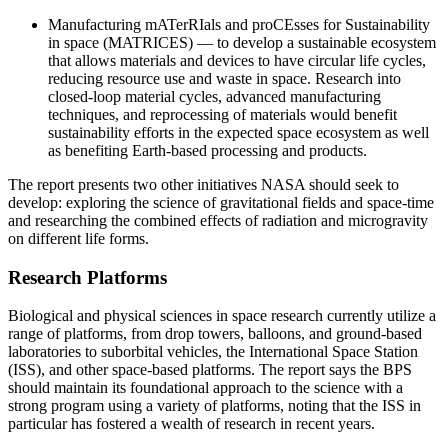
Manufacturing mATerRIals and proCEsses for Sustainability
in space (MATRICES)
― to develop a sustainable ecosystem
that allows materials and devices to have circular life cycles,
reducing resource use and waste in space. Research into
closed-loop material cycles, advanced manufacturing
techniques, and reprocessing of materials would benefit
sustainability efforts in the expected space ecosystem as well
as benefiting Earth-based processing and products.
The report presents two other initiatives NASA should seek to
develop: exploring the science of gravitational fields and space-time
and researching the combined effects of radiation and microgravity
on different life forms.
Research Platforms
Biological and physical sciences in space research currently utilize a
range of platforms, from drop towers, balloons, and ground-based
laboratories to suborbital vehicles, the International Space Station
(ISS), and other space-based platforms. The report says the BPS
should maintain its foundational approach to the science with a
strong program using a variety of platforms, noting that the ISS in
particular has fostered a wealth of research in recent years.