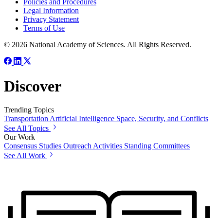
Policies and Procedures
Legal Information
Privacy Statement
Terms of Use
© 2026 National Academy of Sciences. All Rights Reserved.
Discover
Trending Topics
Transportation
Artificial Intelligence
Space, Security, and Conflicts
See All Topics
Our Work
Consensus Studies
Outreach Activities
Standing Committees
See All Work