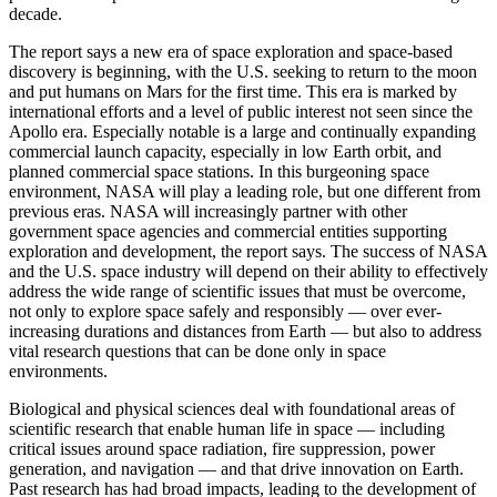
decade.
The report says a new era of space exploration and space-based
discovery is beginning, with the U.S. seeking to return to the moon
and put humans on Mars for the first time. This era is marked by
international efforts and a level of public interest not seen since the
Apollo era. Especially notable is a large and continually expanding
commercial launch capacity, especially in low Earth orbit, and
planned commercial space stations. In this burgeoning space
environment, NASA will play a leading role, but one different from
previous eras. NASA will increasingly partner with other
government space agencies and commercial entities supporting
exploration and development, the report says. The success of NASA
and the U.S. space industry will depend on their ability to effectively
address the wide range of scientific issues that must be overcome,
not only to explore space safely and responsibly ― over ever-
increasing durations and distances from Earth ― but also to address
vital research questions that can be done only in space
environments.
Biological and physical sciences deal with foundational areas of
scientific research that enable human life in space ― including
critical issues around space radiation, fire suppression, power
generation, and navigation ― and that drive innovation on Earth.
Past research has had broad impacts, leading to the development of