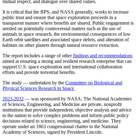
mutual respect, and dialogue over shared values.
It is critical that the BPS, and NASA generally, works to increase
public trust and ensure that space exploration proceeds in a
transparent manner where benefits are shared. Public engagement is
needed on potentially controversial matters such as the use of
animals in space research, the environmental consequences of low
Earth orbit satellites and associated space debris, and alteration of
habitats on other planets through natural resource extraction.
The report includes a range of other
findings and recommendations
aimed at ensuring a strong and resilient research enterprise that can
support U.S. space exploration and international collaboration
efforts and provide terrestrial benefits.
The study — undertaken by the
Committee on Biological and
Physical Sciences Research in Space
2023-2032
— was sponsored by NASA. The National Academies
of Sciences, Engineering, and Medicine are private, nonprofit
institutions that provide independent, objective analysis and advice
to the nation to solve complex problems and inform public policy
decisions related to science, engineering, and medicine. They
operate under an 1863 congressional charter to the National
Academy of Sciences, signed by President Lincoln.