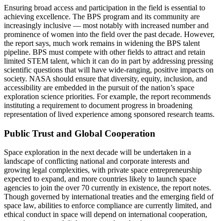
Ensuring broad access and participation in the field is essential to
achieving excellence. The BPS program and its community are
increasingly inclusive ― most notably with increased number and
prominence of women into the field over the past decade. However,
the report says, much work remains in widening the BPS talent
pipeline. BPS must compete with other fields to attract and retain
limited STEM talent, which it can do in part by addressing pressing
scientific questions that will have wide-ranging, positive impacts on
society. NASA should ensure that diversity, equity, inclusion, and
accessibility are embedded in the pursuit of the nation’s space
exploration science priorities. For example, the report recommends
instituting a requirement to document progress in broadening
representation of lived experience among sponsored research teams.
Public Trust and Global Cooperation
Space exploration in the next decade will be undertaken in a
landscape of conflicting national and corporate interests and
growing legal complexities, with private space entrepreneurship
expected to expand, and more countries likely to launch space
agencies to join the over 70 currently in existence, the report notes.
Though governed by international treaties and the emerging field of
space law, abilities to enforce compliance are currently limited, and
ethical conduct in space will depend on international cooperation,