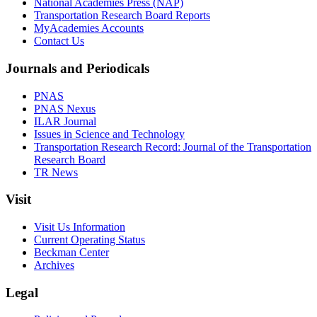
National Academies Press (NAP)
Transportation Research Board Reports
MyAcademies Accounts
Contact Us
Journals and Periodicals
PNAS
PNAS Nexus
ILAR Journal
Issues in Science and Technology
Transportation Research Record: Journal of the Transportation
Research Board
TR News
Visit
Visit Us Information
Current Operating Status
Beckman Center
Archives
Legal