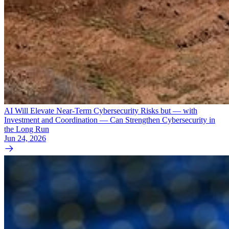
AI Will Elevate Near-Term Cybersecurity Risks but — with
Investment and Coordination — Can Strengthen Cybersecurity in
the Long Run
Jun 24, 2026