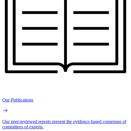
Our Publications
Our peer-reviewed reports present the evidence-based consensus of
committees of experts.