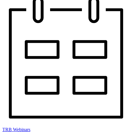
TRB Webinars