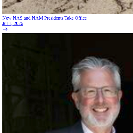
New NAS and NAM Presidents Take Office
Jul 1, 2026