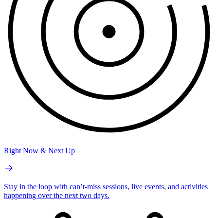
Right Now & Next Up
Stay in the loop with can’t-miss sessions, live events, and activities
happening over the next two days.