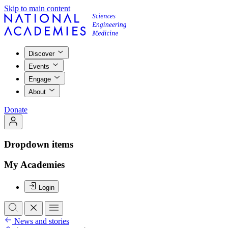
Skip to main content
Discover
Events
Engage
About
Donate
Dropdown items
My Academies
Login
News and stories