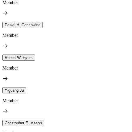
Member
Daniel H. Geschwind
Member
Robert W. Hyers
Member
Yiguang Ju
Member
Christopher E. Mason