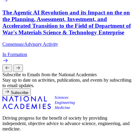
The Agentic AI Revolution and its Impact on the on
the Planning, Assessment, Investment, and
Accelerated Transition to the Field of Department of
War's Materials Science & Technology Enterprise
Consensus/Advisory Activity
In Formation
Subscribe to Emails from the National Academies
Stay up to date on activities, publications, and events by subscribing
to email updates.
Subscribe
Driving progress for the benefit of society by providing
independent, objective advice to advance science, engineering, and
medicine.