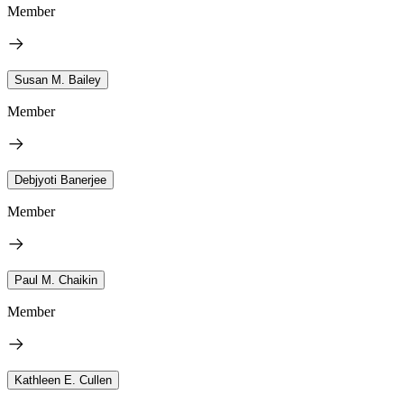
Member
Susan M. Bailey
Member
Debjyoti Banerjee
Member
Paul M. Chaikin
Member
Kathleen E. Cullen