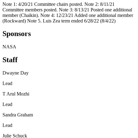
Note 1: 4/20/21 Committee chairs posted. Note 2: 8/11/21
Committee members posted. Note 3: 8/13/21 Posted one additional
member (Chaikin). Note 4: 12/23/21 Added one additional member
(Rockward) Note 5. Luis Zea term ended 6/28/22 (8/4/22)
Sponsors
NASA
Staff
Dwayne Day
Lead
T Arul Mozhi
Lead
Sandra Graham
Lead
Julie Schuck