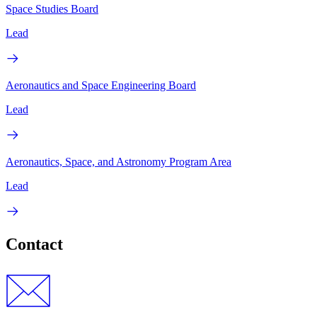
Space Studies Board
Lead
Aeronautics and Space Engineering Board
Lead
Aeronautics, Space, and Astronomy Program Area
Lead
Contact