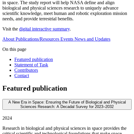
in space. The study report will help NASA define and align
biological and physical sciences research to uniquely advance
scientific knowledge, meet human and robotic exploration mission
needs, and provide terrestrial benefits.
Visit the
digital interactive summary
.
About
Publications/Resources
Events
News and Updates
On this page
Featured publication
Statement of Task
Contributors
Contact
Featured publication
A New Era in Space: Ensuring the Future of Biological and Physical
Sciences Research: A Decadal Survey for 2023–2032
2024
Research in biological and physical sciences in space provides the
critical scientific and technological foundations that make space