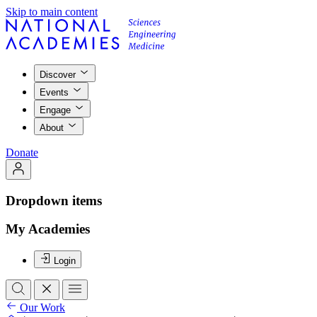
Skip to main content
Discover
Events
Engage
About
Donate
Dropdown items
My Academies
Login
Our Work