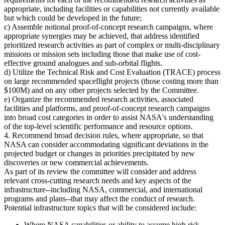
appropriate, including facilities or capabilities not currently available
but which could be developed in the future;
c) Assemble notional proof-of-concept research campaigns, where
appropriate synergies may be achieved, that address identified
prioritized research activities as part of complex or multi-disciplinary
missions or mission sets including those that make use of cost-
effective ground analogues and sub-orbital flights.
d) Utilize the Technical Risk and Cost Evaluation (TRACE) process
on large recommended spaceflight projects (those costing more than
$100M) and on any other projects selected by the Committee.
e) Organize the recommended research activities, associated
facilities and platforms, and proof-of-concept research campaigns
into broad cost categories in order to assist NASA's understanding
of the top-level scientific performance and resource options.
4. Recommend broad decision rules, where appropriate, so that
NASA can consider accommodating significant deviations in the
projected budget or changes in priorities precipitated by new
discoveries or new commercial achievements.
As part of its review the committee will consider and address
relevant cross-cutting research needs and key aspects of the
infrastructure--including NASA, commercial, and international
programs and plans--that may affect the conduct of research.
Potential infrastructure topics that will be considered include:
Where NASA capabilities or ability to assume high risk