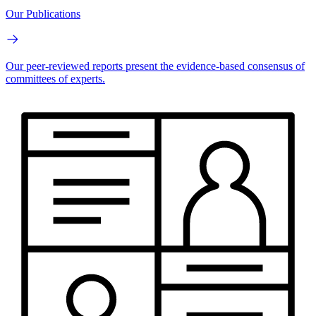
Our Publications
Our peer-reviewed reports present the evidence-based consensus of
committees of experts.