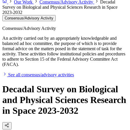
Our Work
Consensus/Advisory Activity
Decadal
Survey on Biological and Physical Sciences Research in Space
2023-2032
Consensus/Advisory Activity
Consensus/Advisory Activity
An activity carried out by an appropriately knowledgeable and
balanced ad hoc committee, the purpose of which is to provide
formal advice on the matters posed in the statement of task for the
activity. These activities follow institutional policies and procedures
to adhere to Section 15 of the Federal Advisory Committee Act
(FACA).
See all consensus/advisory activities
Decadal Survey on Biological
and Physical Sciences Research
in Space 2023-2032