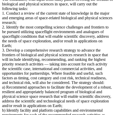
biological and physical sciences in space, will carry out the
following tasks:
1. Conduct a review of the current state of knowledge in the major
and emerging areas of space-related biological and physical sciences
research;
2. Identify the most compelling science challenges and frontiers to
be pursued utilizing spaceflight environments and analogues of
spaceflight conditions that will enable scientific discovery, address
the needs of space exploration, and/or result in applications on
Earth;
3. Develop a comprehensive research strategy to advance the
frontiers of biological and physical sciences research in space that
will include identifying, recommending, and ranking the highest
priority research activities — taking into account for each activity
the scientific case, international and commercial activities, and
opportunities for partnerships. Where feasible and useful, such
factors as timing, cost category and cost risk, technical readiness,
and technical risk, will also be considered. The strategy should:
a) Recommend approaches to facilitate the development of a robust,
resilient and appropriately balanced program of biological and
physical science space research that will enable scientific discovery,
address the scientific and technological needs of space exploration
and/or result in applications on Earth;
b) Identify facility and platform capabilities and environmental
requirements for each of the recommended research activities as