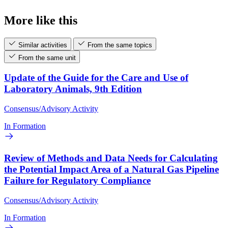
More like this
Similar activities
From the same topics
From the same unit
Update of the Guide for the Care and Use of
Laboratory Animals, 9th Edition
Consensus/Advisory Activity
In Formation
Review of Methods and Data Needs for Calculating
the Potential Impact Area of a Natural Gas Pipeline
Failure for Regulatory Compliance
Consensus/Advisory Activity
In Formation