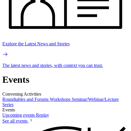
Explore the Latest News and Stories
The latest news and stories, with context you can trust.
Events
Convening Activities
Roundtables and Forums
Workshops
Seminar/Webinar/Lecture
Series
Events
Upcoming events
Replay
See all events