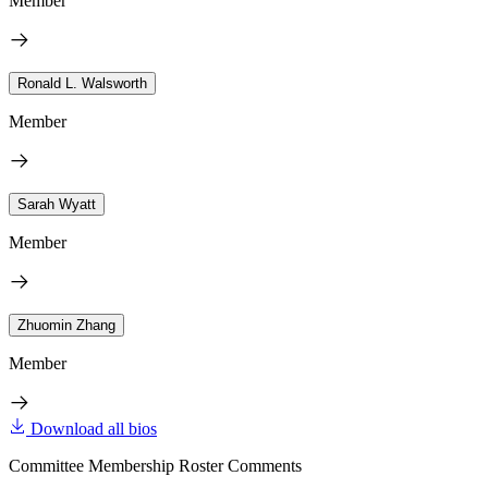
Member
Ronald L. Walsworth
Member
Sarah Wyatt
Member
Zhuomin Zhang
Member
Download all bios
Committee Membership Roster Comments