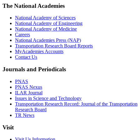
The National Academies
National Academy of Sciences
National Academy of Engineering
National Academy of Medicine
Careers
National Academies Press (NAP)
Transportation Research Board Reports
MyAcademies Accounts
Contact Us
Journals and Periodicals
PNAS
PNAS Nexus
ILAR Journal
Issues in Science and Technology
Transportation Research Record: Journal of the Transportation
Research Board
TR News
Visit
Visit Us Information