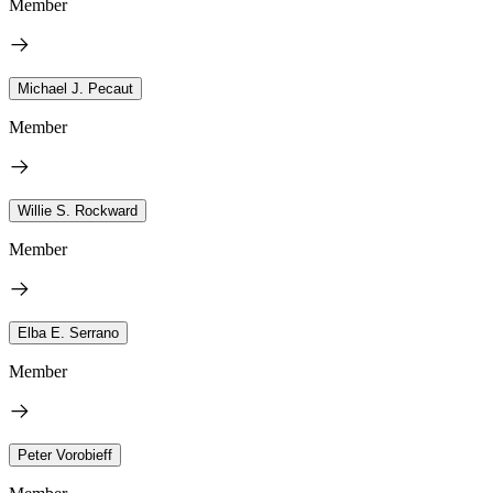
Member
Michael J. Pecaut
Member
Willie S. Rockward
Member
Elba E. Serrano
Member
Peter Vorobieff