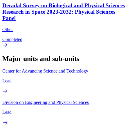
Decadal Survey on Biological and Physical Sciences
Research in Space 2023-2032: Physical Sciences
Panel
Other
Completed
Major units and sub-units
Center for Advancing Science and Technology
Lead
Division on Engineering and Physical Sciences
Lead