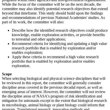
While the focus of the committee will be on the next decade, the
committee may also identify potential research objectives that extend
beyond that timeframe. This study should build upon the findings
and recommendations of previous National Academies' studies. As
part of its work, the committee will also:
Describe how the identified research objectives could produce
knowledge, enable exploration activities, or provide benefits
to terrestrial and other applications;
Recommend criteria for identifying and updating a high value
research portfolio that is enabled by exploration and/or
enables exploration;
Apply these criteria to recommend a high value research
portfolio that is enabled by exploration and/or enables
exploration.
Scope
When selecting biological and physical science disciplines that will
be reviewed in this report, the committee will generally consider
discipline areas covered in the previous decadal report, as well as
emerging areas of interest. However, the committee will not review
the discipline areas of NASA's program of risk identification and
mitigation for astronauts except to the extent that biological research
in microbiology, animal biology or plant biology could inform that
program. Translational research, innovative methods and