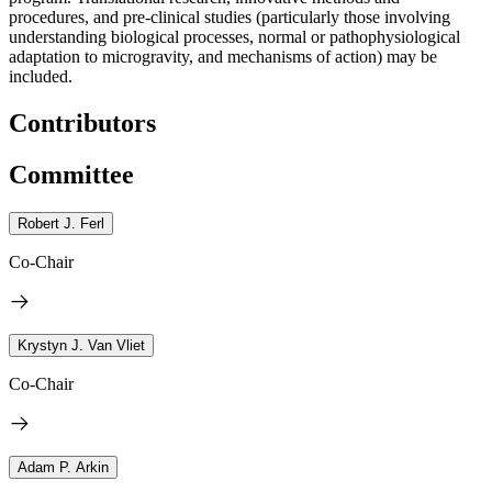
procedures, and pre-clinical studies (particularly those involving
understanding biological processes, normal or pathophysiological
adaptation to microgravity, and mechanisms of action) may be
included.
Contributors
Committee
Robert J. Ferl
Co-Chair
Krystyn J. Van Vliet
Co-Chair
Adam P. Arkin