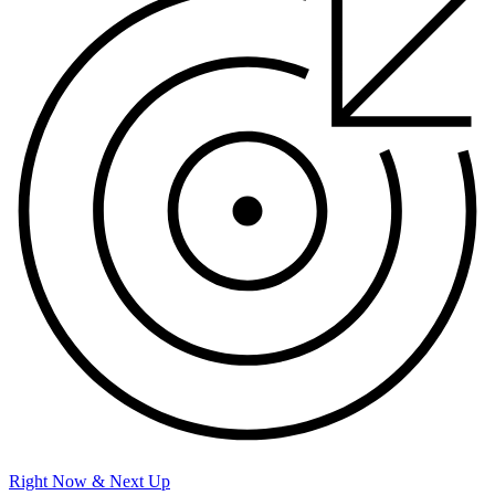
Right Now & Next Up