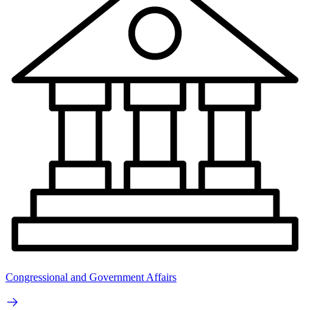
Congressional and Government Affairs