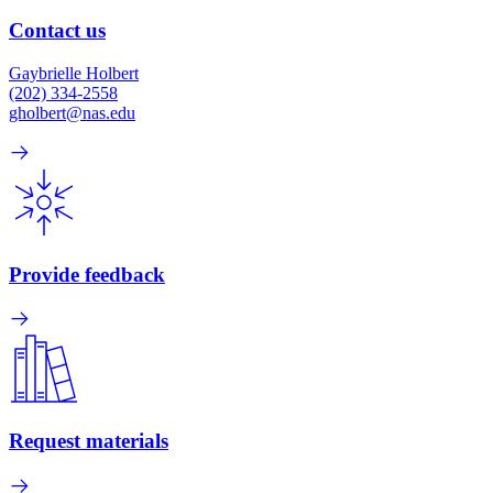
Contact us
Gaybrielle Holbert
(202) 334-2558
gholbert@nas.edu
Provide feedback
Request materials