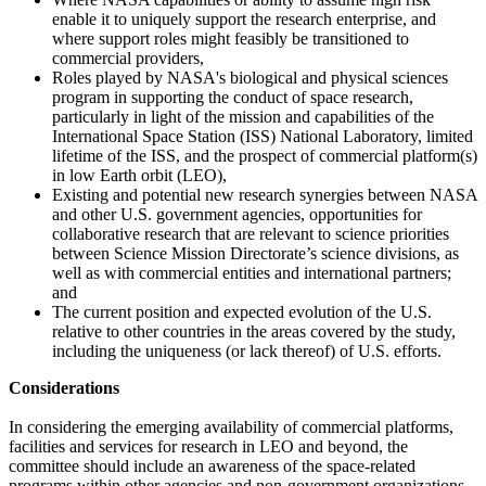
enable it to uniquely support the research enterprise, and
where support roles might feasibly be transitioned to
commercial providers,
Roles played by NASA's biological and physical sciences
program in supporting the conduct of space research,
particularly in light of the mission and capabilities of the
International Space Station (ISS) National Laboratory, limited
lifetime of the ISS, and the prospect of commercial platform(s)
in low Earth orbit (LEO),
Existing and potential new research synergies between NASA
and other U.S. government agencies, opportunities for
collaborative research that are relevant to science priorities
between Science Mission Directorate’s science divisions, as
well as with commercial entities and international partners;
and
The current position and expected evolution of the U.S.
relative to other countries in the areas covered by the study,
including the uniqueness (or lack thereof) of U.S. efforts.
Considerations
In considering the emerging availability of commercial platforms,
facilities and services for research in LEO and beyond, the
committee should include an awareness of the space-related
programs within other agencies and non-government organizations.