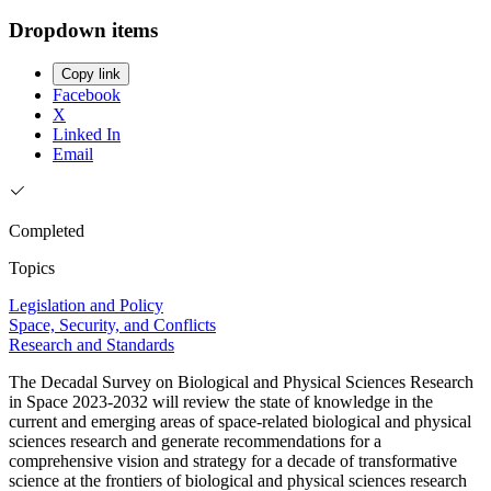
Dropdown items
Copy link
Facebook
X
Linked In
Email
Completed
Topics
Legislation and Policy
Space, Security, and Conflicts
Research and Standards
The Decadal Survey on Biological and Physical Sciences Research
in Space 2023-2032 will review the state of knowledge in the
current and emerging areas of space-related biological and physical
sciences research and generate recommendations for a
comprehensive vision and strategy for a decade of transformative
science at the frontiers of biological and physical sciences research