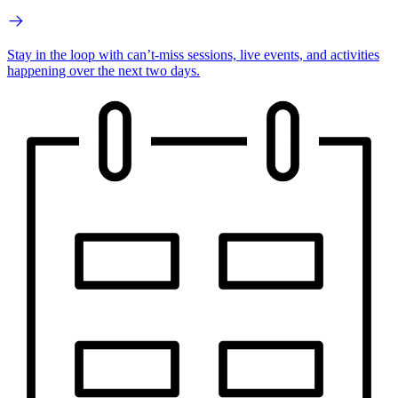
Stay in the loop with can’t-miss sessions, live events, and activities
happening over the next two days.