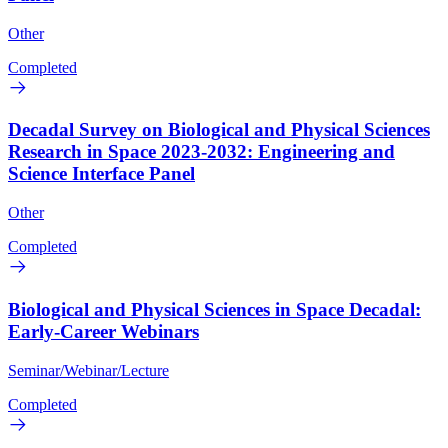
Other
Completed
Decadal Survey on Biological and Physical Sciences
Research in Space 2023-2032: Engineering and
Science Interface Panel
Other
Completed
Biological and Physical Sciences in Space Decadal:
Early-Career Webinars
Seminar/Webinar/Lecture
Completed