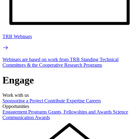
TRB Webinars
Webinars are based on work from TRB Standing Technical
Committees & the Cooperative Research Programs
Engage
Work with us
Sponsoring a Project
Contribute Expertise
Careers
Opportunities
Engagement Programs
Grants, Fellowships and Awards
Science
Communication Awards