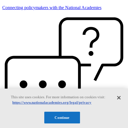
Connecting policymakers with the National Academies
This site uses cookies. For more information on cookies visit:
https://www.nationalacademies.org/legal/privacy
Continue