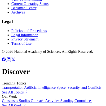
Current Operating Status
Beckman Center
Archives
Legal
Policies and Procedures
Legal Information
Privacy Statement
Terms of Use
© 2026 National Academy of Sciences. All Rights Reserved.
Discover
Trending Topics
Transportation
Artificial Intelligence
Space, Security, and Conflicts
See All Topics
Our Work
Consensus Studies
Outreach Activities
Standing Committees
See All Work