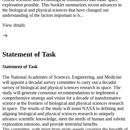
exploration possible. This booklet summarizes recent advances in
the biological and physical sciences that have changed our
understanding of the factors important to h...
View details
Statement of Task
Statement of Task
The National Academies of Sciences, Engineering, and Medicine
will appoint a decadal survey committee to carry out a decadal
survey of biological and physical sciences research in space. The
study will generate consensus recommendations to implement a
comprehensive strategy and vision for a decade of transformative
science at the frontiers of biological and physical sciences research
in space. The results of the study will assist NASA in defining and
aligning biological and physical sciences research to uniquely
advance scientific knowledge, meet the needs of human and robotic
exploration missions, and provide terrestrial benefits.
The committee, with input from study panels covering the breadth of