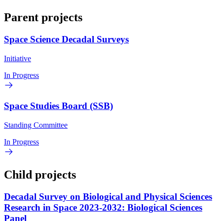
Parent projects
Space Science Decadal Surveys
Initiative
In Progress
Space Studies Board (SSB)
Standing Committee
In Progress
Child projects
Decadal Survey on Biological and Physical Sciences
Research in Space 2023-2032: Biological Sciences
Panel