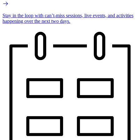
Stay in the loop with can’t-miss sessions, live events, and activities
happening over the next two days.