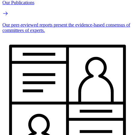
Our Publications
Our peer-reviewed reports present the evidence-based consensus of
committees of experts.