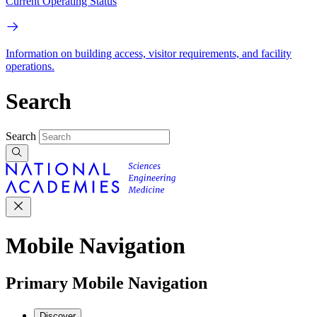
Current Operating Status
Information on building access, visitor requirements, and facility
operations.
Search
Search
Mobile Navigation
Primary Mobile Navigation
Discover