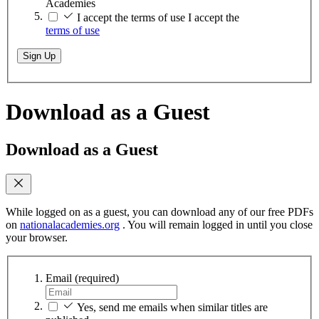
Academies
I accept the terms of use
I accept the
terms of use
Sign Up
Download as a Guest
Download as a Guest
While logged on as a guest, you can download any of our free PDFs
on
nationalacademies.org
. You will remain logged in until you close
your browser.
Email
(required)
Yes, send me emails when similar titles are