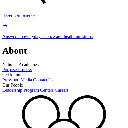
Based On Science
Answers to everyday science and health questions
About
National Academies
Purpose
Process
Get in touch
Press and Media
Contact Us
Our People
Leadership
Program Centers
Careers