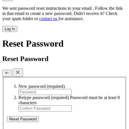
We sent password reset instructions to
your email
. Follow the link
in that email to create a new password. Didn't receive it? Check
your spam folder or
contact us
for assistance.
Log In
Reset Password
Reset Password
New password
(required)
Retype password
(required)
Password must be at least 8
characters
Reset Password