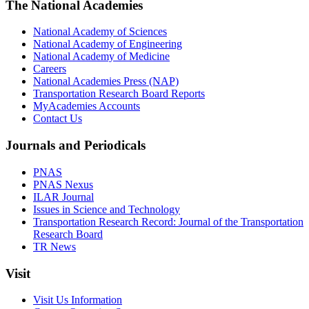
The National Academies
National Academy of Sciences
National Academy of Engineering
National Academy of Medicine
Careers
National Academies Press (NAP)
Transportation Research Board Reports
MyAcademies Accounts
Contact Us
Journals and Periodicals
PNAS
PNAS Nexus
ILAR Journal
Issues in Science and Technology
Transportation Research Record: Journal of the Transportation
Research Board
TR News
Visit
Visit Us Information