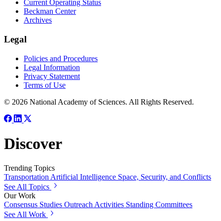
Current Operating Status
Beckman Center
Archives
Legal
Policies and Procedures
Legal Information
Privacy Statement
Terms of Use
© 2026 National Academy of Sciences. All Rights Reserved.
Discover
Trending Topics
Transportation
Artificial Intelligence
Space, Security, and Conflicts
See All Topics
Our Work
Consensus Studies
Outreach Activities
Standing Committees
See All Work