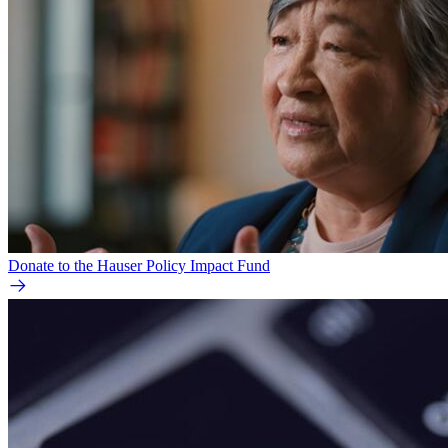
Donate to the Hauser Policy Impact Fund