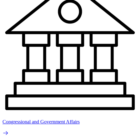
Congressional and Government Affairs