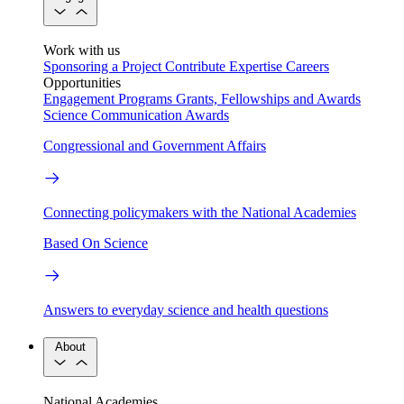
Work with us
Sponsoring a Project
Contribute Expertise
Careers
Opportunities
Engagement Programs
Grants, Fellowships and Awards
Science Communication Awards
Congressional and Government Affairs
Connecting policymakers with the National Academies
Based On Science
Answers to everyday science and health questions
About
National Academies