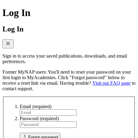
Log In
Log In
Sign in to access your saved publications, downloads, and email
preferences.
Former MyNAP users: You'll need to reset your password on your
first login to MyAcademies. Click "Forgot password" below to
receive a reset link via email. Having trouble?
Visit our FAQ page
to
contact support.
Email
(required)
Password
(required)
Forgot password