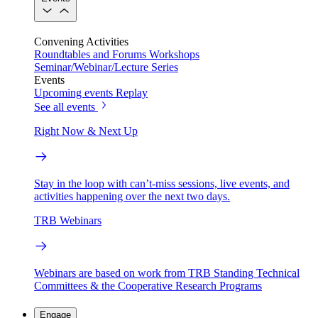
Convening Activities
Roundtables and Forums
Workshops
Seminar/Webinar/Lecture Series
Events
Upcoming events
Replay
See all events
Right Now & Next Up
Stay in the loop with can’t-miss sessions, live events, and
activities happening over the next two days.
TRB Webinars
Webinars are based on work from TRB Standing Technical
Committees & the Cooperative Research Programs
Engage