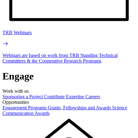
TRB Webinars
Webinars are based on work from TRB Standing Technical
Committees & the Cooperative Research Programs
Engage
Work with us
Sponsoring a Project
Contribute Expertise
Careers
Opportunities
Engagement Programs
Grants, Fellowships and Awards
Science
Communication Awards