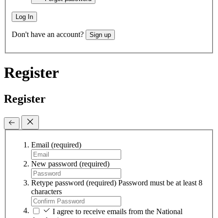
Log In
Don't have an account?
Sign up
Register
Register
Email
(required)
New password
(required)
Retype password
(required)
Password must be at least 8
characters
I agree to receive emails from the National