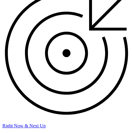
Right Now & Next Up