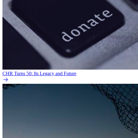
CHR Turns 50: Its Legacy and Future