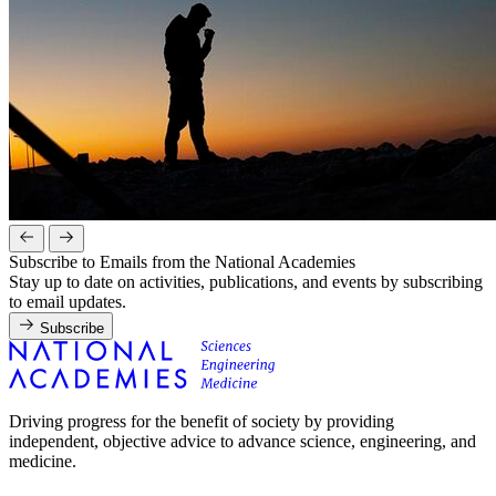
Subscribe to Emails from the National Academies
Stay up to date on activities, publications, and events by subscribing
to email updates.
Subscribe
Driving progress for the benefit of society by providing
independent, objective advice to advance science, engineering, and
medicine.