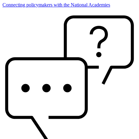
Connecting policymakers with the National Academies