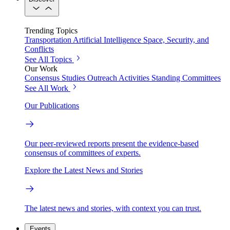
Trending Topics
Transportation
Artificial Intelligence
Space, Security, and
Conflicts
See All Topics
Our Work
Consensus Studies
Outreach Activities
Standing Committees
See All Work
Our Publications
Our peer-reviewed reports present the evidence-based
consensus of committees of experts.
Explore the Latest News and Stories
The latest news and stories, with context you can trust.
Events