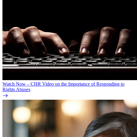
Watch Now – CHR Video on the Importance of Responding to
Rights Abuses