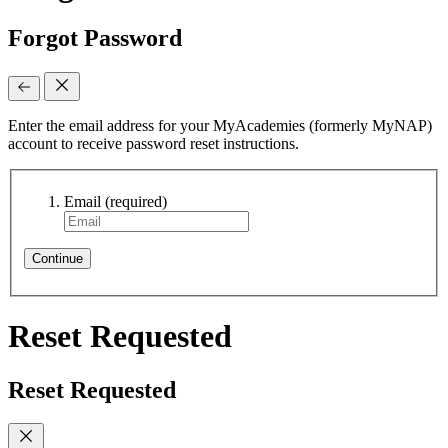
Forgot Password
Enter the email address for your MyAcademies (formerly MyNAP)
account to receive password reset instructions.
Email
(required)
Continue
Reset Requested
Reset Requested