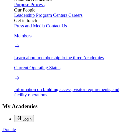
Purpose
Process
Our People
Leadership
Program Centers
Careers
Get in touch
Press and Media
Contact Us
Members
Learn about membership to the three Academies
Current Operating Status
Information on building access, visitor requirements, and
facility operations.
My Academies
Login
Donate