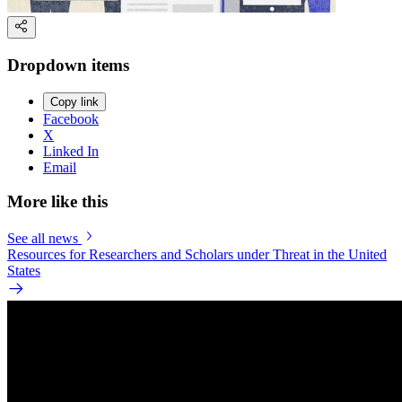
Dropdown items
Copy link
Facebook
X
Linked In
Email
More like this
See all news
Resources for Researchers and Scholars under Threat in the United
States