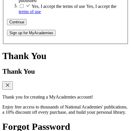
published
Yes, I accept the terms of use
Yes, I accept the
terms of use
Continue
Sign up for MyAcademies
Thank You
Thank You
Thank you for creating a MyAcademies account!
Enjoy free access to thousands of National Academies' publications,
a 10% discount off every purchase, and build your personal library.
Forgot Password