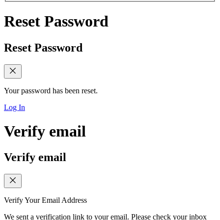
Reset Password
Reset Password
Your password has been reset.
Log In
Verify email
Verify email
Verify Your Email Address
We sent a verification link to your email. Please check your inbox