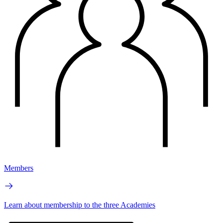
Members
Learn about membership to the three Academies