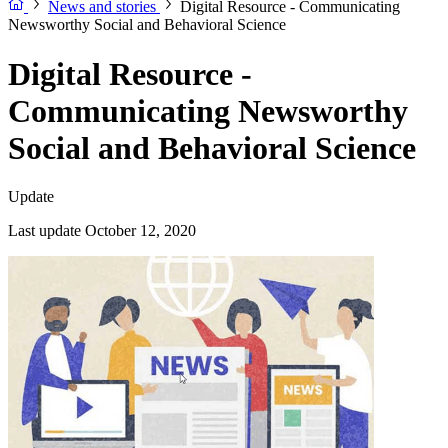
News and stories
Digital Resource - Communicating
Newsworthy Social and Behavioral Science
Digital Resource -
Communicating Newsworthy
Social and Behavioral Science
Update
Last update October 12, 2020