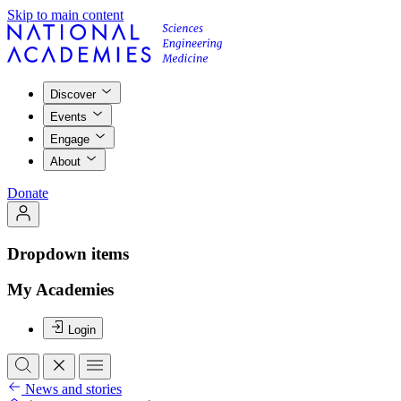
Skip to main content
Discover
Events
Engage
About
Donate
Dropdown items
My Academies
Login
News and stories