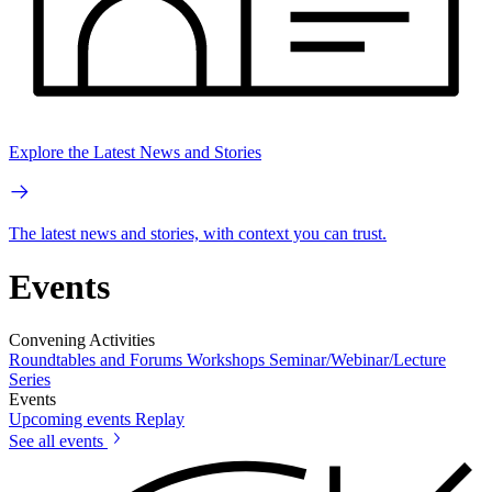
Explore the Latest News and Stories
The latest news and stories, with context you can trust.
Events
Convening Activities
Roundtables and Forums
Workshops
Seminar/Webinar/Lecture
Series
Events
Upcoming events
Replay
See all events