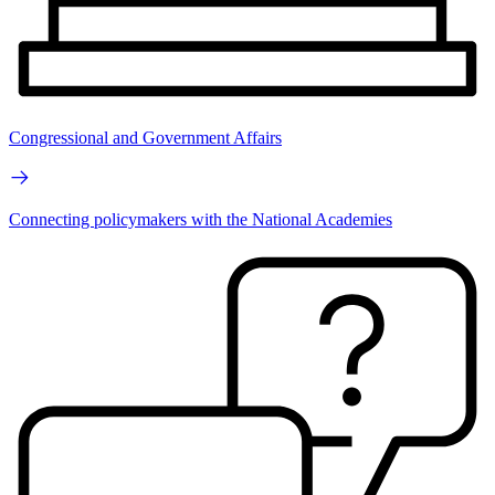
Congressional and Government Affairs
Connecting policymakers with the National Academies