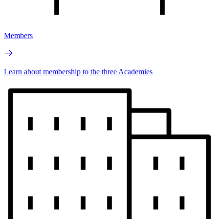
Members
Learn about membership to the three Academies