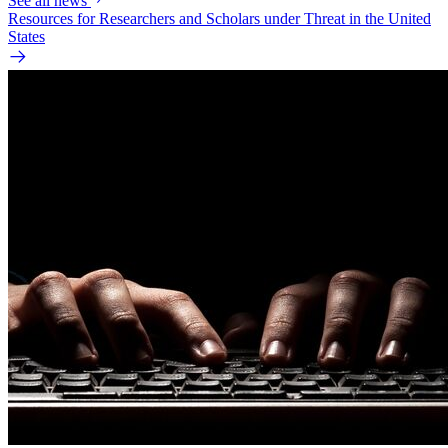
See all news
Resources for Researchers and Scholars under Threat in the United
States