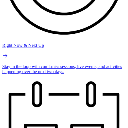
Right Now & Next Up
Stay in the loop with can’t-miss sessions, live events, and activities
happening over the next two days.