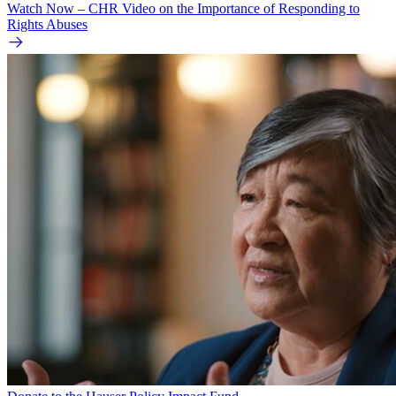
Watch Now – CHR Video on the Importance of Responding to
Rights Abuses