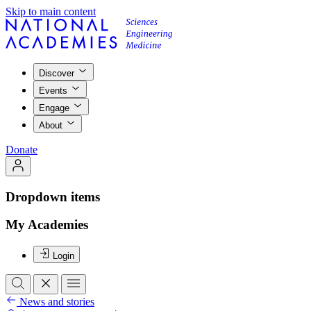
Skip to main content
Discover
Events
Engage
About
Donate
Dropdown items
My Academies
Login
News and stories