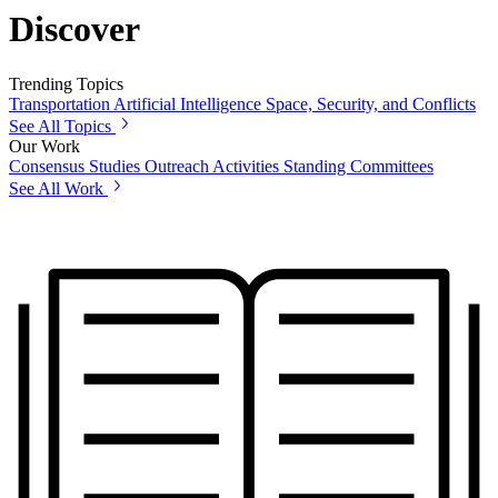
Discover
Trending Topics
Transportation
Artificial Intelligence
Space, Security, and Conflicts
See All Topics
Our Work
Consensus Studies
Outreach Activities
Standing Committees
See All Work