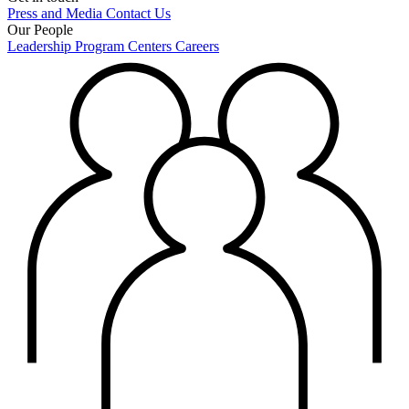
Press and Media
Contact Us
Our People
Leadership
Program Centers
Careers