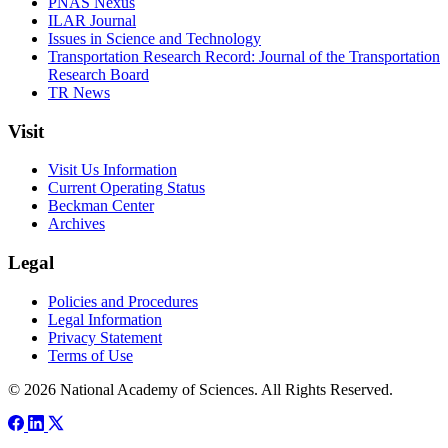
PNAS Nexus
ILAR Journal
Issues in Science and Technology
Transportation Research Record: Journal of the Transportation
Research Board
TR News
Visit
Visit Us Information
Current Operating Status
Beckman Center
Archives
Legal
Policies and Procedures
Legal Information
Privacy Statement
Terms of Use
© 2026 National Academy of Sciences. All Rights Reserved.