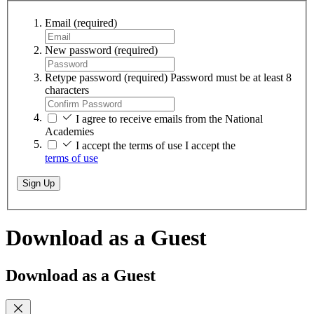
Email
(required)
New password
(required)
Retype password
(required)
Password must be at least 8
characters
I agree to receive emails from the National
Academies
I accept the terms of use
I accept the
terms of use
Sign Up
Download as a Guest
Download as a Guest