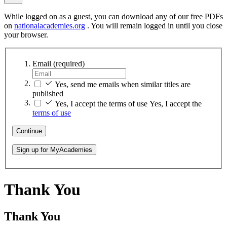
While logged on as a guest, you can download any of our free PDFs
on
nationalacademies.org
. You will remain logged in until you close
your browser.
Email
(required)
Yes, send me emails when similar titles are
published
Yes, I accept the terms of use
Yes, I accept the
terms of use
Continue
Sign up for MyAcademies
Thank You
Thank You