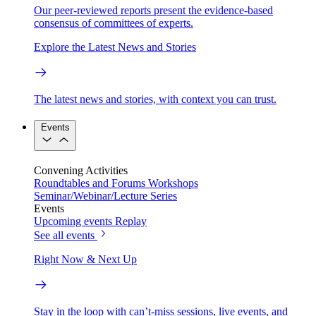
Our peer-reviewed reports present the evidence-based
consensus of committees of experts.
Explore the Latest News and Stories
The latest news and stories, with context you can trust.
Events
Convening Activities
Roundtables and Forums
Workshops
Seminar/Webinar/Lecture Series
Events
Upcoming events
Replay
See all events
Right Now & Next Up
Stay in the loop with can’t-miss sessions, live events, and