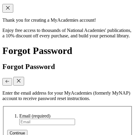
Thank you for creating a MyAcademies account!
Enjoy free access to thousands of National Academies' publications,
a 10% discount off every purchase, and build your personal library.
Forgot Password
Forgot Password
Enter the email address for your MyAcademies (formerly MyNAP)
account to receive password reset instructions.
Email
(required)
Continue