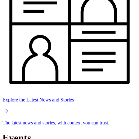
Explore the Latest News and Stories
The latest news and stories, with context you can trust.
Events