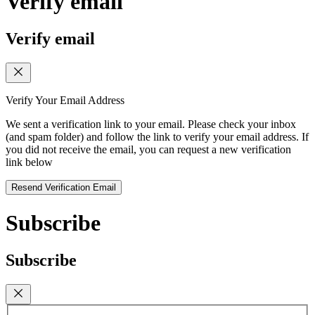
Verify email
Verify email
Verify Your Email Address
We sent a verification link to your email. Please check your inbox
(and spam folder) and follow the link to verify your email address. If
you did not receive the email, you can request a new verification
link below
Resend Verification Email
Subscribe
Subscribe