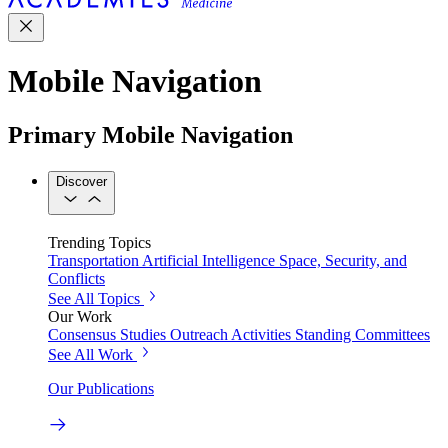
Mobile Navigation
Primary Mobile Navigation
Discover
Trending Topics
Transportation
Artificial Intelligence
Space, Security, and
Conflicts
See All Topics
Our Work
Consensus Studies
Outreach Activities
Standing Committees
See All Work
Our Publications