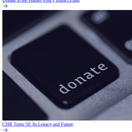
Donate to the Hauser Policy Impact Fund
CHR Turns 50: Its Legacy and Future