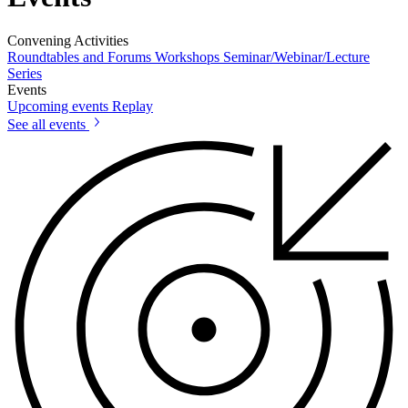
Convening Activities
Roundtables and Forums
Workshops
Seminar/Webinar/Lecture
Series
Events
Upcoming events
Replay
See all events