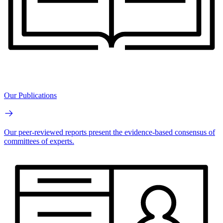
Our Publications
Our peer-reviewed reports present the evidence-based consensus of
committees of experts.