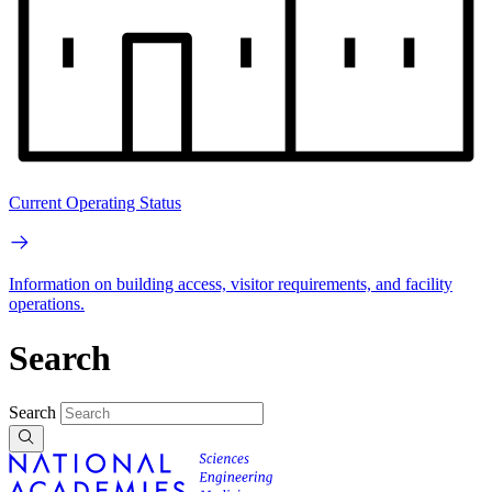
Current Operating Status
Information on building access, visitor requirements, and facility
operations.
Search
Search