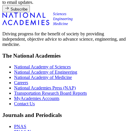
to email updates.
Subscribe
Driving progress for the benefit of society by providing
independent, objective advice to advance science, engineering, and
medicine.
The National Academies
National Academy of Sciences
National Academy of Engineering
National Academy of Medicine
Careers
National Academies Press (NAP)
Transportation Research Board Reports
MyAcademies Accounts
Contact Us
Journals and Periodicals
PNAS