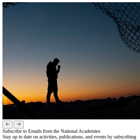
Subscribe to Emails from the National Academies
Stay up to date on activities, publications, and events by subscribing