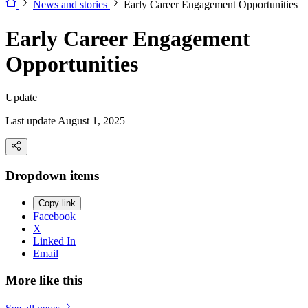
News and stories
Early Career Engagement Opportunities
Early Career Engagement
Opportunities
Update
Last update August 1, 2025
Dropdown items
Copy link
Facebook
X
Linked In
Email
More like this