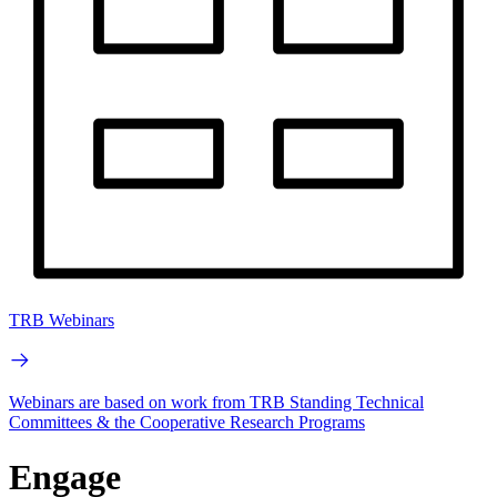
TRB Webinars
Webinars are based on work from TRB Standing Technical
Committees & the Cooperative Research Programs
Engage