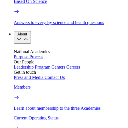
Based On Science
Answers to everyday science and health questions
About
National Academies
Purpose
Process
Our People
Leadership
Program Centers
Careers
Get in touch
Press and Media
Contact Us
Members
Learn about membership to the three Academies
Current Operating Status