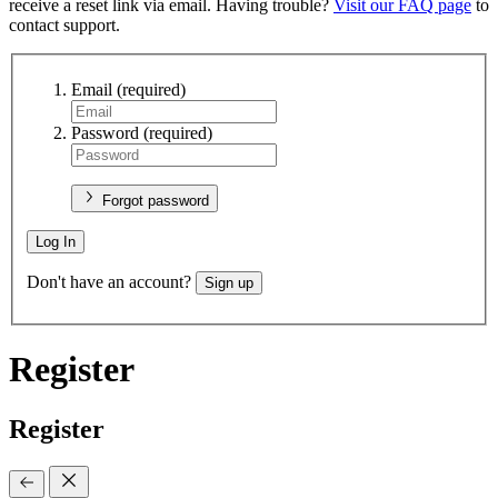
receive a reset link via email. Having trouble?
Visit our FAQ page
to
contact support.
Email
(required)
Password
(required)
Forgot password
Log In
Don't have an account?
Sign up
Register
Register