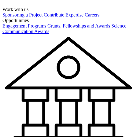
Work with us
Sponsoring a Project
Contribute Expertise
Careers
Opportunities
Engagement Programs
Grants, Fellowships and Awards
Science
Communication Awards