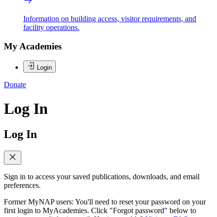
Information on building access, visitor requirements, and
facility operations.
My Academies
Login
Donate
Log In
Log In
Sign in to access your saved publications, downloads, and email
preferences.
Former MyNAP users: You'll need to reset your password on your
first login to MyAcademies. Click "Forgot password" below to