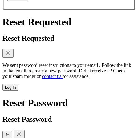
Reset Requested
Reset Requested
We sent password reset instructions to
your email
. Follow the link
in that email to create a new password. Didn't receive it? Check
your spam folder or
contact us
for assistance.
Log In
Reset Password
Reset Password