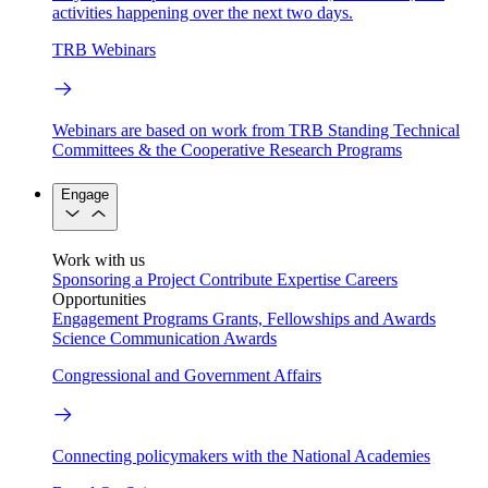
activities happening over the next two days.
TRB Webinars
Webinars are based on work from TRB Standing Technical
Committees & the Cooperative Research Programs
Engage
Work with us
Sponsoring a Project
Contribute Expertise
Careers
Opportunities
Engagement Programs
Grants, Fellowships and Awards
Science Communication Awards
Congressional and Government Affairs
Connecting policymakers with the National Academies