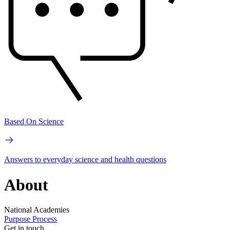
Based On Science
Answers to everyday science and health questions
About
National Academies
Purpose
Process
Get in touch