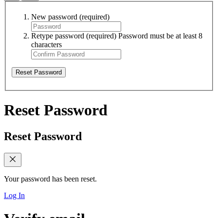
New password
(required)
Retype password
(required)
Password must be at least 8
characters
Reset Password
Reset Password
Reset Password
Your password has been reset.
Log In