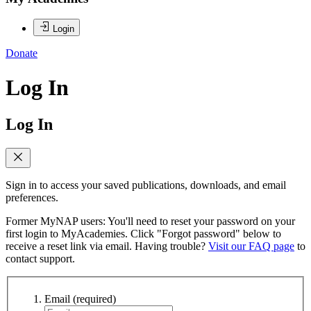
Login
Donate
Log In
Log In
Sign in to access your saved publications, downloads, and email
preferences.
Former MyNAP users: You'll need to reset your password on your
first login to MyAcademies. Click "Forgot password" below to
receive a reset link via email. Having trouble?
Visit our FAQ page
to
contact support.
Email
(required)