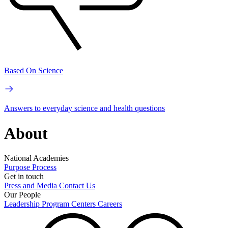
Based On Science
Answers to everyday science and health questions
About
National Academies
Purpose
Process
Get in touch
Press and Media
Contact Us
Our People
Leadership
Program Centers
Careers