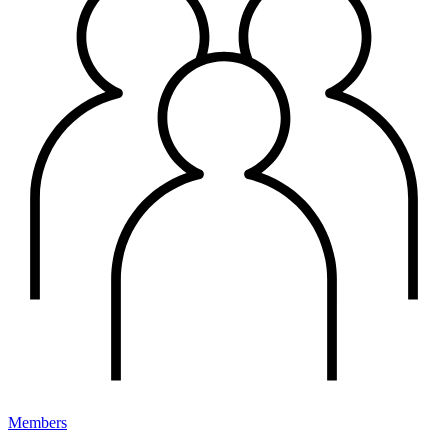
Members