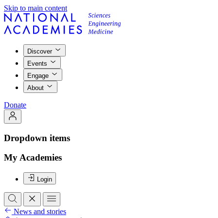
Skip to main content
Discover
Events
Engage
About
Donate
Dropdown items
My Academies
Login
News and stories