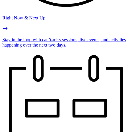
Right Now & Next Up
Stay in the loop with can’t-miss sessions, live events, and activities
happening over the next two days.