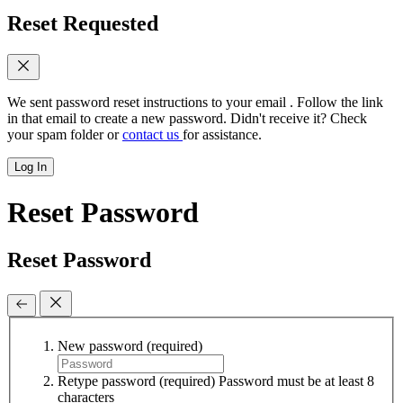
Reset Requested
We sent password reset instructions to
your email
. Follow the link
in that email to create a new password. Didn't receive it? Check
your spam folder or
contact us
for assistance.
Log In
Reset Password
Reset Password
New password
(required)
Retype password
(required)
Password must be at least 8
characters