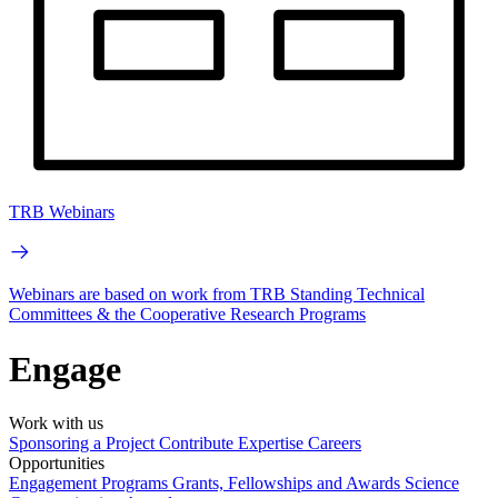
TRB Webinars
Webinars are based on work from TRB Standing Technical
Committees & the Cooperative Research Programs
Engage
Work with us
Sponsoring a Project
Contribute Expertise
Careers
Opportunities
Engagement Programs
Grants, Fellowships and Awards
Science