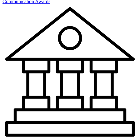
Communication Awards