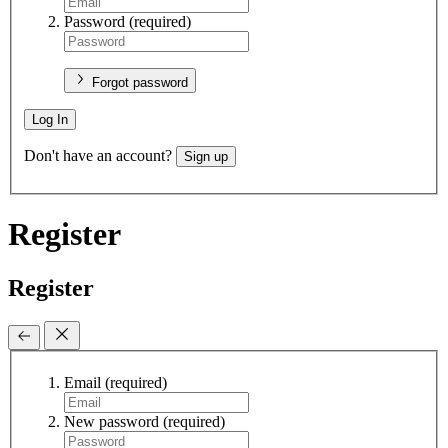
Password
(required)
Forgot password
Log In
Don't have an account?
Sign up
Register
Register
Email
(required)
New password
(required)