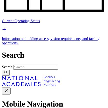
Current Operating Status
Information on building access, visitor requirements, and facility
operations.
Search
Search
Mobile Navigation