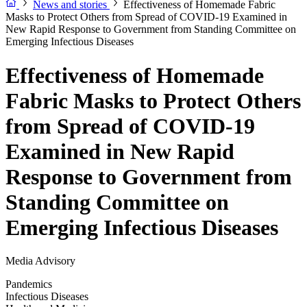
News and stories
Effectiveness of Homemade Fabric
Masks to Protect Others from Spread of COVID-19 Examined in
New Rapid Response to Government from Standing Committee on
Emerging Infectious Diseases
Effectiveness of Homemade
Fabric Masks to Protect Others
from Spread of COVID-19
Examined in New Rapid
Response to Government from
Standing Committee on
Emerging Infectious Diseases
Media Advisory
Pandemics
Infectious Diseases