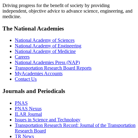
Driving progress for the benefit of society by providing
independent, objective advice to advance science, engineering, and
medicine.
The National Academies
National Academy of Sciences
National Academy of Engineering
National Academy of Medicine
Careers
National Academies Press (NAP)
Transportation Research Board Reports
MyAcademies Accounts
Contact Us
Journals and Periodicals
PNAS
PNAS Nexus
ILAR Journal
Issues in Science and Technology
Transportation Research Record: Journal of the Transportation
Research Board
TR News