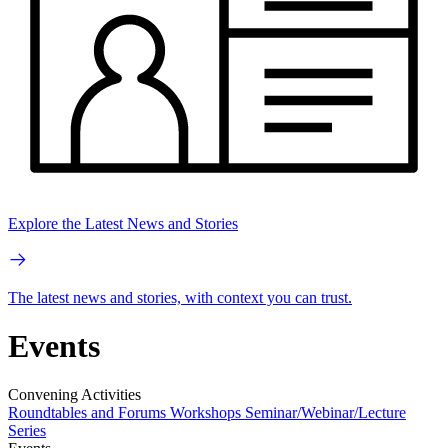
Explore the Latest News and Stories
The latest news and stories, with context you can trust.
Events
Convening Activities
Roundtables and Forums
Workshops
Seminar/Webinar/Lecture
Series