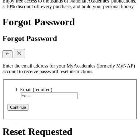
Enjoy free access to thousands of National Academies' publications,
a 10% discount off every purchase, and build your personal library.
Forgot Password
Forgot Password
Enter the email address for your MyAcademies (formerly MyNAP)
account to receive password reset instructions.
Email
(required)
Continue
Reset Requested