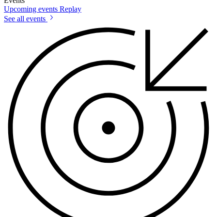
Events
Upcoming events
Replay
See all events