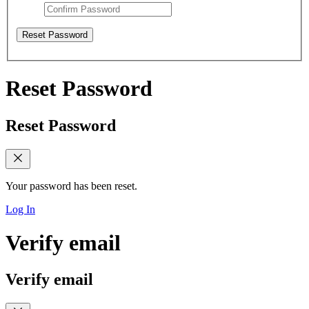
Reset Password
Reset Password
Reset Password
Your password has been reset.
Log In
Verify email
Verify email