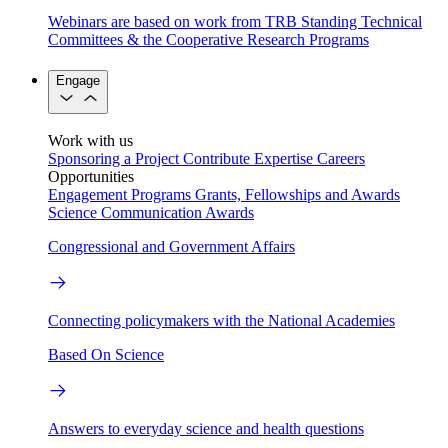
Webinars are based on work from TRB Standing Technical
Committees & the Cooperative Research Programs
Engage
Work with us
Sponsoring a Project
Contribute Expertise
Careers
Opportunities
Engagement Programs
Grants, Fellowships and Awards
Science Communication Awards
Congressional and Government Affairs
Connecting policymakers with the National Academies
Based On Science
Answers to everyday science and health questions