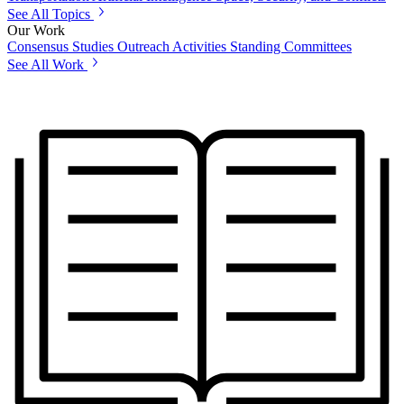
See All Topics
Our Work
Consensus Studies
Outreach Activities
Standing Committees
See All Work