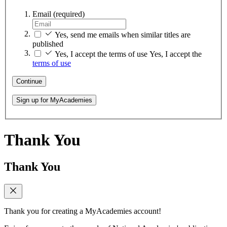
Email
(required)
Yes, send me emails when similar titles are
published
Yes, I accept the terms of use
Yes, I accept the
terms of use
Continue
Sign up for MyAcademies
Thank You
Thank You
Thank you for creating a MyAcademies account!