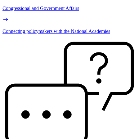
Congressional and Government Affairs
Connecting policymakers with the National Academies