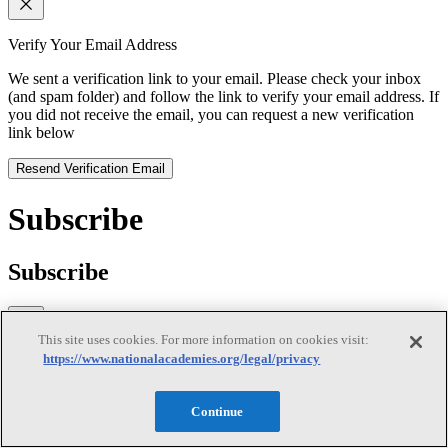
Verify Your Email Address
We sent a verification link to your email. Please check your inbox
(and spam folder) and follow the link to verify your email address. If
you did not receive the email, you can request a new verification
link below
Resend Verification Email
Subscribe
Subscribe
This site uses cookies. For more information on cookies visit:
https://www.nationalacademies.org/legal/privacy
First Name
Last Name
Continue
Email
(required)