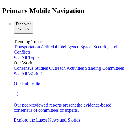
Primary Mobile Navigation
Discover
Trending Topics
Transportation
Artificial Intelligence
Space, Security, and
Conflicts
See All Topics
Our Work
Consensus Studies
Outreach Activities
Standing Committees
See All Work
Our Publications
Our peer-reviewed reports present the evidence-based
consensus of committees of experts.
Explore the Latest News and Stories