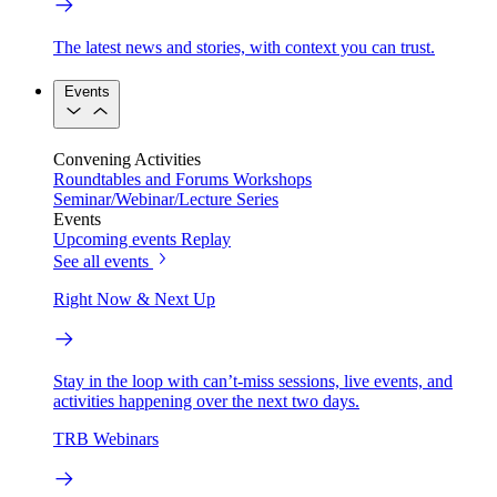
The latest news and stories, with context you can trust.
Events
Convening Activities
Roundtables and Forums
Workshops
Seminar/Webinar/Lecture Series
Events
Upcoming events
Replay
See all events
Right Now & Next Up
Stay in the loop with can’t-miss sessions, live events, and
activities happening over the next two days.
TRB Webinars