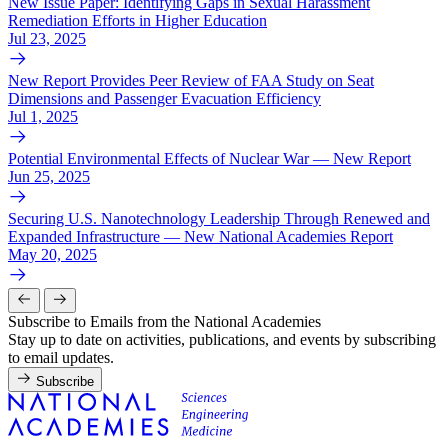
New Issue Paper: Identifying Gaps in Sexual Harassment
Remediation Efforts in Higher Education
Jul 23, 2025
New Report Provides Peer Review of FAA Study on Seat
Dimensions and Passenger Evacuation Efficiency
Jul 1, 2025
Potential Environmental Effects of Nuclear War — New Report
Jun 25, 2025
Securing U.S. Nanotechnology Leadership Through Renewed and
Expanded Infrastructure — New National Academies Report
May 20, 2025
Subscribe to Emails from the National Academies
Stay up to date on activities, publications, and events by subscribing
to email updates.
Subscribe