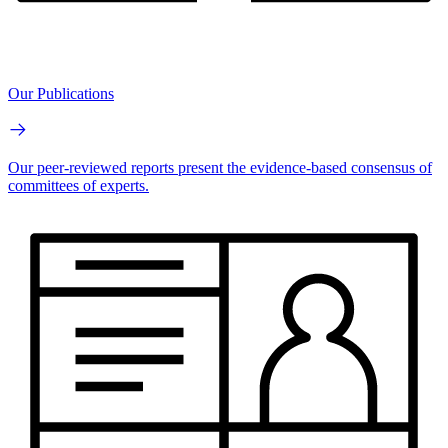
Our Publications
Our peer-reviewed reports present the evidence-based consensus of
committees of experts.