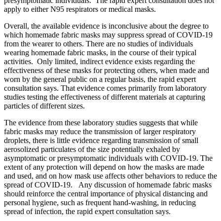
presymptomatic individuals. The rapid expert consultation does not
apply to either N95 respirators or medical masks.
Overall, the available evidence is inconclusive about the degree to
which homemade fabric masks may suppress spread of COVID-19
from the wearer to others. There are no studies of individuals
wearing homemade fabric masks, in the course of their typical
activities. Only limited, indirect evidence exists regarding the
effectiveness of these masks for protecting others, when made and
worn by the general public on a regular basis, the rapid expert
consultation says. That evidence comes primarily from laboratory
studies testing the effectiveness of different materials at capturing
particles of different sizes.
The evidence from these laboratory studies suggests that while
fabric masks may reduce the transmission of larger respiratory
droplets, there is little evidence regarding transmission of small
aerosolized particulates of the size potentially exhaled by
asymptomatic or presymptomatic individuals with COVID-19. The
extent of any protection will depend on how the masks are made
and used, and on how mask use affects other behaviors to reduce the
spread of COVID-19. Any discussion of homemade fabric masks
should reinforce the central importance of physical distancing and
personal hygiene, such as frequent hand-washing, in reducing
spread of infection, the rapid expert consultation says.