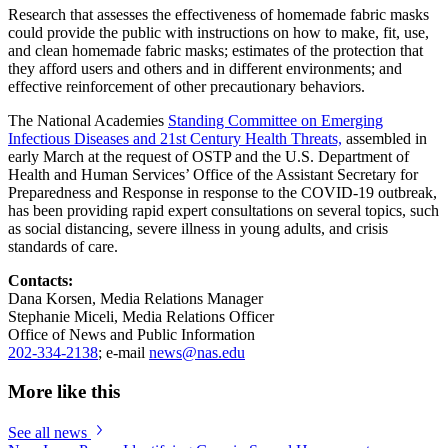
Research that assesses the effectiveness of homemade fabric masks
could provide the public with instructions on how to make, fit, use,
and clean homemade fabric masks; estimates of the protection that
they afford users and others and in different environments; and
effective reinforcement of other precautionary behaviors.
The National Academies
Standing Committee on Emerging
Infectious Diseases and 21st Century Health Threats,
assembled in
early March at the request of OSTP and the U.S. Department of
Health and Human Services’ Office of the Assistant Secretary for
Preparedness and Response in response to the COVID-19 outbreak,
has been providing rapid expert consultations on several topics, such
as social distancing, severe illness in young adults, and crisis
standards of care.
Contacts:
Dana Korsen, Media Relations Manager
Stephanie Miceli, Media Relations Officer
Office of News and Public Information
202-334-2138
; e-mail
news@nas.edu
More like this
See all news