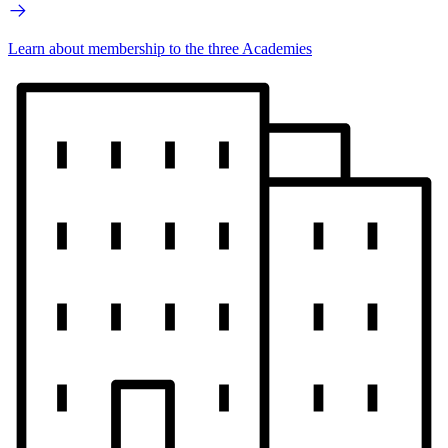
Learn about membership to the three Academies