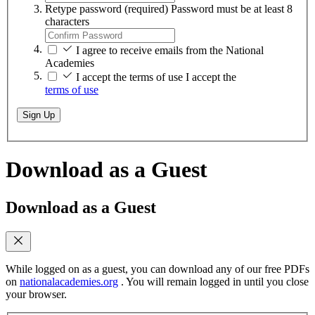
Retype password
(required)
Password must be at least 8
characters
I agree to receive emails from the National
Academies
I accept the terms of use
I accept the
terms of use
Sign Up
Download as a Guest
Download as a Guest
While logged on as a guest, you can download any of our free PDFs
on
nationalacademies.org
. You will remain logged in until you close
your browser.