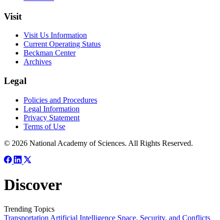
Visit
Visit Us Information
Current Operating Status
Beckman Center
Archives
Legal
Policies and Procedures
Legal Information
Privacy Statement
Terms of Use
© 2026 National Academy of Sciences. All Rights Reserved.
Discover
Trending Topics
Transportation
Artificial Intelligence
Space, Security, and Conflicts