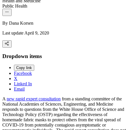
Health and Medicine
Public Health
By
Dana Korsen
Last update April 9, 2020
Dropdown items
Copy link
Facebook
X
Linked In
Email
A
new rapid expert consultation
from a standing committee of the
National Academies of Sciences, Engineering, and Medicine
responds to questions from the White House Office of Science and
Technology Policy (OSTP) regarding the effectiveness of
homemade fabric masks to protect others from the viral spread of
COVID-19 from potentially contagious asymptomatic or