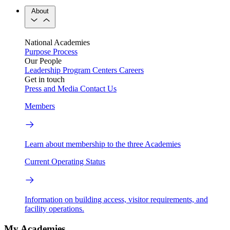
About
National Academies
Purpose
Process
Our People
Leadership
Program Centers
Careers
Get in touch
Press and Media
Contact Us
Members
Learn about membership to the three Academies
Current Operating Status
Information on building access, visitor requirements, and
facility operations.
My Academies