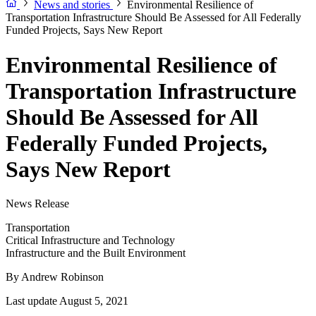
News and stories
Environmental Resilience of
Transportation Infrastructure Should Be Assessed for All Federally
Funded Projects, Says New Report
Environmental Resilience of
Transportation Infrastructure
Should Be Assessed for All
Federally Funded Projects,
Says New Report
News Release
Transportation
Critical Infrastructure and Technology
Infrastructure and the Built Environment
By
Andrew Robinson
Last update August 5, 2021