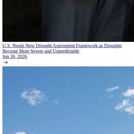
U.S. Needs New Drought Assessment Framework as Droughts
Become More Severe and Unpredictable
Jun 30, 2026