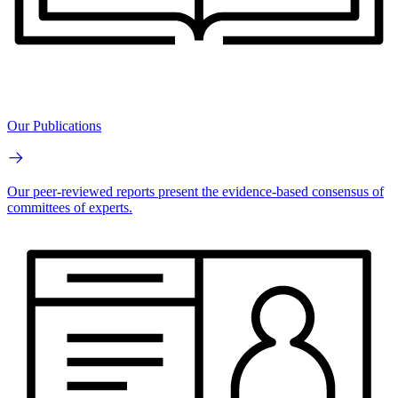
Our Publications
Our peer-reviewed reports present the evidence-based consensus of
committees of experts.