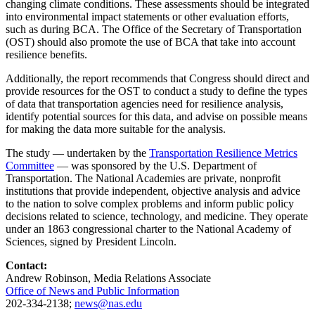
changing climate conditions. These assessments should be integrated
into environmental impact statements or other evaluation efforts,
such as during BCA. The Office of the Secretary of Transportation
(OST) should also promote the use of BCA that take into account
resilience benefits.
Additionally, the report recommends that Congress should direct and
provide resources for the OST to conduct a study to define the types
of data that transportation agencies need for resilience analysis,
identify potential sources for this data, and advise on possible means
for making the data more suitable for the analysis.
The study — undertaken by the
Transportation Resilience Metrics
Committee
— was sponsored by the U.S. Department of
Transportation. The National Academies are private, nonprofit
institutions that provide independent, objective analysis and advice
to the nation to solve complex problems and inform public policy
decisions related to science, technology, and medicine. They operate
under an 1863 congressional charter to the National Academy of
Sciences, signed by President Lincoln.
Contact:
Andrew Robinson, Media Relations Associate
Office of News and Public Information
202-334-2138;
news@nas.edu