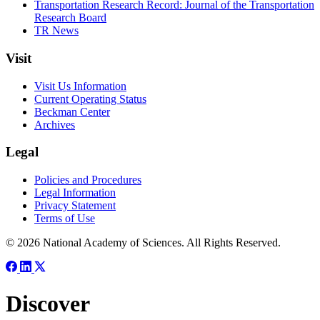
Transportation Research Record: Journal of the Transportation
Research Board
TR News
Visit
Visit Us Information
Current Operating Status
Beckman Center
Archives
Legal
Policies and Procedures
Legal Information
Privacy Statement
Terms of Use
© 2026 National Academy of Sciences. All Rights Reserved.
Discover