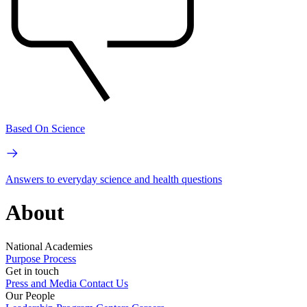
Based On Science
Answers to everyday science and health questions
About
National Academies
Purpose
Process
Get in touch
Press and Media
Contact Us
Our People