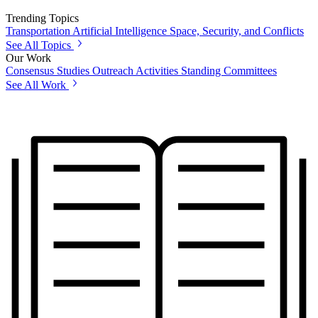
Trending Topics
Transportation
Artificial Intelligence
Space, Security, and Conflicts
See All Topics
Our Work
Consensus Studies
Outreach Activities
Standing Committees
See All Work