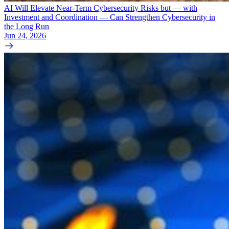
AI Will Elevate Near-Term Cybersecurity Risks but — with
Investment and Coordination — Can Strengthen Cybersecurity in
the Long Run
Jun 24, 2026