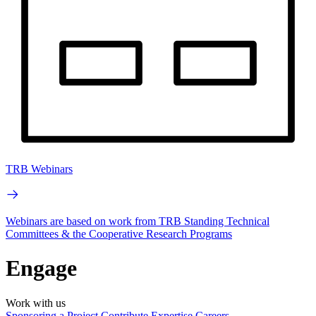
TRB Webinars
Webinars are based on work from TRB Standing Technical
Committees & the Cooperative Research Programs
Engage
Work with us
Sponsoring a Project
Contribute Expertise
Careers