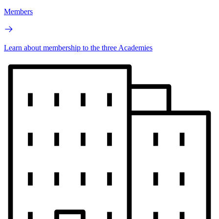
Members
Learn about membership to the three Academies