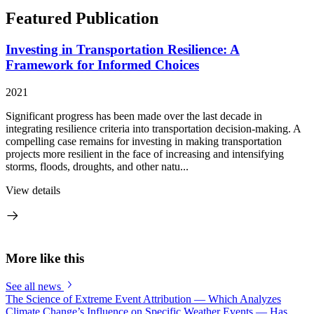
Featured Publication
Investing in Transportation Resilience: A
Framework for Informed Choices
2021
Significant progress has been made over the last decade in
integrating resilience criteria into transportation decision-making. A
compelling case remains for investing in making transportation
projects more resilient in the face of increasing and intensifying
storms, floods, droughts, and other natu...
View details
More like this
See all news
The Science of Extreme Event Attribution — Which Analyzes
Climate Change’s Influence on Specific Weather Events — Has