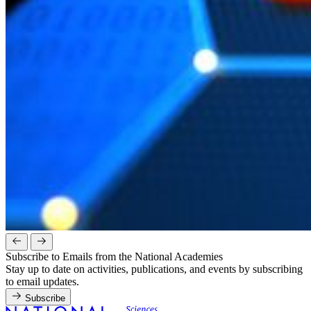
Subscribe to Emails from the National Academies
Stay up to date on activities, publications, and events by subscribing
to email updates.
Subscribe