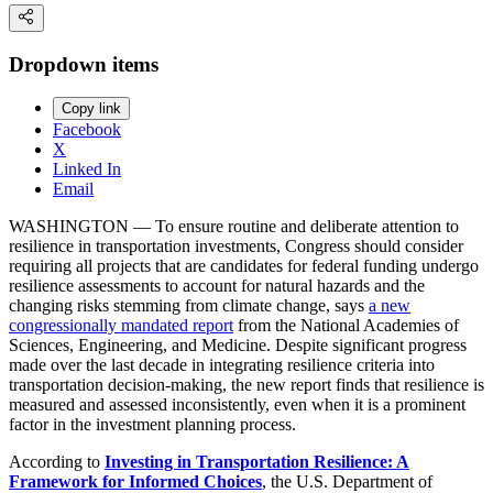
Dropdown items
Copy link
Facebook
X
Linked In
Email
WASHINGTON — To ensure routine and deliberate attention to
resilience in transportation investments, Congress should consider
requiring all projects that are candidates for federal funding undergo
resilience assessments to account for natural hazards and the
changing risks stemming from climate change, says
a new
congressionally mandated report
from the National Academies of
Sciences, Engineering, and Medicine. Despite significant progress
made over the last decade in integrating resilience criteria into
transportation decision-making, the new report finds that resilience is
measured and assessed inconsistently, even when it is a prominent
factor in the investment planning process.
According to
Investing in Transportation Resilience: A
Framework for Informed Choices
, the U.S. Department of