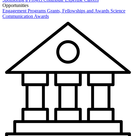
Opportunities
Engagement Programs
Grants, Fellowships and Awards
Science
Communication Awards