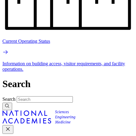
Current Operating Status
Information on building access, visitor requirements, and facility
operations.
Search
Search