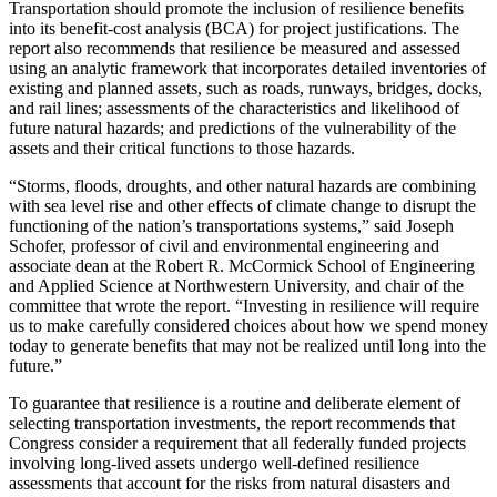
Transportation should promote the inclusion of resilience benefits
into its benefit-cost analysis (BCA) for project justifications. The
report also recommends that resilience be measured and assessed
using an analytic framework that incorporates detailed inventories of
existing and planned assets, such as roads, runways, bridges, docks,
and rail lines; assessments of the characteristics and likelihood of
future natural hazards; and predictions of the vulnerability of the
assets and their critical functions to those hazards.
“Storms, floods, droughts, and other natural hazards are combining
with sea level rise and other effects of climate change to disrupt the
functioning of the nation’s transportations systems,” said Joseph
Schofer, professor of civil and environmental engineering and
associate dean at the Robert R. McCormick School of Engineering
and Applied Science at Northwestern University, and chair of the
committee that wrote the report. “Investing in resilience will require
us to make carefully considered choices about how we spend money
today to generate benefits that may not be realized until long into the
future.”
To guarantee that resilience is a routine and deliberate element of
selecting transportation investments, the report recommends that
Congress consider a requirement that all federally funded projects
involving long-lived assets undergo well-defined resilience
assessments that account for the risks from natural disasters and