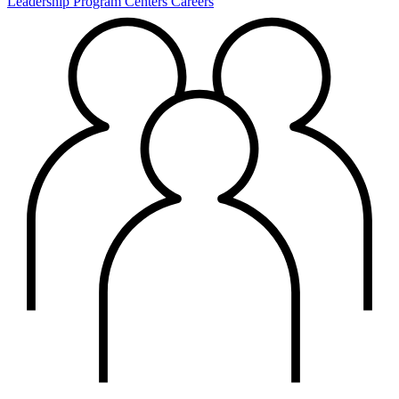
Leadership
Program Centers
Careers