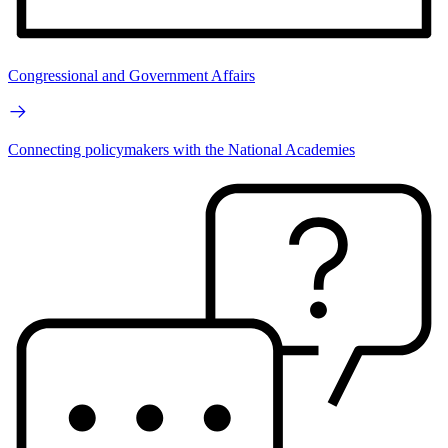
Congressional and Government Affairs
Connecting policymakers with the National Academies