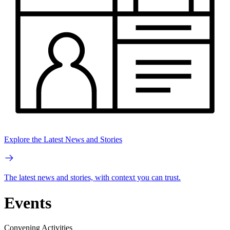
Explore the Latest News and Stories
The latest news and stories, with context you can trust.
Events
Convening Activities