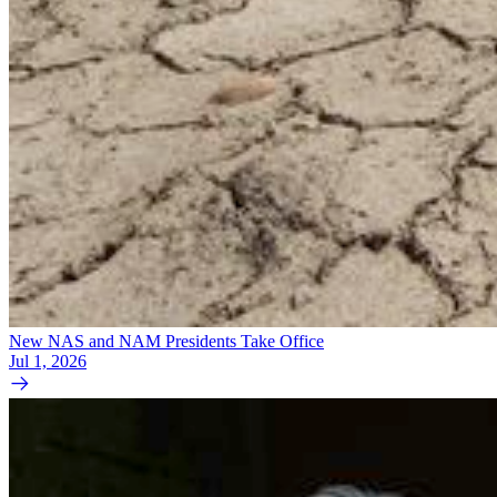
New NAS and NAM Presidents Take Office
Jul 1, 2026