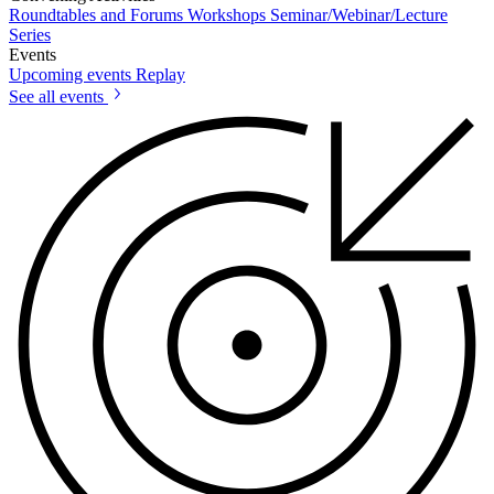
Roundtables and Forums
Workshops
Seminar/Webinar/Lecture
Series
Events
Upcoming events
Replay
See all events