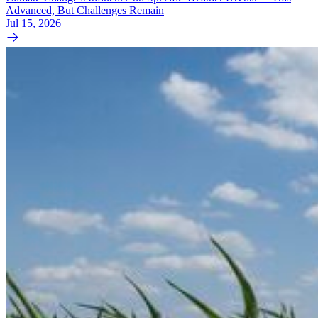
Advanced, But Challenges Remain
Jul 15, 2026