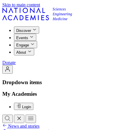
Skip to main content
Discover
Events
Engage
About
Donate
Dropdown items
My Academies
Login
News and stories