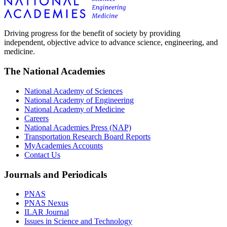
Driving progress for the benefit of society by providing
independent, objective advice to advance science, engineering, and
medicine.
The National Academies
National Academy of Sciences
National Academy of Engineering
National Academy of Medicine
Careers
National Academies Press (NAP)
Transportation Research Board Reports
MyAcademies Accounts
Contact Us
Journals and Periodicals
PNAS
PNAS Nexus
ILAR Journal
Issues in Science and Technology