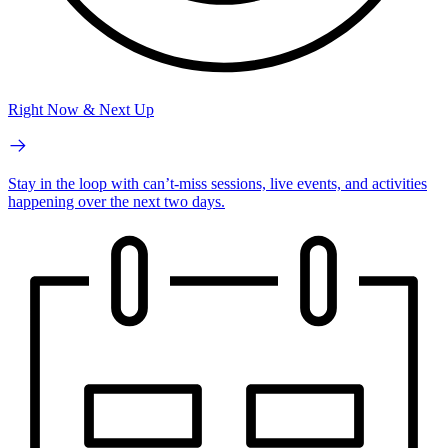
Right Now & Next Up
Stay in the loop with can’t-miss sessions, live events, and activities
happening over the next two days.