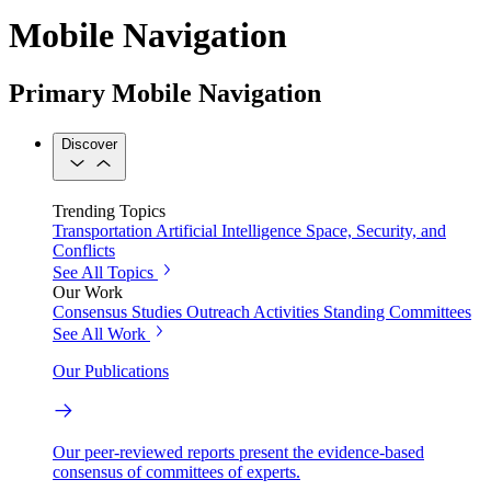
Mobile Navigation
Primary Mobile Navigation
Discover
Trending Topics
Transportation
Artificial Intelligence
Space, Security, and
Conflicts
See All Topics
Our Work
Consensus Studies
Outreach Activities
Standing Committees
See All Work
Our Publications
Our peer-reviewed reports present the evidence-based
consensus of committees of experts.