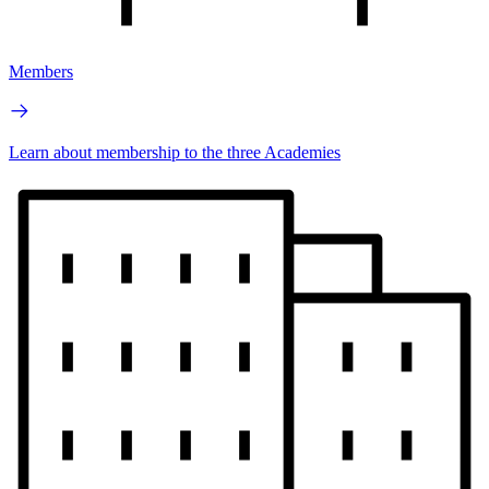
Members
Learn about membership to the three Academies