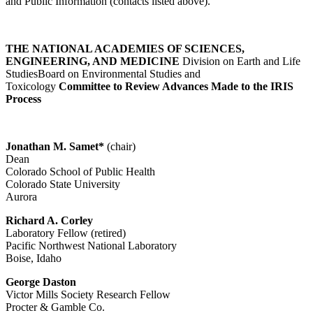
and Public Information (contacts listed above).
THE NATIONAL ACADEMIES OF SCIENCES,
ENGINEERING, AND MEDICINE
Division on Earth and Life
StudiesBoard on Environmental Studies and
Toxicology
Committee to Review Advances Made to the IRIS
Process
Jonathan M. Samet*
(chair)
Dean
Colorado School of Public Health
Colorado State University
Aurora
Richard A. Corley
Laboratory Fellow (retired)
Pacific Northwest National Laboratory
Boise, Idaho
George Daston
Victor Mills Society Research Fellow
Procter & Gamble Co.