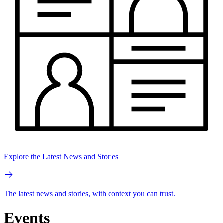
Explore the Latest News and Stories
The latest news and stories, with context you can trust.
Events