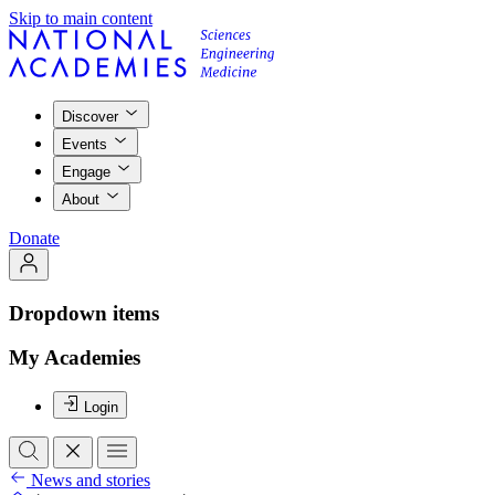
Skip to main content
Discover
Events
Engage
About
Donate
Dropdown items
My Academies
Login
News and stories