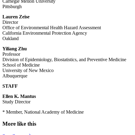
Carnegie Mellon University
Pittsburgh
Lauren Zeise
Director
Office of Environmental Health Hazard Assessment
California Environmental Protection Agency
Oakland
Yiliang Zhu
Professor
Division of Epidemiology, Biostatistics, and Preventive Medicine
School of Medicine
University of New Mexico
Albuquerque
STAFF
Ellen K. Mantus
Study Director
* Member, National Academy of Medicine
More like this