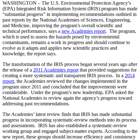
WASHINGTON – The U.S. Environmental Protection Agency’s
(EPA) Integrated Risk Information System (IRIS) program has made
“substantial progress” in implementing recommendations outlined in
past reports by the National Academies of Sciences, Engineering,
and Medicine, improving the program’s overall scientific and
technical performance, says a
new Academies report
. The program,
which is used to assess the hazards posed by environmental
contaminants, remains a work in progress and should continue to
evolve as it adapts and applies new scientific practices and
knowledge, the report says.
The transformation of the IRIS process began several years ago after
the release of a
2011 Academies report
that provided suggestions for
creating a more systematic and transparent IRIS process. In a
2014
report
, the Academies reviewed the changes implemented in the
program since 2011 and concluded that the improvements were
considerable. Under the program’s new leadership, EPA asked the
National Academies to review again the agency’s progress toward
addressing past recommendations.
The Academies’ latest review finds that IRIS has made substantial
progress in incorporating systematic-review methods into its process
and assessments. IRIS has also established a systematic-review
working group and engaged subject-matter experts. According to the
new report, these groups should increase efficiency and consistency