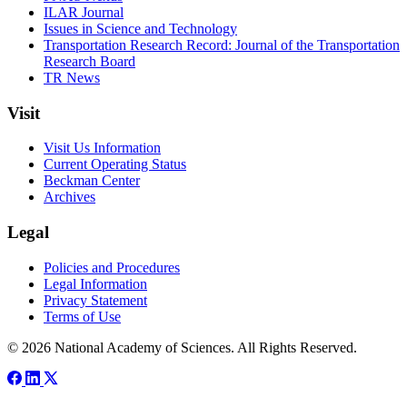
ILAR Journal
Issues in Science and Technology
Transportation Research Record: Journal of the Transportation
Research Board
TR News
Visit
Visit Us Information
Current Operating Status
Beckman Center
Archives
Legal
Policies and Procedures
Legal Information
Privacy Statement
Terms of Use
© 2026 National Academy of Sciences. All Rights Reserved.