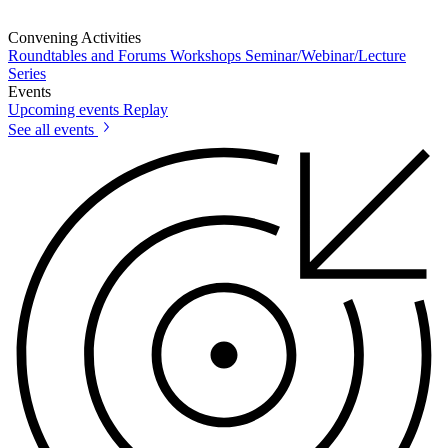
Convening Activities
Roundtables and Forums
Workshops
Seminar/Webinar/Lecture
Series
Events
Upcoming events
Replay
See all events