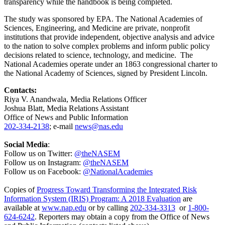
transparency while the handbook is being completed.
The study was sponsored by EPA. The National Academies of
Sciences, Engineering, and Medicine are private, nonprofit
institutions that provide independent, objective analysis and advice
to the nation to solve complex problems and inform public policy
decisions related to science, technology, and medicine. The
National Academies operate under an 1863 congressional charter to
the National Academy of Sciences, signed by President Lincoln.
Contacts:
Riya V. Anandwala, Media Relations Officer
Joshua Blatt, Media Relations Assistant
Office of News and Public Information
202-334-2138
; e-mail
news@nas.edu
Social Media
:
Follow us on Twitter:
@theNASEM
Follow us on Instagram:
@theNASEM
Follow us on Facebook:
@NationalAcademies
Copies of
Progress Toward Transforming the Integrated Risk
Information System (IRIS) Program: A 2018 Evaluation
are
available at
www.nap.edu
or by calling
202-334-3313
or
1-800-
624-6242
. Reporters may obtain a copy from the Office of News