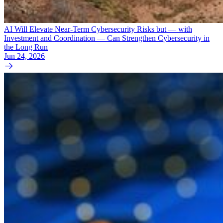
AI Will Elevate Near-Term Cybersecurity Risks but — with
Investment and Coordination — Can Strengthen Cybersecurity in
the Long Run
Jun 24, 2026