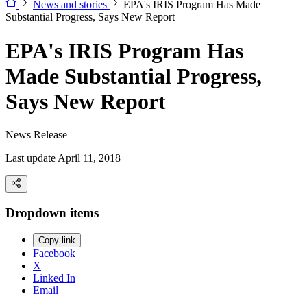
News and stories
EPA's IRIS Program Has Made
Substantial Progress, Says New Report
EPA's IRIS Program Has
Made Substantial Progress,
Says New Report
News Release
Last update April 11, 2018
Dropdown items
Copy link
Facebook
X
Linked In
Email