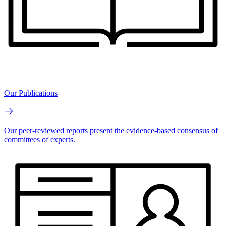
Our Publications
Our peer-reviewed reports present the evidence-based consensus of
committees of experts.