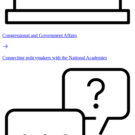
Congressional and Government Affairs
Connecting policymakers with the National Academies