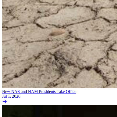
New NAS and NAM Presidents Take Office
Jul 1, 2026