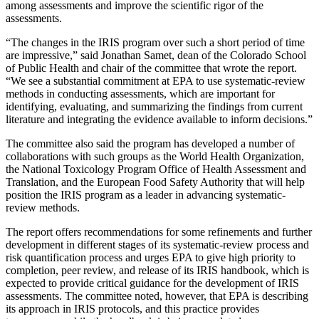
among assessments and improve the scientific rigor of the
assessments.
“The changes in the IRIS program over such a short period of time
are impressive,” said Jonathan Samet, dean of the Colorado School
of Public Health and chair of the committee that wrote the report.
“We see a substantial commitment at EPA to use systematic-review
methods in conducting assessments, which are important for
identifying, evaluating, and summarizing the findings from current
literature and integrating the evidence available to inform decisions.”
The committee also said the program has developed a number of
collaborations with such groups as the World Health Organization,
the National Toxicology Program Office of Health Assessment and
Translation, and the European Food Safety Authority that will help
position the IRIS program as a leader in advancing systematic-
review methods.
The report offers recommendations for some refinements and further
development in different stages of its systematic-review process and
risk quantification process and urges EPA to give high priority to
completion, peer review, and release of its IRIS handbook, which is
expected to provide critical guidance for the development of IRIS
assessments. The committee noted, however, that EPA is describing
its approach in IRIS protocols, and this practice provides