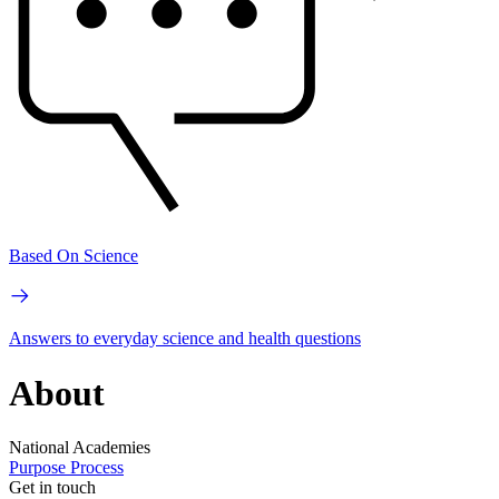
Based On Science
Answers to everyday science and health questions
About
National Academies
Purpose
Process
Get in touch