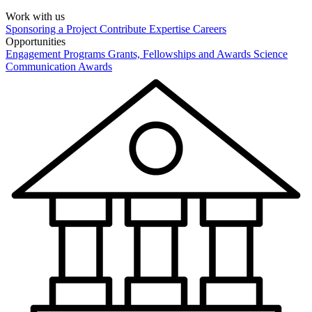
Work with us
Sponsoring a Project
Contribute Expertise
Careers
Opportunities
Engagement Programs
Grants, Fellowships and Awards
Science
Communication Awards