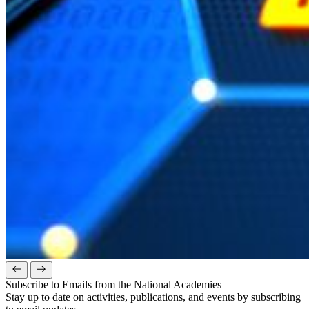
Subscribe to Emails from the National Academies
Stay up to date on activities, publications, and events by subscribing