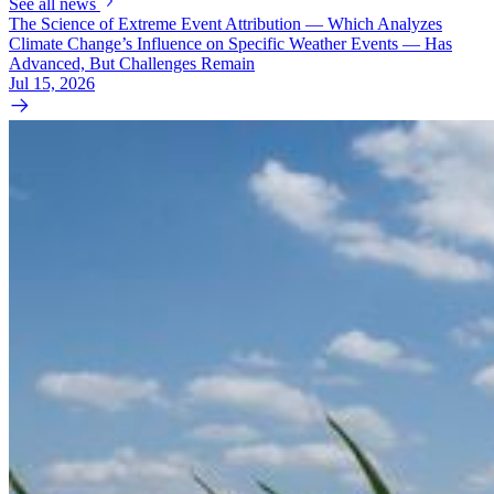
See all news
The Science of Extreme Event Attribution — Which Analyzes
Climate Change’s Influence on Specific Weather Events — Has
Advanced, But Challenges Remain
Jul 15, 2026