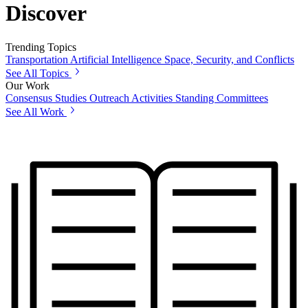
Discover
Trending Topics
Transportation
Artificial Intelligence
Space, Security, and Conflicts
See All Topics
Our Work
Consensus Studies
Outreach Activities
Standing Committees
See All Work