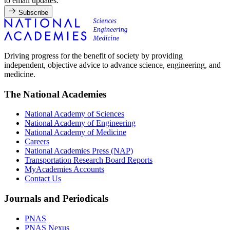
to email updates.
Subscribe
Driving progress for the benefit of society by providing
independent, objective advice to advance science, engineering, and
medicine.
The National Academies
National Academy of Sciences
National Academy of Engineering
National Academy of Medicine
Careers
National Academies Press (NAP)
Transportation Research Board Reports
MyAcademies Accounts
Contact Us
Journals and Periodicals
PNAS
PNAS Nexus