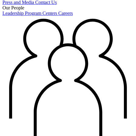
Press and Media
Contact Us
Our People
Leadership
Program Centers
Careers