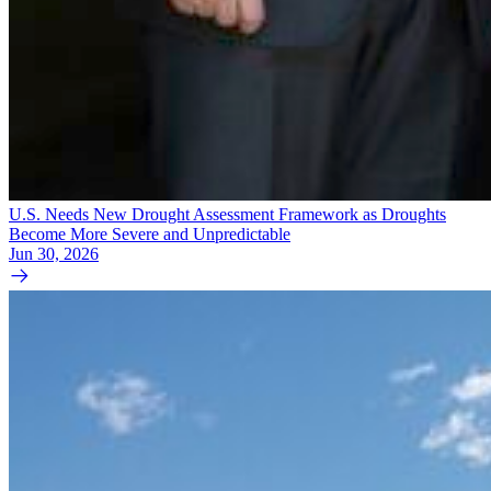
U.S. Needs New Drought Assessment Framework as Droughts
Become More Severe and Unpredictable
Jun 30, 2026