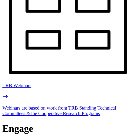
TRB Webinars
Webinars are based on work from TRB Standing Technical
Committees & the Cooperative Research Programs
Engage