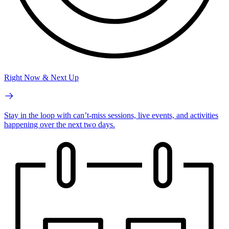
Right Now & Next Up
Stay in the loop with can’t-miss sessions, live events, and activities
happening over the next two days.