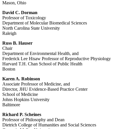
Mason, Ohio
David C. Dorman
Professor of Toxicology
Department of Molecular Biomedical Sciences
North Carolina State University
Raleigh
Russ B. Hauser
Chair
Department of Environmental Health, and
Frederick Lee Hisaw Professor of Reproductive Physiology
Harvard T.H. Chan School of Public Health
Boston
Karen A. Robinson
Associate Professor of Medicine, and
Director, JHU Evidence-Based Practice Center
School of Medicine
Johns Hopkins University
Baltimore
Richard P. Scheines
Professor of Philosophy and Dean
Dietrich College of Humanities and Social Sciences