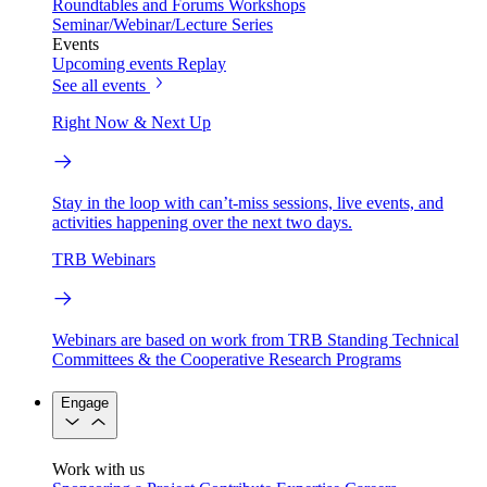
Roundtables and Forums
Workshops
Seminar/Webinar/Lecture Series
Events
Upcoming events
Replay
See all events
Right Now & Next Up
Stay in the loop with can’t-miss sessions, live events, and
activities happening over the next two days.
TRB Webinars
Webinars are based on work from TRB Standing Technical
Committees & the Cooperative Research Programs
Engage
Work with us