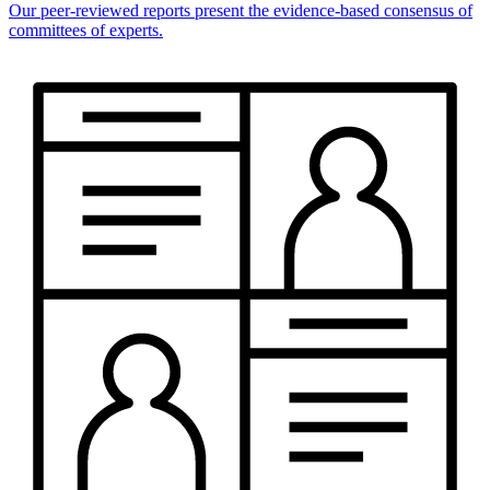
Our peer-reviewed reports present the evidence-based consensus of
committees of experts.