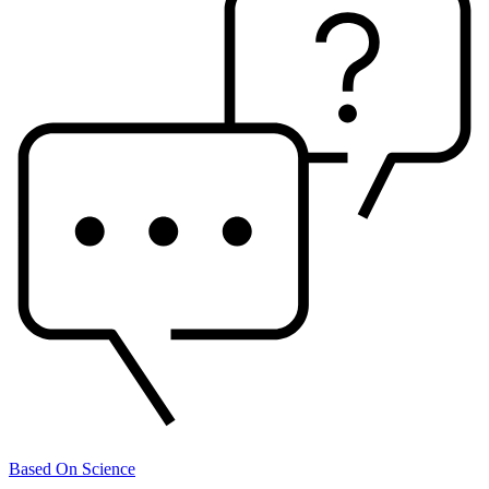
Based On Science