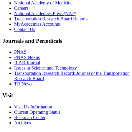
National Academy of Medicine
Careers
National Academies Press (NAP)
Transportation Research Board Reports
MyAcademies Accounts
Contact Us
Journals and Periodicals
PNAS
PNAS Nexus
ILAR Journal
Issues in Science and Technology
Transportation Research Record: Journal of the Transportation
Research Board
TR News
Visit
Visit Us Information
Current Operating Status
Beckman Center
Archives