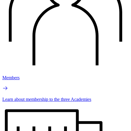
Members
Learn about membership to the three Academies