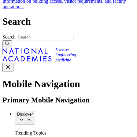
Information on building access, visitor requirements, and facility
operations.
Search
Search
Mobile Navigation
Primary Mobile Navigation
Discover
Trending Topics