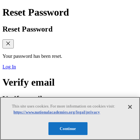
Reset Password
Reset Password
Your password has been reset.
Log In
Verify email
Verify email
This site uses cookies. For more information on cookies visit:
https://www.nationalacademies.org/legal/privacy
Verify Your Email Address
Continue
We sent a verification link to your email. Please check your inbox