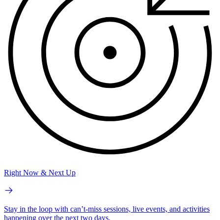
Right Now & Next Up
Stay in the loop with can’t-miss sessions, live events, and activities
happening over the next two days.