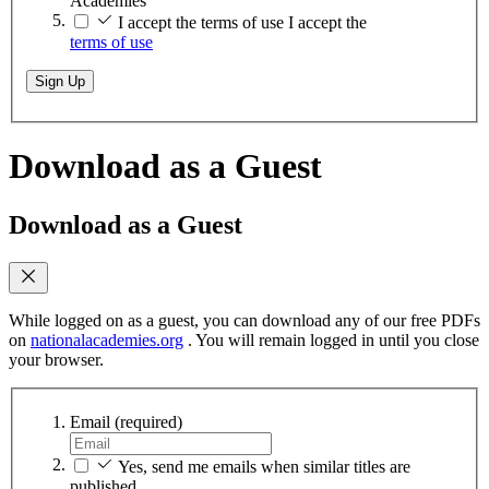
Academies
I accept the terms of use
I accept the
terms of use
Sign Up
Download as a Guest
Download as a Guest
While logged on as a guest, you can download any of our free PDFs
on
nationalacademies.org
. You will remain logged in until you close
your browser.
Email
(required)
Yes, send me emails when similar titles are
published