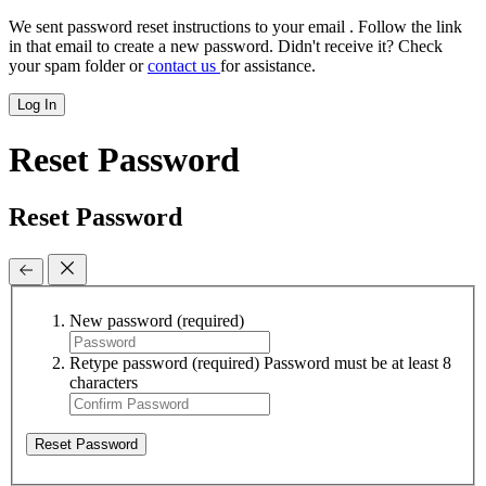
We sent password reset instructions to
your email
. Follow the link
in that email to create a new password. Didn't receive it? Check
your spam folder or
contact us
for assistance.
Log In
Reset Password
Reset Password
New password
(required)
Retype password
(required)
Password must be at least 8
characters
Reset Password