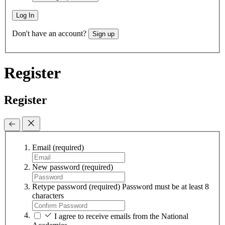
Log In
Don't have an account?
Sign up
Register
Register
Email
(required)
New password
(required)
Retype password
(required)
Password must be at least 8
characters
I agree to receive emails from the National