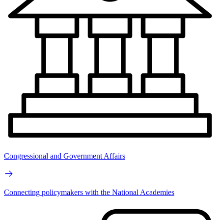
Congressional and Government Affairs
Connecting policymakers with the National Academies