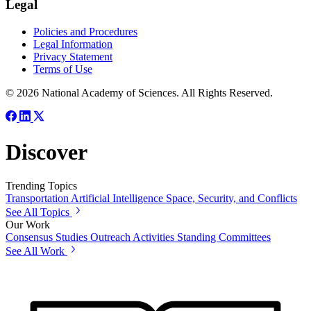
Legal
Policies and Procedures
Legal Information
Privacy Statement
Terms of Use
© 2026 National Academy of Sciences. All Rights Reserved.
Discover
Trending Topics
Transportation
Artificial Intelligence
Space, Security, and Conflicts
See All Topics
Our Work
Consensus Studies
Outreach Activities
Standing Committees
See All Work