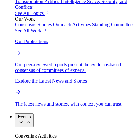
Transportation
Artificial Intelligence
Space, Security, and
Conflicts
See All Topics
Our Work
Consensus Studies
Outreach Activities
Standing Committees
See All Work
Our Publications
Our peer-reviewed reports present the evidence-based
consensus of committees of experts.
Explore the Latest News and Stories
The latest news and stories, with context you can trust.
Events
Convening Activities