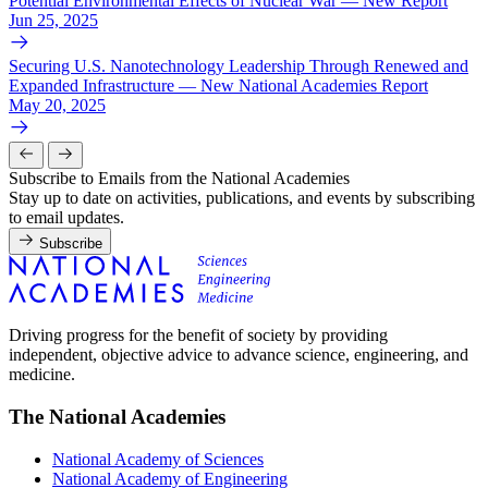
Potential Environmental Effects of Nuclear War — New Report
Jun 25, 2025
Securing U.S. Nanotechnology Leadership Through Renewed and
Expanded Infrastructure — New National Academies Report
May 20, 2025
Subscribe to Emails from the National Academies
Stay up to date on activities, publications, and events by subscribing
to email updates.
Subscribe
Driving progress for the benefit of society by providing
independent, objective advice to advance science, engineering, and
medicine.
The National Academies
National Academy of Sciences
National Academy of Engineering