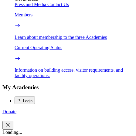
Press and Media
Contact Us
Members
Learn about membership to the three Academies
Current Operating Status
Information on building access, visitor requirements, and
facility operations.
My Academies
Login
Donate
Loading...