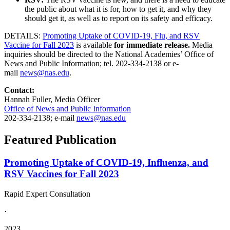
the public about what it is for, how to get it, and why they
should get it, as well as to report on its safety and efficacy.
DETAILS:
Promoting Uptake of COVID-19, Flu, and RSV
Vaccine for Fall 2023
is available
for immediate release.
Media
inquiries should be directed to the National Academies’ Office of
News and Public Information; tel. 202-334-2138 or e-
mail
news@nas.edu
.
Contact:
Hannah Fuller, Media Officer
Office of News and Public Information
202-334-2138; e-mail
news@nas.edu
Featured Publication
Promoting Uptake of COVID-19, Influenza, and
RSV Vaccines for Fall 2023
Rapid Expert Consultation
·
2023