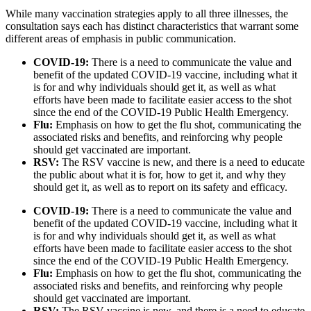
While many vaccination strategies apply to all three illnesses, the
consultation says each has distinct characteristics that warrant some
different areas of emphasis in public communication.
COVID-19:
There is a need to communicate the value and
benefit of the updated COVID-19 vaccine, including what it
is for and why individuals should get it, as well as what
efforts have been made to facilitate easier access to the shot
since the end of the COVID-19 Public Health Emergency.
Flu:
Emphasis on how to get the flu shot, communicating the
associated risks and benefits, and reinforcing why people
should get vaccinated are important.
RSV:
The RSV vaccine is new, and there is a need to educate
the public about what it is for, how to get it, and why they
should get it, as well as to report on its safety and efficacy.
COVID-19:
There is a need to communicate the value and
benefit of the updated COVID-19 vaccine, including what it
is for and why individuals should get it, as well as what
efforts have been made to facilitate easier access to the shot
since the end of the COVID-19 Public Health Emergency.
Flu:
Emphasis on how to get the flu shot, communicating the
associated risks and benefits, and reinforcing why people
should get vaccinated are important.
RSV:
The RSV vaccine is new, and there is a need to educate