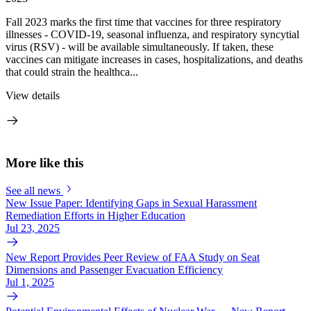
Fall 2023 marks the first time that vaccines for three respiratory
illnesses - COVID-19, seasonal influenza, and respiratory syncytial
virus (RSV) - will be available simultaneously. If taken, these
vaccines can mitigate increases in cases, hospitalizations, and deaths
that could strain the healthca...
View details
More like this
See all news
New Issue Paper: Identifying Gaps in Sexual Harassment
Remediation Efforts in Higher Education
Jul 23, 2025
New Report Provides Peer Review of FAA Study on Seat
Dimensions and Passenger Evacuation Efficiency
Jul 1, 2025