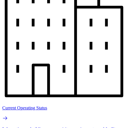
Current Operating Status