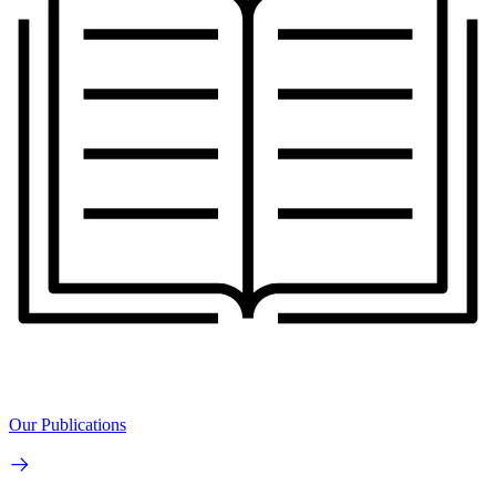
Our Publications