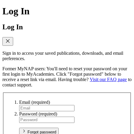
Log In
Log In
Sign in to access your saved publications, downloads, and email
preferences.
Former MyNAP users: You'll need to reset your password on your
first login to MyAcademies. Click "Forgot password" below to
receive a reset link via email. Having trouble?
Visit our FAQ page
to
contact support.
Email
(required)
Password
(required)
Forgot password