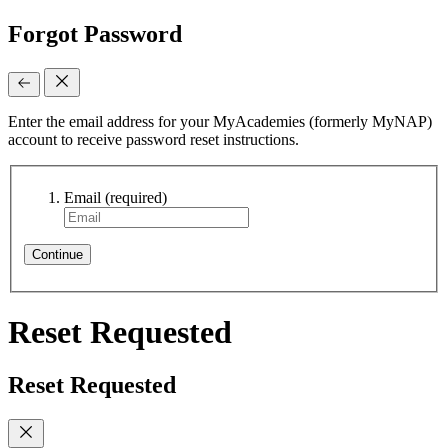
Forgot Password
Enter the email address for your MyAcademies (formerly MyNAP)
account to receive password reset instructions.
Email
(required)
Continue
Reset Requested
Reset Requested