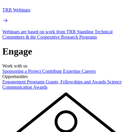
TRB Webinars
Webinars are based on work from TRB Standing Technical
Committees & the Cooperative Research Programs
Engage
Work with us
Sponsoring a Project
Contribute Expertise
Careers
Opportunities
Engagement Programs
Grants, Fellowships and Awards
Science
Communication Awards