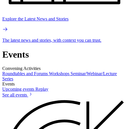
Explore the Latest News and Stories
The latest news and stories, with context you can trust.
Events
Convening Activities
Roundtables and Forums
Workshops
Seminar/Webinar/Lecture
Series
Events
Upcoming events
Replay
See all events