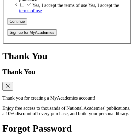
Yes, I accept the terms of use
Yes, I accept the
terms of use
Continue
Sign up for MyAcademies
Thank You
Thank You
Thank you for creating a MyAcademies account!
Enjoy free access to thousands of National Academies' publications,
a 10% discount off every purchase, and build your personal library.
Forgot Password