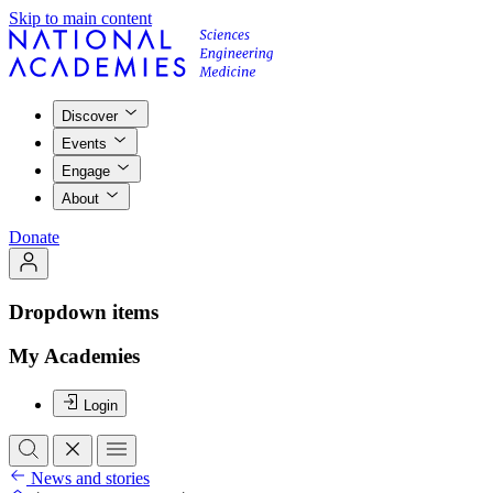
Skip to main content
Discover
Events
Engage
About
Donate
Dropdown items
My Academies
Login
News and stories