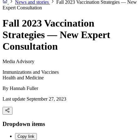
News and stories
Fall 2023 Vaccination Strategies — New
Expert Consultation
Fall 2023 Vaccination
Strategies — New Expert
Consultation
Media Advisory
Immunizations and Vaccines
Health and Medicine
By
Hannah Fuller
Last update September 27, 2023
Dropdown items
Copy link