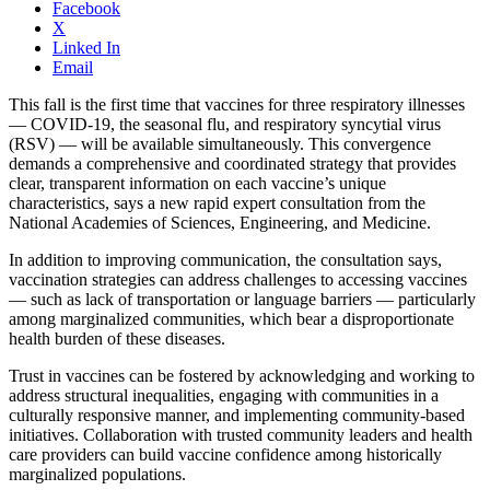
Facebook
X
Linked In
Email
This fall is the first time that vaccines for three respiratory illnesses
— COVID-19, the seasonal flu, and respiratory syncytial virus
(RSV) — will be available simultaneously. This convergence
demands a comprehensive and coordinated strategy that provides
clear, transparent information on each vaccine’s unique
characteristics, says a new rapid expert consultation from the
National Academies of Sciences, Engineering, and Medicine.
In addition to improving communication, the consultation says,
vaccination strategies can address challenges to accessing vaccines
— such as lack of transportation or language barriers — particularly
among marginalized communities, which bear a disproportionate
health burden of these diseases.
Trust in vaccines can be fostered by acknowledging and working to
address structural inequalities, engaging with communities in a
culturally responsive manner, and implementing community-based
initiatives. Collaboration with trusted community leaders and health
care providers can build vaccine confidence among historically
marginalized populations.