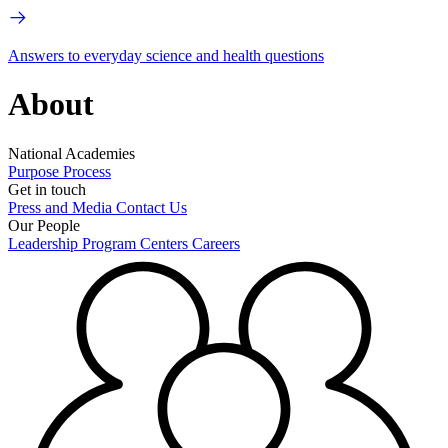
Answers to everyday science and health questions
About
National Academies
Purpose
Process
Get in touch
Press and Media
Contact Us
Our People
Leadership
Program Centers
Careers