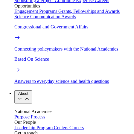
Sponsoring a Project
Contribute Expertise
Careers
Opportunities
Engagement Programs
Grants, Fellowships and Awards
Science Communication Awards
Congressional and Government Affairs
Connecting policymakers with the National Academies
Based On Science
Answers to everyday science and health questions
About
National Academies
Purpose
Process
Our People
Leadership
Program Centers
Careers
Get in touch