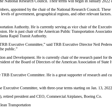
the National Research Council. Their terms will begin in January 202
ers, appointed by the chair of the National Research Council. These m
 levels of government, geographical regions, and other relevant factors.
portation Authority. He is currently serving as vice chair of the Execut
ion. He is past chair of the American Public Transportation Associatio
lanta Rapid Transit Authority.
 TRB Executive Committee,” said TRB Executive Director Neil Pedersen.
the public.”
tion and Development. He is currently chair of the research panel for
ident of the Board of Directors of the American Association of State 
 TRB Executive Committee. He is a great supporter of research and cur
 Executive Committee, with three-year terms starting on Jan. 13, 2022
, retired president and CEO, Commercial Airplanes, Boeing Co.
Clean Transportation