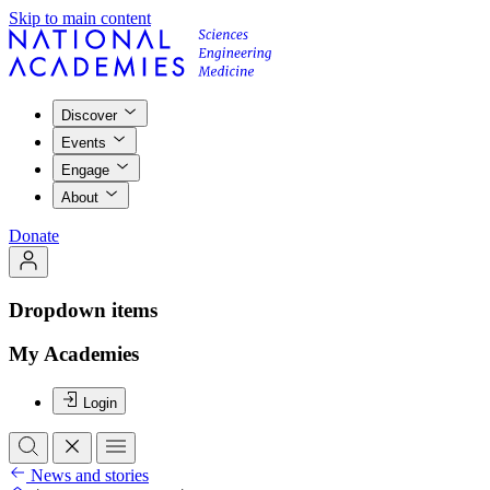
Skip to main content
Discover
Events
Engage
About
Donate
Dropdown items
My Academies
Login
News and stories