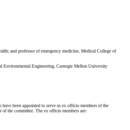
ealth; and professor of emergency medicine, Medical College of
nd Environmental Engineering, Carnegie Mellon University
n have been appointed to serve as ex officio members of the
r of the committee. The ex officio members are: