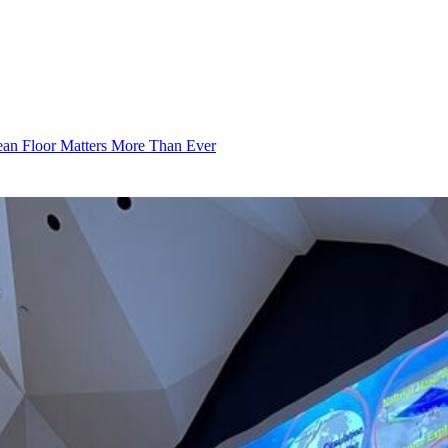
an Floor Matters More Than Ever