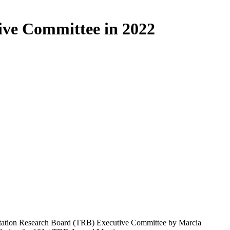
ive Committee in 2022
rtation Research Board (TRB) Executive Committee by Marcia