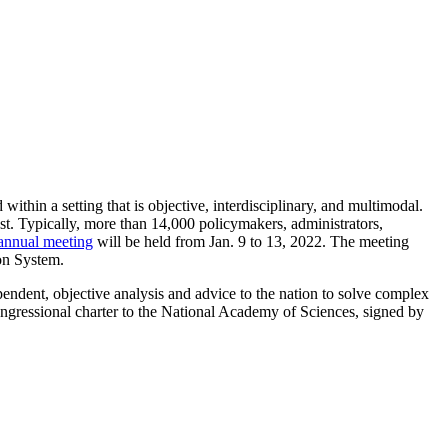
thin a setting that is objective, interdisciplinary, and multimodal.
st. Typically, more than 14,000 policymakers, administrators,
annual meeting
will be held from Jan. 9 to 13, 2022. The meeting
ion System.
endent, objective analysis and advice to the nation to solve complex
ngressional charter to the National Academy of Sciences, signed by