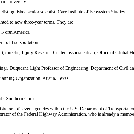
ern University
istinguished senior scientist, Cary Institute of Ecosystem Studies
ted to new three-year terms. They are:
ve-North America
nt of Transportation
director, Injury Research Center; associate dean, Office of Global H
ng), Duquesne Light Professor of Engineering, Department of Civil a
Planning Organization, Austin, Texas
folk Southern Corp.
strators of seven agencies within the U.S. Department of Transportatio
strator of the Federal Highway Administration, who is already a membe