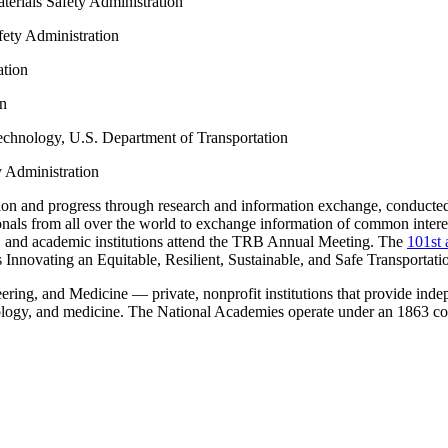
terials Safety Administration
fety Administration
ation
on
technology, U.S. Department of Transportation
y Administration
on and progress through research and information exchange, conducted wi
ionals from all over the world to exchange information of common intere
ry, and academic institutions attend the TRB Annual Meeting. The
101st 
s Innovating an Equitable, Resilient, Sustainable, and Safe Transportat
ing, and Medicine — private, nonprofit institutions that provide indep
nology, and medicine. The National Academies operate under an 1863 co