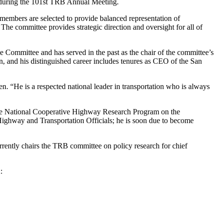
2 during the 101st TRB Annual Meeting.
embers are selected to provide balanced representation of
 The committee provides strategic direction and oversight for all of
ive Committee and has served in the past as the chair of the committee’s
n, and his distinguished career includes tenures as CEO of the San
 “He is a respected national leader in transportation who is always
 the National Cooperative Highway Research Program on the
Highway and Transportation Officials; he is soon due to become
rently chairs the TRB committee on policy research for chief
: