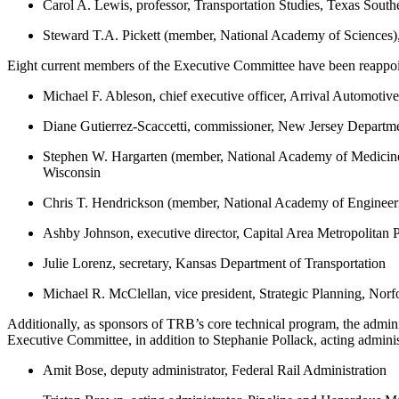
Carol A. Lewis, professor, Transportation Studies, Texas South
Steward T.A. Pickett (member, National Academy of Sciences), d
Eight current members of the Executive Committee have been reappoin
Michael F. Ableson, chief executive officer, Arrival Automoti
Diane Gutierrez-Scaccetti, commissioner, New Jersey Departme
Stephen W. Hargarten (member, National Academy of Medicine), 
Wisconsin
Chris T. Hendrickson (member, National Academy of Engineeri
Ashby Johnson, executive director, Capital Area Metropolitan 
Julie Lorenz, secretary, Kansas Department of Transportation
Michael R. McClellan, vice president, Strategic Planning, Nor
Additionally, as sponsors of TRB’s core technical program, the admini
Executive Committee, in addition to Stephanie Pollack, acting admini
Amit Bose, deputy administrator, Federal Rail Administration