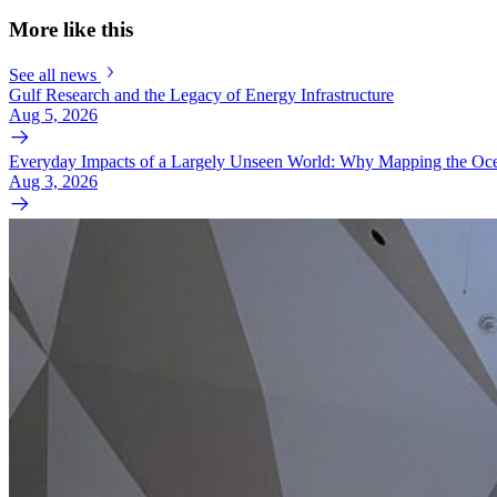
More like this
See all news
Gulf Research and the Legacy of Energy Infrastructure
Aug 5, 2026
Everyday Impacts of a Largely Unseen World: Why Mapping the Oce
Aug 3, 2026