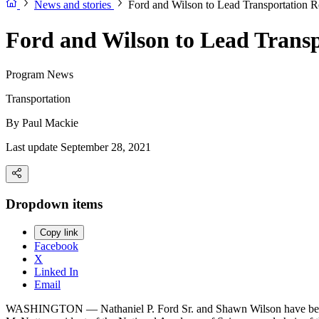
News and stories
Ford and Wilson to Lead Transportation 
Ford and Wilson to Lead Trans
Program News
Transportation
By
Paul Mackie
Last update September 28, 2021
Dropdown items
Copy link
Facebook
X
Linked In
Email
WASHINGTON — Nathaniel P. Ford Sr. and Shawn Wilson have been ap