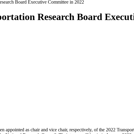
Research Board Executive Committee in 2022
portation Research Board Execut
pointed as chair and vice chair, respectively, of the 2022 Transpo