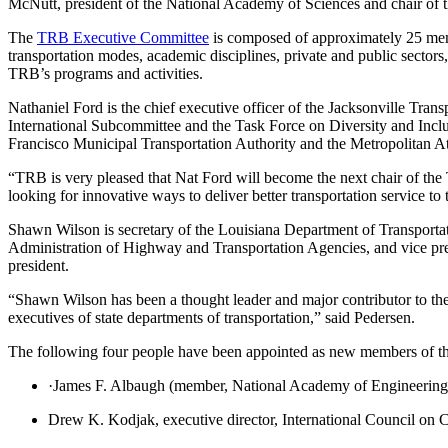
McNutt, president of the National Academy of Sciences and chair of 
The
TRB Executive Committee
is composed of approximately 25 memb
transportation modes, academic disciplines, private and public sectors,
TRB’s programs and activities.
Nathaniel Ford is the chief executive officer of the Jacksonville Trans
International Subcommittee and the Task Force on Diversity and Inclus
Francisco Municipal Transportation Authority and the Metropolitan At
“TRB is very pleased that Nat Ford will become the next chair of the
looking for innovative ways to deliver better transportation service to 
Shawn Wilson is secretary of the Louisiana Department of Transporta
Administration of Highway and Transportation Agencies, and vice pres
president.
“Shawn Wilson has been a thought leader and major contributor to the
executives of state departments of transportation,” said Pedersen.
The following four people have been appointed as new members of the
·James F. Albaugh (member, National Academy of Engineering)
Drew K. Kodjak, executive director, International Council on 