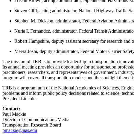
Tristan Brown, acting administrator, Pipeline and Hazardous Ma
Steven Cliff, acting administrator, National Highway Traffic Sa
Stephen M. Dickson, administrator, Federal Aviation Administr
Nuria I. Fernandez, administrator, Federal Transit Administrati
Robert Hampshire, deputy assistant secretary for research and 
Meera Joshi, deputy administrator, Federal Motor Carrier Safet
The mission of TRB is to provide leadership in transportation innovati
Its annual meeting provides an opportunity for transportation profess
practitioners, researchers, and representatives of government, indust
program will cover all transportation modes, and the spotlight theme i
TRB is a program unit of the National Academies of Sciences, Engineer
problems and inform public policy decisions related to science, tech
President Lincoln.
Contact:
Paul Mackie
Director of Communications/Media
Transportation Research Board
pmackie@nas.edu