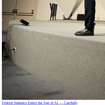
Federal Statistics Enters the Age of AI — Carefully