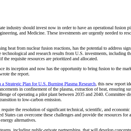
stry should invest now in order to have an operational fusion pilo
neering, and Medicine. These investments are urgently needed to resolve
ing heat from nuclear fusion reactions, has the potential to address sign
he technological and research results from U.S. investments, including 
 if the requisite resources are prioritized and allocated.
e its inception and now has the opportunity to bring fusion to the marke
rote the report.
n a Strategic Plan for U.S. Burning Plasma Research
, this new report i
ancements in confinement of the plasma, extraction of heat, ensuring su
allenge of operating a pilot plant between 2035 and 2040. Committee discu
 transition to low-carbon emission.
 require the resolution of significant technical, scientific, and econo
ed States can overcome these challenges and provide the resources for a fu
 energy alternatives.
eams, including public-private partnerships, that will develop conceptu