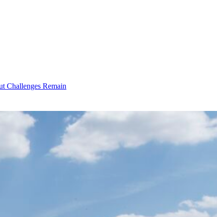
ut Challenges Remain