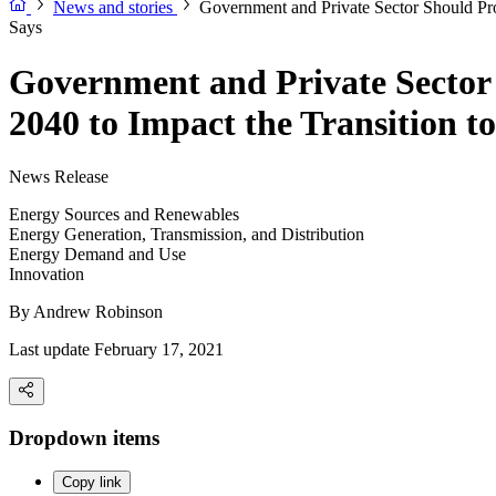
News and stories
Government and Private Sector Should Pro
Says
Government and Private Sector S
2040 to Impact the Transition 
News Release
Energy Sources and Renewables
Energy Generation, Transmission, and Distribution
Energy Demand and Use
Innovation
By
Andrew Robinson
Last update February 17, 2021
Dropdown items
Copy link