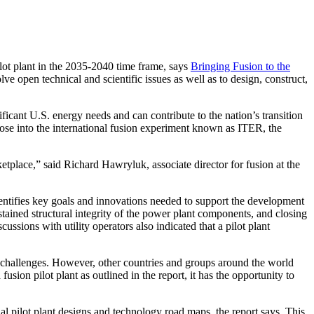
t plant in the 2035-2040 time frame, says
Bringing Fusion to the
 open technical and scientific issues as well as to design, construct,
ificant U.S. energy needs and can contribute to the nation’s transition
those into the international fusion experiment known as ITER, the
tplace,” said Richard Hawryluk, associate director for fusion at the
dentifies key goals and innovations needed to support the development
stained structural integrity of the power plant components, and closing
ssions with utility operators also indicated that a pilot plant
mic challenges. However, other countries and groups around the world
sion pilot plant as outlined in the report, it has the opportunity to
al pilot plant designs and technology road maps, the report says. This