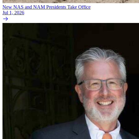
New NAS and NAM Presidents Take Office
Jul 1, 2026