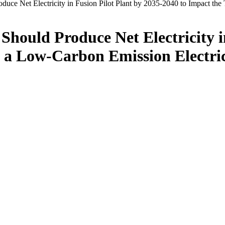
duce Net Electricity in Fusion Pilot Plant by 2035-2040 to Impact th
hould Produce Net Electricity i
to a Low-Carbon Emission Electr