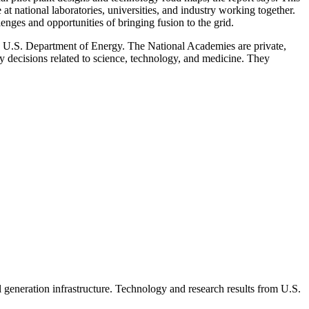
 at national laboratories, universities, and industry working together.
enges and opportunities of bringing fusion to the grid.
U.S. Department of Energy. The National Academies are private,
cy decisions related to science, technology, and medicine. They
al generation infrastructure. Technology and research results from U.S.