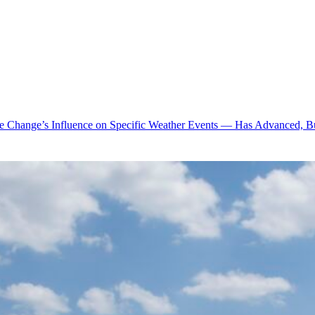
te Change’s Influence on Specific Weather Events — Has Advanced, B