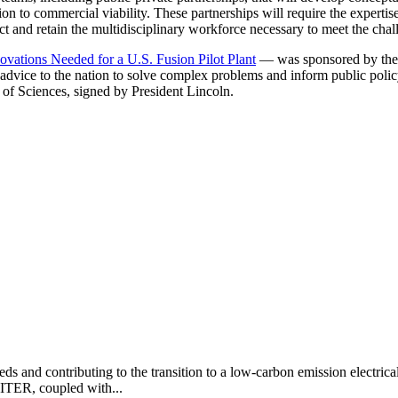
ion to commercial viability. These partnerships will require the expertise
ct and retain the multidisciplinary workforce necessary to meet the chall
vations Needed for a U.S. Fusion Pilot Plant
— was sponsored by the 
d advice to the nation to solve complex problems and inform public poli
of Sciences, signed by President Lincoln.
eds and contributing to the transition to a low-carbon emission electric
 ITER, coupled with...