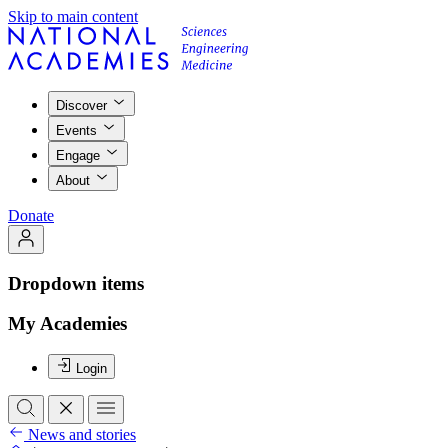
Skip to main content
Discover
Events
Engage
About
Donate
Dropdown items
My Academies
Login
News and stories