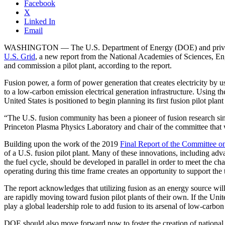
Facebook
X
Linked In
Email
WASHINGTON — The U.S. Department of Energy (DOE) and private indu
U.S. Grid
, a new report from the National Academies of Sciences, Engi
and commission a pilot plant, according to the report.
Fusion power, a form of power generation that creates electricity by us
to a low-carbon emission electrical generation infrastructure. Using t
United States is positioned to begin planning its first fusion pilot plant
“The U.S. fusion community has been a pioneer of fusion research sinc
Princeton Plasma Physics Laboratory and chair of the committee that w
Building upon the work of the 2019
Final Report of the Committee o
of a U.S. fusion pilot plant. Many of these innovations, including adv
the fuel cycle, should be developed in parallel in order to meet the ch
operating during this time frame creates an opportunity to support the
The report acknowledges that utilizing fusion as an energy source will
are rapidly moving toward fusion pilot plants of their own. If the Unit
play a global leadership role to add fusion to its arsenal of low-carbon
DOE should also move forward now to foster the creation of national t