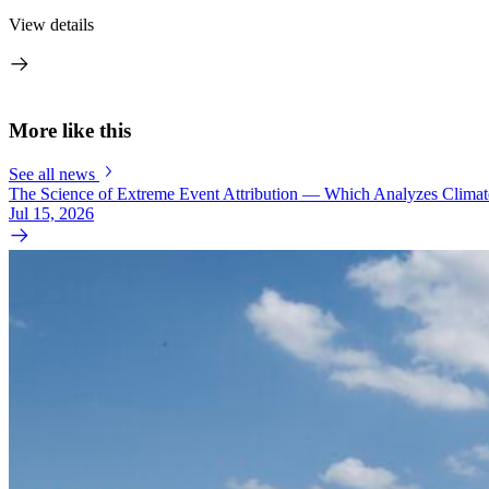
View details
More like this
See all news
The Science of Extreme Event Attribution — Which Analyzes Clima
Jul 15, 2026