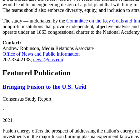
would lead to an engineering design of a pilot plant that will bring fus
The teams should also embrace diversity, equity, and inclusion to attra
The study — undertaken by the
Committee on the Key Goals and Inno
nonprofit institutions that provide independent, objective analysis an
operate under an 1863 congressional charter to the National Academy 
Contact:
Andrew Robinson, Media Relations Associate
Office of News and Public Information
202-334-2138;
news@nas.edu
Featured Publication
Bringing Fusion to the U.S. Grid
Consensus Study Report
·
2021
Fusion energy offers the prospect of addressing the nation's energy ne
investments in the major fusion burning plasma experiment known as