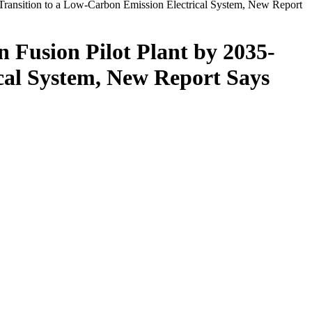
e Transition to a Low-Carbon Emission Electrical System, New Report
n Fusion Pilot Plant by 2035-
ical System, New Report Says