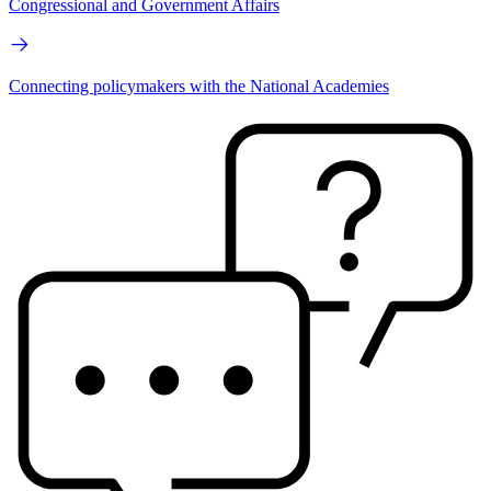
Congressional and Government Affairs
Connecting policymakers with the National Academies