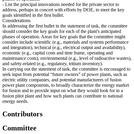
- List the principal innovations needed for the private sector to
address, perhaps in concert with efforts by DOE, to meet the key
goals identified in the first bullet.
Considerations
In addressing the first bullet in the statement of task, the committee
should consider the key goals for each of the plant's anticipated
phases of operation. Areas for key goals that the committee might
consider include scientific (e.g., materials and systems performance
and integration), technical (e.g., electrical output and availability),
economic (e.g., capital costs and time frame, operating and
maintenance costs), environmental (e.g., level of radioactive wastes),
and safety-related (e.g., regulatory, tritium inventory).
In carrying out the statement of task, the committee is encouraged to
seek input from potential “future owners” of power plants, such as
electric utility companies, and potential manufacturers of fusion
power plant components, to broadly characterize the energy market
for fusion and to provide input on what they would look for in a
fusion pilot plant and how such plants can contribute to national
energy needs.
Contributors
Committee