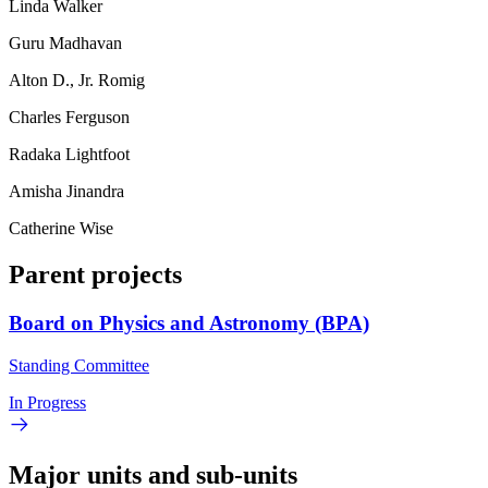
Linda Walker
Guru Madhavan
Alton D., Jr. Romig
Charles Ferguson
Radaka Lightfoot
Amisha Jinandra
Catherine Wise
Parent projects
Board on Physics and Astronomy (BPA)
Standing Committee
In Progress
Major units and sub-units