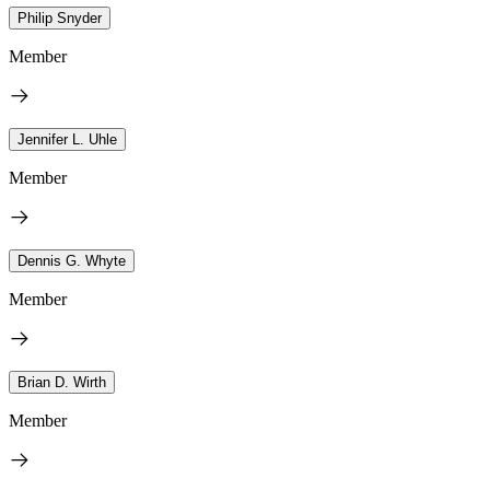
Philip Snyder
Member
Jennifer L. Uhle
Member
Dennis G. Whyte
Member
Brian D. Wirth
Member