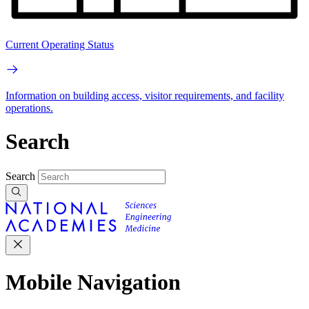
Current Operating Status
Information on building access, visitor requirements, and facility
operations.
Search
Search
Mobile Navigation