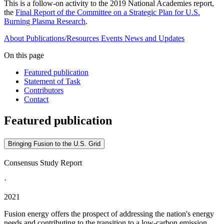
This is a follow-on activity to the 2019 National Academies report,
the
Final Report of the Committee on a Strategic Plan for U.S.
Burning Plasma Research
.
About
Publications/Resources
Events
News and Updates
On this page
Featured publication
Statement of Task
Contributors
Contact
Featured publication
Bringing Fusion to the U.S. Grid
Consensus Study Report
·
2021
Fusion energy offers the prospect of addressing the nation's energy
needs and contributing to the transition to a low-carbon emission