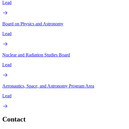
Lead
Board on Physics and Astronomy
Lead
Nuclear and Radiation Studies Board
Lead
Aeronautics, Space, and Astronomy Program Area
Lead
Contact