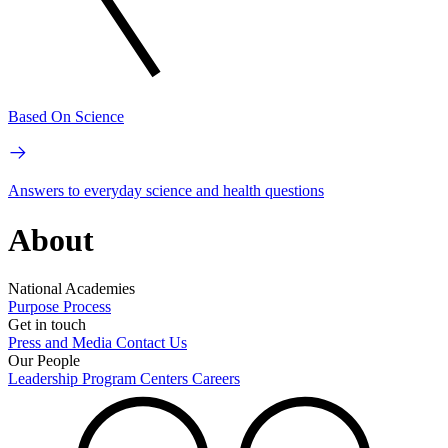
Based On Science
Answers to everyday science and health questions
About
National Academies
Purpose
Process
Get in touch
Press and Media
Contact Us
Our People
Leadership
Program Centers
Careers