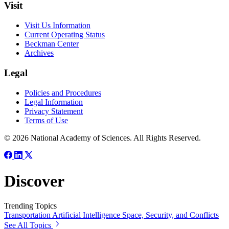
Visit
Visit Us Information
Current Operating Status
Beckman Center
Archives
Legal
Policies and Procedures
Legal Information
Privacy Statement
Terms of Use
© 2026 National Academy of Sciences. All Rights Reserved.
Discover
Trending Topics
Transportation
Artificial Intelligence
Space, Security, and Conflicts
See All Topics