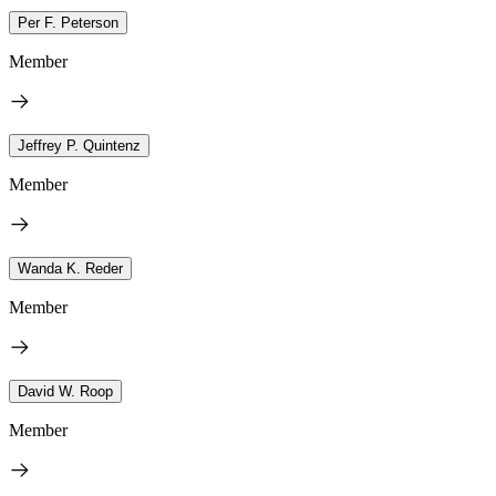
Per F. Peterson
Member
Jeffrey P. Quintenz
Member
Wanda K. Reder
Member
David W. Roop
Member