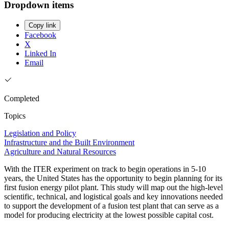
Dropdown items
Copy link
Facebook
X
Linked In
Email
Completed
Topics
Legislation and Policy
Infrastructure and the Built Environment
Agriculture and Natural Resources
With the ITER experiment on track to begin operations in 5-10
years, the United States has the opportunity to begin planning for its
first fusion energy pilot plant. This study will map out the high-level
scientific, technical, and logistical goals and key innovations needed
to support the development of a fusion test plant that can serve as a
model for producing electricity at the lowest possible capital cost.