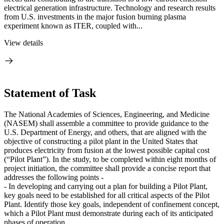
electrical generation infrastructure. Technology and research results
from U.S. investments in the major fusion burning plasma
experiment known as ITER, coupled with...
View details
Statement of Task
The National Academies of Sciences, Engineering, and Medicine
(NASEM) shall assemble a committee to provide guidance to the
U.S. Department of Energy, and others, that are aligned with the
objective of constructing a pilot plant in the United States that
produces electricity from fusion at the lowest possible capital cost
(“Pilot Plant”). In the study, to be completed within eight months of
project initiation, the committee shall provide a concise report that
addresses the following points -
- In developing and carrying out a plan for building a Pilot Plant,
key goals need to be established for all critical aspects of the Pilot
Plant. Identify those key goals, independent of confinement concept,
which a Pilot Plant must demonstrate during each of its anticipated
phases of operation.