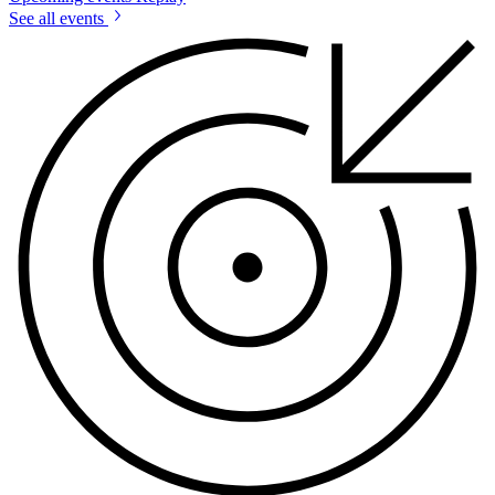
See all events