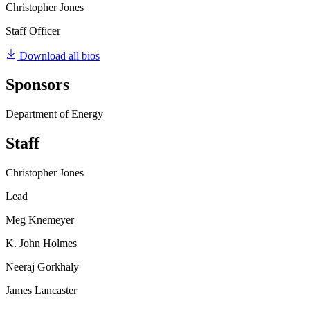
Christopher Jones
Staff Officer
Download all bios
Sponsors
Department of Energy
Staff
Christopher Jones
Lead
Meg Knemeyer
K. John Holmes
Neeraj Gorkhaly
James Lancaster