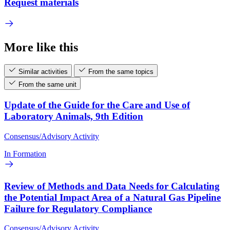
Request materials
More like this
Similar activities
From the same topics
From the same unit
Update of the Guide for the Care and Use of
Laboratory Animals, 9th Edition
Consensus/Advisory Activity
In Formation
Review of Methods and Data Needs for Calculating
the Potential Impact Area of a Natural Gas Pipeline
Failure for Regulatory Compliance
Consensus/Advisory Activity