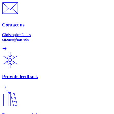
Contact us
Christopher Jones
cjjones@nas.edu
Provide feedback