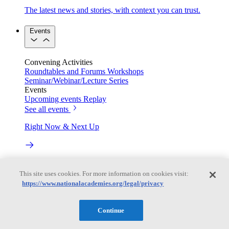
The latest news and stories, with context you can trust.
Events
Convening Activities
Roundtables and Forums
Workshops
Seminar/Webinar/Lecture Series
Events
Upcoming events
Replay
See all events
Right Now & Next Up
Stay in the loop with can’t-miss sessions, live events, and
activities happening over the next two days.
This site uses cookies. For more information on cookies visit:
https://www.nationalacademies.org/legal/privacy
TRB Webinars
Continue
Webinars are based on work from TRB Standing Technical