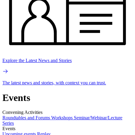
Explore the Latest News and Stories
The latest news and stories, with context you can trust.
Events
Convening Activities
Roundtables and Forums
Workshops
Seminar/Webinar/Lecture
Series
Events
Upcoming events
Replay