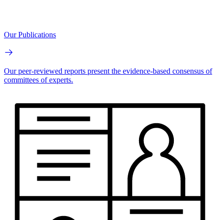
Our Publications
Our peer-reviewed reports present the evidence-based consensus of
committees of experts.