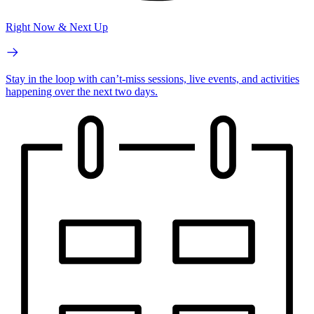
Right Now & Next Up
Stay in the loop with can’t-miss sessions, live events, and activities
happening over the next two days.