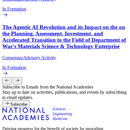
In Formation
The Agentic AI Revolution and its Impact on the on
the Planning, Assessment, Investment, and
Accelerated Transition to the Field of Department of
War's Materials Science & Technology Enterprise
Consensus/Advisory Activity
In Formation
Subscribe to Emails from the National Academies
Stay up to date on activities, publications, and events by subscribing
to email updates.
Subscribe
Driving progress for the benefit of society by providing