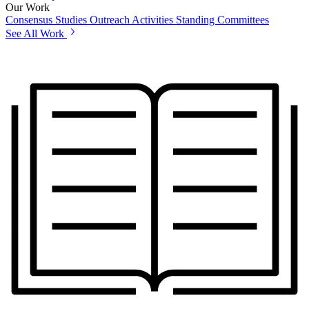
Our Work
Consensus Studies
Outreach Activities
Standing Committees
See All Work