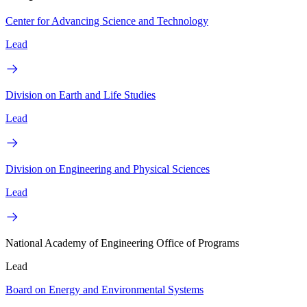
Center for Advancing Science and Technology
Lead
Division on Earth and Life Studies
Lead
Division on Engineering and Physical Sciences
Lead
National Academy of Engineering Office of Programs
Lead
Board on Energy and Environmental Systems