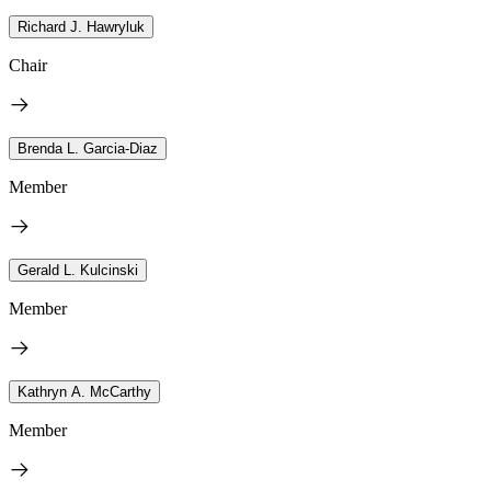
Richard J. Hawryluk
Chair
Brenda L. Garcia-Diaz
Member
Gerald L. Kulcinski
Member
Kathryn A. McCarthy
Member