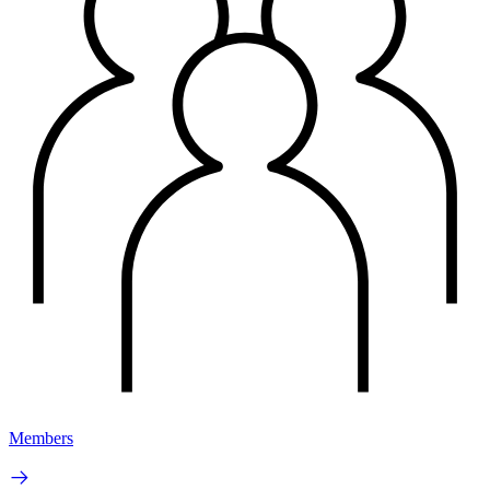
Members