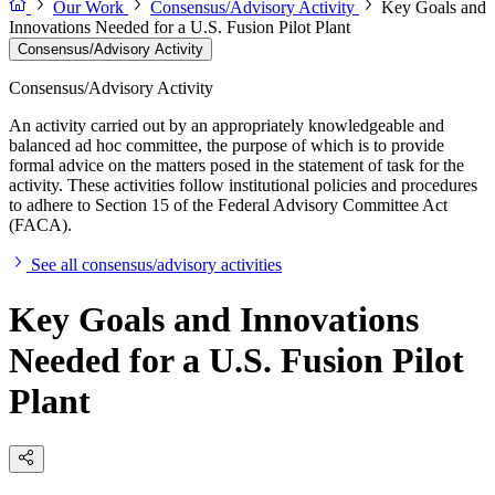
Our Work
Consensus/Advisory Activity
Key Goals and
Innovations Needed for a U.S. Fusion Pilot Plant
Consensus/Advisory Activity
Consensus/Advisory Activity
An activity carried out by an appropriately knowledgeable and
balanced ad hoc committee, the purpose of which is to provide
formal advice on the matters posed in the statement of task for the
activity. These activities follow institutional policies and procedures
to adhere to Section 15 of the Federal Advisory Committee Act
(FACA).
See all consensus/advisory activities
Key Goals and Innovations
Needed for a U.S. Fusion Pilot
Plant