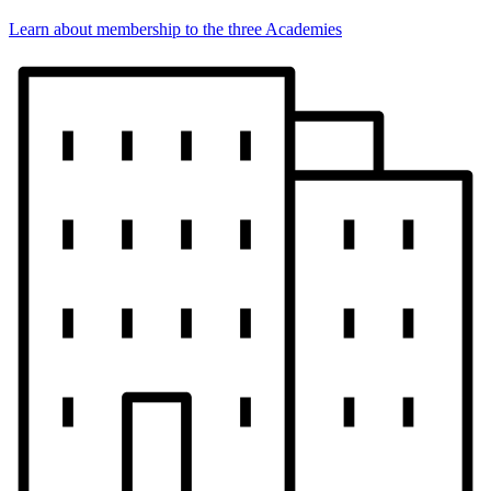
Learn about membership to the three Academies