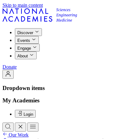
Skip to main content
Discover
Events
Engage
About
Donate
Dropdown items
My Academies
Login
Our Work