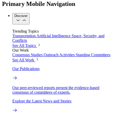
Primary Mobile Navigation
Discover
Trending Topics
Transportation
Artificial Intelligence
Space, Security, and
Conflicts
See All Topics
Our Work
Consensus Studies
Outreach Activities
Standing Committees
See All Work
Our Publications
Our peer-reviewed reports present the evidence-based
consensus of committees of experts.
Explore the Latest News and Stories