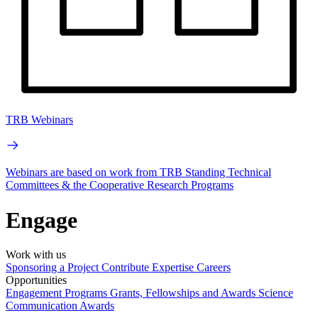
TRB Webinars
Webinars are based on work from TRB Standing Technical
Committees & the Cooperative Research Programs
Engage
Work with us
Sponsoring a Project
Contribute Expertise
Careers
Opportunities
Engagement Programs
Grants, Fellowships and Awards
Science
Communication Awards