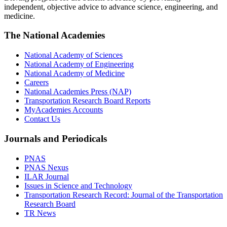
independent, objective advice to advance science, engineering, and
medicine.
The National Academies
National Academy of Sciences
National Academy of Engineering
National Academy of Medicine
Careers
National Academies Press (NAP)
Transportation Research Board Reports
MyAcademies Accounts
Contact Us
Journals and Periodicals
PNAS
PNAS Nexus
ILAR Journal
Issues in Science and Technology
Transportation Research Record: Journal of the Transportation
Research Board
TR News