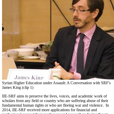
Syrian Higher Education under Assault: A Conversation with SRF's
James King (clip 1)
IIE-SRF aims to preserve the lives, voices, and academic work of
scholars from any field or country who are suffering abuse of their
fundamental human rights or who are fleeing war and violence. In
2014, IIE-SRF received more applications for financial and