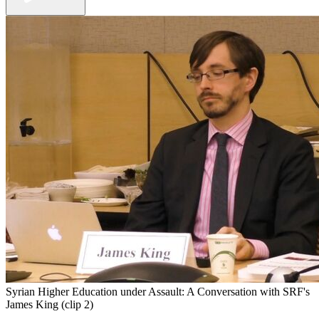
Syrian Higher Education under Assault: A Conversation with SRF's
James King (clip 2)