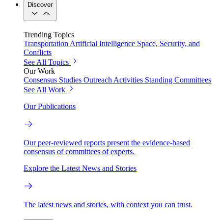
Discover
Trending Topics
Transportation
Artificial Intelligence
Space, Security, and
Conflicts
See All Topics
Our Work
Consensus Studies
Outreach Activities
Standing Committees
See All Work
Our Publications
Our peer-reviewed reports present the evidence-based
consensus of committees of experts.
Explore the Latest News and Stories
The latest news and stories, with context you can trust.