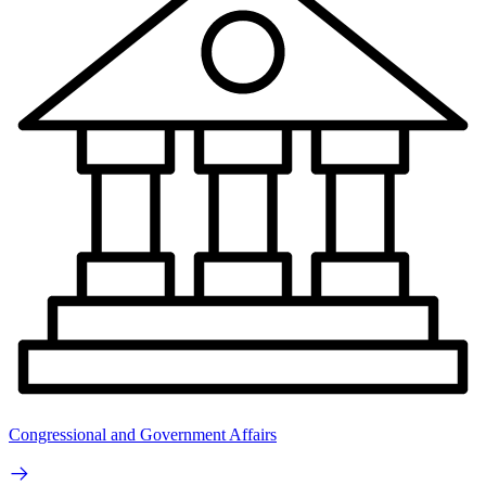
Congressional and Government Affairs