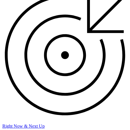
Right Now & Next Up