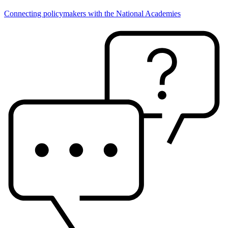
Connecting policymakers with the National Academies