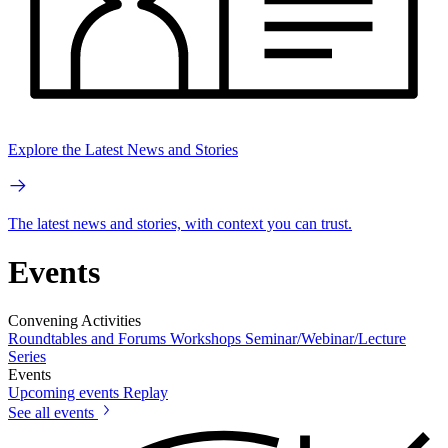
Explore the Latest News and Stories
The latest news and stories, with context you can trust.
Events
Convening Activities
Roundtables and Forums
Workshops
Seminar/Webinar/Lecture
Series
Events
Upcoming events
Replay
See all events