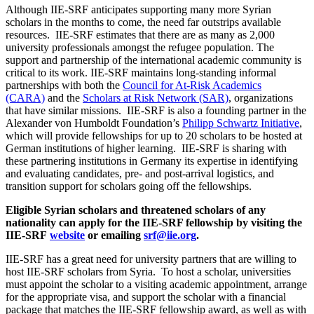
Although IIE-SRF anticipates supporting many more Syrian
scholars in the months to come, the need far outstrips available
resources. IIE-SRF estimates that there are as many as 2,000
university professionals amongst the refugee population. The
support and partnership of the international academic community is
critical to its work. IIE-SRF maintains long-standing informal
partnerships with both the
Council for At-Risk Academics
(CARA)
and the
Scholars at Risk Network (SAR)
, organizations
that have similar missions. IIE-SRF is also a founding partner in the
Alexander von Humboldt Foundation’s
Philipp Schwartz Initiative
,
which will provide fellowships for up to 20 scholars to be hosted at
German institutions of higher learning. IIE-SRF is sharing with
these partnering institutions in Germany its expertise in identifying
and evaluating candidates, pre- and post-arrival logistics, and
transition support for scholars going off the fellowships.
Eligible Syrian scholars and threatened scholars of any
nationality can apply for the IIE-SRF fellowship by visiting the
IIE-SRF
website
or emailing
srf@iie.org
.
IIE-SRF has a great need for university partners that are willing to
host IIE-SRF scholars from Syria. To host a scholar, universities
must appoint the scholar to a visiting academic appointment, arrange
for the appropriate visa, and support the scholar with a financial
package that matches the IIE-SRF fellowship award, as well as with