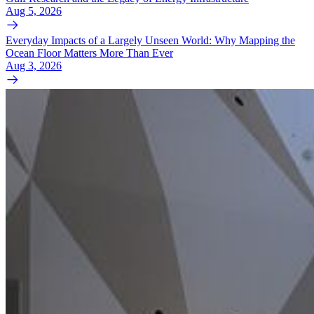
Aug 5, 2026
Everyday Impacts of a Largely Unseen World: Why Mapping the
Ocean Floor Matters More Than Ever
Aug 3, 2026