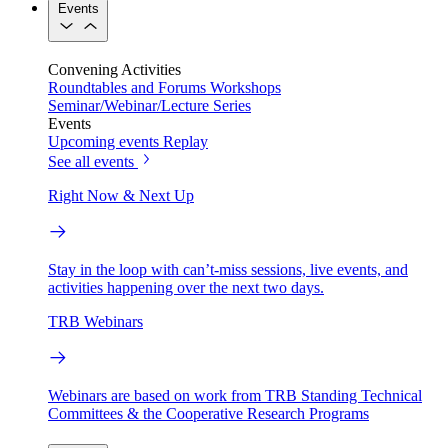
Events
Convening Activities
Roundtables and Forums
Workshops
Seminar/Webinar/Lecture Series
Events
Upcoming events
Replay
See all events
Right Now & Next Up
Stay in the loop with can’t-miss sessions, live events, and
activities happening over the next two days.
TRB Webinars
Webinars are based on work from TRB Standing Technical
Committees & the Cooperative Research Programs