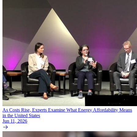
As Costs Rise, Experts Examine What Energy Affordability Means
in the United States
Jun 11, 2026