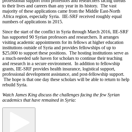
professional support from professors and researchers facing threats
to their lives and careers than any year in its history. The vast
majority of these applications came from the Middle East-North
Africa region, especially Syria. IIE-SRF received roughly equal
numbers of applications in 2015.
Since the start of the conflict in Syria through March 2016, IIE-SRF
has supported 90 Syrian professors and researchers. It arranges
visiting academic appointments for its fellows at higher education
institutions outside of Syria and provides fellowships of up to
$25,000 to support these positions. The hosting institutions serve as
a much-needed safe haven for scholars to continue their teaching
and research in a secure environment. In addition to fellowship
grants, IIE-SRF provides health insurance, logistical support,
professional development assistance, and post-fellowship support.
The hope is that one day these scholars will be able to return to help
rebuild Syria.
Watch James King discuss the challenges facing the few Syrian
academics that have remained in Syria: