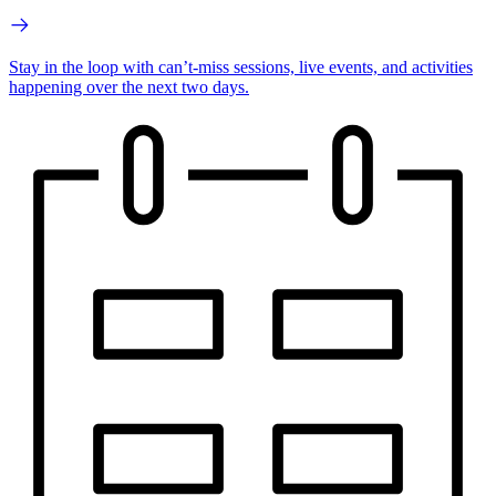
Stay in the loop with can’t-miss sessions, live events, and activities
happening over the next two days.