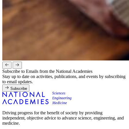
Subscribe to Emails from the National Academies
Stay up to date on activities, publications, and events by subscribing
to email updates.
Subscribe
Driving progress for the benefit of society by providing
independent, objective advice to advance science, engineering, and
medicine.