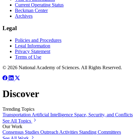
Current Operating Status
Beckman Center
Archives
Legal
Policies and Procedures
Legal Information
Privacy Statement
Terms of Use
© 2026 National Academy of Sciences. All Rights Reserved.
Discover
Trending Topics
Transportation
Artificial Intelligence
Space, Security, and Conflicts
See All Topics
Our Work
Consensus Studies
Outreach Activities
Standing Committees
See All Work