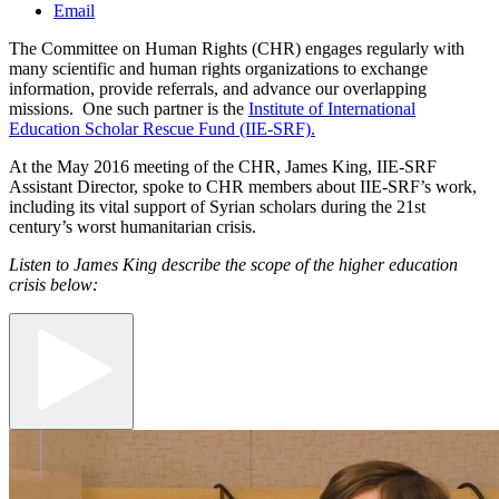
Email
The Committee on Human Rights (CHR) engages regularly with
many scientific and human rights organizations to exchange
information, provide referrals, and advance our overlapping
missions. One such partner is the
Institute of International
Education Scholar Rescue Fund (IIE-SRF).
At the May 2016 meeting of the CHR, James King, IIE-SRF
Assistant Director, spoke to CHR members about IIE-SRF’s work,
including its vital support of Syrian scholars during the 21st
century’s worst humanitarian crisis.
Listen to James King describe the scope of the higher education
crisis below: