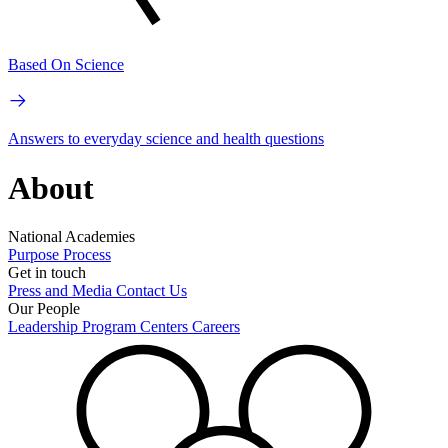
Based On Science
Answers to everyday science and health questions
About
National Academies
Purpose
Process
Get in touch
Press and Media
Contact Us
Our People
Leadership
Program Centers
Careers