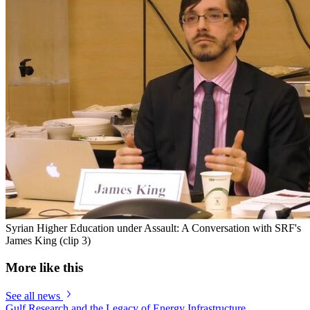
Syrian Higher Education under Assault: A Conversation with SRF's
James King (clip 3)
More like this
See all news
Gulf Research and the Legacy of Energy Infrastructure