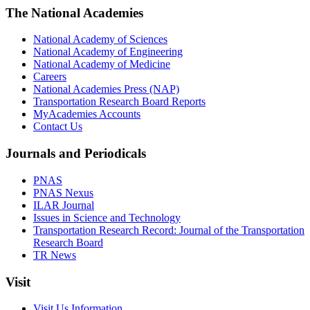
The National Academies
National Academy of Sciences
National Academy of Engineering
National Academy of Medicine
Careers
National Academies Press (NAP)
Transportation Research Board Reports
MyAcademies Accounts
Contact Us
Journals and Periodicals
PNAS
PNAS Nexus
ILAR Journal
Issues in Science and Technology
Transportation Research Record: Journal of the Transportation
Research Board
TR News
Visit
Visit Us Information