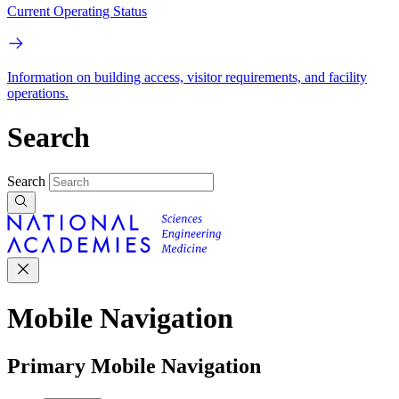
Current Operating Status
Information on building access, visitor requirements, and facility
operations.
Search
Search
Mobile Navigation
Primary Mobile Navigation