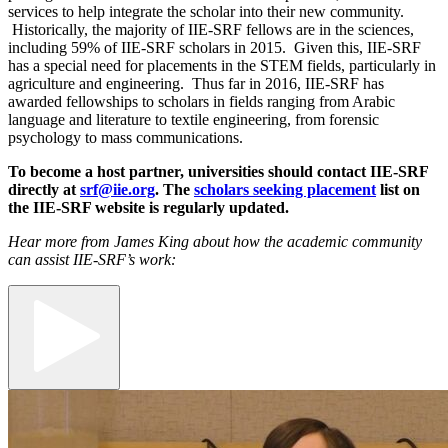
services to help integrate the scholar into their new community.
Historically, the majority of IIE-SRF fellows are in the sciences,
including 59% of IIE-SRF scholars in 2015. Given this, IIE-SRF
has a special need for placements in the STEM fields, particularly in
agriculture and engineering. Thus far in 2016, IIE-SRF has
awarded fellowships to scholars in fields ranging from Arabic
language and literature to textile engineering, from forensic
psychology to mass communications.
To become a host partner, universities should contact IIE-SRF
directly at
srf@iie.org
. The
scholars seeking placement
list on
the IIE-SRF website is regularly updated.
Hear more from James King about how the academic community
can assist IIE-SRF’s work: