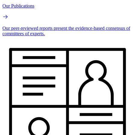
Our Publications
Our peer-reviewed reports present the evidence-based consensus of
committees of experts.