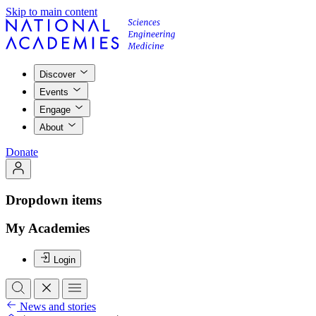
Skip to main content
Discover
Events
Engage
About
Donate
Dropdown items
My Academies
Login
News and stories