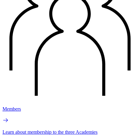
Members
Learn about membership to the three Academies