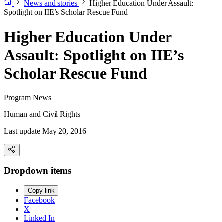
News and stories
Higher Education Under Assault:
Spotlight on IIE’s Scholar Rescue Fund
Higher Education Under
Assault: Spotlight on IIE’s
Scholar Rescue Fund
Program News
Human and Civil Rights
Last update May 20, 2016
Dropdown items
Copy link
Facebook
X
Linked In