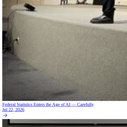
Federal Statistics Enters the Age of AI — Carefully
Jul 22, 2026