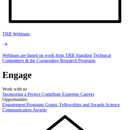
TRB Webinars
Webinars are based on work from TRB Standing Technical
Committees & the Cooperative Research Programs
Engage
Work with us
Sponsoring a Project
Contribute Expertise
Careers
Opportunities
Engagement Programs
Grants, Fellowships and Awards
Science
Communication Awards