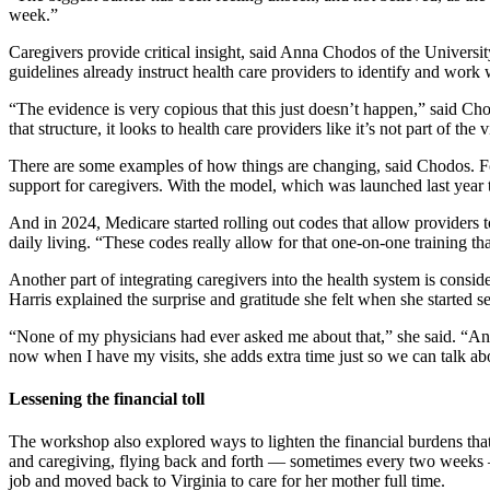
week.”
Caregivers provide critical insight, said Anna Chodos of the University
guidelines already instruct health care providers to identify and work 
“The evidence is very copious that this just doesn’t happen,” said Chod
that structure, it looks to health care providers like it’s not part of the 
There are some examples of how things are changing, said Chodos. For
support for caregivers. With the model, which was launched last year
And in 2024, Medicare started rolling out codes that allow providers t
daily living. “These codes really allow for that one-on-one training 
Another part of integrating caregivers into the health system is cons
Harris explained the surprise and gratitude she felt when she started s
“None of my physicians had ever asked me about that,” she said. “An
now when I have my visits, she adds extra time just so we can talk a
Lessening the financial toll
The workshop also explored ways to lighten the financial burdens tha
and caregiving, flying back and forth — sometimes every two weeks — b
job and moved back to Virginia to care for her mother full time.