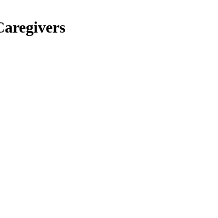
Caregivers