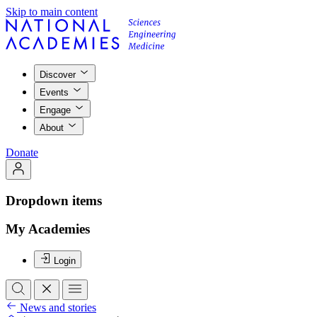
Skip to main content
Discover
Events
Engage
About
Donate
Dropdown items
My Academies
Login
News and stories