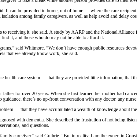
aregiver to take a break while another person provides care to their lo
. It can be provided in home, out of home — where the care recipient g
 isolation among family caregivers, as well as help avoid and delay cos
iers to receiving it, she said. A study by AARP and the National Alliance
 find it, and those who do may not be able to afford it.
rograms,” said Whitmore. “We don’t have enough public resources devote
dels that we already know work, she said.
 health care system — that they are provided little information, that the
r father for over 20 years. When she first learned her mother had cancer
 guidance, there’s no up-front conversation with any doctor, any nurs
 problem — that they have accumulated a wealth of knowledge about the
nosed with dementia. She described the frustration of not being listene
bservations, and questions.
family caregiver,” said Guthrie. “But in reality, I am the expert in Con