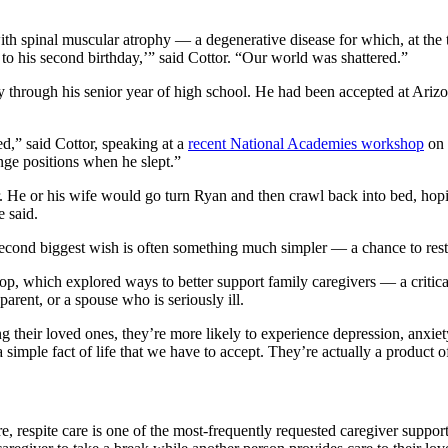
h spinal muscular atrophy — a degenerative disease for which, at the ti
e to his second birthday,’” said Cottor. “Our world was shattered.”
ay through his senior year of high school. He had been accepted at Ariz
d,” said Cottor, speaking at a
recent National Academies workshop
on 
hange positions when he slept.”
r. He or his wife would go turn Ryan and then crawl back into bed, hopin
he said.
r second biggest wish is often something much simpler — a chance to res
 which explored ways to better support family caregivers — a critical p
arent, or a spouse who is seriously ill.
g their loved ones, they’re more likely to experience depression, anxiet
 simple fact of life that we have to accept. They’re actually a product 
re, respite care is one of the most-frequently requested caregiver sup