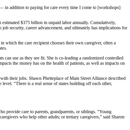
y — in addition to paying for care every time I come to [workshops]
 estimated $375 billion in unpaid labor annually. Cumulatively,
n job security, career advancement, and ultimately has implications for
in which the care recipient chooses their own caregiver, often a
tates.
ts can use as they see fit. She is co-leading a randomized controlled
mpacts the money has on the health of patients, as well as impacts on
 with their jobs. Shawn Phetteplace of Main Street Alliance described
level. “There is a real sense of states building off each other,
ho provide care to parents, grandparents, or siblings. “Young
aregivers who help other adults; or tertiary caregivers,” said Sharon