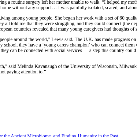
ng a routine surgery left her mother unable to walk. “I helped my moth
 the home without any support … I was painfully isolated, scared, and alo
iving among young people. She began her work with a set of 60 qualit
y all told me that they were struggling, and they could connect [the dep
uropean countries revealed that many young caregivers had thoughts of 
people around the world,” Lewis said. The U.K. has made progress on t
every school, they have a ‘young carers champion’ who can connect them
t they can be connected with social services — a step this country coul
th,” said Melinda Kavanaugh of the University of Wisconsin, Milwaukee.
ot paying attention to.”
r the Ancient Microbiome, and Finding Humanity in the Past