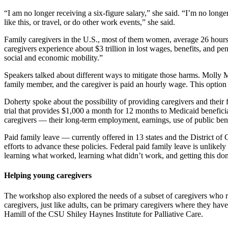
“I am no longer receiving a six-figure salary,” she said. “I’m no long
like this, or travel, or do other work events,” she said.
Family caregivers in the U.S., most of them women, average 26 hours 
caregivers experience about $3 trillion in lost wages, benefits, and pe
social and economic mobility.”
Speakers talked about different ways to mitigate those harms. Molly Mo
family member, and the caregiver is paid an hourly wage. This option 
Doherty spoke about the possibility of providing caregivers and their 
trial that provides $1,000 a month for 12 months to Medicaid beneficia
caregivers — their long-term employment, earnings, use of public be
Paid family leave — currently offered in 13 states and the District o
efforts to advance these policies. Federal paid family leave is unlikely
learning what worked, learning what didn’t work, and getting this don
Helping young caregivers
The workshop also explored the needs of a subset of caregivers who ra
caregivers, just like adults, can be primary caregivers where they hav
Hamill of the CSU Shiley Haynes Institute for Palliative Care.