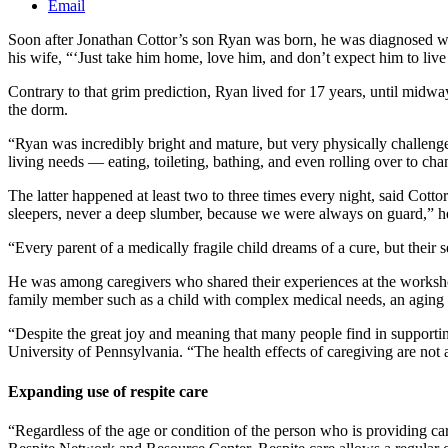
Email
Soon after Jonathan Cottor’s son Ryan was born, he was diagnosed wit
his wife, “‘Just take him home, love him, and don’t expect him to liv
Contrary to that grim prediction, Ryan lived for 17 years, until midw
the dorm.
“Ryan was incredibly bright and mature, but very physically challenge
living needs — eating, toileting, bathing, and even rolling over to c
The latter happened at least two to three times every night, said Cotto
sleepers, never a deep slumber, because we were always on guard,” 
“Every parent of a medically fragile child dreams of a cure, but thei
He was among caregivers who shared their experiences at the workshop,
family member such as a child with complex medical needs, an aging p
“Despite the great joy and meaning that many people find in supportin
University of Pennsylvania. “The health effects of caregiving are not a
Expanding use of respite care
“Regardless of the age or condition of the person who is providing ca