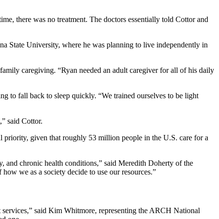
me, there was no treatment. The doctors essentially told Cottor and
ona State University, where he was planning to live independently in
family caregiving. “Ryan needed an adult caregiver for all of his daily
g to fall back to sleep quickly. “We trained ourselves to be light
t,” said Cottor.
riority, given that roughly 53 million people in the U.S. care for a
y, and chronic health conditions,” said Meredith Doherty of the
of how we as a society decide to use our resources.”
port services,” said Kim Whitmore, representing the ARCH National