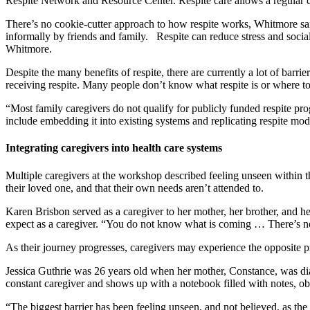
Respite Network and Resource Center. Respite care allows a regular c
There’s no cookie-cutter approach to how respite works, Whitmore said
informally by friends and family. Respite can reduce stress and social
Whitmore.
Despite the many benefits of respite, there are currently a lot of barr
receiving respite. Many people don’t know what respite is or where to
“Most family caregivers do not qualify for publicly funded respite p
include embedding it into existing systems and replicating respite mo
Integrating caregivers into health care systems
Multiple caregivers at the workshop described feeling unseen within the
their loved one, and that their own needs aren’t attended to.
Karen Brisbon served as a caregiver to her mother, her brother, and he
expect as a caregiver. “You do not know what is coming … There’s no
As their journey progresses, caregivers may experience the opposite
Jessica Guthrie was 26 years old when her mother, Constance, was diag
constant caregiver and shows up with a notebook filled with notes, o
“The biggest barrier has been feeling unseen, and not believed, as the 