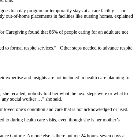
ved one.
oes to a day program or temporarily stays at a care facility — or
tly out-of-home placements in facilities like nursing homes, explained
 for Caregiving found that 86% of people caring for an adult are not
d to formal respite services.” Other steps needed to advance respite
ir expertise and insights are not included in health care planning for
, she recalled, nobody told her what the next steps were or what to
e, any social worker …” she said.
ir loved one’s condition and care that is not acknowledged or used.
d to during health care visits, even though she is her mother’s
stance Guthrie. No one else is there but me 24 hours, seven days a