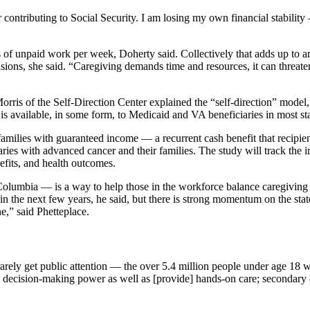
er contributing to Social Security. I am losing my own financial stabilit
of unpaid work per week, Doherty said. Collectively that adds up to an
nsions, she said. “Caregiving demands time and resources, it can threate
rris of the Self-Direction Center explained the “self-direction” model, 
is available, in some form, to Medicaid and VA beneficiaries in most s
families with guaranteed income — a recurrent cash benefit that recipien
ries with advanced cancer and their families. The study will track the i
nefits, and health outcomes.
f Columbia — is a way to help those in the workforce balance caregiving
 in the next few years, he said, but there is strong momentum on the state 
e,” said Phetteplace.
rely get public attention — the over 5.4 million people under age 18 w
e decision-making power as well as [provide] hands-on care; secondary c