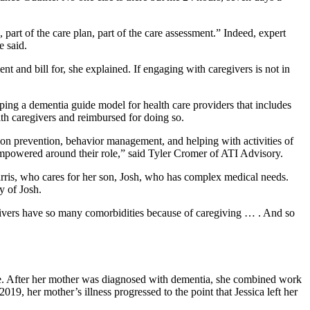
 part of the care plan, part of the care assessment.” Indeed, expert
he said.
t and bill for, she explained. If engaging with caregivers is not in
ing a dementia guide model for health care providers that includes
ith caregivers and reimbursed for doing so.
tion prevention, behavior management, and helping with activities of
e empowered around their role,” said Tyler Cromer of ATI Advisory.
Harris, who cares for her son, Josh, who has complex medical needs.
ory of Josh.
givers have so many comorbidities because of caregiving … . And so
rie. After her mother was diagnosed with dementia, she combined work
, her mother’s illness progressed to the point that Jessica left her