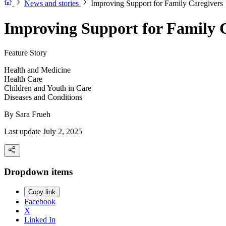
News and stories
Improving Support for Family Caregivers
Improving Support for Family 
Feature Story
Health and Medicine
Health Care
Children and Youth in Care
Diseases and Conditions
By
Sara Frueh
Last update July 2, 2025
Dropdown items
Copy link
Facebook
X
Linked In