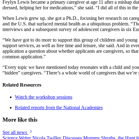
Feylyn Lewis became a primary caregiver at age 11 after a mishap duri
dressed, helping her for medications,” she said. “I did all of this in
When Lewis grew up, she got a Ph.D., focusing her research on careg
and the U.S. that surfaced mental health as a ubiquitous problem. “The
interviews and a subsequent survey of adolescent caregivers in six E
“We have got to do more to support this group of children and young 
support services, as well as free time and leisure, she said. And in 
application a question about whether applicants are caregivers, so tha
common application.”
“Every topic we have mentioned today resonates with a child and you
“hidden” caregivers. “There’s a whole world of caregivers that we’re n
Related Resources
Watch the workshop sessions
Related reports from the National Academies
More like this
See all news
Science Writer Nicola Twilley Discusses Mummy Sleuths, the Hunt fo