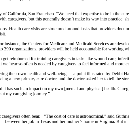
 of California, San Francisco. “We need that expertise to be in the care,
with caregivers, but this generally doesn’t make its way into practice, s
os. Health care visits are structured around tasks that providers documen
visit.
 instance, the Centers for Medicare and Medicaid Services are develop
 to 390 organizations, providers will be held accountable for working w
o get reimbursed for training caregivers in tasks like wound care, infec
that we hear so often is needed by caregivers to feel informed and mor
idering their own health and well-being — a point illustrated by Debbi 
eeing a new primary care doctor, and the doctor asked her to tell the st
d it has such an impact on my own [mental and physical] health. Care
bout my caregiving journey.”
t caregivers often bear. “The cost of care is astronomical,” said Guth
etween her job in Texas and her mother’s home in Virginia. But in 2019