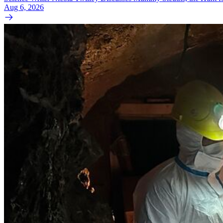
Aug 6, 2026