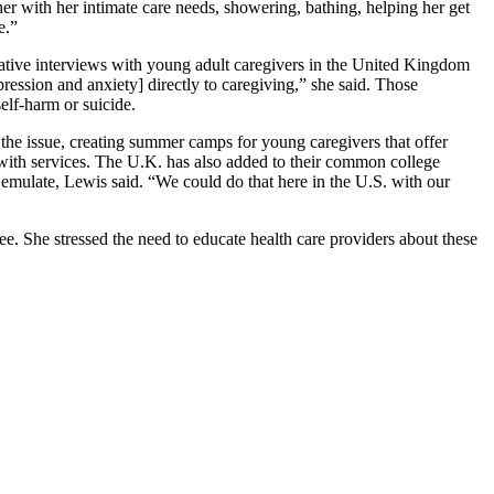
er with her intimate care needs, showering, bathing, helping her get
ne.”
ative interviews with young adult caregivers in the United Kingdom
ression and anxiety] directly to caregiving,” she said. Those
self-harm or suicide.
he issue, creating summer camps for young caregivers that offer
 with services. The U.K. has also added to their common college
d emulate, Lewis said. “We could do that here in the U.S. with our
 She stressed the need to educate health care providers about these