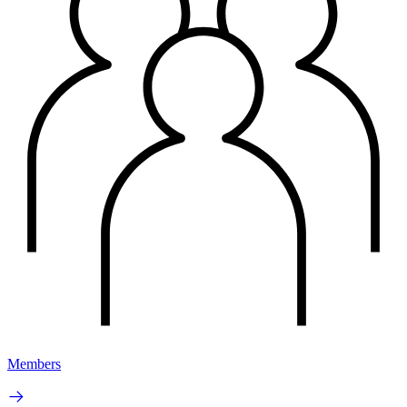
Members