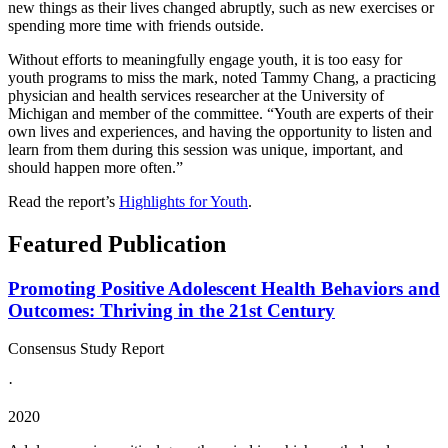
new things as their lives changed abruptly, such as new exercises or
spending more time with friends outside.
Without efforts to meaningfully engage youth, it is too easy for
youth programs to miss the mark, noted Tammy Chang, a practicing
physician and health services researcher at the University of
Michigan and member of the committee. “Youth are experts of their
own lives and experiences, and having the opportunity to listen and
learn from them during this session was unique, important, and
should happen more often.”
Read the report’s
Highlights for Youth
.
Featured Publication
Promoting Positive Adolescent Health Behaviors and
Outcomes: Thriving in the 21st Century
Consensus Study Report
·
2020