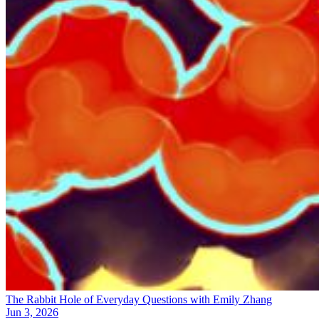
The Rabbit Hole of Everyday Questions with Emily Zhang
Jun 3, 2026