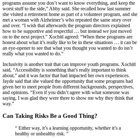
programs assume you don’t want to know everything, and keep the
worst stuff to the side,” Abby said. She recalled how last summer
she visited a retirement home as part of a volunteer program, and she
met a woman with Alzheimer’s who repeated the same story over
and over. “I wish that afterwards the program directors explained
how to be supportive and respectful … but instead we just moved
on to the next project.” Xochitl agreed: “When these programs are
honest about what it’s really like to be in these situations … it can be
an eye-opener to see that what you thought you wanted to do isn’t
really what you wanted to do.”
Inclusivity is another trait that can improve youth programs. Xochitl
said, “Accessibility is something that’s really important to think
about,” and it was factor that had impacted her own experiences.
Jayde said that she valued the opportunity that some programs had
given her to meet people from different backgrounds, perspectives,
and opinions. “Even if you didn’t agree with what someone was
saying, I was glad they were there to show me why they think that
way.”
Can Taking Risks Be a Good Thing?
“
Either way, it’s a learning opportunity, whether it’s a
healthy or unhealthy risk.
”