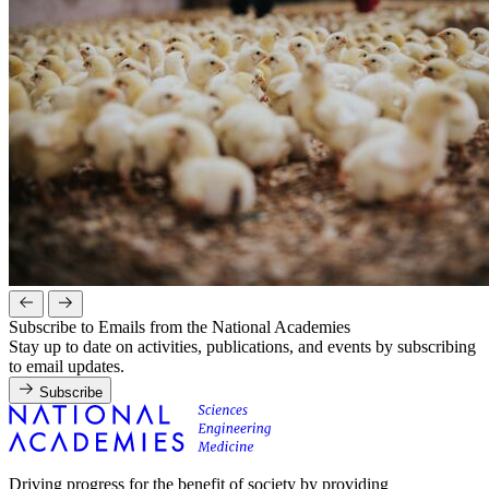
Subscribe to Emails from the National Academies
Stay up to date on activities, publications, and events by subscribing
to email updates.
Subscribe
Driving progress for the benefit of society by providing