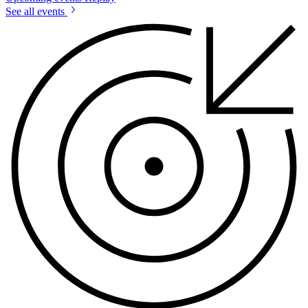
See all events