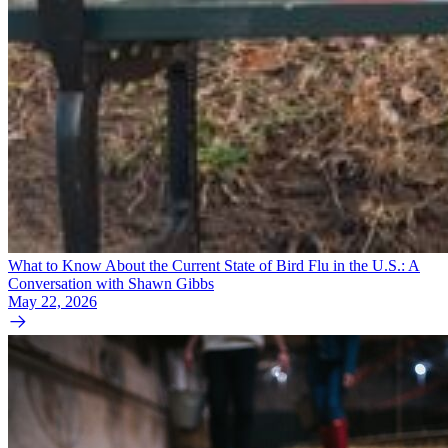
What to Know About the Current State of Bird Flu in the U.S.: A
Conversation with Shawn Gibbs
May 22, 2026