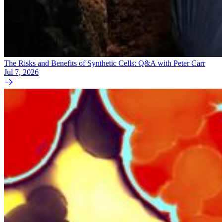
The Risks and Benefits of Synthetic Cells: Q&A with Peter Carr
Jul 7, 2026