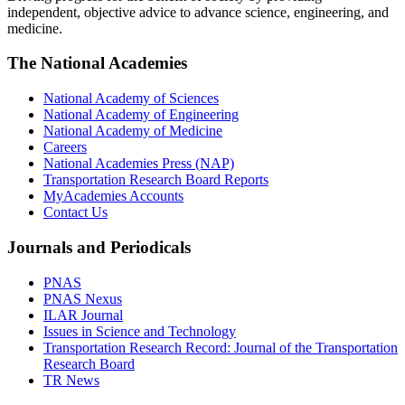
independent, objective advice to advance science, engineering, and
medicine.
The National Academies
National Academy of Sciences
National Academy of Engineering
National Academy of Medicine
Careers
National Academies Press (NAP)
Transportation Research Board Reports
MyAcademies Accounts
Contact Us
Journals and Periodicals
PNAS
PNAS Nexus
ILAR Journal
Issues in Science and Technology
Transportation Research Record: Journal of the Transportation
Research Board
TR News