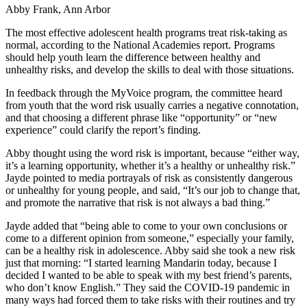
Abby Frank, Ann Arbor
The most effective adolescent health programs treat risk-taking as
normal, according to the National Academies report. Programs
should help youth learn the difference between healthy and
unhealthy risks, and develop the skills to deal with those situations.
In feedback through the MyVoice program, the committee heard
from youth that the word risk usually carries a negative connotation,
and that choosing a different phrase like “opportunity” or “new
experience” could clarify the report’s finding.
Abby thought using the word risk is important, because “either way,
it’s a learning opportunity, whether it’s a healthy or unhealthy risk.”
Jayde pointed to media portrayals of risk as consistently dangerous
or unhealthy for young people, and said, “It’s our job to change that,
and promote the narrative that risk is not always a bad thing.”
Jayde added that “being able to come to your own conclusions or
come to a different opinion from someone,” especially your family,
can be a healthy risk in adolescence. Abby said she took a new risk
just that morning: “I started learning Mandarin today, because I
decided I wanted to be able to speak with my best friend’s parents,
who don’t know English.” They said the COVID-19 pandemic in
many ways had forced them to take risks with their routines and try