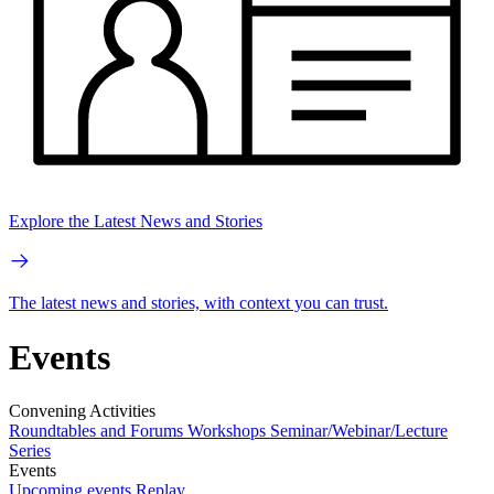
Explore the Latest News and Stories
The latest news and stories, with context you can trust.
Events
Convening Activities
Roundtables and Forums
Workshops
Seminar/Webinar/Lecture
Series
Events
Upcoming events
Replay