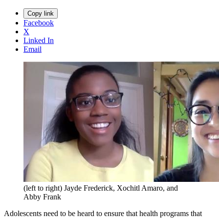
Copy link
Facebook
X
Linked In
Email
(left to right) Jayde Frederick, Xochitl Amaro, and
Abby Frank
Adolescents need to be heard to ensure that health programs that