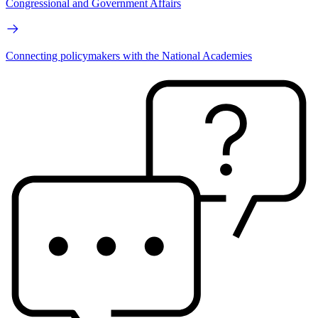
Congressional and Government Affairs
Connecting policymakers with the National Academies