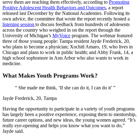
serve them are reaching them effectively, according to
Promoting
Positive Adolescent Health Behaviors and Outcomes
, a report
released last December by the National Academies. Following its
own advice, the committee that wrote the report recently hosted a
listening session
to discuss feedback from hundreds of adolesents
across the country who weighed in on the report through the
University of Michigan’s
MyVoice
program. The webinar featured
three of those young people: Tampa resident Jayde Frederick, 20,
who plans to become a physician; Xochitl Amaro, 19, who lives in
Chicago and plans to work in public health; and Abby Frank, 14, a
high school sophomore in Ann Arbor who also wants to work in
medicine.
What Makes Youth Programs Work?
“
She made me think, ‘If she can do it, I can do it’
”
Jayde Frederick, 20, Tampa
Having the opportunity to participate in a variety of youth programs
has largely been a positive experience, exposing them to mentorship,
future career options, and new ideas, the young women agreed. “It’s
really eye-opening and helps you know what you want to do,”
Jayde said.