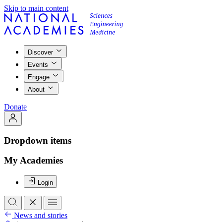
Skip to main content
Discover
Events
Engage
About
Donate
Dropdown items
My Academies
Login
News and stories