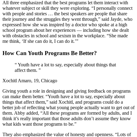
All three emphasized that the best programs let them interact with
whatever subject or skill they were exploring. “I personally connect
with people and stories … the best speakers are people that share
their journey and the struggles they went through,” said Jayde, who
expressed how she was inspired by a doctor who spoke at a high
school program about her experiences — including how she dealt
with obstacles in school and sexism in the workplace. “She made
me think, ‘If she can do it, I can do it.’”
How Can Youth Programs Be Better?
“
Youth have a lot to say, especially about things that
affect them.
”
Xochitl Amaro, 19, Chicago
Giving youth a role in designing and giving feedback on programs
can make them better. “Youth have a lot to say, especially about
things that affect them,” said Xochitl, and programs could do a
better job of reflecting what young people actually want to get out of
them. Abby added, “All these programs are formed by adults, and I
think it’s really important that those adults don’t assume they know
what kids want those programs to be.”
They also emphasized the value of honesty and openness. “Lots of