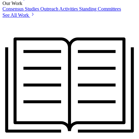
Our Work
Consensus Studies
Outreach Activities
Standing Committees
See All Work