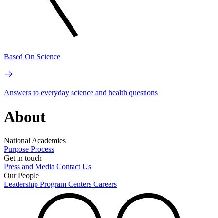
Based On Science
Answers to everyday science and health questions
About
National Academies
Purpose
Process
Get in touch
Press and Media
Contact Us
Our People
Leadership
Program Centers
Careers