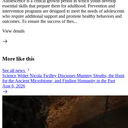
Adolescence is a critical growth period in which youth develop
essential skills that prepare them for adulthood. Prevention and
intervention programs are designed to meet the needs of adolescents
who require additional support and promote healthy behaviors and
outcomes. To ensure the success of thes...
View details
More like this
See all news
Science Writer Nicola Twilley Discusses Mummy Sleuths, the Hunt
for the Ancient Microbiome, and Finding Humanity in the Past
Aug 6, 2026