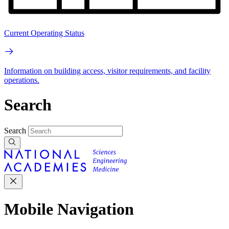
Current Operating Status
Information on building access, visitor requirements, and facility
operations.
Search
Search
Mobile Navigation