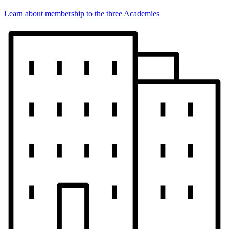
Learn about membership to the three Academies