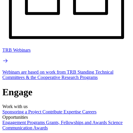
TRB Webinars
Webinars are based on work from TRB Standing Technical
Committees & the Cooperative Research Programs
Engage
Work with us
Sponsoring a Project
Contribute Expertise
Careers
Opportunities
Engagement Programs
Grants, Fellowships and Awards
Science
Communication Awards