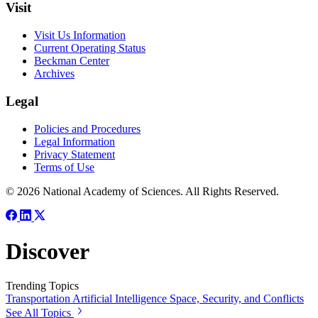
Visit
Visit Us Information
Current Operating Status
Beckman Center
Archives
Legal
Policies and Procedures
Legal Information
Privacy Statement
Terms of Use
© 2026 National Academy of Sciences. All Rights Reserved.
Discover
Trending Topics
Transportation
Artificial Intelligence
Space, Security, and Conflicts
See All Topics