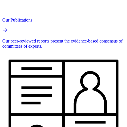
Our Publications
Our peer-reviewed reports present the evidence-based consensus of
committees of experts.