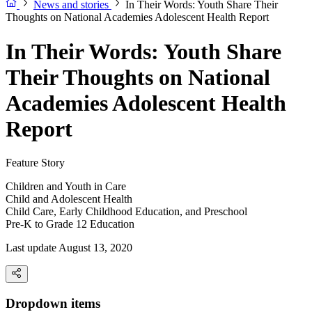
News and stories
In Their Words: Youth Share Their
Thoughts on National Academies Adolescent Health Report
In Their Words: Youth Share
Their Thoughts on National
Academies Adolescent Health
Report
Feature Story
Children and Youth in Care
Child and Adolescent Health
Child Care, Early Childhood Education, and Preschool
Pre-K to Grade 12 Education
Last update August 13, 2020
Dropdown items