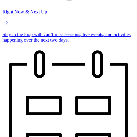
Right Now & Next Up
Stay in the loop with can’t-miss sessions, live events, and activities
happening over the next two days.