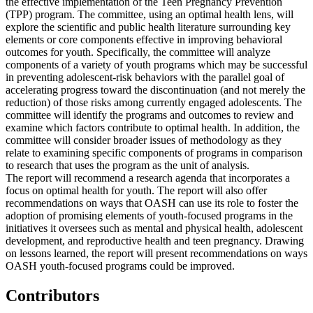
the effective implementation of the Teen Pregnancy Prevention
(TPP) program. The committee, using an optimal health lens, will
explore the scientific and public health literature surrounding key
elements or core components effective in improving behavioral
outcomes for youth. Specifically, the committee will analyze
components of a variety of youth programs which may be successful
in preventing adolescent-risk behaviors with the parallel goal of
accelerating progress toward the discontinuation (and not merely the
reduction) of those risks among currently engaged adolescents. The
committee will identify the programs and outcomes to review and
examine which factors contribute to optimal health. In addition, the
committee will consider broader issues of methodology as they
relate to examining specific components of programs in comparison
to research that uses the program as the unit of analysis.
The report will recommend a research agenda that incorporates a
focus on optimal health for youth. The report will also offer
recommendations on ways that OASH can use its role to foster the
adoption of promising elements of youth-focused programs in the
initiatives it oversees such as mental and physical health, adolescent
development, and reproductive health and teen pregnancy. Drawing
on lessons learned, the report will present recommendations on ways
OASH youth-focused programs could be improved.
Contributors