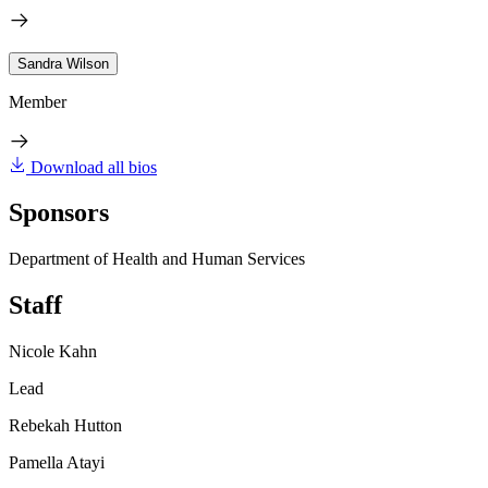
Sandra Wilson
Member
Download all bios
Sponsors
Department of Health and Human Services
Staff
Nicole Kahn
Lead
Rebekah Hutton
Pamella Atayi