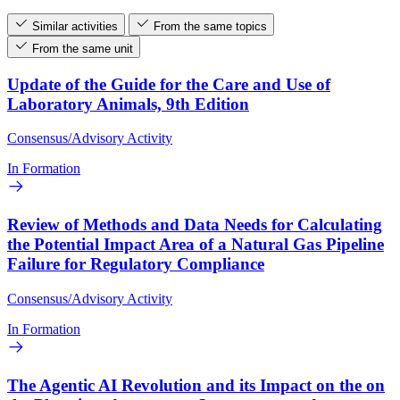
Similar activities
From the same topics
From the same unit
Update of the Guide for the Care and Use of
Laboratory Animals, 9th Edition
Consensus/Advisory Activity
In Formation
Review of Methods and Data Needs for Calculating
the Potential Impact Area of a Natural Gas Pipeline
Failure for Regulatory Compliance
Consensus/Advisory Activity
In Formation
The Agentic AI Revolution and its Impact on the on