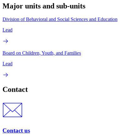
Major units and sub-units
Division of Behavioral and Social Sciences and Education
Lead
Board on Children, Youth, and Families
Lead
Contact
Contact us