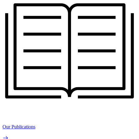
Our Publications