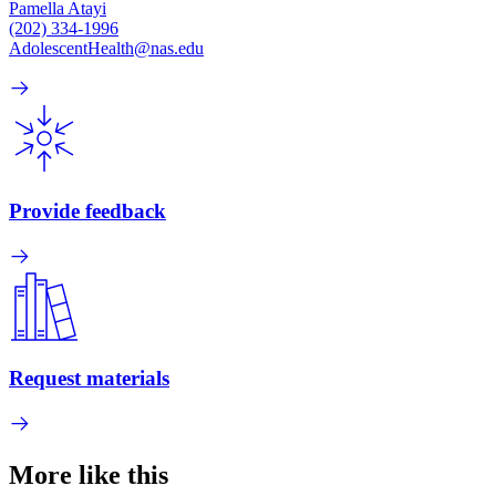
Pamella Atayi
(202) 334-1996
AdolescentHealth@nas.edu
Provide feedback
Request materials
More like this