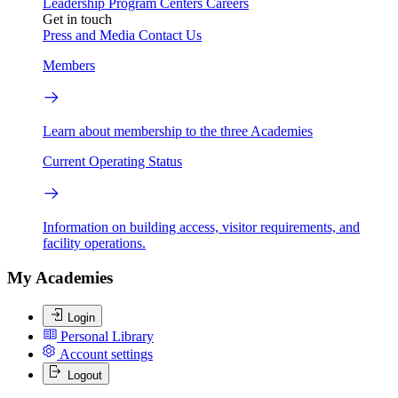
Leadership
Program Centers
Careers
Get in touch
Press and Media
Contact Us
Members
Learn about membership to the three Academies
Current Operating Status
Information on building access, visitor requirements, and
facility operations.
My Academies
Login
Personal Library
Account settings
Logout