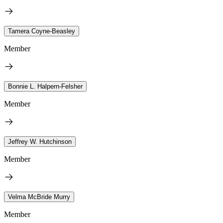
Tamera Coyne-Beasley
Member
Bonnie L. Halpern-Felsher
Member
Jeffrey W. Hutchinson
Member
Velma McBride Murry
Member