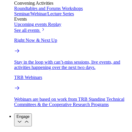
Convening Activities
Roundtables and Forums
Workshops
Seminar/Webinar/Lecture Series
Events
Upcoming events
Replay
See all events
Right Now & Next Up
Stay in the loop with can’t-miss sessions, live events, and
activities happening over the next two days.
TRB Webinars
Webinars are based on work from TRB Standing Technical
Committees & the Cooperative Research Programs
Engage