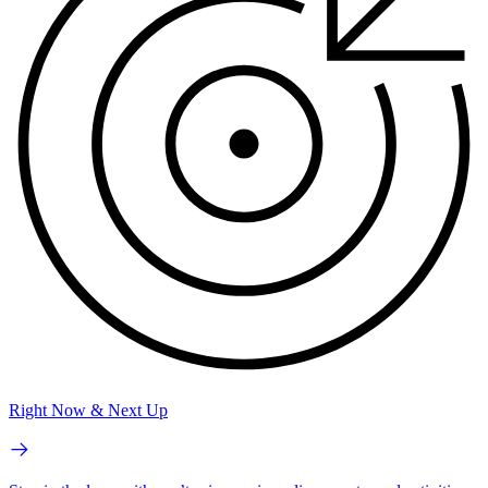
Right Now & Next Up