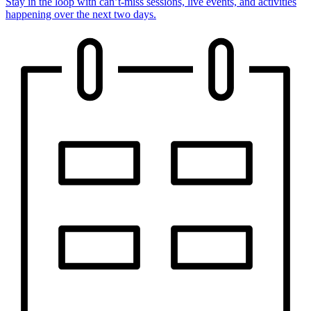
Stay in the loop with can’t-miss sessions, live events, and activities
happening over the next two days.