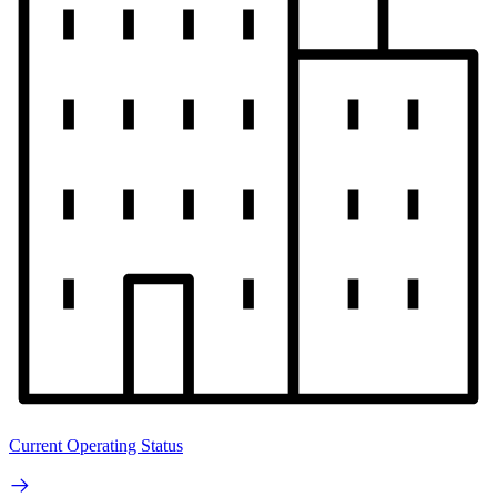
Current Operating Status