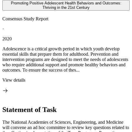
Promoting Positive Adolescent Health Behaviors and Outcomes:
Thriving in the 21st Century
Consensus Study Report
·
2020
Adolescence is a critical growth period in which youth develop
essential skills that prepare them for adulthood. Prevention and
intervention programs are designed to meet the needs of adolescents
who require additional support and promote healthy behaviors and
outcomes. To ensure the success of thes...
View details
Statement of Task
The National Academies of Sciences, Engineering, and Medicine
will convene an ad hoc committee to review key questions related to