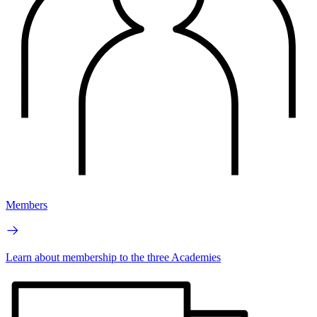
Members
Learn about membership to the three Academies