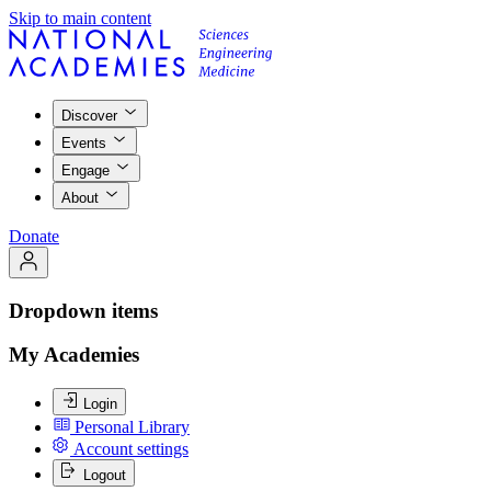
Skip to main content
Discover
Events
Engage
About
Donate
Dropdown items
My Academies
Login
Personal Library
Account settings
Logout