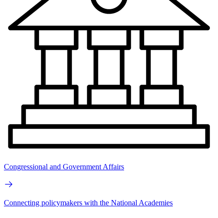
Congressional and Government Affairs
Connecting policymakers with the National Academies