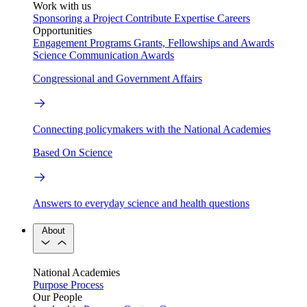
Work with us
Sponsoring a Project
Contribute Expertise
Careers
Opportunities
Engagement Programs
Grants, Fellowships and Awards
Science Communication Awards
Congressional and Government Affairs
Connecting policymakers with the National Academies
Based On Science
Answers to everyday science and health questions
About
National Academies
Purpose
Process
Our People