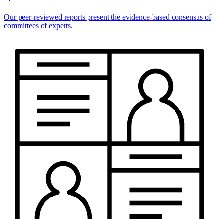
Our peer-reviewed reports present the evidence-based consensus of
committees of experts.