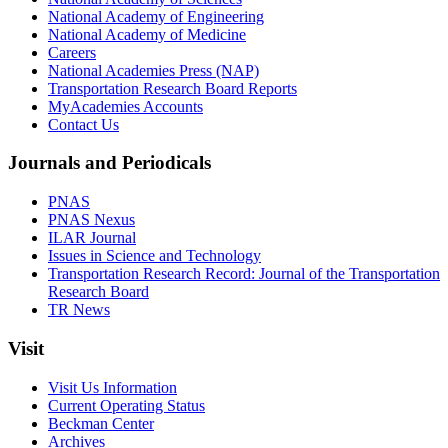
National Academy of Engineering
National Academy of Medicine
Careers
National Academies Press (NAP)
Transportation Research Board Reports
MyAcademies Accounts
Contact Us
Journals and Periodicals
PNAS
PNAS Nexus
ILAR Journal
Issues in Science and Technology
Transportation Research Record: Journal of the Transportation
Research Board
TR News
Visit
Visit Us Information
Current Operating Status
Beckman Center
Archives