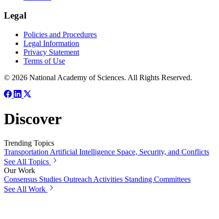
Legal
Policies and Procedures
Legal Information
Privacy Statement
Terms of Use
© 2026 National Academy of Sciences. All Rights Reserved.
Discover
Trending Topics
Transportation
Artificial Intelligence
Space, Security, and Conflicts
See All Topics
Our Work
Consensus Studies
Outreach Activities
Standing Committees
See All Work