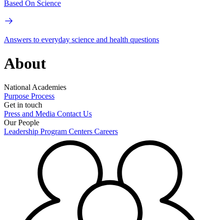
Based On Science
Answers to everyday science and health questions
About
National Academies
Purpose
Process
Get in touch
Press and Media
Contact Us
Our People
Leadership
Program Centers
Careers