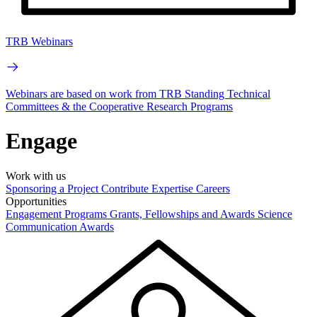
TRB Webinars
Webinars are based on work from TRB Standing Technical
Committees & the Cooperative Research Programs
Engage
Work with us
Sponsoring a Project
Contribute Expertise
Careers
Opportunities
Engagement Programs
Grants, Fellowships and Awards
Science
Communication Awards