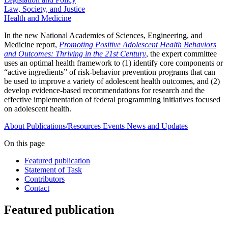
Law, Society, and Justice
Health and Medicine
In the new National Academies of Sciences, Engineering, and
Medicine report,
Promoting Positive Adolescent Health Behaviors
and Outcomes: Thriving in the 21st Century
, the expert committee
uses an optimal health framework to (1) identify core components or
“active ingredients” of risk-behavior prevention programs that can
be used to improve a variety of adolescent health outcomes, and (2)
develop evidence-based recommendations for research and the
effective implementation of federal programming initiatives focused
on adolescent health.
About
Publications/Resources
Events
News and Updates
On this page
Featured publication
Statement of Task
Contributors
Contact
Featured publication