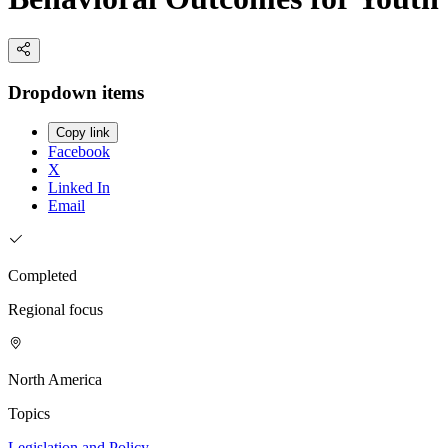
Dropdown items
Copy link
Facebook
X
Linked In
Email
Completed
Regional focus
North America
Topics
Legislation and Policy