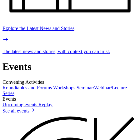
Explore the Latest News and Stories
The latest news and stories, with context you can trust.
Events
Convening Activities
Roundtables and Forums
Workshops
Seminar/Webinar/Lecture
Series
Events
Upcoming events
Replay
See all events