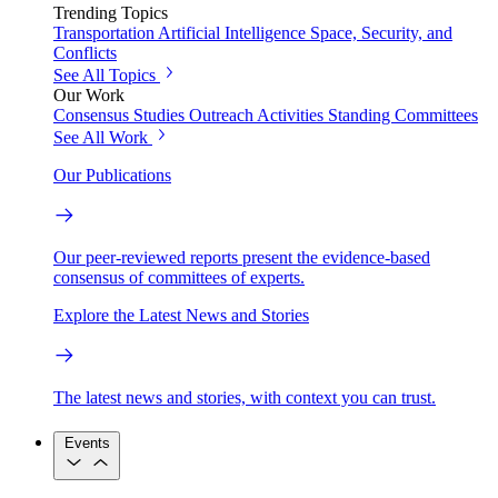
Trending Topics
Transportation
Artificial Intelligence
Space, Security, and
Conflicts
See All Topics
Our Work
Consensus Studies
Outreach Activities
Standing Committees
See All Work
Our Publications
Our peer-reviewed reports present the evidence-based
consensus of committees of experts.
Explore the Latest News and Stories
The latest news and stories, with context you can trust.
Events