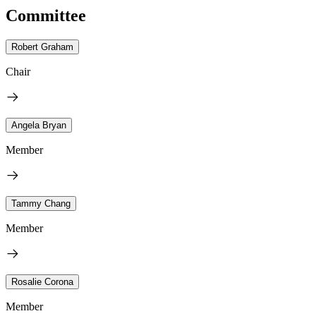
Committee
Robert Graham
Chair
Angela Bryan
Member
Tammy Chang
Member
Rosalie Corona
Member