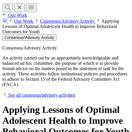
Our Work
Our Work
Consensus/Advisory Activity
Applying
Lessons of Optimal Adolescent Health to Improve Behavioral
Outcomes for Youth
Consensus/Advisory Activity
Consensus/Advisory Activity
An activity carried out by an appropriately knowledgeable and
balanced ad hoc committee, the purpose of which is to provide
formal advice on the matters posed in the statement of task for the
activity. These activities follow institutional policies and procedures
to adhere to Section 15 of the Federal Advisory Committee Act
(FACA).
See all consensus/advisory activities
Applying Lessons of Optimal
Adolescent Health to Improve
Behavioral Outcomes for Youth