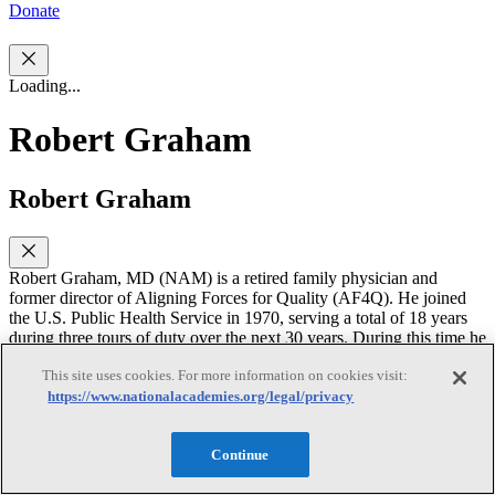
Donate
Loading...
Robert Graham
Robert Graham
Robert Graham, MD (NAM) is a retired family physician and
former director of Aligning Forces for Quality (AF4Q). He joined
the U.S. Public Health Service in 1970, serving a total of 18 years
during three tours of duty over the next 30 years. During this time he
was deputy director of the Agency for Healthcare Quality and
This site uses cookies. For more information on cookies visit:
Research (AHRQ) and the first administrator of the Health
Resources and Services Administration (HRSA), during which he
https://www.nationalacademies.org/legal/privacy
held the ranks of Rear Admiral and Assistant Surgeon General. He
has long been associated with the medical specialty of family
Continue
medicine, serving as the CEO of the American Academy of Family
Physicians from 1985-2000, and as an Endowed Professor of