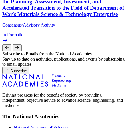
the Planning, Assessment, Investment, and
Accelerated Transition to the Field of Department of
War's Materials Science & Technology Enterprise
Consensus/Advisory Activity
In Formation
Subscribe to Emails from the National Academies
Stay up to date on activities, publications, and events by subscribing
to email updates.
Subscribe
Driving progress for the benefit of society by providing
independent, objective advice to advance science, engineering, and
medicine.
The National Academies
National Academy of Sciences