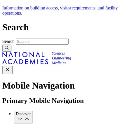
Information on building access, visitor requirements, and facility
operations.
Search
Search
Mobile Navigation
Primary Mobile Navigation
Discover