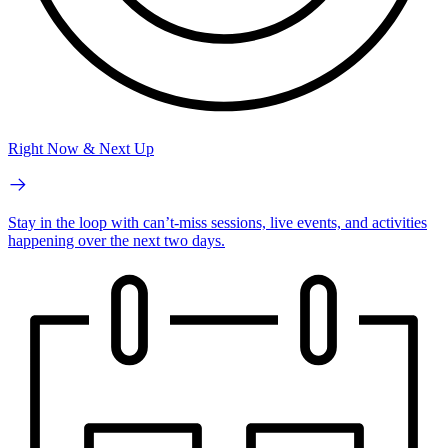
Right Now & Next Up
Stay in the loop with can’t-miss sessions, live events, and activities
happening over the next two days.