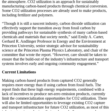
the atmosphere. CO2 utilization is an approach for sustainably
manufacturing carbon-based products through chemical conversion.
Some CO2 utilization processes are already used to make products,
including fertilizer and polymers.
“Though it is still a nascent industry, carbon dioxide utilization can
effectively support the transition away from fossil carbon by
providing pathways for sustainable synthesis of many carbon-based
chemicals and materials that society needs,” said Emily A. Carter,
Gerhard R. Andlinger Professor in Energy and the Environment at
Princeton University, senior strategic advisor for sustainability
science at the Princeton Plasma Physics Laboratory, and chair of the
committee that wrote the report. “However, care should be taken to
ensure that the build-out of the industry’s infrastructure and transport
systems involves early and ongoing community engagement.”
Current Limitations
Making carbon-based products from captured CO2 generally
requires more energy than if using carbon from fossil fuels. The
report finds that these high energy requirements, combined with a
lack of incentives to produce net-zero emission products, currently
limit the commercialization opportunities for CO2 utilization. There
will also be limited opportunities to leverage existing CO2 capture
and transport infrastructure for future CO2 utilization, as most of this