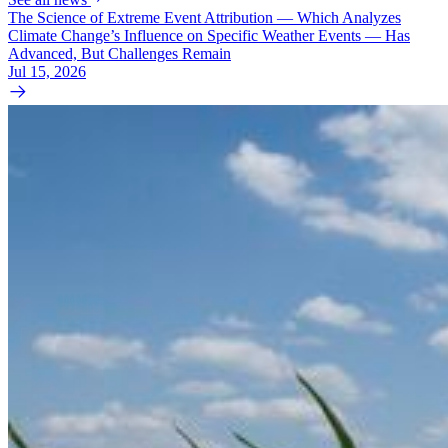
The Science of Extreme Event Attribution — Which Analyzes
Climate Change’s Influence on Specific Weather Events — Has
Advanced, But Challenges Remain
Jul 15, 2026