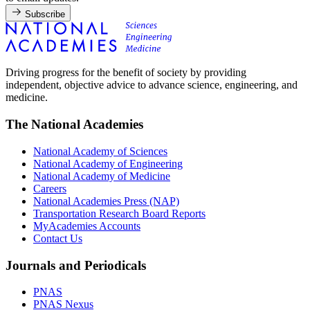
Subscribe
Driving progress for the benefit of society by providing
independent, objective advice to advance science, engineering, and
medicine.
The National Academies
National Academy of Sciences
National Academy of Engineering
National Academy of Medicine
Careers
National Academies Press (NAP)
Transportation Research Board Reports
MyAcademies Accounts
Contact Us
Journals and Periodicals
PNAS
PNAS Nexus