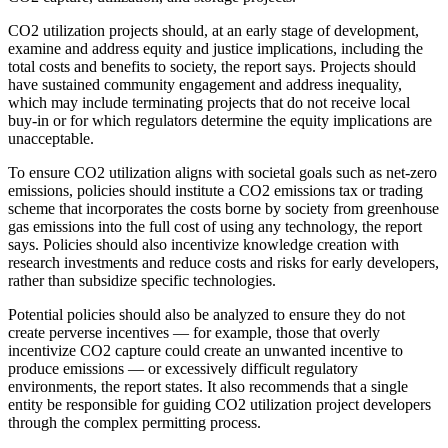
CO2 utilization projects should, at an early stage of development,
examine and address equity and justice implications, including the
total costs and benefits to society, the report says. Projects should
have sustained community engagement and address inequality,
which may include terminating projects that do not receive local
buy-in or for which regulators determine the equity implications are
unacceptable.
To ensure CO2 utilization aligns with societal goals such as net-zero
emissions, policies should institute a CO2 emissions tax or trading
scheme that incorporates the costs borne by society from greenhouse
gas emissions into the full cost of using any technology, the report
says. Policies should also incentivize knowledge creation with
research investments and reduce costs and risks for early developers,
rather than subsidize specific technologies.
Potential policies should also be analyzed to ensure they do not
create perverse incentives ― for example, those that overly
incentivize CO2 capture could create an unwanted incentive to
produce emissions ― or excessively difficult regulatory
environments, the report states. It also recommends that a single
entity be responsible for guiding CO2 utilization project developers
through the complex permitting process.