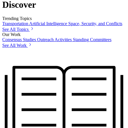
Discover
Trending Topics
Transportation
Artificial Intelligence
Space, Security, and Conflicts
See All Topics
Our Work
Consensus Studies
Outreach Activities
Standing Committees
See All Work