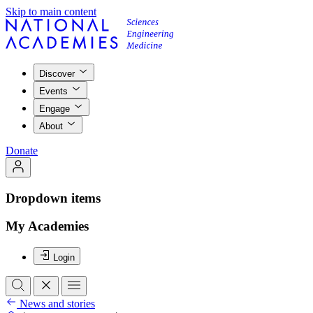
Skip to main content
Discover
Events
Engage
About
Donate
Dropdown items
My Academies
Login
News and stories