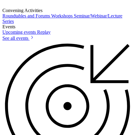
Convening Activities
Roundtables and Forums
Workshops
Seminar/Webinar/Lecture
Series
Events
Upcoming events
Replay
See all events