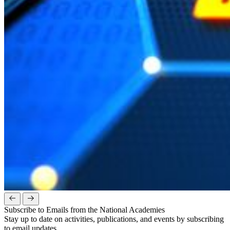
Subscribe to Emails from the National Academies
Stay up to date on activities, publications, and events by subscribing
to email updates.