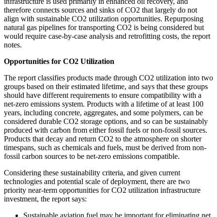
infrastructure is used primarily in enhanced oil recovery, and
therefore connects sources and sinks of CO2 that largely do not
align with sustainable CO2 utilization opportunities. Repurposing
natural gas pipelines for transporting CO2 is being considered but
would require case-by-case analysis and retrofitting costs, the report
notes.
Opportunities for CO2 Utilization
The report classifies products made through CO2 utilization into two
groups based on their estimated lifetime, and says that these groups
should have different requirements to ensure compatibility with a
net-zero emissions system. Products with a lifetime of at least 100
years, including concrete, aggregates, and some polymers, can be
considered durable CO2 storage options, and so can be sustainably
produced with carbon from either fossil fuels or non-fossil sources.
Products that decay and return CO2 to the atmosphere on shorter
timespans, such as chemicals and fuels, must be derived from non-
fossil carbon sources to be net-zero emissions compatible.
Considering these sustainability criteria, and given current
technologies and potential scale of deployment, there are two
priority near-term opportunities for CO2 utilization infrastructure
investment, the report says:
Sustainable aviation fuel may be important for eliminating net