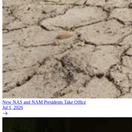
New NAS and NAM Presidents Take Office
Jul 1, 2026