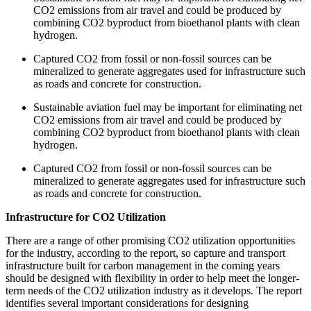
CO2 emissions from air travel and could be produced by
combining CO2 byproduct from bioethanol plants with clean
hydrogen.
Captured CO2 from fossil or non-fossil sources can be
mineralized to generate aggregates used for infrastructure such
as roads and concrete for construction.
Sustainable aviation fuel may be important for eliminating net
CO2 emissions from air travel and could be produced by
combining CO2 byproduct from bioethanol plants with clean
hydrogen.
Captured CO2 from fossil or non-fossil sources can be
mineralized to generate aggregates used for infrastructure such
as roads and concrete for construction.
Infrastructure for CO2 Utilization
There are a range of other promising CO2 utilization opportunities
for the industry, according to the report, so capture and transport
infrastructure built for carbon management in the coming years
should be designed with flexibility in order to help meet the longer-
term needs of the CO2 utilization industry as it develops. The report
identifies several important considerations for designing