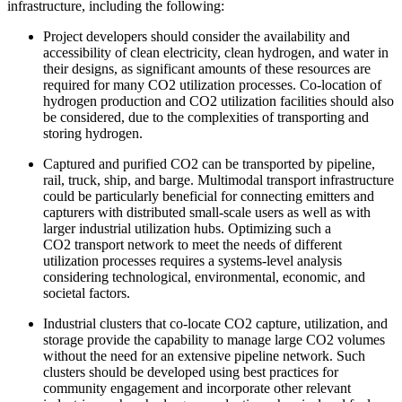
infrastructure, including the following:
Project developers should consider the availability and
accessibility of clean electricity, clean hydrogen, and water in
their designs, as significant amounts of these resources are
required for many CO2 utilization processes. Co-location of
hydrogen production and CO2 utilization facilities should also
be considered, due to the complexities of transporting and
storing hydrogen.
Captured and purified CO2 can be transported by pipeline,
rail, truck, ship, and barge. Multimodal transport infrastructure
could be particularly beneficial for connecting emitters and
capturers with distributed small-scale users as well as with
larger industrial utilization hubs. Optimizing such a
CO2 transport network to meet the needs of different
utilization processes requires a systems-level analysis
considering technological, environmental, economic, and
societal factors.
Industrial clusters that co-locate CO2 capture, utilization, and
storage provide the capability to manage large CO2 volumes
without the need for an extensive pipeline network. Such
clusters should be developed using best practices for
community engagement and incorporate other relevant