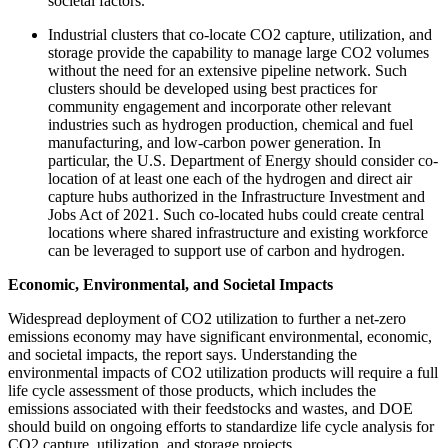
societal factors.
Industrial clusters that co-locate CO2 capture, utilization, and
storage provide the capability to manage large CO2 volumes
without the need for an extensive pipeline network. Such
clusters should be developed using best practices for
community engagement and incorporate other relevant
industries such as hydrogen production, chemical and fuel
manufacturing, and low-carbon power generation. In
particular, the U.S. Department of Energy should consider co-
location of at least one each of the hydrogen and direct air
capture hubs authorized in the Infrastructure Investment and
Jobs Act of 2021. Such co-located hubs could create central
locations where shared infrastructure and existing workforce
can be leveraged to support use of carbon and hydrogen.
Economic, Environmental, and Societal Impacts
Widespread deployment of CO2 utilization to further a net-zero
emissions economy may have significant environmental, economic,
and societal impacts, the report says. Understanding the
environmental impacts of CO2 utilization products will require a full
life cycle assessment of those products, which includes the
emissions associated with their feedstocks and wastes, and DOE
should build on ongoing efforts to standardize life cycle analysis for
CO2 capture, utilization, and storage projects.