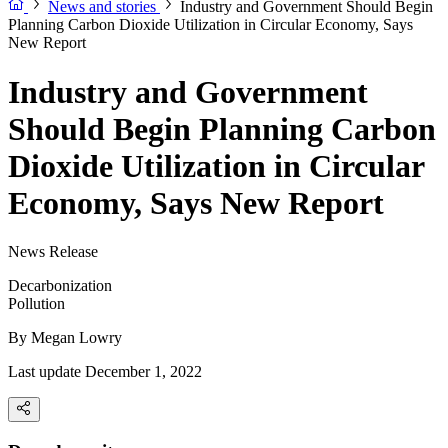
News and stories
Industry and Government Should Begin
Planning Carbon Dioxide Utilization in Circular Economy, Says
New Report
Industry and Government
Should Begin Planning Carbon
Dioxide Utilization in Circular
Economy, Says New Report
News Release
Decarbonization
Pollution
By
Megan Lowry
Last update December 1, 2022