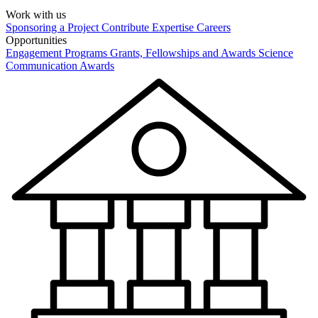
Work with us
Sponsoring a Project
Contribute Expertise
Careers
Opportunities
Engagement Programs
Grants, Fellowships and Awards
Science
Communication Awards