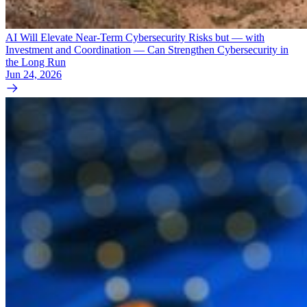
AI Will Elevate Near-Term Cybersecurity Risks but — with
Investment and Coordination — Can Strengthen Cybersecurity in
the Long Run
Jun 24, 2026