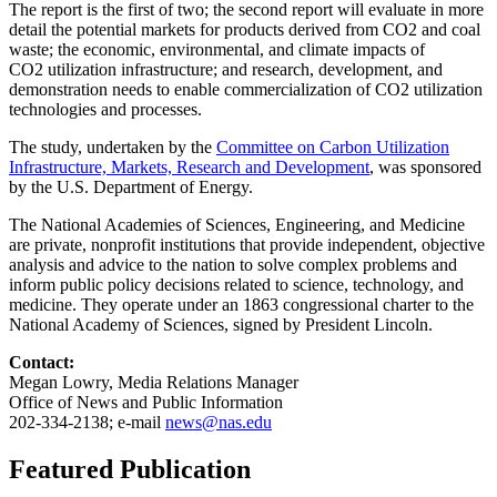
The report is the first of two; the second report will evaluate in more
detail the potential markets for products derived from CO2 and coal
waste; the economic, environmental, and climate impacts of
CO2 utilization infrastructure; and research, development, and
demonstration needs to enable commercialization of CO2 utilization
technologies and processes.
The study, undertaken by the
Committee on Carbon Utilization
Infrastructure, Markets, Research and Development
, was sponsored
by the U.S. Department of Energy.
The National Academies of Sciences, Engineering, and Medicine
are private, nonprofit institutions that provide independent, objective
analysis and advice to the nation to solve complex problems and
inform public policy decisions related to science, technology, and
medicine. They operate under an 1863 congressional charter to the
National Academy of Sciences, signed by President Lincoln.
Contact:
Megan Lowry, Media Relations Manager
Office of News and Public Information
202-334-2138; e-mail
news@nas.edu
Featured Publication