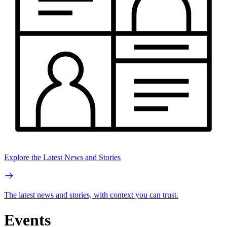
Explore the Latest News and Stories
The latest news and stories, with context you can trust.
Events