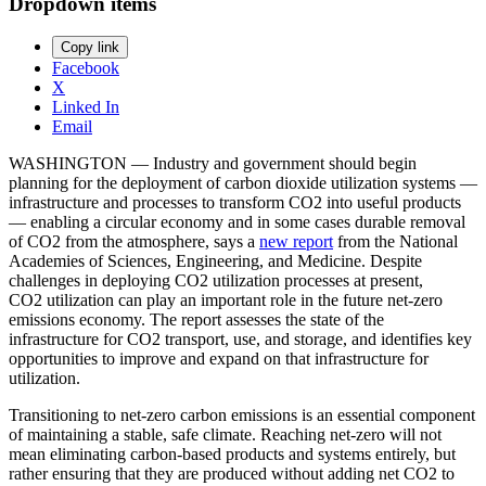
Dropdown items
Copy link
Facebook
X
Linked In
Email
WASHINGTON — Industry and government should begin
planning for the deployment of carbon dioxide utilization systems —
infrastructure and processes to transform CO2 into useful products
— enabling a circular economy and in some cases durable removal
of CO2 from the atmosphere, says a
new report
from the National
Academies of Sciences, Engineering, and Medicine. Despite
challenges in deploying CO2 utilization processes at present,
CO2 utilization can play an important role in the future net-zero
emissions economy. The report assesses the state of the
infrastructure for CO2 transport, use, and storage, and identifies key
opportunities to improve and expand on that infrastructure for
utilization.
Transitioning to net-zero carbon emissions is an essential component
of maintaining a stable, safe climate. Reaching net-zero will not
mean eliminating carbon-based products and systems entirely, but
rather ensuring that they are produced without adding net CO2 to