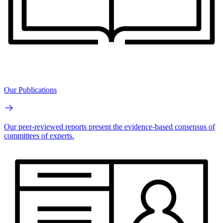
Our Publications
Our peer-reviewed reports present the evidence-based consensus of
committees of experts.