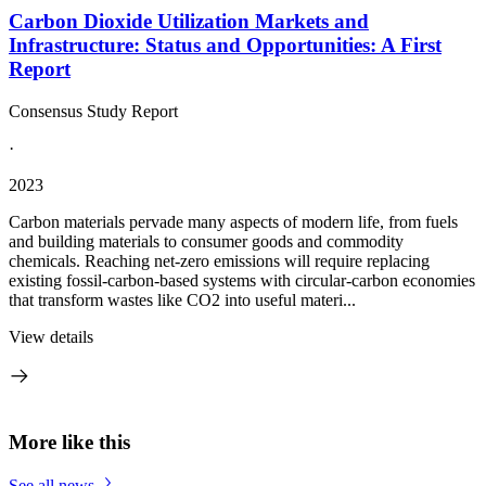
Carbon Dioxide Utilization Markets and
Infrastructure: Status and Opportunities: A First
Report
Consensus Study Report
·
2023
Carbon materials pervade many aspects of modern life, from fuels
and building materials to consumer goods and commodity
chemicals. Reaching net-zero emissions will require replacing
existing fossil-carbon-based systems with circular-carbon economies
that transform wastes like CO2 into useful materi...
View details
More like this
See all news