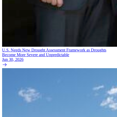
U.S. Needs New Drought Assessment Framework as Droughts
Become More Severe and Unpredictable
Jun 30, 2026