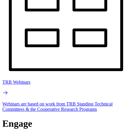
TRB Webinars
Webinars are based on work from TRB Standing Technical
Committees & the Cooperative Research Programs
Engage