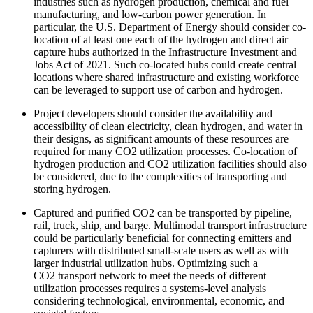
industries such as hydrogen production, chemical and fuel
manufacturing, and low-carbon power generation. In
particular, the U.S. Department of Energy should consider co-
location of at least one each of the hydrogen and direct air
capture hubs authorized in the Infrastructure Investment and
Jobs Act of 2021. Such co-located hubs could create central
locations where shared infrastructure and existing workforce
can be leveraged to support use of carbon and hydrogen.
Project developers should consider the availability and
accessibility of clean electricity, clean hydrogen, and water in
their designs, as significant amounts of these resources are
required for many CO2 utilization processes. Co-location of
hydrogen production and CO2 utilization facilities should also
be considered, due to the complexities of transporting and
storing hydrogen.
Captured and purified CO2 can be transported by pipeline,
rail, truck, ship, and barge. Multimodal transport infrastructure
could be particularly beneficial for connecting emitters and
capturers with distributed small-scale users as well as with
larger industrial utilization hubs. Optimizing such a
CO2 transport network to meet the needs of different
utilization processes requires a systems-level analysis
considering technological, environmental, economic, and