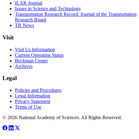
ILAR Journal
Issues in Science and Technology
Transportation Research Record: Journal of the Transportation
Research Board
TR News
Visit
Visit Us Information
Current Operating Status
Beckman Center
Archives
Legal
Policies and Procedures
Legal Information
Privacy Statement
Terms of Use
© 2026 National Academy of Sciences. All Rights Reserved.