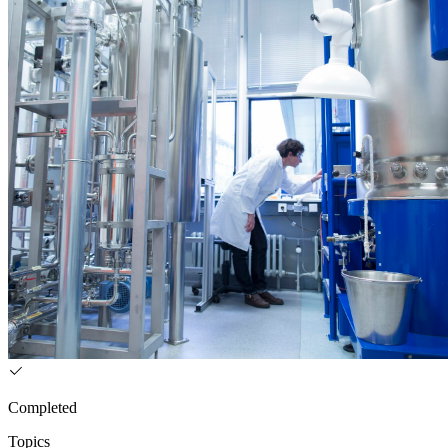
Completed
Topics