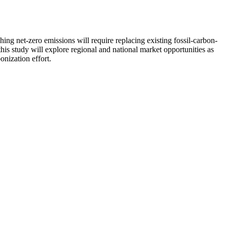
g net-zero emissions will require replacing existing fossil-carbon-
his study will explore regional and national market opportunities as
onization effort.