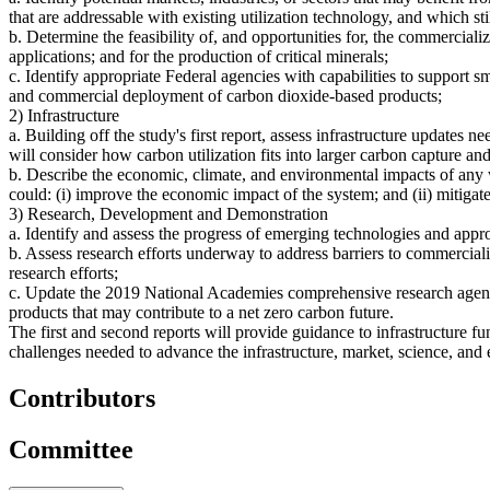
that are addressable with existing utilization technology, and which s
b. Determine the feasibility of, and opportunities for, the commerciali
applications; and for the production of critical minerals;
c. Identify appropriate Federal agencies with capabilities to support s
and commercial deployment of carbon dioxide-based products;
2) Infrastructure
a. Building off the study's first report, assess infrastructure updates 
will consider how carbon utilization fits into larger carbon capture an
b. Describe the economic, climate, and environmental impacts of any we
could: (i) improve the economic impact of the system; and (ii) mitigat
3) Research, Development and Demonstration
a. Identify and assess the progress of emerging technologies and appro
b. Assess research efforts underway to address barriers to commercializ
research efforts;
c. Update the 2019 National Academies comprehensive research agend
products that may contribute to a net zero carbon future.
The first and second reports will provide guidance to infrastructure f
challenges needed to advance the infrastructure, market, science, and 
Contributors
Committee