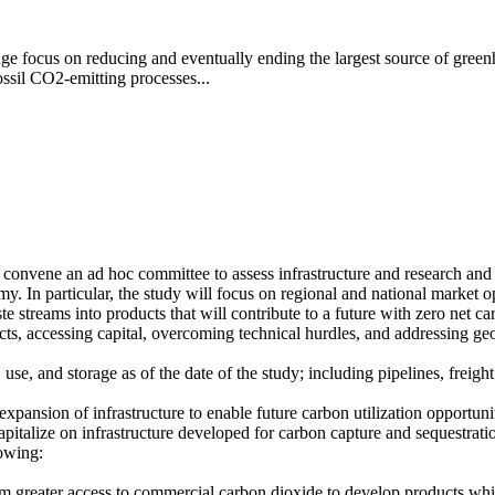
ange focus on reducing and eventually ending the largest source of gree
sil CO2-emitting processes...
onvene an ad hoc committee to assess infrastructure and research and 
y. In particular, the study will focus on regional and national market o
e streams into products that will contribute to a future with zero net 
cts, accessing capital, overcoming technical hurdles, and addressing ge
n, use, and storage as of the date of the study; including pipelines, frei
xpansion of infrastructure to enable future carbon utilization opportuni
capitalize on infrastructure developed for carbon capture and sequestrati
lowing:
 from greater access to commercial carbon dioxide to develop products whi