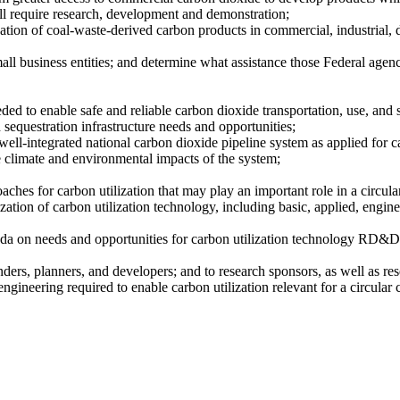
till require research, development and demonstration;
zation of coal-waste-derived carbon products in commercial, industrial, 
mall business entities; and determine what assistance those Federal agen
needed to enable safe and reliable carbon dioxide transportation, use, and
d sequestration infrastructure needs and opportunities;
ll-integrated national carbon dioxide pipeline system as applied for car
e climate and environmental impacts of the system;
aches for carbon utilization that may play an important role in a circul
ation of carbon utilization technology, including basic, applied, engine
a on needs and opportunities for carbon utilization technology RD&D,
unders, planners, and developers; and to research sponsors, as well as 
engineering required to enable carbon utilization relevant for a circula