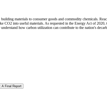
 building materials to consumer goods and commodity chemicals. Reachin
ke CO2 into useful materials. As requested in the Energy Act of 2020, t
 understand how carbon utilization can contribute to the nation's decarb
: A Final Report