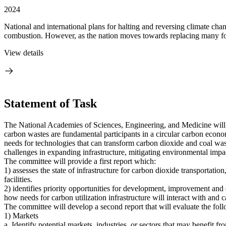
2024
National and international plans for halting and reversing climate ch
combustion. However, as the nation moves towards replacing many fos
View details
Statement of Task
The National Academies of Sciences, Engineering, and Medicine will c
carbon wastes are fundamental participants in a circular carbon econom
needs for technologies that can transform carbon dioxide and coal wast
challenges in expanding infrastructure, mitigating environmental impa
The committee will provide a first report which:
1) assesses the state of infrastructure for carbon dioxide transportatio
facilities.
2) identifies priority opportunities for development, improvement and e
how needs for carbon utilization infrastructure will interact with and 
The committee will develop a second report that will evaluate the fol
1) Markets
a. Identify potential markets, industries, or sectors that may benefit