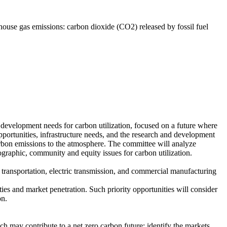
nhouse gas emissions: carbon dioxide (CO2) released by fossil fuel
development needs for carbon utilization, focused on a future where
pportunities, infrastructure needs, and the research and development
carbon emissions to the atmosphere. The committee will analyze
ographic, community and equity issues for carbon utilization.
ght transportation, electric transmission, and commercial manufacturing
ties and market penetration. Such priority opportunities will consider
on.
ch may contribute to a net zero carbon future; identify the markets