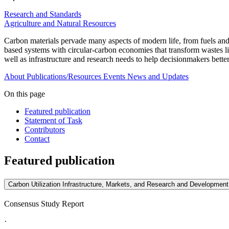
Research and Standards
Agriculture and Natural Resources
Carbon materials pervade many aspects of modern life, from fuels and
based systems with circular-carbon economies that transform wastes li
well as infrastructure and research needs to help decisionmakers better
About
Publications/Resources
Events
News and Updates
On this page
Featured publication
Statement of Task
Contributors
Contact
Featured publication
Carbon Utilization Infrastructure, Markets, and Research and Development
Consensus Study Report
·