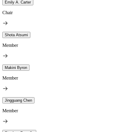
Emily A. Carter
Chair
Shota Atsumi
Member
Makini Byron
Member
Jingguang Chen
Member