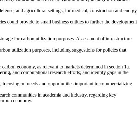
defense, and agricultural settings; for medical, construction and energy
cies could provide to small business entities to further the development
 storage for carbon utilization purposes. Assessment of infrastructure
bon utilization purposes, including suggestions for policies that
ar carbon economy, as relevant to markets determined in section 1a.
ering, and computational research efforts; and identify gaps in the
 focusing on needs and opportunities important to commercializing
research communities in academia and industry, regarding key
r carbon economy.