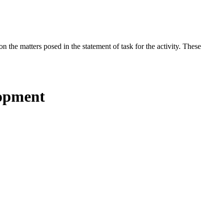
the matters posed in the statement of task for the activity. These
lopment