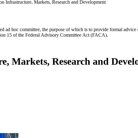
ion Infrastructure, Markets, Research and Development
d ad hoc committee, the purpose of which is to provide formal advice on 
Section 15 of the Federal Advisory Committee Act (FACA).
ure, Markets, Research and Deve