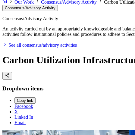
Our Work
Consensus/Advisory Activity
Carbon Utilizat
Consensus/Advisory Activity
Consensus/Advisory Activity
An activity carried out by an appropriately knowledgeable and balance
activities follow institutional policies and procedures to adhere to 
See all consensus/advisory activities
Carbon Utilization Infrastruct
Dropdown items
Copy link
Facebook
X
Linked In
Email