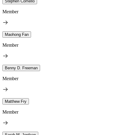
Stephen Comello
Member
Maohong Fan
Member
Benny D. Freeman
Member
Matthew Fry
Member
Sarah M. Jordaan