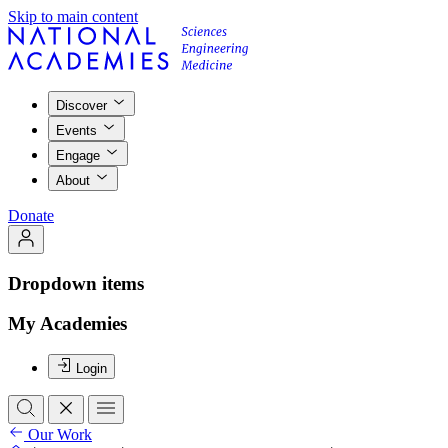
Skip to main content
Discover
Events
Engage
About
Donate
Dropdown items
My Academies
Login
Our Work