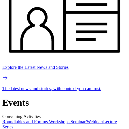
Explore the Latest News and Stories
The latest news and stories, with context you can trust.
Events
Convening Activities
Roundtables and Forums
Workshops
Seminar/Webinar/Lecture
Series