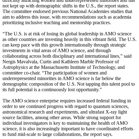
difficulty attracting women and underrepresented minorities and has
not kept up with demographic shifts in the U.S., the report states.
The committee endorsed previous National Academies studies that
aim to address this issue, with recommendations such as academia
prioritizing inclusive teaching and mentorship practices.
“The U.S. is at risk of losing its global leadership in AMO science
as other countries are investing heavily in this vibrant field. The U.S.
can keep pace with this growth internationally through strategic
investments in vital areas of AMO science, and through
collaborating across both disciplinary and international lines,” said
Nergis Mavalvala, Curtis and Kathleen Marble Professor of
Astrophysics at the Massachusetts Institute of Technology, and
committee co-chair. “The participation of women and
underrepresented minorities in AMO science is far below the
demographic composition of the U.S. Not tapping this talent pool to
its full potential is a continuously lost opportunity.”
The AMO science enterprise requires increased federal funding in
order to see continued progress with regard to quantum sciences,
astronomical research and experiments, and ultrafast X-ray light
source facilities, among other areas. While strong support for
individual investigators is key to maintaining the health of AMO
science, it is also increasingly important to have coordinated efforts
to fund mid-scale to large collaborations, the report says.