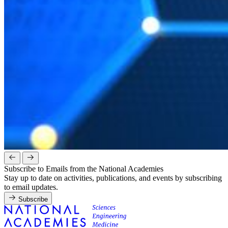
Subscribe to Emails from the National Academies
Stay up to date on activities, publications, and events by subscribing
to email updates.
Subscribe