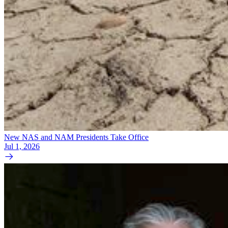
New NAS and NAM Presidents Take Office
Jul 1, 2026