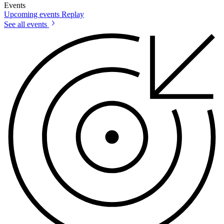
Events
Upcoming events
Replay
See all events