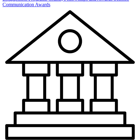
Communication Awards