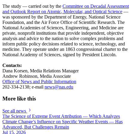
The study — carried out by the
Committee on Decadal Assessment
and Outlook Report on Atomic, Molecular, and Optical Science
—
was sponsored by the Department of Energy, National Science
Foundation, and the Air Force Office of Scientific Research. The
National Academies of Sciences, Engineering, and Medicine are
private, nonprofit institutions that provide independent, objective
analysis and advice to the nation to solve complex problems and
inform public policy decisions related to science, technology, and
medicine. They operate under an 1863 congressional charter to the
National Academy of Sciences, signed by President Lincoln.
Contacts:
Dana Korsen, Media Relations Manager
Andrew Robinson, Media Associate
Office of News and Public Information
202-334-2138; e-mail
news@nas.edu
More like this
See all news
The Science of Extreme Event Attribution — Which Analyzes
Climate Change’s Influence on Specific Weather Events — Has
Advanced, But Challenges Remain
Jul 15, 2026