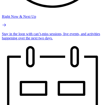
Right Now & Next Up
Stay in the loop with can’t-miss sessions, live events, and activities
happening over the next two days.