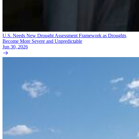
U.S. Needs New Drought Assessment Framework as Droughts
Become More Severe and Unpredictable
Jun 30, 2026