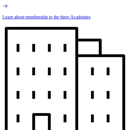
Learn about membership to the three Academies