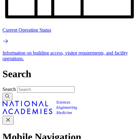
Current Operating Status
Information on building access, visitor requirements, and facility
operations.
Search
Search
Mobile Navigation