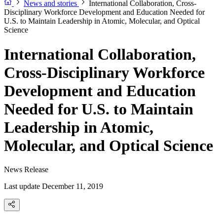
News and stories
International Collaboration, Cross-
Disciplinary Workforce Development and Education Needed for
U.S. to Maintain Leadership in Atomic, Molecular, and Optical
Science
International Collaboration,
Cross-Disciplinary Workforce
Development and Education
Needed for U.S. to Maintain
Leadership in Atomic,
Molecular, and Optical Science
News Release
Last update December 11, 2019