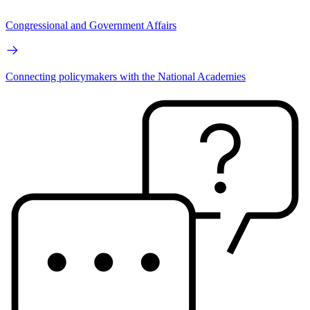
Congressional and Government Affairs
Connecting policymakers with the National Academies