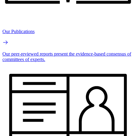
Our Publications
Our peer-reviewed reports present the evidence-based consensus of
committees of experts.