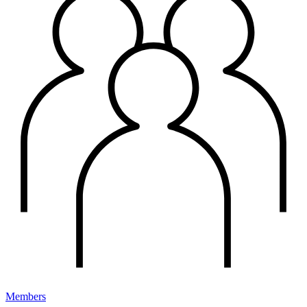
Members