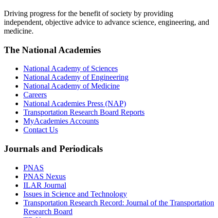
Driving progress for the benefit of society by providing
independent, objective advice to advance science, engineering, and
medicine.
The National Academies
National Academy of Sciences
National Academy of Engineering
National Academy of Medicine
Careers
National Academies Press (NAP)
Transportation Research Board Reports
MyAcademies Accounts
Contact Us
Journals and Periodicals
PNAS
PNAS Nexus
ILAR Journal
Issues in Science and Technology
Transportation Research Record: Journal of the Transportation
Research Board