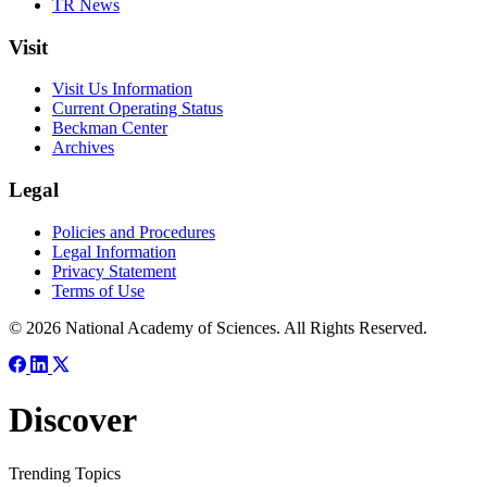
TR News
Visit
Visit Us Information
Current Operating Status
Beckman Center
Archives
Legal
Policies and Procedures
Legal Information
Privacy Statement
Terms of Use
© 2026 National Academy of Sciences. All Rights Reserved.
Discover
Trending Topics