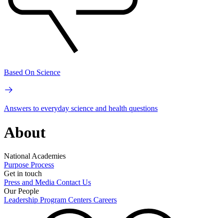
Based On Science
Answers to everyday science and health questions
About
National Academies
Purpose
Process
Get in touch
Press and Media
Contact Us
Our People
Leadership
Program Centers
Careers