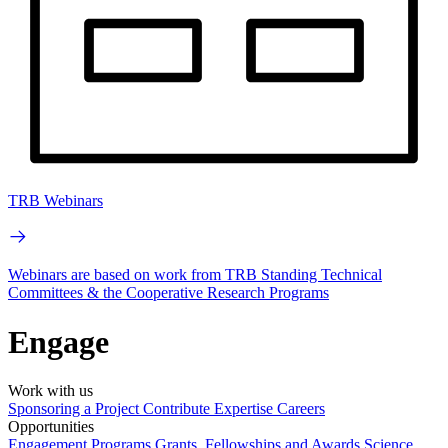
TRB Webinars
Webinars are based on work from TRB Standing Technical
Committees & the Cooperative Research Programs
Engage
Work with us
Sponsoring a Project
Contribute Expertise
Careers
Opportunities
Engagement Programs
Grants, Fellowships and Awards
Science