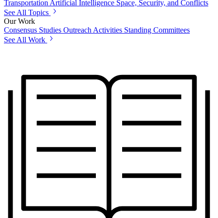
Transportation
Artificial Intelligence
Space, Security, and Conflicts
See All Topics
Our Work
Consensus Studies
Outreach Activities
Standing Committees
See All Work