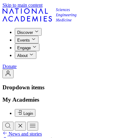
Skip to main content
Discover
Events
Engage
About
Donate
Dropdown items
My Academies
Login
News and stories