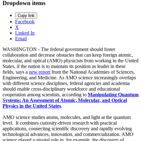
Dropdown items
Copy link
Facebook
X
Linked In
Email
WASHINGTON - The federal government should foster
collaboration and decrease obstacles that can keep foreign atomic,
molecular, and optical (AMO) physicists from working in the United
States, if the nation is to maintain its position as leader in these
fields, says a
new report
from the National Academies of Sciences,
Engineering, and Medicine. As AMO science increasingly overlaps
with different science disciplines, federal agencies and academia
should enable cross-disciplinary workforce and educational
cooperation among scientists, according to
Manipulating Quantum
Systems: An Assessment of Atomic, Molecular, and Optical
Physics in the United States
.
AMO science studies atoms, molecules, and light at the quantum
level. It combines curiosity-driven research with practical
applications, connecting scientific discovery and rapidly evolving
technological advances, innovation, and commercialization. AMO
science played a pivotal role in, for example, the discovery of