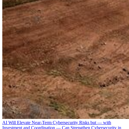
AI Will Elevate Near-Term Cybersecurity Risks but — with
Investment and Coordination — Can Strengthen Cybersecurity in