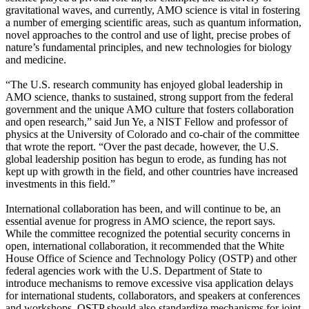
gravitational waves, and currently, AMO science is vital in fostering
a number of emerging scientific areas, such as quantum information,
novel approaches to the control and use of light, precise probes of
nature’s fundamental principles, and new technologies for biology
and medicine.
“The U.S. research community has enjoyed global leadership in
AMO science, thanks to sustained, strong support from the federal
government and the unique AMO culture that fosters collaboration
and open research,” said Jun Ye, a NIST Fellow and professor of
physics at the University of Colorado and co-chair of the committee
that wrote the report. “Over the past decade, however, the U.S.
global leadership position has begun to erode, as funding has not
kept up with growth in the field, and other countries have increased
investments in this field.”
International collaboration has been, and will continue to be, an
essential avenue for progress in AMO science, the report says.
While the committee recognized the potential security concerns in
open, international collaboration, it recommended that the White
House Office of Science and Technology Policy (OSTP) and other
federal agencies work with the U.S. Department of State to
introduce mechanisms to remove excessive visa application delays
for international students, collaborators, and speakers at conferences
and workshops. OSTP should also standardize mechanisms for joint