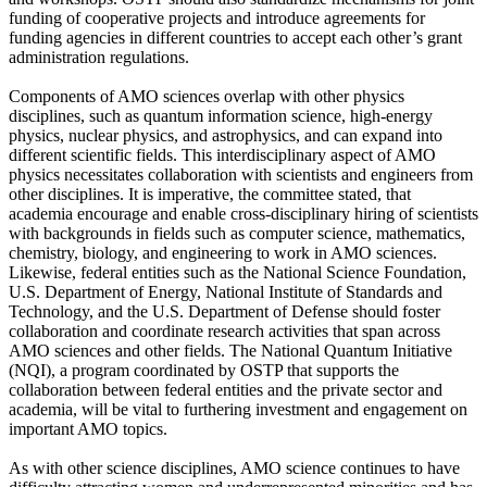
funding of cooperative projects and introduce agreements for
funding agencies in different countries to accept each other’s grant
administration regulations.
Components of AMO sciences overlap with other physics
disciplines, such as quantum information science, high-energy
physics, nuclear physics, and astrophysics, and can expand into
different scientific fields. This interdisciplinary aspect of AMO
physics necessitates collaboration with scientists and engineers from
other disciplines. It is imperative, the committee stated, that
academia encourage and enable cross-disciplinary hiring of scientists
with backgrounds in fields such as computer science, mathematics,
chemistry, biology, and engineering to work in AMO sciences.
Likewise, federal entities such as the National Science Foundation,
U.S. Department of Energy, National Institute of Standards and
Technology, and the U.S. Department of Defense should foster
collaboration and coordinate research activities that span across
AMO sciences and other fields. The National Quantum Initiative
(NQI), a program coordinated by OSTP that supports the
collaboration between federal entities and the private sector and
academia, will be vital to furthering investment and engagement on
important AMO topics.
As with other science disciplines, AMO science continues to have