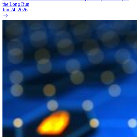
the Long Run
Jun 24, 2026