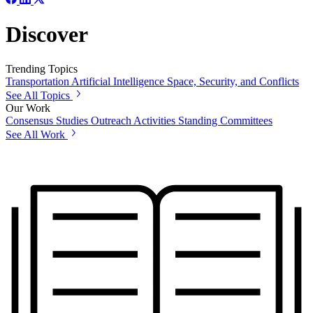
Discover
Trending Topics
Transportation
Artificial Intelligence
Space, Security, and Conflicts
See All Topics
Our Work
Consensus Studies
Outreach Activities
Standing Committees
See All Work