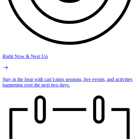
Right Now & Next Up
Stay in the loop with can’t-miss sessions, live events, and activities
happening over the next two days.