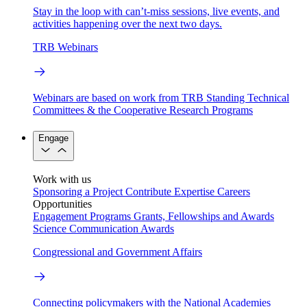
Stay in the loop with can’t-miss sessions, live events, and
activities happening over the next two days.
TRB Webinars
Webinars are based on work from TRB Standing Technical
Committees & the Cooperative Research Programs
Engage
Work with us
Sponsoring a Project
Contribute Expertise
Careers
Opportunities
Engagement Programs
Grants, Fellowships and Awards
Science Communication Awards
Congressional and Government Affairs
Connecting policymakers with the National Academies