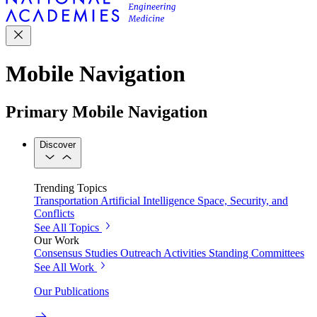
Mobile Navigation
Primary Mobile Navigation
Discover
Trending Topics
Transportation
Artificial Intelligence
Space, Security, and
Conflicts
See All Topics
Our Work
Consensus Studies
Outreach Activities
Standing Committees
See All Work
Our Publications