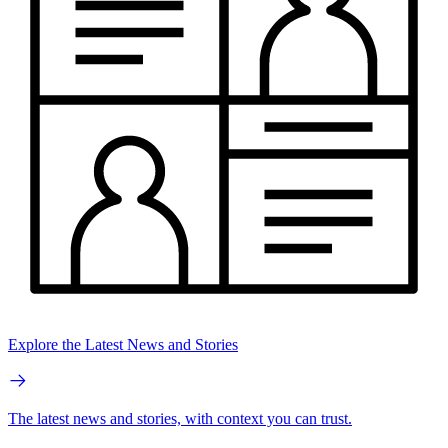
Explore the Latest News and Stories
The latest news and stories, with context you can trust.