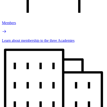
Members
Learn about membership to the three Academies