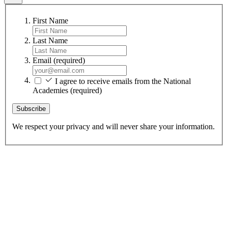
First Name
Last Name
Email
(required)
I agree to receive emails from the National
Academies
(required)
Subscribe
We respect your privacy and will never share your information.