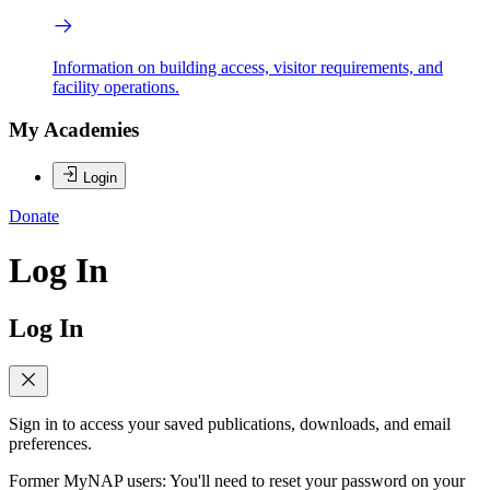
Information on building access, visitor requirements, and
facility operations.
My Academies
Login
Donate
Log In
Log In
Sign in to access your saved publications, downloads, and email
preferences.
Former MyNAP users: You'll need to reset your password on your