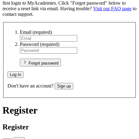
first login to MyAcademies. Click "Forgot password" below to
receive a reset link via email. Having trouble?
Visit our FAQ page
to
contact support.
Email
(required)
Password
(required)
Forgot password
Log In
Don't have an account?
Sign up
Register
Register