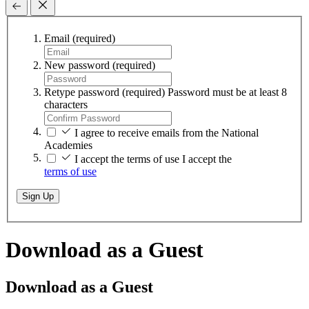
Email
(required)
New password
(required)
Retype password
(required)
Password must be at least 8
characters
I agree to receive emails from the National
Academies
I accept the terms of use
I accept the
terms of use
Sign Up
Download as a Guest
Download as a Guest