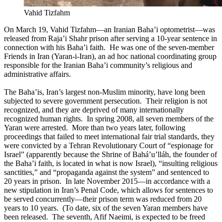
Vahid Tizfahm
On March 19, Vahid Tizfahm—an Iranian Baha’i optometrist—was
released from Raja’i Shahr prison after serving a 10-year sentence in
connection with his Baha’i faith. He was one of the seven-member
Friends in Iran (Yaran-i-Iran), an ad hoc national coordinating group
responsible for the Iranian Baha’i community’s religious and
administrative affairs.
The Baha’is, Iran’s largest non-Muslim minority, have long been
subjected to severe government persecution. Their religion is not
recognized, and they are deprived of many internationally
recognized human rights. In spring 2008, all seven members of the
Yaran were arrested. More than two years later, following
proceedings that failed to meet international fair trial standards, they
were convicted by a Tehran Revolutionary Court of “espionage for
Israel” (apparently because the Shrine of Bahá’u’lláh, the founder of
the Baha’i faith, is located in what is now Israel), “insulting religious
sanctities,” and “propaganda against the system” and sentenced to
20 years in prison. In late November 2015—in accordance with a
new stipulation in Iran’s Penal Code, which allows for sentences to
be served concurrently—their prison term was reduced from 20
years to 10 years. (To date, six of the seven Yaran members have
been released. The seventh, Afif Naeimi, is expected to be freed