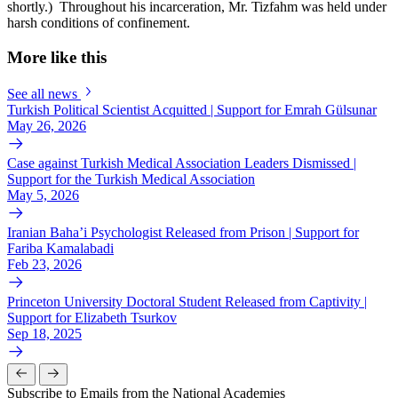
shortly.) Throughout his incarceration, Mr. Tizfahm was held under
harsh conditions of confinement.
More like this
See all news
Turkish Political Scientist Acquitted | Support for Emrah Gülsunar
May 26, 2026
Case against Turkish Medical Association Leaders Dismissed |
Support for the Turkish Medical Association
May 5, 2026
Iranian Baha’i Psychologist Released from Prison | Support for
Fariba Kamalabadi
Feb 23, 2026
Princeton University Doctoral Student Released from Captivity |
Support for Elizabeth Tsurkov
Sep 18, 2025
Subscribe to Emails from the National Academies