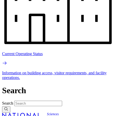
Current Operating Status
Information on building access, visitor requirements, and facility
operations.
Search
Search