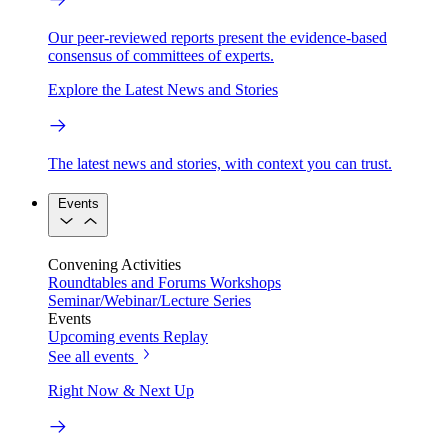
Our peer-reviewed reports present the evidence-based
consensus of committees of experts.
Explore the Latest News and Stories
The latest news and stories, with context you can trust.
Events
Convening Activities
Roundtables and Forums
Workshops
Seminar/Webinar/Lecture Series
Events
Upcoming events
Replay
See all events
Right Now & Next Up