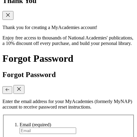
Thank You
Thank you for creating a MyAcademies account!
Enjoy free access to thousands of National Academies' publications,
a 10% discount off every purchase, and build your personal library.
Forgot Password
Forgot Password
Enter the email address for your MyAcademies (formerly MyNAP)
account to receive password reset instructions.
Email
(required)