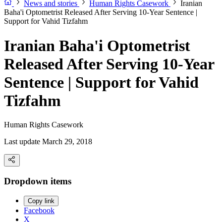
News and stories
Human Rights Casework
Iranian
Baha'i Optometrist Released After Serving 10-Year Sentence |
Support for Vahid Tizfahm
Iranian Baha'i Optometrist
Released After Serving 10-Year
Sentence | Support for Vahid
Tizfahm
Human Rights Casework
Last update March 29, 2018
Dropdown items
Copy link
Facebook
X