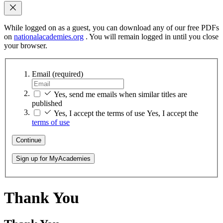
While logged on as a guest, you can download any of our free PDFs
on
nationalacademies.org
. You will remain logged in until you close
your browser.
Email
(required)
Yes, send me emails when similar titles are
published
Yes, I accept the terms of use
Yes, I accept the
terms of use
Continue
Sign up for MyAcademies
Thank You