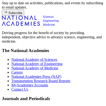
Stay up to date on activities, publications, and events by subscribing
to email updates.
Subscribe
Driving progress for the benefit of society by providing
independent, objective advice to advance science, engineering, and
medicine.
The National Academies
National Academy of Sciences
National Academy of Engineering
National Academy of Medicine
Careers
National Academies Press (NAP)
Transportation Research Board Reports
MyAcademies Accounts
Contact Us
Journals and Periodicals