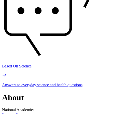
Based On Science
Answers to everyday science and health questions
About
National Academies