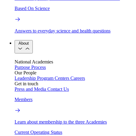
Based On Science
Answers to everyday science and health questions
About
National Academies
Purpose
Process
Our People
Leadership
Program Centers
Careers
Get in touch
Press and Media
Contact Us
Members
Learn about membership to the three Academies
Current Operating Status