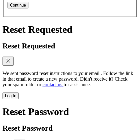
Continue
Reset Requested
Reset Requested
We sent password reset instructions to
your email
. Follow the link
in that email to create a new password. Didn't receive it? Check
your spam folder or
contact us
for assistance.
Log In
Reset Password
Reset Password