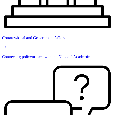
Congressional and Government Affairs
Connecting policymakers with the National Academies