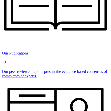
Our Publications
Our peer-reviewed reports present the evidence-based consensus of
committees of experts.