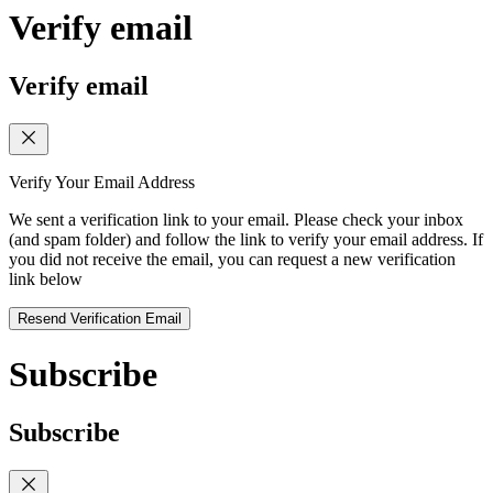
Verify email
Verify email
Verify Your Email Address
We sent a verification link to your email. Please check your inbox
(and spam folder) and follow the link to verify your email address. If
you did not receive the email, you can request a new verification
link below
Resend Verification Email
Subscribe
Subscribe