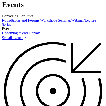
Events
Convening Activities
Roundtables and Forums
Workshops
Seminar/Webinar/Lecture
Series
Events
Upcoming events
Replay
See all events