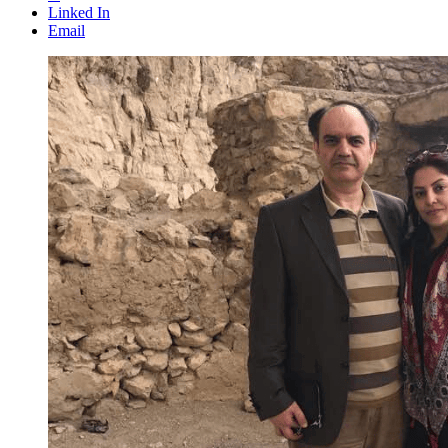
Linked In
Email