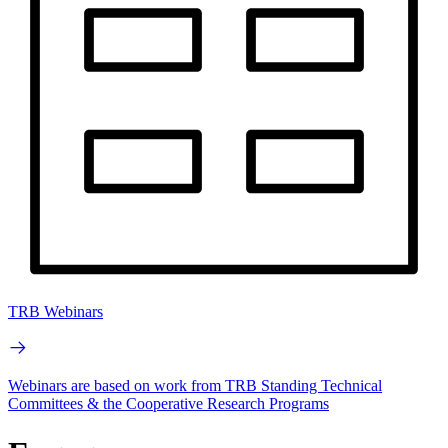
TRB Webinars
Webinars are based on work from TRB Standing Technical
Committees & the Cooperative Research Programs