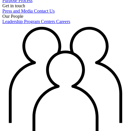
Purpose
Process
Get in touch
Press and Media
Contact Us
Our People
Leadership
Program Centers
Careers