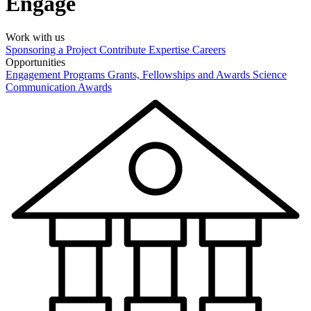
Engage
Work with us
Sponsoring a Project
Contribute Expertise
Careers
Opportunities
Engagement Programs
Grants, Fellowships and Awards
Science
Communication Awards