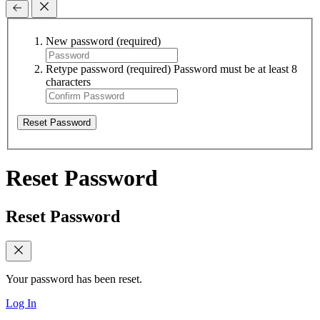
New password
(required)
Retype password
(required)
Password must be at least 8
characters
Reset Password
Reset Password
Reset Password
Your password has been reset.
Log In