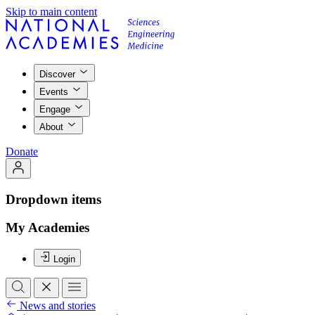
Skip to main content
Discover
Events
Engage
About
Donate
Dropdown items
My Academies
Login
News and stories