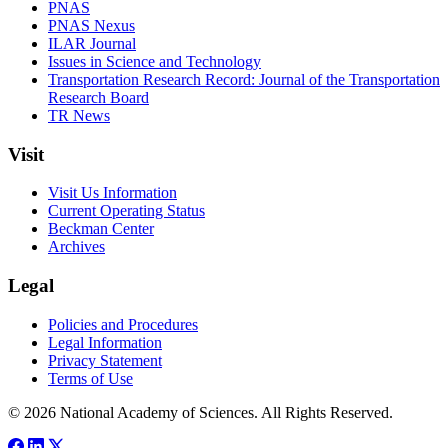
PNAS
PNAS Nexus
ILAR Journal
Issues in Science and Technology
Transportation Research Record: Journal of the Transportation
Research Board
TR News
Visit
Visit Us Information
Current Operating Status
Beckman Center
Archives
Legal
Policies and Procedures
Legal Information
Privacy Statement
Terms of Use
© 2026 National Academy of Sciences. All Rights Reserved.