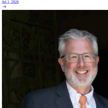
Jul 1, 2026