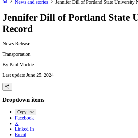
News and stories
Jennifer Dill of Portland State Universit
Jennifer Dill of Portland State
Record
News Release
Transportation
By
Paul Mackie
Last update June 25, 2024
Dropdown items
Copy link
Facebook
X
Linked In
Email