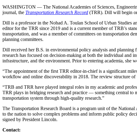
WASHINGTON — The National Academies of Sciences, Engineering, 
journal, the
Transportation Research Record
(TRR). Dill will begin o
Dill is a professor in the Nohad A. Toulan School of Urban Studies an
editor for the TRR since 2019 and is a current member of TRB’s stand
transportation, and was a member of committees on transportation de
planning committees.
Dill received her B.S. in environmental policy analysis and planni
research has focused on decision-making at both the individual and insti
infrastructure, and the environment. Prior to entering academia, she w
“The appointment of the first TRR editor-in-chief is a significant mil
workflow and online discoverability in 2018. The review structure of
“TRB and TRR have played integral roles in my academic and professional
TRR plays in bridging research and practice — something central to 
transportation system through high-quality research.”
The Transportation Research Board is a program unit of the National 
to the nation to solve complex problems and inform public policy dec
signed by President Lincoln.
Contact: