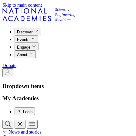
Skip to main content
Discover
Events
Engage
About
Donate
Dropdown items
My Academies
Login
News and stories