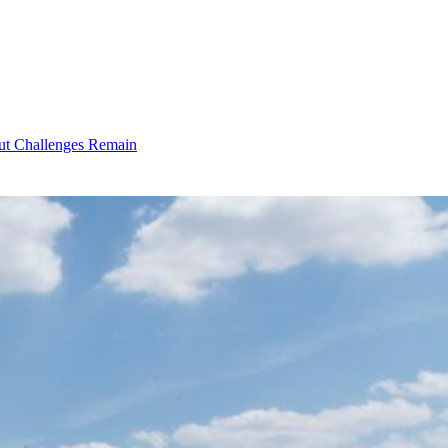
ut Challenges Remain