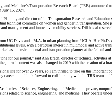
and Medicine’s Transportation Research Board (TRB) announced to
n July 15, 2024.
d Planning and director of the Transportation Research and Education C
ing technical committee on women and gender in transportation. She pr
mand management and innovative mobility services. Dill has also serv
ng from UC Davis and a M.A. in urban planning from UCLA. Her Ph.D. w
tutional levels, with a particular interest in multimodal and active tran
orked as an environmental and transportation planner at the federal and 
estone for our journal,” said Ann Brach, director of technical activitie
 the journal content was also changed in 2019 with the creation of a b
 life for over 25 years, so I am thrilled to take on this important posi
my career — and look forward to collaborating with the TRR team and T
Academies of Sciences, Engineering, and Medicine — private, nonprofit 
isions related to science, engineering, and medicine. They operate unde