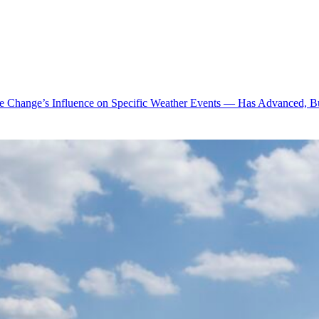
te Change’s Influence on Specific Weather Events — Has Advanced, B