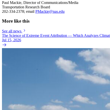
Paul Mackie, Director of Communications/Media
Transportation Research Board
202-334-2378; email
PMackie@nas.edu
More like this
See all news
The Science of Extreme Event Attribution — Which Analyzes Clima
Jul 15, 2026