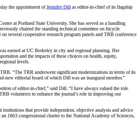
day the appointment of
Jennifer Dill
as editor-in-chief of its flagship
enter at Portland State University. She has served as a handling
eviously chaired the standing technical committee on bicycle
ed on several cooperative research program panels and TRB conference
as earned at UC Berkeley in city and regional planning. Her
sportation and the impacts of these choices on health, equity,
regional levels.
s at TRB. “The TRR underwent significant modernizations in terms of its
rand-new editorial board of which Dill was an inaugural member.”
tion of editor-in-chief,” said Dill. “I have always valued the role
RB volunteers to enhance the journal’s role in improving our
institutions that provide independent, objective analysis and advice
r an 1863 congressional charter to the National Academy of Sciences,