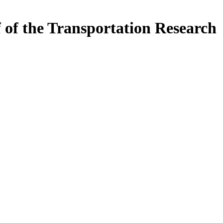
f of the Transportation Research