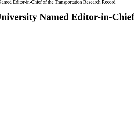
y Named Editor-in-Chief of the Transportation Research Record
 University Named Editor-in-Chie