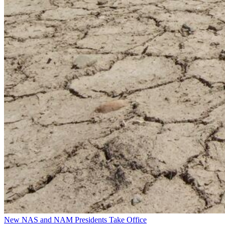
New NAS and NAM Presidents Take Office