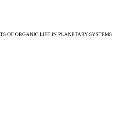
 LIMITS OF ORGANIC LIFE IN PLANETARY SYSTEMS