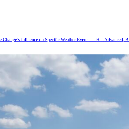
te Change’s Influence on Specific Weather Events — Has Advanced, B