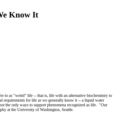
 We Know It
 as "weird" life -- that is, life with an alternative biochemistry to
requirements for life as we generally know it -- a liquid water
 not the only ways to support phenomena recognized as life. "Our
raphy at the University of Washington, Seattle.