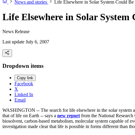
News and stories
Life Elsewhere in Solar System Could Be 
Life Elsewhere in Solar System 
News Release
Last update July 6, 2007
Dropdown items
Copy link
Facebook
X
Linked In
Email
WASHINGTON -- The search for life elsewhere in the solar system and be
that of life on Earth -- says a
new report
from the National Research C
biosolvent, carbon-based metabolism, molecular system capable of evo
investigation made clear that life is possible in forms different than