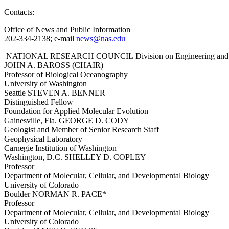
Contacts:
Office of News and Public Information
202-334-2138; e-mail
news@nas.edu
NATIONAL RESEARCH COUNCIL Division on Engineering and
JOHN A. BAROSS (CHAIR)
Professor of Biological Oceanography
University of Washington
Seattle STEVEN A. BENNER
Distinguished Fellow
Foundation for Applied Molecular Evolution
Gainesville, Fla. GEORGE D. CODY
Geologist and Member of Senior Research Staff
Geophysical Laboratory
Carnegie Institution of Washington
Washington, D.C. SHELLEY D. COPLEY
Professor
Department of Molecular, Cellular, and Developmental Biology
University of Colorado
Boulder NORMAN R. PACE*
Professor
Department of Molecular, Cellular, and Developmental Biology
University of Colorado