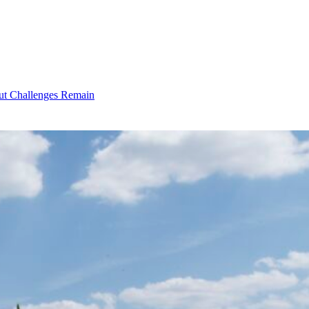
ut Challenges Remain