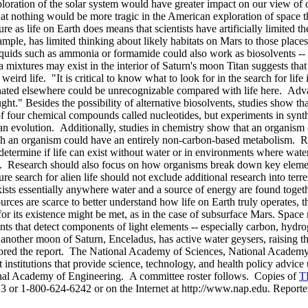
oration of the solar system would have greater impact on our view of ou
 that nothing would be more tragic in the American exploration of space th
e as life on Earth does means that scientists have artificially limited the
xample, has limited thinking about likely habitats on Mars to those place
uids such as ammonia or formamide could also work as biosolvents -- li
mixtures may exist in the interior of Saturn's moon Titan suggests that 
eird life. "It is critical to know what to look for in the search for lif
riginated elsewhere could be unrecognizable compared with life here. Ad
ght." Besides the possibility of alternative biosolvents, studies show tha
 four chemical compounds called nucleotides, but experiments in synthe
an evolution. Additionally, studies in chemistry show that an organism c
h an organism could have an entirely non-carbon-based metabolism. Rese
p determine if life can exist without water or in environments where wat
ries. Research should also focus on how organisms break down key eleme
ture search for alien life should not exclude additional research into te
exists essentially anywhere water and a source of energy are found toget
sources are scarce to better understand how life on Earth truly operates
or its existence might be met, as in the case of subsurface Mars. Space 
nts that detect components of light elements -- especially carbon, hydr
another moon of Saturn, Enceladus, has active water geysers, raising th
nsored the report. The National Academy of Sciences, National Academy
nstitutions that provide science, technology, and health policy advice 
onal Academy of Engineering. A committee roster follows. Copies of
T
13 or 1-800-624-6242 or on the Internet at http://www.nap.edu. Report