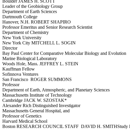
Boulder JAMES H. SCOTT
Leader of the Geobiology Group
Department of Earth Sciences
Dartmouth College
Hanover, N.H. ROBERT SHAPIRO
Professor Emeritus and Senior Research Scientist
Department of Chemistry
New York University
New York City MITCHELL L. SOGIN
Director
Bay Paul Center for Comparative Molecular Biology and Evolution
Marine Biological Laboratory
Woods Hole, Mass. JEFFREY L. STEIN
Kauffman Fellow
Sofinnova Ventures
San Francisco ROGER SUMMONS
Professor
Department of Earth, Atmospheric, and Planetary Sciences
Massachusetts Institute of Technology
Cambridge JACK W. SZOSTAK*
Alexander Rich Distinguished Investigator
Massachusetts General Hospital, and
Professor of Genetics
Harvard Medical School
Boston RESEARCH COUNCIL STAFF DAVID H. SMITHStudy D