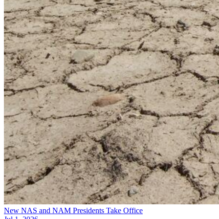
New NAS and NAM Presidents Take Office