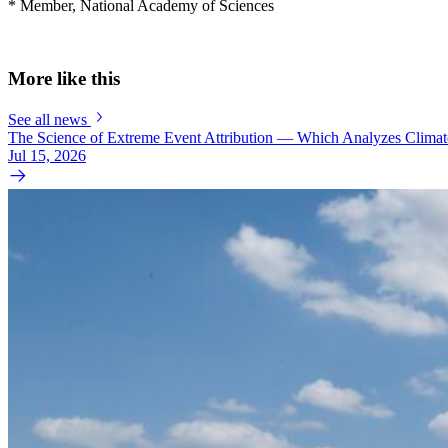
* Member, National Academy of Sciences
More like this
See all news
The Science of Extreme Event Attribution — Which Analyzes Clima
Jul 15, 2026