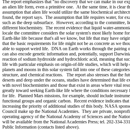
The report emphasizes that "no discovery that we can make in our expl
an alien life form, even a primitive one. At the same time, it is clear
assumption that alien life would utilize the same biochemical architectur
found, the report says. The assumption that life requires water, for e
such as the deep subsurface. However, according to the committee, liq
different biochemistry. The recent evidence that liquid water-ammonia 
locale the committee considers the solar system's most likely home for w
Earth-like life because that's all we know, but life that may have o
that the basic requirements for life might not be as concrete as we thou
able to support weird life. DNA on Earth works through the pairing of
can also encode genetic information and, potentially, support Darwini
reaction of sodium hydroxide and hydrochloric acid, meaning that suc
life with particular emphasis on origin-of-life studies, which will hel
planets and moons in this solar system fall into one of these catego
structure, and chemical reactions. The report also stresses that the fu
deserts and deep under the oceans, studies have determined that life 
with novel biochemistries and those that exist in areas where vital re
greatly toward seeking Earth-like life where the conditions necessary f
for life. Planned Mars missions, for example, should include instrume
functional groups and organic carbon. Recent evidence indicates that 
increasing the priority of additional studies of this body. NASA spo
Council make up the National Academies. They are private, nonprofit i
operating agency of the National Academy of Sciences and the Nati
will be available from the National Academies Press; tel. 202-334-33
Public Information (contacts listed above).