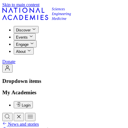
Skip to main content
Discover
Events
Engage
About
Donate
Dropdown items
My Academies
Login
News and stories