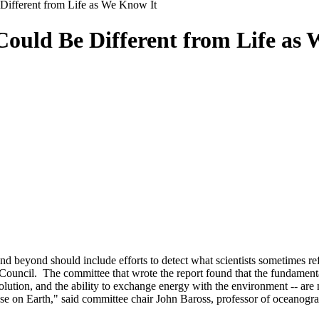
Different from Life as We Know It
Could Be Different from Life as
yond should include efforts to detect what scientists sometimes refer to
ouncil. The committee that wrote the report found that the fundamental 
lution, and the ability to exchange energy with the environment -- are
 those on Earth," said committee chair John Baross, professor of oceanog