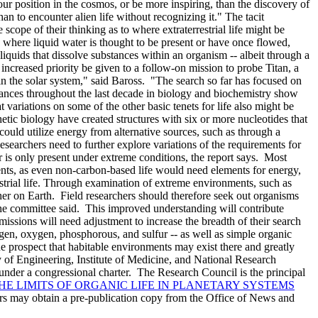
r position in the cosmos, or be more inspiring, than the discovery of
an to encounter alien life without recognizing it." The tacit
 scope of their thinking as to where extraterrestrial life might be
s where liquid water is thought to be present or have once flowed,
quids that dissolve substances within an organism -- albeit through a
increased priority be given to a follow-on mission to probe Titan, a
e in the solar system," said Baross. "The search so far has focused on
vances throughout the last decade in biology and biochemistry show
t variations on some of the other basic tenets for life also might be
tic biology have created structures with six or more nucleotides that
ould utilize energy from alternative sources, such as through a
archers need to further explore variations of the requirements for
er is only present under extreme conditions, the report says. Most
nts, as even non-carbon-based life would need elements for energy,
rrestrial life. Through examination of extreme environments, such as
her on Earth. Field researchers should therefore seek out organisms
, the committee said. This improved understanding will contribute
missions will need adjustment to increase the breadth of their search
ogen, oxygen, phosphorous, and sulfur -- as well as simple organic
e prospect that habitable environments may exist there and greatly
 of Engineering, Institute of Medicine, and National Research
under a congressional charter. The Research Council is the principal
HE LIMITS OF ORGANIC LIFE IN PLANETARY SYSTEMS
ers may obtain a pre-publication copy from the Office of News and