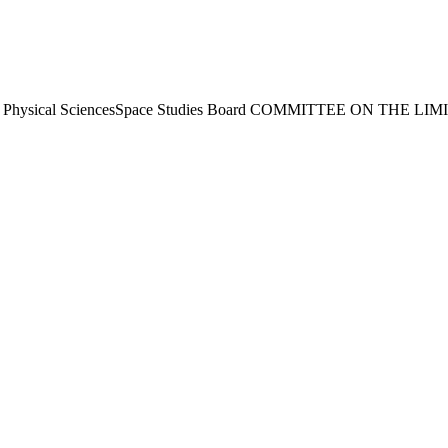
 Physical SciencesSpace Studies Board COMMITTEE ON THE