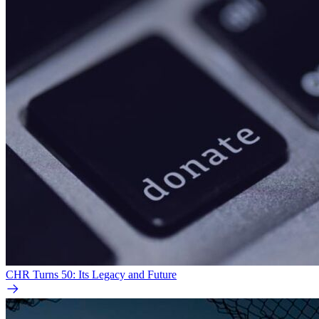
CHR Turns 50: Its Legacy and Future