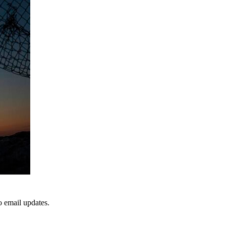
to email updates.