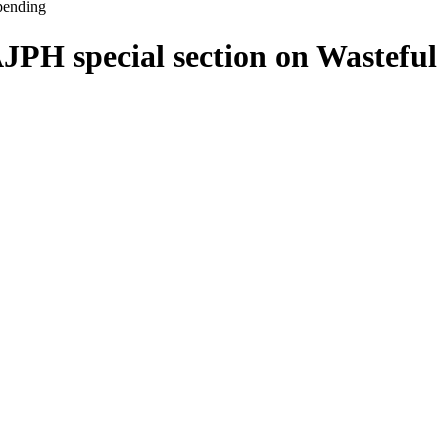
pending
JPH special section on Wasteful