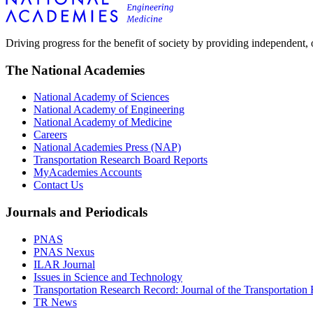
Driving progress for the benefit of society by providing independent,
The National Academies
National Academy of Sciences
National Academy of Engineering
National Academy of Medicine
Careers
National Academies Press (NAP)
Transportation Research Board Reports
MyAcademies Accounts
Contact Us
Journals and Periodicals
PNAS
PNAS Nexus
ILAR Journal
Issues in Science and Technology
Transportation Research Record: Journal of the Transportation
TR News