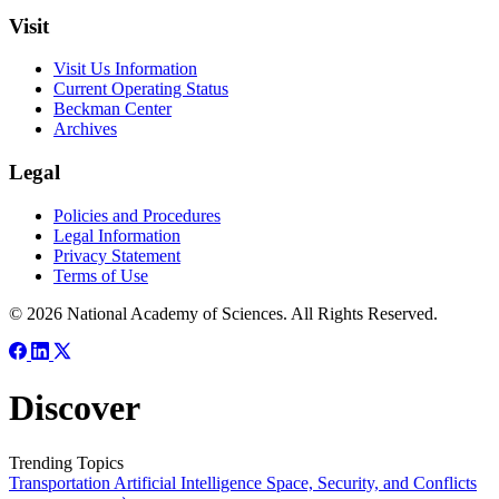
Visit
Visit Us Information
Current Operating Status
Beckman Center
Archives
Legal
Policies and Procedures
Legal Information
Privacy Statement
Terms of Use
© 2026 National Academy of Sciences. All Rights Reserved.
Discover
Trending Topics
Transportation
Artificial Intelligence
Space, Security, and Conflicts