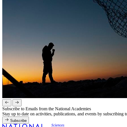
Subscribe to Emails from the National Academies
Stay up to date on activities, publications, and events by subscribing 
Subscribe