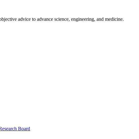
 objective advice to advance science, engineering, and medicine.
 Research Board