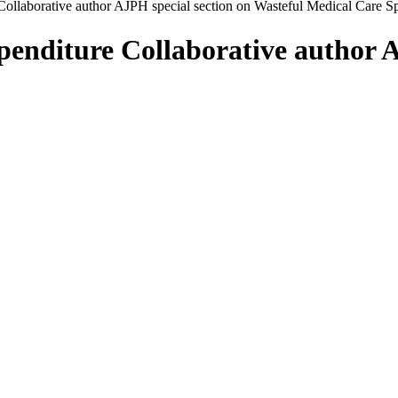
ollaborative author AJPH special section on Wasteful Medical Care S
enditure Collaborative author A