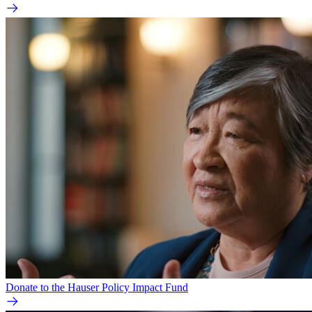
Donate to the Hauser Policy Impact Fund