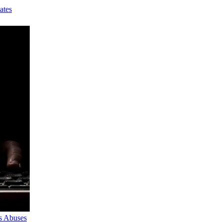
ates
s Abuses