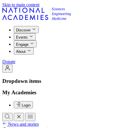
Skip to main content
Discover
Events
Engage
About
Donate
Dropdown items
My Academies
Login
News and stories