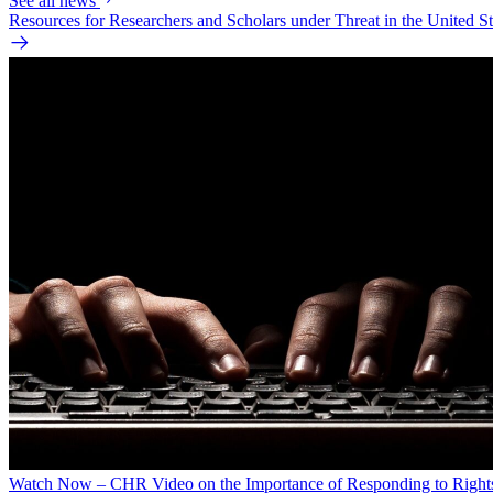
See all news
Resources for Researchers and Scholars under Threat in the United St
Watch Now – CHR Video on the Importance of Responding to Right