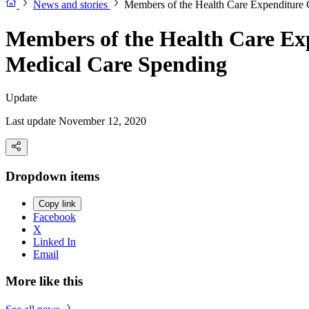
News and stories
Members of the Health Care Expenditure C
Members of the Health Care Exp
Medical Care Spending
Update
Last update November 12, 2020
Dropdown items
Copy link
Facebook
X
Linked In
Email
More like this