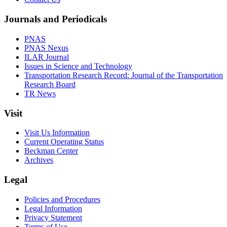
Journals and Periodicals
PNAS
PNAS Nexus
ILAR Journal
Issues in Science and Technology
Transportation Research Record: Journal of the Transportation
Research Board
TR News
Visit
Visit Us Information
Current Operating Status
Beckman Center
Archives
Legal
Policies and Procedures
Legal Information
Privacy Statement
Terms of Use