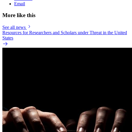
Email
More like this
See all news
Resources for Researchers and Scholars under Threat in the United
States