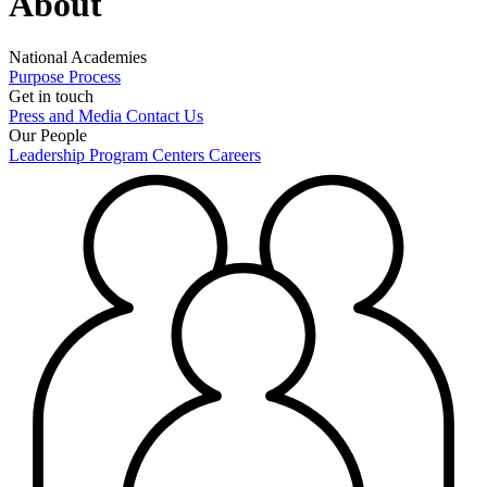
About
National Academies
Purpose
Process
Get in touch
Press and Media
Contact Us
Our People
Leadership
Program Centers
Careers