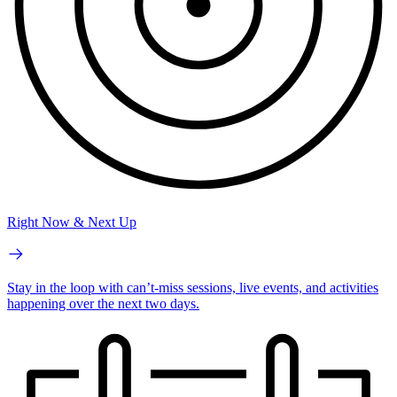
Right Now & Next Up
Stay in the loop with can’t-miss sessions, live events, and activities
happening over the next two days.