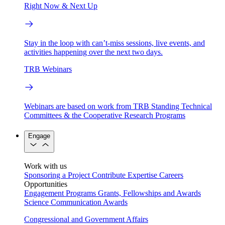
Right Now & Next Up
Stay in the loop with can’t-miss sessions, live events, and
activities happening over the next two days.
TRB Webinars
Webinars are based on work from TRB Standing Technical
Committees & the Cooperative Research Programs
Engage
Work with us
Sponsoring a Project
Contribute Expertise
Careers
Opportunities
Engagement Programs
Grants, Fellowships and Awards
Science Communication Awards
Congressional and Government Affairs