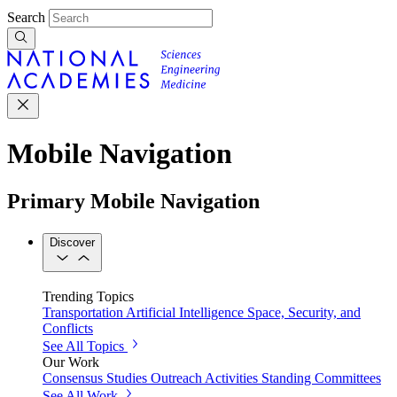
Search
Mobile Navigation
Primary Mobile Navigation
Discover
Trending Topics
Transportation
Artificial Intelligence
Space, Security, and
Conflicts
See All Topics
Our Work
Consensus Studies
Outreach Activities
Standing Committees
See All Work