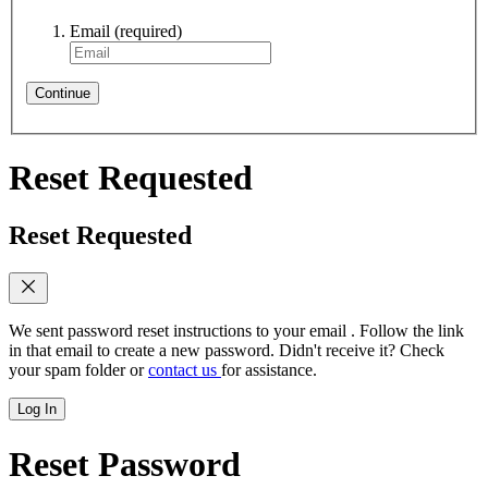
Email
(required)
Continue
Reset Requested
Reset Requested
We sent password reset instructions to
your email
. Follow the link
in that email to create a new password. Didn't receive it? Check
your spam folder or
contact us
for assistance.
Log In
Reset Password