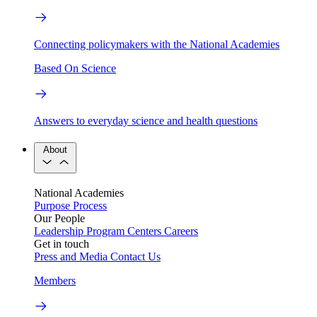
Connecting policymakers with the National Academies
Based On Science
Answers to everyday science and health questions
About
National Academies
Purpose
Process
Our People
Leadership
Program Centers
Careers
Get in touch
Press and Media
Contact Us
Members