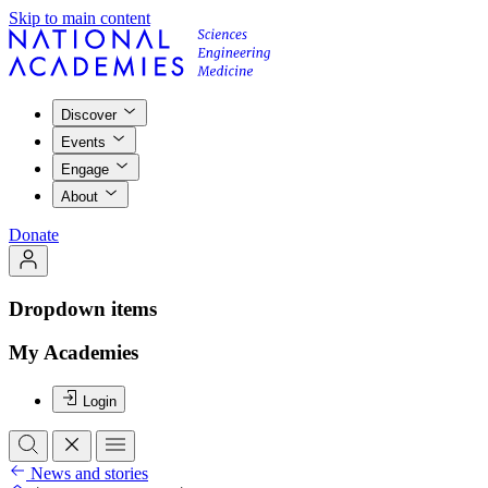
Skip to main content
Discover
Events
Engage
About
Donate
Dropdown items
My Academies
Login
News and stories