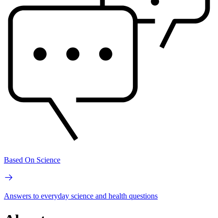
Based On Science
Answers to everyday science and health questions