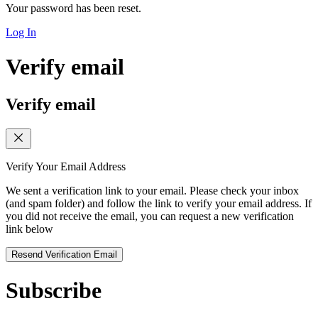
Your password has been reset.
Log In
Verify email
Verify email
Verify Your Email Address
We sent a verification link to your email. Please check your inbox
(and spam folder) and follow the link to verify your email address. If
you did not receive the email, you can request a new verification
link below
Resend Verification Email
Subscribe