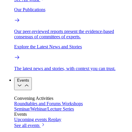
Our Publications
Our peer-reviewed reports present the evidence-based
consensus of committees of experts.
Explore the Latest News and Stories
The latest news and stories, with context you can trust.
Events
Convening Activities
Roundtables and Forums
Workshops
Seminar/Webinar/Lecture Series
Events
Upcoming events
Replay
See all events