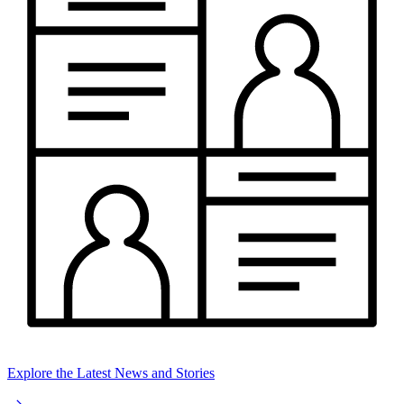
Explore the Latest News and Stories