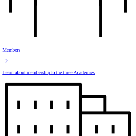
Members
Learn about membership to the three Academies