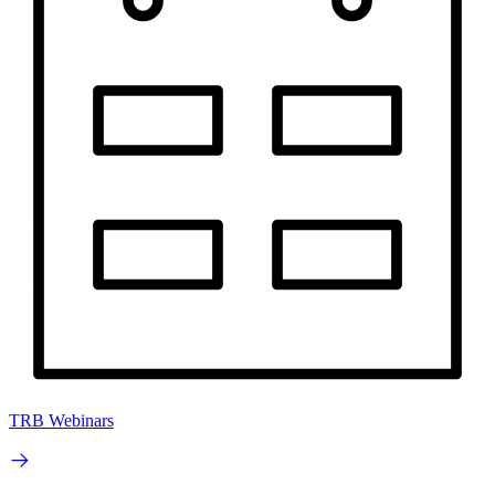
TRB Webinars