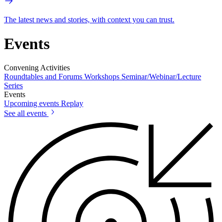
The latest news and stories, with context you can trust.
Events
Convening Activities
Roundtables and Forums
Workshops
Seminar/Webinar/Lecture
Series
Events
Upcoming events
Replay
See all events