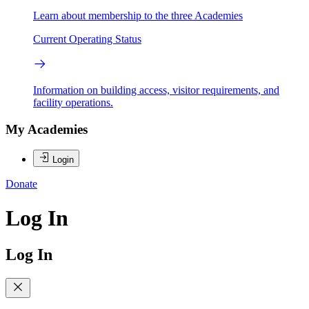
Learn about membership to the three Academies
Current Operating Status
Information on building access, visitor requirements, and
facility operations.
My Academies
Login
Donate
Log In
Log In