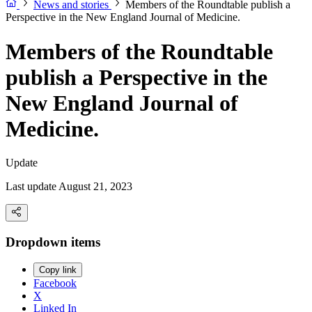
News and stories
Members of the Roundtable publish a
Perspective in the New England Journal of Medicine.
Members of the Roundtable
publish a Perspective in the
New England Journal of
Medicine.
Update
Last update August 21, 2023
Dropdown items
Copy link
Facebook
X
Linked In