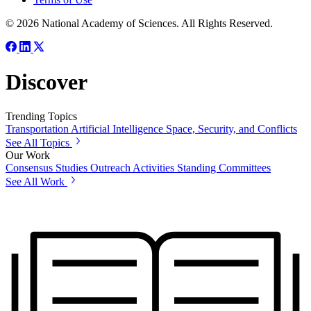
© 2026 National Academy of Sciences. All Rights Reserved.
Discover
Trending Topics
Transportation
Artificial Intelligence
Space, Security, and Conflicts
See All Topics
Our Work
Consensus Studies
Outreach Activities
Standing Committees
See All Work