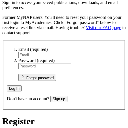
Sign in to access your saved publications, downloads, and email
preferences.
Former MyNAP users: You'll need to reset your password on your
first login to MyAcademies. Click "Forgot password" below to
receive a reset link via email. Having trouble?
Visit our FAQ page
to
contact support.
Email
(required)
Password
(required)
Forgot password
Log In
Don't have an account?
Sign up
Register