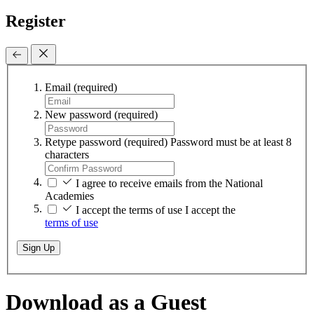
Register
Email
(required)
New password
(required)
Retype password
(required)
Password must be at least 8
characters
I agree to receive emails from the National
Academies
I accept the terms of use
I accept the
terms of use
Sign Up
Download as a Guest