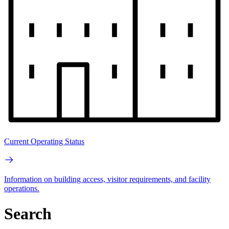
Current Operating Status
Information on building access, visitor requirements, and facility
operations.
Search