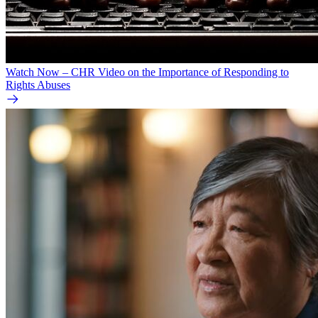
Watch Now – CHR Video on the Importance of Responding to
Rights Abuses