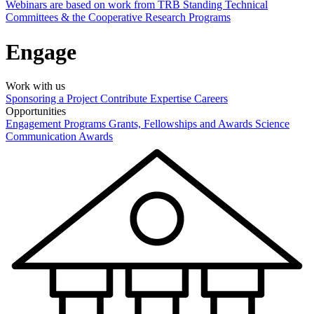
Webinars are based on work from TRB Standing Technical
Committees & the Cooperative Research Programs
Engage
Work with us
Sponsoring a Project
Contribute Expertise
Careers
Opportunities
Engagement Programs
Grants, Fellowships and Awards
Science
Communication Awards