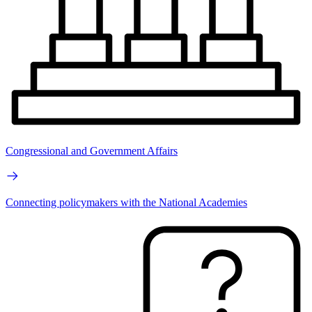
Congressional and Government Affairs
Connecting policymakers with the National Academies