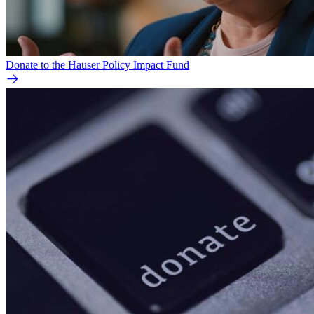
Donate to the Hauser Policy Impact Fund