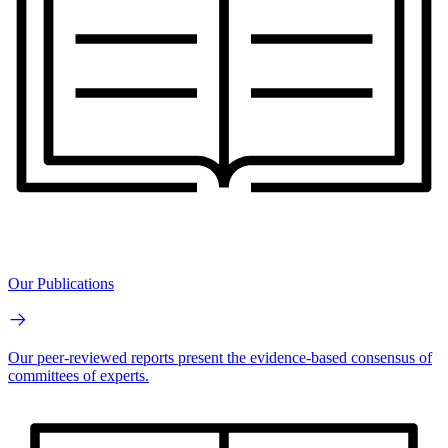
Our Publications
Our peer-reviewed reports present the evidence-based consensus of
committees of experts.