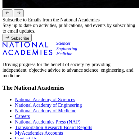
Subscribe to Emails from the National Academies
Stay up to date on activities, publications, and events by subscribing
to email updates.
Subscribe
Driving progress for the benefit of society by providing
independent, objective advice to advance science, engineering, and
medicine.
The National Academies
National Academy of Sciences
National Academy of Engineering
National Academy of Medicine
Careers
National Academies Press (NAP)
Transportation Research Board Reports
MyAcademies Accounts
Contact Us