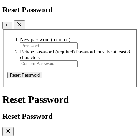
Reset Password
New password
(required)
Retype password
(required)
Password must be at least 8
characters
Reset Password
Reset Password
Reset Password