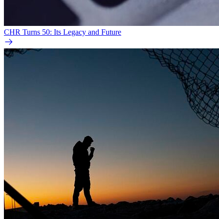
CHR Turns 50: Its Legacy and Future