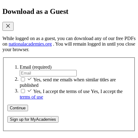
Download as a Guest
While logged on as a guest, you can download any of our free PDFs
on
nationalacademies.org
. You will remain logged in until you close
your browser.
Email
(required)
Yes, send me emails when similar titles are
published
Yes, I accept the terms of use
Yes, I accept the
terms of use
Continue
Sign up for MyAcademies