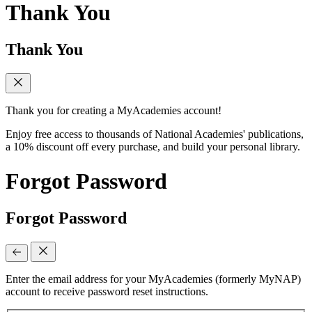
Thank You
Thank You
Thank you for creating a MyAcademies account!
Enjoy free access to thousands of National Academies' publications,
a 10% discount off every purchase, and build your personal library.
Forgot Password
Forgot Password
Enter the email address for your MyAcademies (formerly MyNAP)
account to receive password reset instructions.