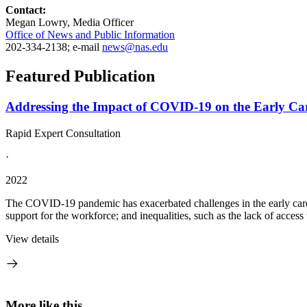
Contact:
Megan Lowry, Media Officer
Office of News and Public Information
202-334-2138; e-mail
news@nas.edu
Featured Publication
Addressing the Impact of COVID-19 on the Early Ca
Rapid Expert Consultation
·
2022
The COVID-19 pandemic has exacerbated challenges in the early care a
support for the workforce; and inequalities, such as the lack of access
View details
More like this