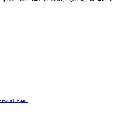
 Research Board