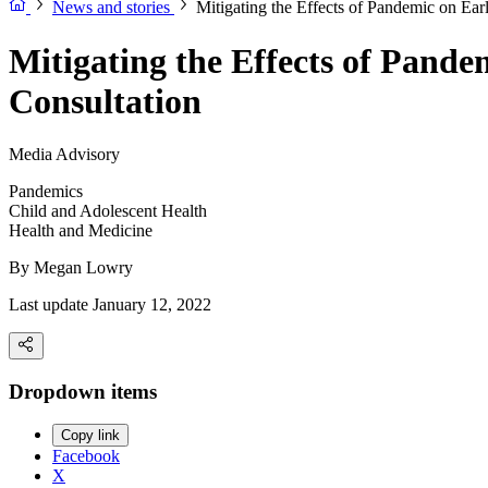
News and stories
Mitigating the Effects of Pandemic on Ea
Mitigating the Effects of Pand
Consultation
Media Advisory
Pandemics
Child and Adolescent Health
Health and Medicine
By
Megan Lowry
Last update January 12, 2022
Dropdown items
Copy link
Facebook
X