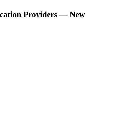
ucation Providers — New