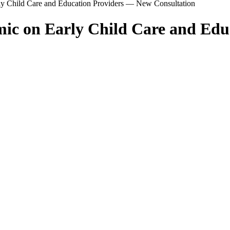
rly Child Care and Education Providers — New Consultation
emic on Early Child Care and Ed