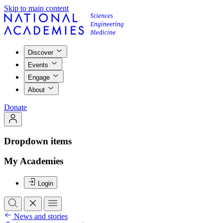
Skip to main content
Discover
Events
Engage
About
Donate
Dropdown items
My Academies
Login
News and stories