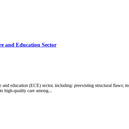
re and Education Sector
nd education (ECE) sector, including: preexisting structural flaws; in
 to high-quality care among...