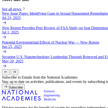
See all news
New Issue Paper: Identifying Gaps in Sexual Harassment Remediation
Jul 23, 2025
New Report Provides Peer Review of FAA Study on Seat Dimensions
Jul 1, 2025
Potential Environmental Effects of Nuclear War — New Report
Jun 25, 2025
Securing U.S. Nanotechnology Leadership Through Renewed and Ex
May 20, 2025
Subscribe to Emails from the National Academies
Stay up to date on activities, publications, and events by subscribing 
Subscribe
Driving progress for the benefit of society by providing independent,