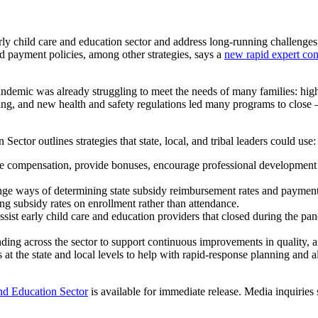
hild care and education sector and address long-running challenges, 
 payment policies, among other strategies, says a
new rapid expert con
 pandemic was already struggling to meet the needs of many families: h
cing, and new health and safety regulations led many programs to clos
or outlines strategies that state, local, and tribal leaders could use:
e compensation, provide bonuses, encourage professional development o
ge ways of determining state subsidy reimbursement rates and payment po
ng subsidy rates on enrollment rather than attendance.
sist early child care and education providers that closed during the pa
ing across the sector to support continuous improvements in quality, an
at the state and local levels to help with rapid-response planning and al
nd Education Sector
is available for immediate release. Media inquirie