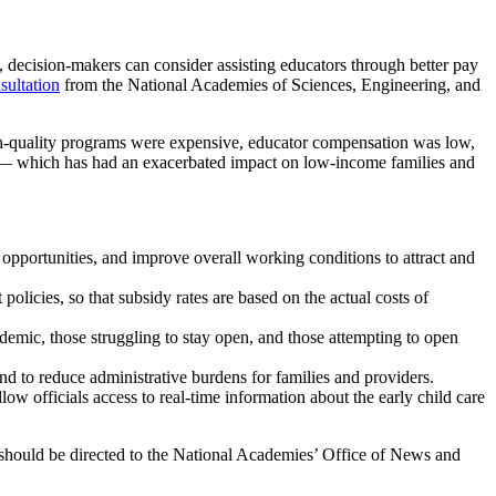
decision-makers can consider assisting educators through better pay
sultation
from the National Academies of Sciences, Engineering, and
igh-quality programs were expensive, educator compensation was low,
e — which has had an exacerbated impact on low-income families and
pportunities, and improve overall working conditions to attract and
licies, so that subsidy rates are based on the actual costs of
ndemic, those struggling to stay open, and those attempting to open
d to reduce administrative burdens for families and providers.
low officials access to real-time information about the early child care
s should be directed to the National Academies’ Office of News and