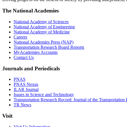
The National Academies
National Academy of Sciences
National Academy of Engineering
National Academy of Medicine
Careers
National Academies Press (NAP)
Transportation Research Board Reports
MyAcademies Accounts
Contact Us
Journals and Periodicals
PNAS
PNAS Nexus
ILAR Journal
Issues in Science and Technology
Transportation Research Record: Journal of the Transportation
TR News
Visit
Visit Us Information