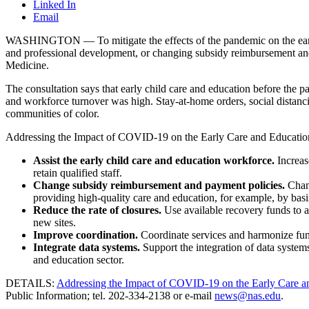
Linked In
Email
WASHINGTON — To mitigate the effects of the pandemic on the early c
and professional development, or changing subsidy reimbursement and
Medicine.
The consultation says that early child care and education before the
and workforce turnover was high. Stay-at-home orders, social distan
communities of color.
Addressing the Impact of COVID-19 on the Early Care and Education Sect
Assist the early child care and education workforce.
Increas
retain qualified staff.
Change subsidy reimbursement and payment policies.
Chan
providing high-quality care and education, for example, by basi
Reduce the rate of closures.
Use available recovery funds to as
new sites.
Improve coordination.
Coordinate services and harmonize fund
Integrate data systems.
Support the integration of data systems 
and education sector.
DETAILS:
Addressing the Impact of COVID-19 on the Early Care a
Public Information; tel. 202-334-2138 or e-mail
news@nas.edu
.