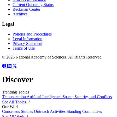
Current Operating Status
Beckman Center
Archives
Legal
Policies and Procedures
Legal Information
Privacy Statement
Terms of Use
© 2026 National Academy of Sciences. All Rights Reserved.
Discover
Trending Topics
Transportation
Artificial Intelligence
Space, Security, and Conflicts
See All Topics
Our Work
Consensus Studies
Outreach Activities
Standing Committees
See All Work