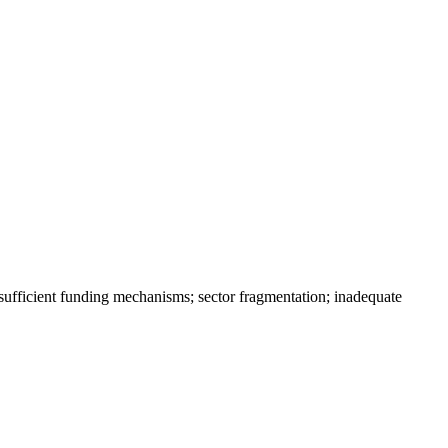
sufficient funding mechanisms; sector fragmentation; inadequate