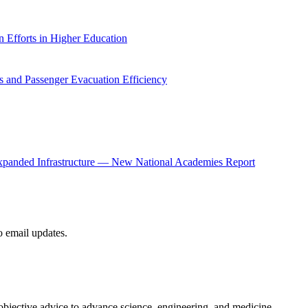
 Efforts in Higher Education
 and Passenger Evacuation Efficiency
panded Infrastructure — New National Academies Report
to email updates.
 objective advice to advance science, engineering, and medicine.